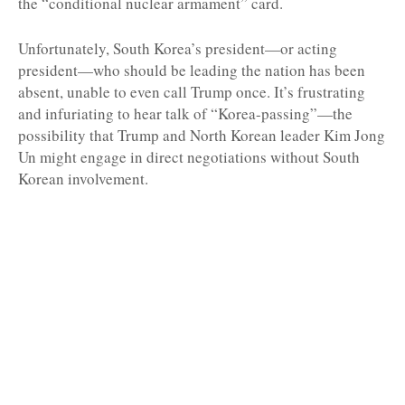
the “conditional nuclear armament” card.
Unfortunately, South Korea’s president—or acting
president—who should be leading the nation has been
absent, unable to even call Trump once. It’s frustrating
and infuriating to hear talk of “Korea-passing”—the
possibility that Trump and North Korean leader Kim Jong
Un might engage in direct negotiations without South
Korean involvement.