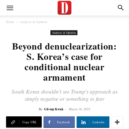
Home
Analysis & Opinion
Analysis & Opinion
Beyond denuclearization:
S. Korea’s case for
conditional nuclear
armament
South Korea shouldn't see Trump's approach as
simply negative or something to fear
By
Gil-sup Kwak
-
March 18, 2025
Copy URL
Facebook
Linkedin