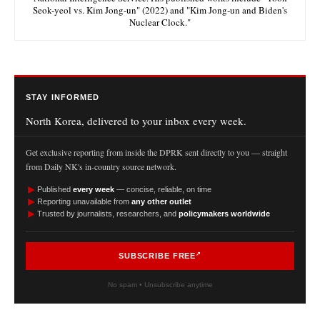
Seok-yeol vs. Kim Jong-un" (2022) and "Kim Jong-un and Biden's
Nuclear Clock."
STAY INFORMED
North Korea, delivered to your inbox every week.
Get exclusive reporting from inside the DPRK sent directly to you — straight
from Daily NK's in-country source network.
►
Published
every week
— concise, reliable, on time
►
Reporting unavailable from
any other outlet
►
Trusted by journalists, researchers, and
policymakers worldwide
SUBSCRIBE FREE
No spam • Unsubscribe anytime