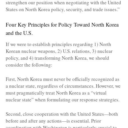
strengthen our position when negotiating with the United
States on North Korea policy, security, and trade issues.”
Four Key Principles for Policy Toward North Korea
and the U.S.
If we were to establish principles regarding 1) North
Korean nuclear weapons, 2) U.S. relations, 3) nuclear
policy, and 4) transforming North Korea, we should
consider the following:
First, North Korea must never be officially recognized as
a nuclear state, regardless of circumstances. However, we
must pragmatically treat North Korea as a “virtual
nuclear state” when formulating our response strategies.
Second, close cooperation with the United States—both
before and after any actions—is essential. Prior
coordination with Washington is particularly crucial to