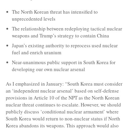
The North Korean threat has intensified to
unprecedented levels
The relationship between redeploying tactical nuclear
weapons and Trump’s strategy to contain China
Japan’s existing authority to reprocess used nuclear
fuel and enrich uranium
Near-unanimous public support in South Korea for
developing our own nuclear arsenal
As I emphasized in January: “South Korea must consider
an ‘independent nuclear arsenal’ based on self-defense
provisions in Article 10 of the NPT as the North Korean
nuclear threat continues to escalate. However, we should
publicly discuss ‘conditional nuclear armament’ where
South Korea would return to non-nuclear status if North
Korea abandons its weapons. This approach would also