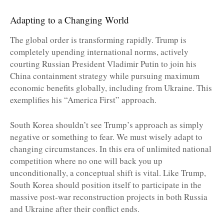
Adapting to a Changing World
The global order is transforming rapidly. Trump is
completely upending international norms, actively
courting Russian President Vladimir Putin to join his
China containment strategy while pursuing maximum
economic benefits globally, including from Ukraine. This
exemplifies his “America First” approach.
South Korea shouldn’t see Trump’s approach as simply
negative or something to fear. We must wisely adapt to
changing circumstances. In this era of unlimited national
competition where no one will back you up
unconditionally, a conceptual shift is vital. Like Trump,
South Korea should position itself to participate in the
massive post-war reconstruction projects in both Russia
and Ukraine after their conflict ends.