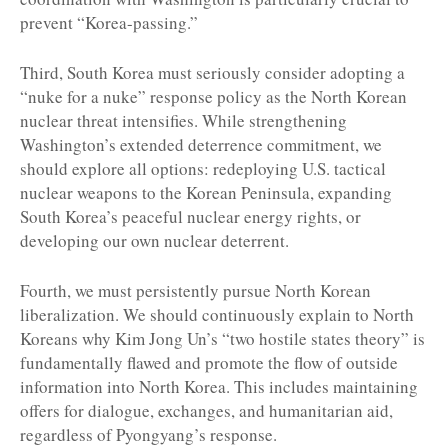
prevent “Korea-passing.”
Third, South Korea must seriously consider adopting a
“nuke for a nuke” response policy as the North Korean
nuclear threat intensifies. While strengthening
Washington’s extended deterrence commitment, we
should explore all options: redeploying U.S. tactical
nuclear weapons to the Korean Peninsula, expanding
South Korea’s peaceful nuclear energy rights, or
developing our own nuclear deterrent.
Fourth, we must persistently pursue North Korean
liberalization. We should continuously explain to North
Koreans why Kim Jong Un’s “two hostile states theory” is
fundamentally flawed and promote the flow of outside
information into North Korea. This includes maintaining
offers for dialogue, exchanges, and humanitarian aid,
regardless of Pyongyang’s response.