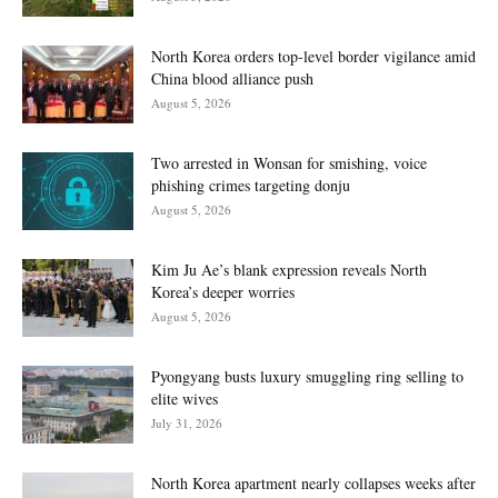
North Korea orders top-level border vigilance amid
China blood alliance push
August 5, 2026
Two arrested in Wonsan for smishing, voice
phishing crimes targeting donju
August 5, 2026
Kim Ju Ae’s blank expression reveals North
Korea’s deeper worries
August 5, 2026
Pyongyang busts luxury smuggling ring selling to
elite wives
July 31, 2026
North Korea apartment nearly collapses weeks after