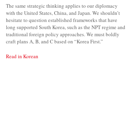
The same strategic thinking applies to our diplomacy
with the United States, China, and Japan. We shouldn’t
hesitate to question established frameworks that have
long supported South Korea, such as the NPT regime and
traditional foreign policy approaches. We must boldly
craft plans A, B, and C based on “Korea First.”
Read in Korean