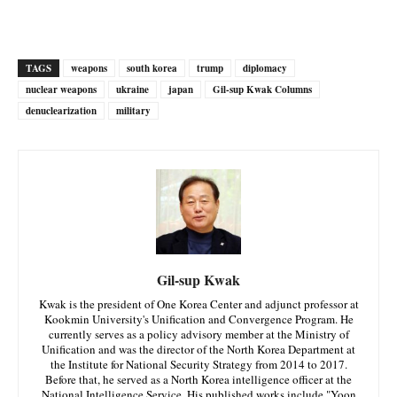
TAGS
weapons
south korea
trump
diplomacy
nuclear weapons
ukraine
japan
Gil-sup Kwak Columns
denuclearization
military
Gil-sup Kwak
Kwak is the president of One Korea Center and adjunct professor at
Kookmin University's Unification and Convergence Program. He
currently serves as a policy advisory member at the Ministry of
Unification and was the director of the North Korea Department at
the Institute for National Security Strategy from 2014 to 2017.
Before that, he served as a North Korea intelligence officer at the
National Intelligence Service. His published works include "Yoon