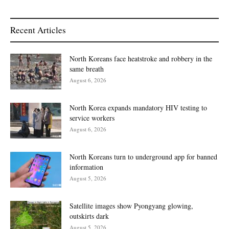
Recent Articles
North Koreans face heatstroke and robbery in the
same breath
August 6, 2026
North Korea expands mandatory HIV testing to
service workers
August 6, 2026
North Koreans turn to underground app for banned
information
August 5, 2026
Satellite images show Pyongyang glowing,
outskirts dark
August 5, 2026