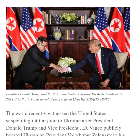
President Donald Trump and North Korean leader Kim Jong Un shake hands at the
2018 U.S.-North Korea summit. / Image: Kevin Lim/THE STRAITS TIMES
The world recently witnessed the United States
suspending military aid to Ukraine after President
Donald Trump and Vice President J.D. Vance publicly
berated Ukrainian President Volodymyr Zelensky to his