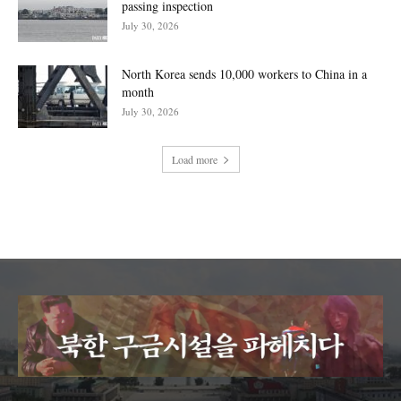
passing inspection
July 30, 2026
North Korea sends 10,000 workers to China in a
month
July 30, 2026
Load more