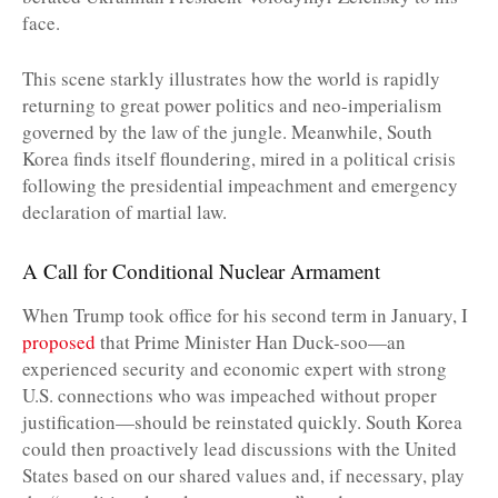
face.
This scene starkly illustrates how the world is rapidly
returning to great power politics and neo-imperialism
governed by the law of the jungle. Meanwhile, South
Korea finds itself floundering, mired in a political crisis
following the presidential impeachment and emergency
declaration of martial law.
A Call for Conditional Nuclear Armament
When Trump took office for his second term in January, I
proposed
that Prime Minister Han Duck-soo—an
experienced security and economic expert with strong
U.S. connections who was impeached without proper
justification—should be reinstated quickly. South Korea
could then proactively lead discussions with the United
States based on our shared values and, if necessary, play