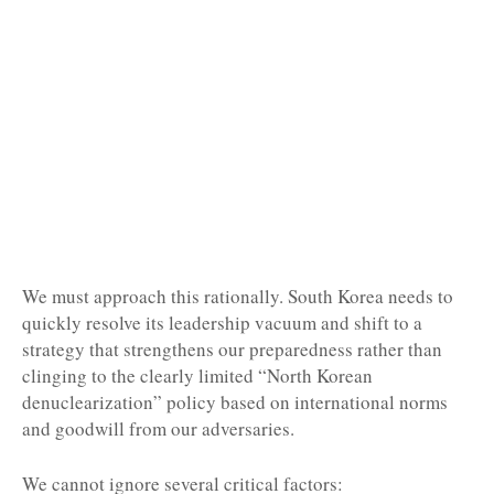
We must approach this rationally. South Korea needs to
quickly resolve its leadership vacuum and shift to a
strategy that strengthens our preparedness rather than
clinging to the clearly limited “North Korean
denuclearization” policy based on international norms
and goodwill from our adversaries.
We cannot ignore several critical factors: