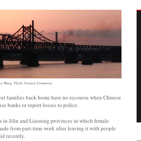
nce Wang, Flickr, Creative Commons)
port families back home have no recourse when Chinese
use banks or report losses to police.
ts in Jilin and Liaoning provinces in which female
ade from part-time work after leaving it with people
id recently.