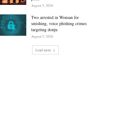
August 5, 2026
Two arrested in Wonsan for
smishing, voice phishing crimes
targeting donju
August 5, 2026
Load more