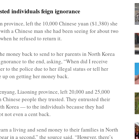
sted individuals feign ignorance
lin province, left the 10,000 Chinese yuan ($1,380) she
k with a Chinese man she had been seeing for about two
when he refused to return it.
the money back to send to her parents in North Korea
 ignorance to the end, asking, “When did I receive
to the police due to her illegal status or tell her
ve up on getting her money back.
Shenyang, Liaoning province, left 20,000 and 25,000
h Chinese people they trusted. They entrusted their
th Korea — to the individuals because they had
got not even a cent back.
earn a living and send money to their families in North
ear in a second,” the source said. “However, there’s