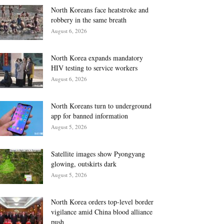
North Koreans face heatstroke and
robbery in the same breath
August 6, 2026
North Korea expands mandatory
HIV testing to service workers
August 6, 2026
North Koreans turn to underground
app for banned information
August 5, 2026
Satellite images show Pyongyang
glowing, outskirts dark
August 5, 2026
North Korea orders top-level border
vigilance amid China blood alliance
push