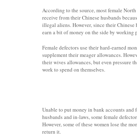
According to the source, most female North
receive from their Chinese husbands because 
illegal aliens. However, since their Chines
earn a bit of money on the side by working p
Female defectors use their hard-earned mone
supplement their meager allowances. However
their wives allowances, but even pressure t
work to spend on themselves.
Unable to put money in bank accounts and f
husbands and in-laws, some female defectors
However, some of these women lose the mone
return it.