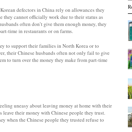
R
 Korean defectors in China rely on allowances they
they cannot officially work due to their status as
e husbands often don’t give them enough money, they
art-time in restaurants or on farms.
y to support their families in North Korea or to
, their Chinese husbands often not only fail to give
hem to turn over the money they make from part-time
eeling uneasy about leaving money at home with their
 leave their money with Chinese people they trust.
y when the Chinese people they trusted refuse to