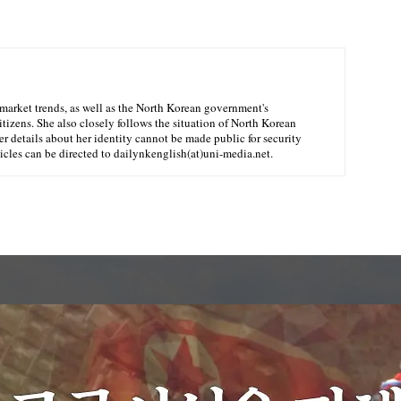
market trends, as well as the North Korean government's
citizens. She also closely follows the situation of North Korean
er details about her identity cannot be made public for security
ticles can be directed to dailynkenglish(at)uni-media.net.