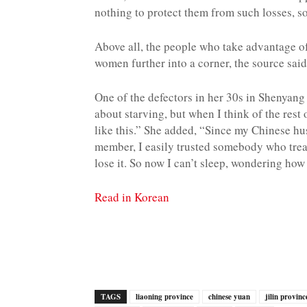
nothing to protect them from such losses, so
Above all, the people who take advantage of 
women further into a corner, the source said
One of the defectors in her 30s in Shenyang s
about starving, but when I think of the rest 
like this.” She added, “Since my Chinese hu
member, I easily trusted somebody who trea
lose it. So now I can’t sleep, wondering how 
Read in Korean
TAGS
liaoning province
chinese yuan
jilin provinc