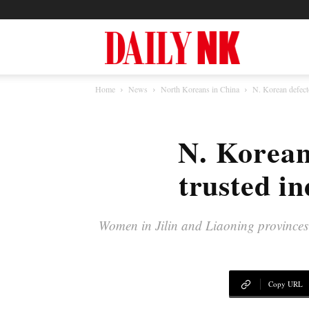
North
Home
News
North Koreans in China
N. Korean defecto
Korea
N. Korean 
News
trusted in
—
Women in Jilin and Liaoning provinces l
Daily
Copy URL