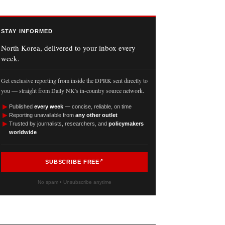
STAY INFORMED
North Korea, delivered to your inbox every
week.
Get exclusive reporting from inside the DPRK sent directly to
you — straight from Daily NK's in-country source network.
►
Published
every week
— concise, reliable, on time
►
Reporting unavailable from
any other outlet
►
Trusted by journalists, researchers, and
policymakers
worldwide
SUBSCRIBE FREE
No spam • Unsubscribe anytime