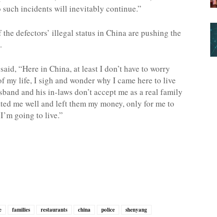
 such incidents will inevitably continue.”
the defectors’ illegal status in China are pushing the
.
aid, “Here in China, at least I don’t have to worry
of my life, I sigh and wonder why I came here to live
sband and his in-laws don’t accept me as a real family
ted me well and left them my money, only for me to
I’m going to live.”
e
families
restaurants
china
police
shenyang