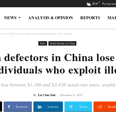
C
25.4
Pyongyang
NEWS
ANALYSIS & OPINION
REPORTS
MAR
rs in China lose savings to trusted individuals who exploit...
News
North Koreans in China
defectors in China lose
dividuals who exploit ill
ose between $1,380 and $3,450 saved over years, unable to 
By
Lee Chae Eun
-
December 8, 2025
Facebook
Linkedin
Twitter
ReddIt