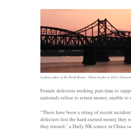
NK
|
Latest
DPRK
A photo taken of the North Korea - China border in 2014. (Lawre
Female defectors working part-time to sup
nationals refuse to return money, unable to 
Updates
“There have been a string of recent inciden
defectors lost the hard-earned money they m
2026
they trusted,” a Daily NK source in China sa