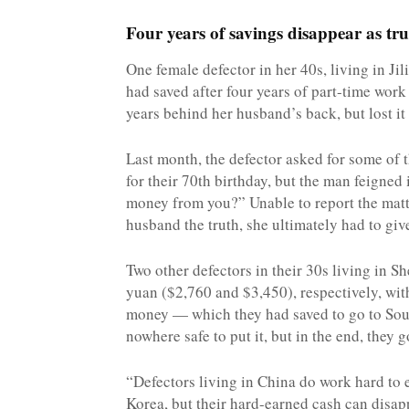
Four years of savings disappear as tru
One female defector in her 40s, living in Ji
had saved after four years of part-time wor
years behind her husband’s back, but lost it 
Last month, the defector asked for some of 
for their 70th birthday, but the man feigned
money from you?” Unable to report the matter 
husband the truth, she ultimately had to gi
Two other defectors in their 30s living in 
yuan ($2,760 and $3,450), respectively, wit
money — which they had saved to go to Sou
nowhere safe to put it, but in the end, they 
“Defectors living in China do work hard to 
Korea, but their hard-earned cash can disapp