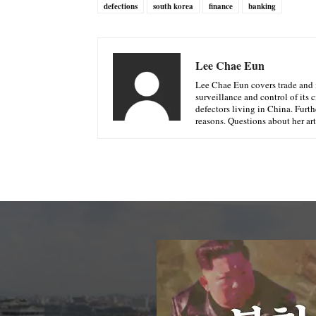
defections
south korea
finance
banking
Lee Chae Eun
Lee Chae Eun covers trade and 
surveillance and control of its 
defectors living in China. Furth
reasons. Questions about her ar