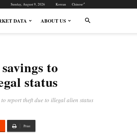
Sunday, August 9, 2026
Korean
Chinese
KET DATA
ABOUT US
 savings to
egal status
report theft due to illegal alien status
Print