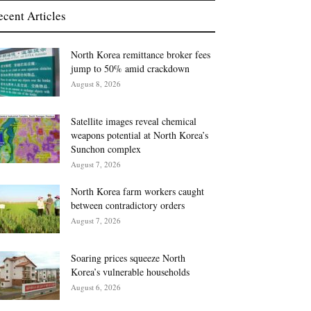
ecent Articles
North Korea remittance broker fees
jump to 50% amid crackdown
August 8, 2026
Satellite images reveal chemical
weapons potential at North Korea’s
Sunchon complex
August 7, 2026
North Korea farm workers caught
between contradictory orders
August 7, 2026
Soaring prices squeeze North
Korea’s vulnerable households
August 6, 2026