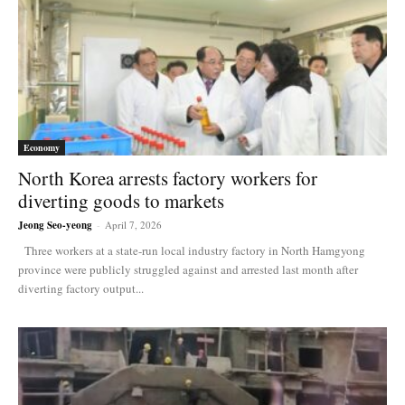
Economy
North Korea arrests factory workers for
diverting goods to markets
Jeong Seo-yeong
-
April 7, 2026
Three workers at a state-run local industry factory in North Hamgyong
province were publicly struggled against and arrested last month after
diverting factory output...