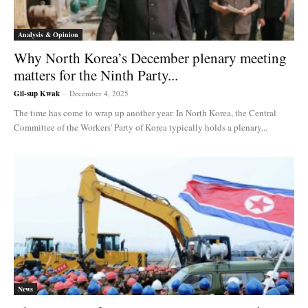
Analysis & Opinion
Why North Korea’s December plenary meeting
matters for the Ninth Party...
Gil-sup Kwak
-
December 4, 2025
The time has come to wrap up another year. In North Korea, the Central
Committee of the Workers' Party of Korea typically holds a plenary...
News