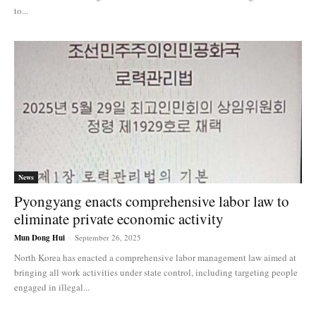
to...
News
Pyongyang enacts comprehensive labor law to
eliminate private economic activity
Mun Dong Hui
-
September 26, 2025
North Korea has enacted a comprehensive labor management law aimed at
bringing all work activities under state control, including targeting people
engaged in illegal...