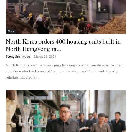
News
North Korea orders 400 housing units built in
North Hamgyong in...
Jeong Seo-yeong
-
March 23, 2026
North Korea is pushing a sweeping housing construction drive across the
country under the banner of "regional development," and central party
officials traveled to...