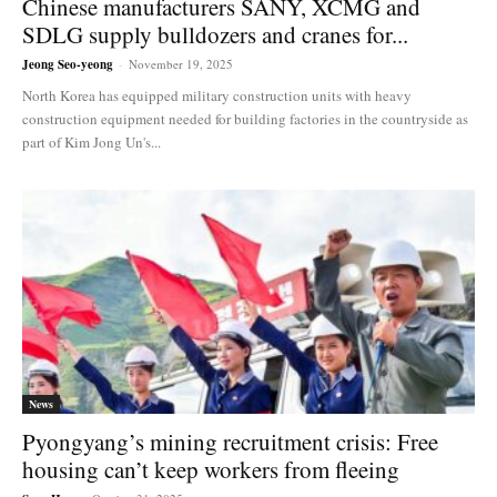
Chinese manufacturers SANY, XCMG and
SDLG supply bulldozers and cranes for...
Jeong Seo-yeong
-
November 19, 2025
North Korea has equipped military construction units with heavy
construction equipment needed for building factories in the countryside as
part of Kim Jong Un's...
News
Pyongyang’s mining recruitment crisis: Free
housing can’t keep workers from fleeing