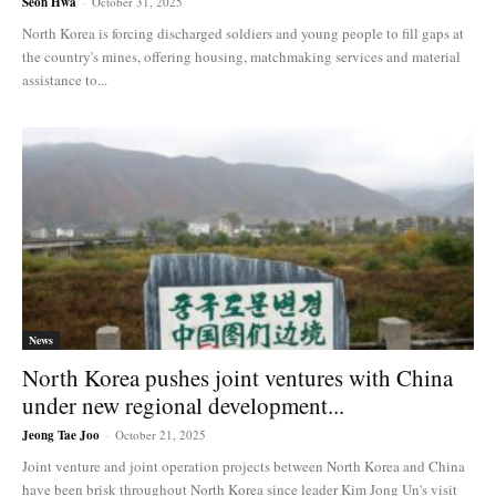
Seon Hwa
-
October 31, 2025
North Korea is forcing discharged soldiers and young people to fill gaps at
the country's mines, offering housing, matchmaking services and material
assistance to...
News
North Korea pushes joint ventures with China
under new regional development...
Jeong Tae Joo
-
October 21, 2025
Joint venture and joint operation projects between North Korea and China
have been brisk throughout North Korea since leader Kim Jong Un's visit