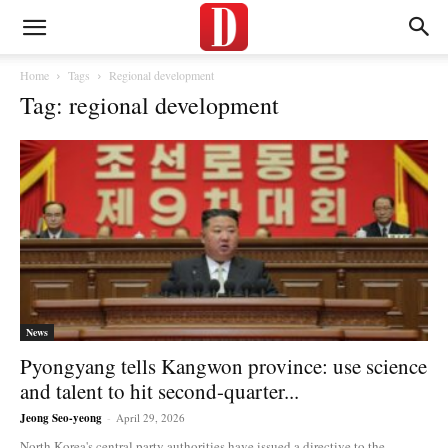
Home
Tags
Regional development
Tag: regional development
News
Pyongyang tells Kangwon province: use science
and talent to hit second-quarter...
Jeong Seo-yeong
-
April 29, 2026
North Korea's central party authorities have issued a directive to the