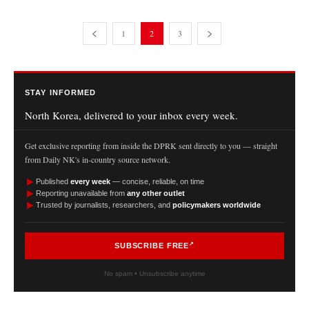
1
2
3
STAY INFORMED
North Korea, delivered to your inbox every week.
Get exclusive reporting from inside the DPRK sent directly to you — straight
from Daily NK's in-country source network.
►
Published
every week
— concise, reliable, on time
►
Reporting unavailable from
any other outlet
►
Trusted by journalists, researchers, and
policymakers worldwide
SUBSCRIBE FREE
No spam • Unsubscribe anytime