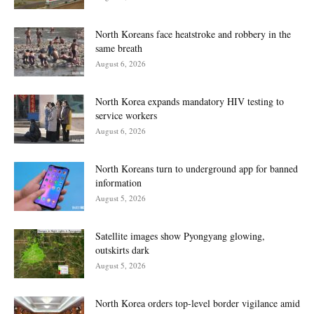
North Koreans face heatstroke and robbery in the
same breath
August 6, 2026
North Korea expands mandatory HIV testing to
service workers
August 6, 2026
North Koreans turn to underground app for banned
information
August 5, 2026
Satellite images show Pyongyang glowing,
outskirts dark
August 5, 2026
North Korea orders top-level border vigilance amid