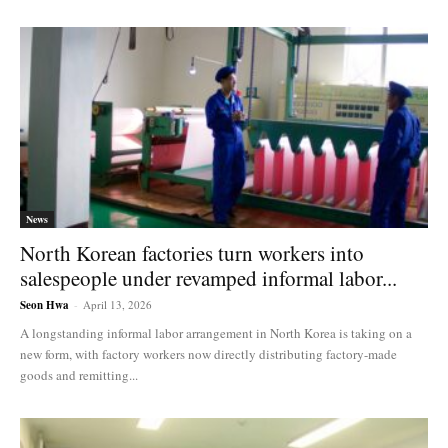
News
North Korean factories turn workers into
salespeople under revamped informal labor...
Seon Hwa
-
April 13, 2026
A longstanding informal labor arrangement in North Korea is taking on a
new form, with factory workers now directly distributing factory-made
goods and remitting...