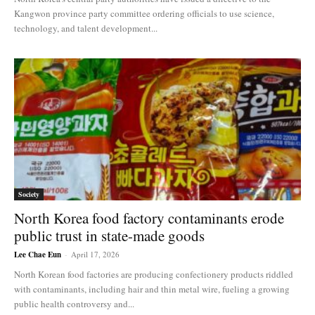
Kangwon province party committee ordering officials to use science,
technology, and talent development...
Society
North Korea food factory contaminants erode
public trust in state-made goods
Lee Chae Eun
-
April 17, 2026
North Korean food factories are producing confectionery products riddled
with contaminants, including hair and thin metal wire, fueling a growing
public health controversy and...