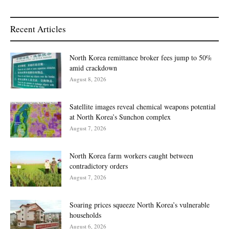
Recent Articles
North Korea remittance broker fees jump to 50%
amid crackdown
August 8, 2026
Satellite images reveal chemical weapons potential
at North Korea’s Sunchon complex
August 7, 2026
North Korea farm workers caught between
contradictory orders
August 7, 2026
Soaring prices squeeze North Korea’s vulnerable
households
August 6, 2026