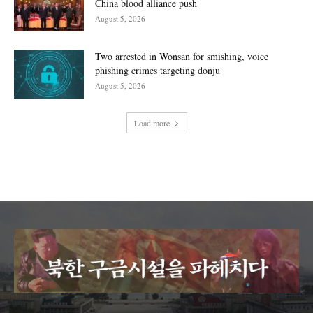
China blood alliance push
August 5, 2026
Two arrested in Wonsan for smishing, voice
phishing crimes targeting donju
August 5, 2026
Load more