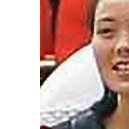
NK
|
Latest
DPRK
Updates
2026