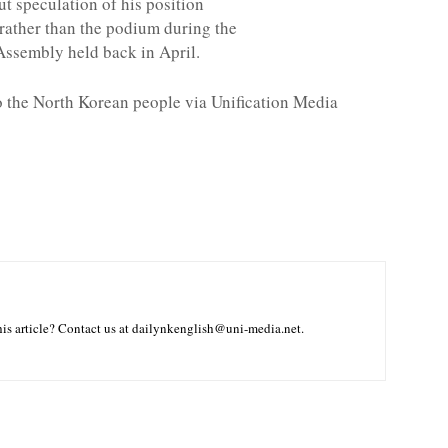
ut speculation of his position
rather than the podium during the
 Assembly held back in April.
to the North Korean people via Unification Media
is article? Contact us at dailynkenglish@uni-media.net.