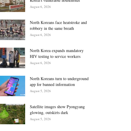
Korea’s vulnerable households
August 6, 2026
North Koreans face heatstroke and
robbery in the same breath
August 6, 2026
North Korea expands mandatory
HIV testing to service workers
August 6, 2026
North Koreans turn to underground
app for banned information
August 5, 2026
Satellite images show Pyongyang
glowing, outskirts dark
August 5, 2026