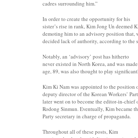
cadres surrounding him.”
In order to create the opportunity for his
sister’s rise in rank, Kim Jong Un deemed 
demoting him to an advisory position that, 
decided lack of authority, according to the 
Notably, an ‘advisory’ post has hitherto
never existed in North Korea, and was made
age, 89, was also thought to play significant
Kim Ki Nam was appointed to the position 
deputy director of the Korean Workers’ Par
later went on to become the editor-in-chief 
Rodong Sinmun. Eventually, Kim became the
Party secretary in charge of propaganda.
Throughout all of these posts, Kim