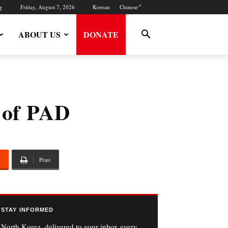
g
Friday, August 7, 2026
Korean
Chinese
ABOUT US
DONATE
 of PAD
Print
STAY INFORMED
North Korea, delivered to your inbox every