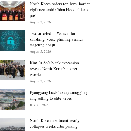
North Korea orders top-level border
vigilance amid China blood alliance
push
August 5, 2026
Two arrested in Wonsan for
smishing, voice phishing crimes
targeting donju
August 5, 2026
Kim Ju Ae’s blank expression
reveals North Korea’s deeper
worries
August 5, 2026
Pyongyang busts luxury smuggling
ring selling to elite wives
July 31, 2026
North Korea apartment nearly
collapses weeks after passing