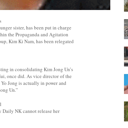
s
nger sister, has been put in charge
ithin the Propaganda and Agitation
oup, Kim Ki Nam, has been relegated
sting in consolidating Kim Jong Un’s
i, once did. As vice director of the
Yo Jong is actually in power and
im Jong Un.”
l
ty Daily NK cannot release her