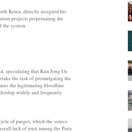
orth Korea, directly assigned his
ization projects perpetuating the
f the system.
rted, speculating that Kim Jong Un
ertake the task of promulgating the
hares the legitimating bloodline
dership widely and frequently
 cycle of purges, which the source
erall lack of trust among the Party