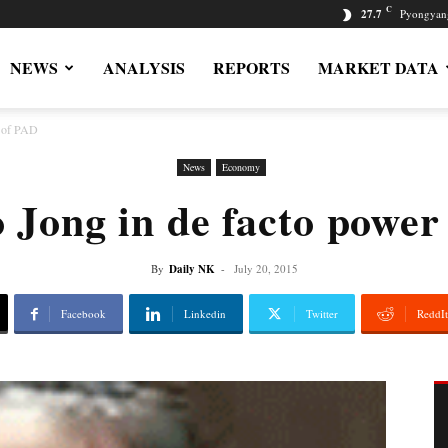
C
27.7
Pyongyan
NEWS
ANALYSIS
REPORTS
MARKET DATA
r of PAD
News
Economy
 Jong in de facto power
By
Daily NK
-
July 20, 2015
Facebook
Linkedin
Twitter
ReddIt