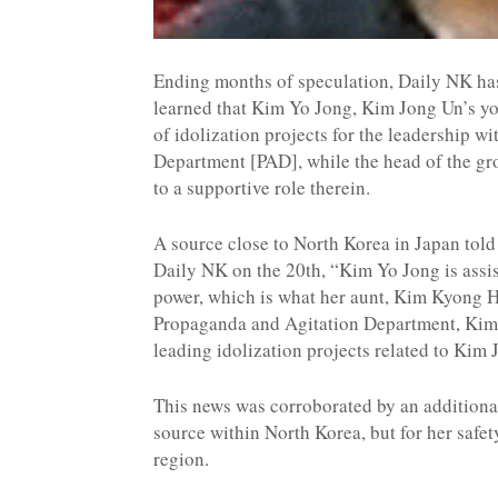
Ending months of speculation, Daily NK ha
learned that Kim Yo Jong, Kim Jong Un’s you
of idolization projects for the leadership w
Department [PAD], while the head of the gr
to a supportive role therein.
A source close to North Korea in Japan told
Daily NK on the 20th, “Kim Yo Jong is assi
power, which is what her aunt, Kim Kyong Hu
Propaganda and Agitation Department, Kim 
leading idolization projects related to K
This news was corroborated by an additiona
source within North Korea, but for her safe
region.