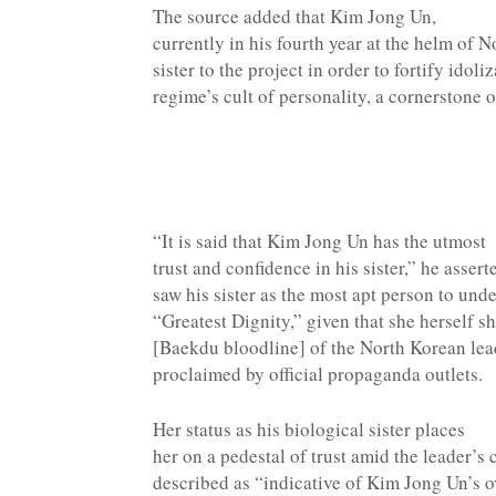
The source added that Kim Jong Un,
currently in his fourth year at the helm of N
sister to the project in order to fortify idol
regime’s cult of personality, a cornerstone o
“It is said that Kim Jong Un has the utmost
trust and confidence in his sister,” he asse
saw his sister as the most apt person to und
“Greatest Dignity,” given that she herself s
[Baekdu bloodline] of the North Korean lea
proclaimed by official propaganda outlets.
Her status as his biological sister places
her on a pedestal of trust amid the leader’s
described as “indicative of Kim Jong Un’s ov