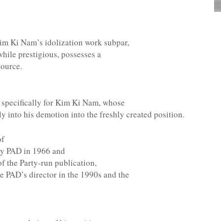
Kim Ki Nam’s idolization work subpar,
while prestigious, possesses a
source.
 specifically for Kim Ki Nam, whose
ly into his demotion into the freshly created position.
of
ty PAD in 1966 and
of the Party-run publication,
 PAD’s director in the 1990s and the