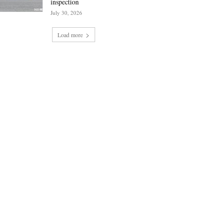
inspection
July 30, 2026
Load more