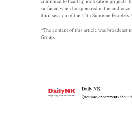
continued to head up idolization projects, b
surfaced when he appeared in the audience 
third session of the 13th Supreme People’s
*The content of this article was broadcast 
Group.
Daily NK
Questions or comments about th