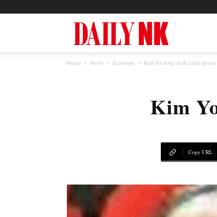
North
Home
News
Economy
Kim Yo Jong in de facto powe
Korea
Kim Yo
News
—
Copy URL
Daily