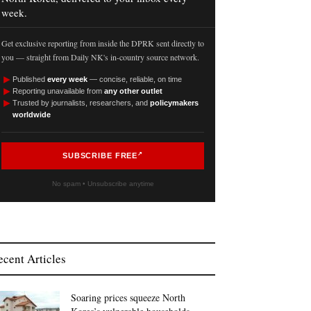
week.
Get exclusive reporting from inside the DPRK sent directly to
you — straight from Daily NK's in-country source network.
►
Published
every week
— concise, reliable, on time
►
Reporting unavailable from
any other outlet
►
Trusted by journalists, researchers, and
policymakers
worldwide
SUBSCRIBE FREE
No spam • Unsubscribe anytime
ecent Articles
Soaring prices squeeze North