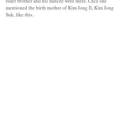
elder brother and his fiancée were there. Cnce she
mentioned the birth mother of Kim Jong Il, Kim Jong
Suk, like this.