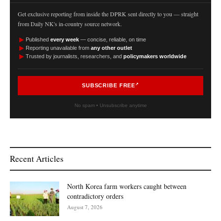
Get exclusive reporting from inside the DPRK sent directly to you — straight
from Daily NK's in-country source network.
►
Published
every week
— concise, reliable, on time
►
Reporting unavailable from
any other outlet
►
Trusted by journalists, researchers, and
policymakers worldwide
SUBSCRIBE FREE
No spam • Unsubscribe anytime
Recent Articles
North Korea farm workers caught between
contradictory orders
August 7, 2026