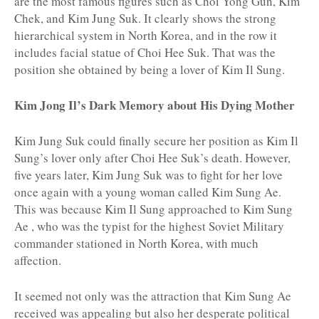
are the most famous figures such as Choi Yong Gun, Kim
Chek, and Kim Jung Suk. It clearly shows the strong
hierarchical system in North Korea, and in the row it
includes facial statue of Choi Hee Suk. That was the
position she obtained by being a lover of Kim Il Sung.
Kim Jong Il’s Dark Memory about His Dying Mother
Kim Jung Suk could finally secure her position as Kim Il
Sung’s lover only after Choi Hee Suk’s death. However,
five years later, Kim Jung Suk was to fight for her love
once again with a young woman called Kim Sung Ae.
This was because Kim Il Sung approached to Kim Sung
Ae , who was the typist for the highest Soviet Military
commander stationed in North Korea, with much
affection.
It seemed not only was the attraction that Kim Sung Ae
received was appealing but also her desperate political