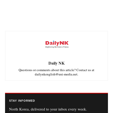
Daily NK
Questions or comments about this article? Contact us at
dailynkenglish@uni-media.net.
STAY INFORMED
North Korea, delivered to your inbox every week.