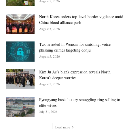
August 5, 2026
North Korea orders top-level border vigilance amid
China blood alliance push
August 5, 2026
Two arrested in Wonsan for smishing, voice
phishing crimes targeting donju
August 5, 2026
Kim Ju Ae’s blank expression reveals North
Korea’s deeper worries
August 5, 2026
Pyongyang busts luxury smuggling ring selling to
elite wives
July 31, 2026
Load more