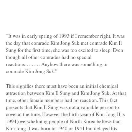
“It was in early spring of 1993 if I remember right, It was
the day that comrade Kim Jong Suk met comrade Kim Il
Sung for the first time, she was too excited to sleep. Even
though all other comrades had no special
reactions……… Anyhow there was something in
comrade Kim Jong Suk.”
This signifies there must have been an initial chemical
attraction between Kim Il Sung and Kim Jong Suk. At that
time, other female members had no reaction. This fact
presents that Kim Il Sung was not a valuable person to
covet at the time. However the birth year of Kim Jong Il is
1994(overwhelming people of North Korea believe that
Kim Jong Il was born in 1940 or 1941 but delayed his