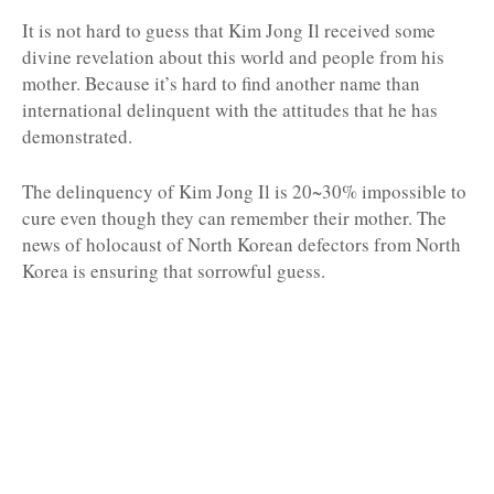
It is not hard to guess that Kim Jong Il received some
divine revelation about this world and people from his
mother. Because it’s hard to find another name than
international delinquent with the attitudes that he has
demonstrated.
The delinquency of Kim Jong Il is 20~30% impossible to
cure even though they can remember their mother. The
news of holocaust of North Korean defectors from North
Korea is ensuring that sorrowful guess.