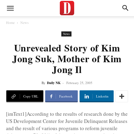
Home
News
News
Unrevealed Story of Kim
Jong Suk, Mother of Kim
Jong Il
By
Daily NK
-
February 25, 2005
Copy URL
Facebook
Linkedin
[imText1]According to the results of research done by the
US Development Center for Juvenile Delinquent Releases
and the result of various programs to reform juvenile