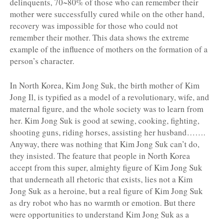
delinquents, 70~80% of those who can remember their
mother were successfully cured while on the other hand,
recovery was impossible for those who could not
remember their mother. This data shows the extreme
example of the influence of mothers on the formation of a
person’s character.
In North Korea, Kim Jong Suk, the birth mother of Kim
Jong Il, is typified as a model of a revolutionary, wife, and
maternal figure, and the whole society was to learn from
her. Kim Jong Suk is good at sewing, cooking, fighting,
shooting guns, riding horses, assisting her husband…….
Anyway, there was nothing that Kim Jong Suk can’t do,
they insisted. The feature that people in North Korea
accept from this super, almighty figure of Kim Jong Suk
that underneath all rhetoric that exists, lies not a Kim
Jong Suk as a heroine, but a real figure of Kim Jong Suk
as dry robot who has no warmth or emotion. But there
were opportunities to understand Kim Jong Suk as a