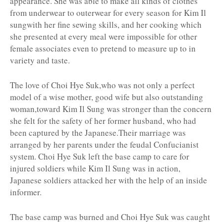
appearance. She was able to make all kinds of clothes
from underwear to outerwear for every season for Kim Il
sungwith her fine sewing skills, and her cooking which
she presented at every meal were impossible for other
female associates even to pretend to measure up to in
variety and taste.
The love of Choi Hye Suk,who was not only a perfect
model of a wise mother, good wife but also outstanding
woman,toward Kim Il Sung was stronger than the concern
she felt for the safety of her former husband, who had
been captured by the Japanese.Their marriage was
arranged by her parents under the feudal Confucianist
system. Choi Hye Suk left the base camp to care for
injured soldiers while Kim Il Sung was in action,
Japanese soldiers attacked her with the help of an inside
informer.
The base camp was burned and Choi Hye Suk was caught