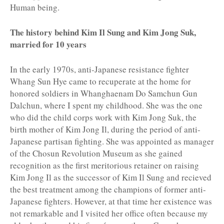
Human being.
The history behind Kim Il Sung and Kim Jong Suk,
married for 10 years
In the early 1970s, anti-Japanese resistance fighter
Whang Sun Hye came to recuperate at the home for
honored soldiers in Whanghaenam Do Samchun Gun
Dalchun, where I spent my childhood. She was the one
who did the child corps work with Kim Jong Suk, the
birth mother of Kim Jong Il, during the period of anti-
Japanese partisan fighting. She was appointed as manager
of the Chosun Revolution Museum as she gained
recognition as the first meritorious retainer on raising
Kim Jong Il as the successor of Kim Il Sung and recieved
the best treatment among the champions of former anti-
Japanese fighters. However, at that time her existence was
not remarkable and I visited her office often because my