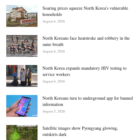
Soaring prices squeeze North Korea’s vulnerable
households
August 6, 2026
North Koreans face heatstroke and robbery in the
same breath
August 6, 2026
North Korea expands mandatory HIV testing to
service workers
August 6, 2026
North Koreans turn to underground app for banned
information
August 5, 2026
Satellite images show Pyongyang glowing,
outskirts dark