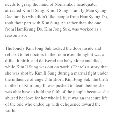
needs to grasp the mind of Nomanikov headquater
attracted Kim Il Sung. Kim Il Sung’s family(ManKyung
Dae family) who didn’t like people from HamKyung Do,
took their part with Kim Sung Ae rather than the one
from HamKyung Do, Kim Jong Suk, was worked as a
reason also.
The lonely Kim Jong Suk locked the door inside and
refused to let doctors in the room even though it was a
difficult birth, and delivered the baby alone and died,
while Kim Il Sung was out on work. (There’s a story that
she was shot by Kim Il Sung during a marital fight under
the influence of anger.) In short, Kim Jong Suk, the birth
mother of Kim Jong Il, was pushed to death before she
was able have to hold the faith of the people because she
abused her love for her whole life, it was an insecure life
of the one who ended up with deliquence toward the
world.