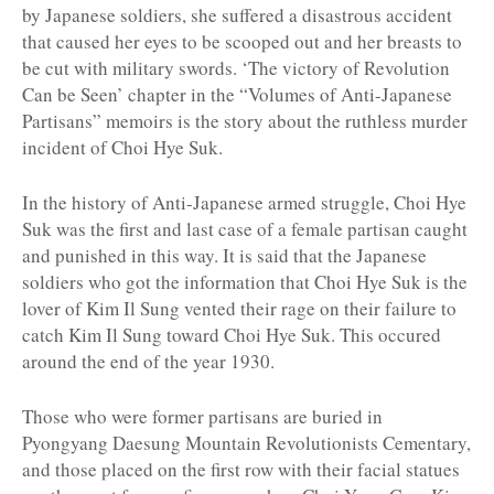
by Japanese soldiers, she suffered a disastrous accident
that caused her eyes to be scooped out and her breasts to
be cut with military swords. ‘The victory of Revolution
Can be Seen’ chapter in the “Volumes of Anti-Japanese
Partisans” memoirs is the story about the ruthless murder
incident of Choi Hye Suk.
In the history of Anti-Japanese armed struggle, Choi Hye
Suk was the first and last case of a female partisan caught
and punished in this way. It is said that the Japanese
soldiers who got the information that Choi Hye Suk is the
lover of Kim Il Sung vented their rage on their failure to
catch Kim Il Sung toward Choi Hye Suk. This occured
around the end of the year 1930.
Those who were former partisans are buried in
Pyongyang Daesung Mountain Revolutionists Cementary,
and those placed on the first row with their facial statues