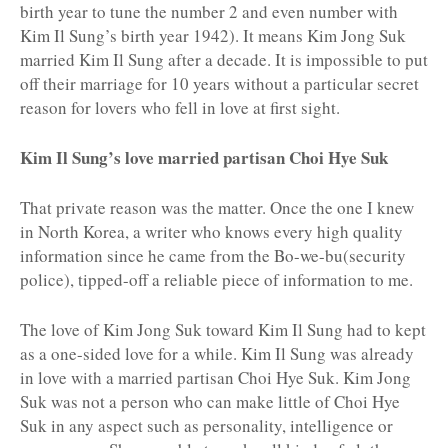
birth year to tune the number 2 and even number with
Kim Il Sung’s birth year 1942). It means Kim Jong Suk
married Kim Il Sung after a decade. It is impossible to put
off their marriage for 10 years without a particular secret
reason for lovers who fell in love at first sight.
Kim Il Sung’s love married partisan Choi Hye Suk
That private reason was the matter. Once the one I knew
in North Korea, a writer who knows every high quality
information since he came from the Bo-we-bu(security
police), tipped-off a reliable piece of information to me.
The love of Kim Jong Suk toward Kim Il Sung had to kept
as a one-sided love for a while. Kim Il Sung was already
in love with a married partisan Choi Hye Suk. Kim Jong
Suk was not a person who can make little of Choi Hye
Suk in any aspect such as personality, intelligence or