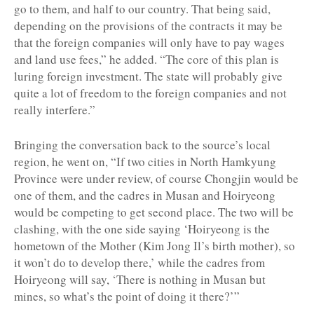
go to them, and half to our country. That being said,
depending on the provisions of the contracts it may be
that the foreign companies will only have to pay wages
and land use fees,” he added. “The core of this plan is
luring foreign investment. The state will probably give
quite a lot of freedom to the foreign companies and not
really interfere.”
Bringing the conversation back to the source’s local
region, he went on, “If two cities in North Hamkyung
Province were under review, of course Chongjin would be
one of them, and the cadres in Musan and Hoiryeong
would be competing to get second place. The two will be
clashing, with the one side saying ‘Hoiryeong is the
hometown of the Mother (Kim Jong Il’s birth mother), so
it won’t do to develop there,’ while the cadres from
Hoiryeong will say, ‘There is nothing in Musan but
mines, so what’s the point of doing it there?’”