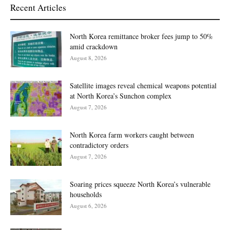
Recent Articles
North Korea remittance broker fees jump to 50%
amid crackdown
August 8, 2026
Satellite images reveal chemical weapons potential
at North Korea’s Sunchon complex
August 7, 2026
North Korea farm workers caught between
contradictory orders
August 7, 2026
Soaring prices squeeze North Korea’s vulnerable
households
August 6, 2026