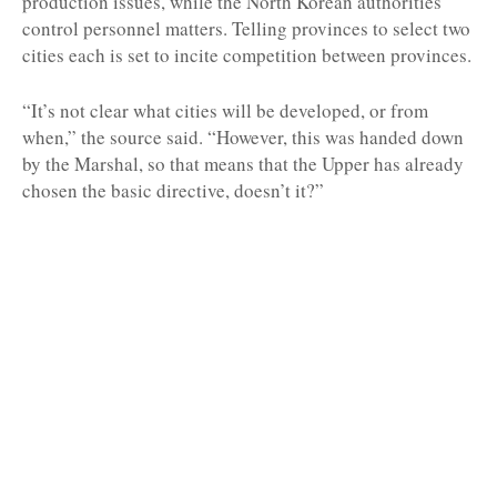
production issues, while the North Korean authorities
control personnel matters. Telling provinces to select two
cities each is set to incite competition between provinces.
“It’s not clear what cities will be developed, or from
when,” the source said. “However, this was handed down
by the Marshal, so that means that the Upper has already
chosen the basic directive, doesn’t it?”