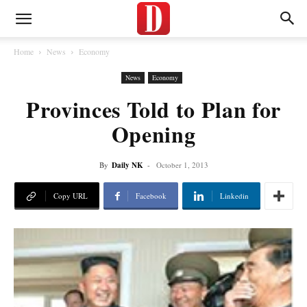
Home
News
Economy
News
Economy
Provinces Told to Plan for
Opening
By
Daily NK
-
October 1, 2013
Copy URL
Facebook
Linkedin