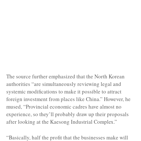
The source further emphasized that the North Korean
authorities “are simultaneously reviewing legal and
systemic modifications to make it possible to attract
foreign investment from places like China.” However, he
mused, “Provincial economic cadres have almost no
experience, so they’ll probably draw up their proposals
after looking at the Kaesong Industrial Complex.”
“Basically, half the profit that the businesses make will