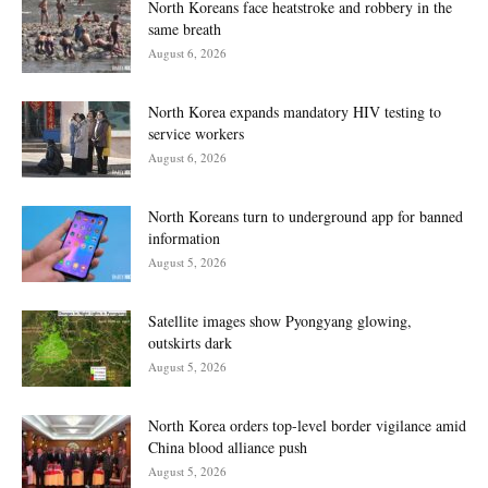
North Koreans face heatstroke and robbery in the
same breath
August 6, 2026
North Korea expands mandatory HIV testing to
service workers
August 6, 2026
North Koreans turn to underground app for banned
information
August 5, 2026
Satellite images show Pyongyang glowing,
outskirts dark
August 5, 2026
North Korea orders top-level border vigilance amid
China blood alliance push
August 5, 2026