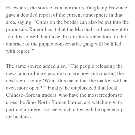
Elsewhere, the source from northerly Yangkang Province
gave a detailed report of the current atmosphere in that
area, saying, “Cities on the border can also be put into the
proposals. Rumor has it that the Marshal said we ought to
‘do this so well that those dirty traitors [defectors] in the
embrace of the puppet conservative gang will be filled
with regret.’”
The same source added also, “The people releasing the
news, and ordinary people too, are now anticipating the
next step, saying ‘Won’t this mean that the market will be
even more open?’” Finally, he emphasized that local
Chinese-Korean traders, who have the most freedom to
cross the Sino-North Korean border, are watching with
particular interest to see which cities will be opened up
for business.