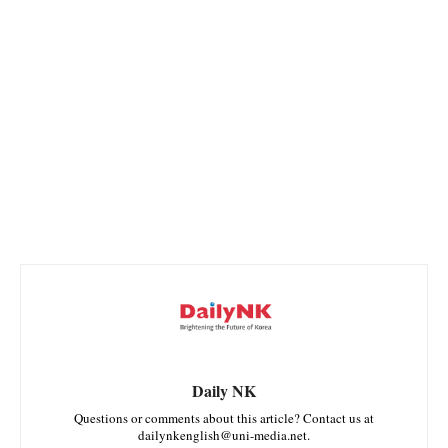
Daily NK
Questions or comments about this article? Contact us at
dailynkenglish@uni-media.net.