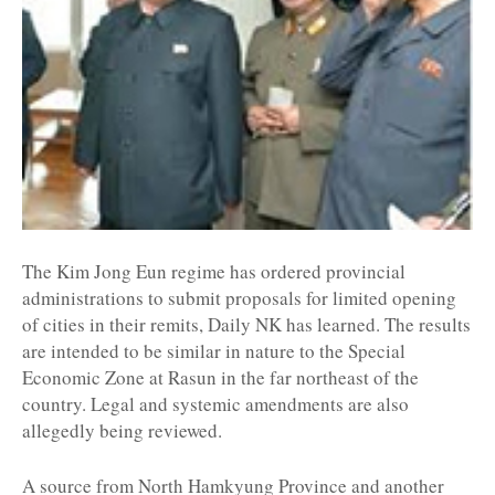
The Kim Jong Eun regime has ordered provincial
administrations to submit proposals for limited opening
of cities in their remits, Daily NK has learned. The results
are intended to be similar in nature to the Special
Economic Zone at Rasun in the far northeast of the
country. Legal and systemic amendments are also
allegedly being reviewed.
A source from North Hamkyung Province and another