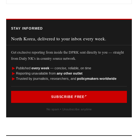
STAY INFORMED
North Korea, delivered to your inbox every week.
Get exclusive reporting from inside the DPRK sent directly to you — straight
from Daily NK's in-country source network.
►
Published
every week
— concise, reliable, on time
►
Reporting unavailable from
any other outlet
►
Trusted by journalists, researchers, and
policymakers worldwide
SUBSCRIBE FREE
No spam • Unsubscribe anytime