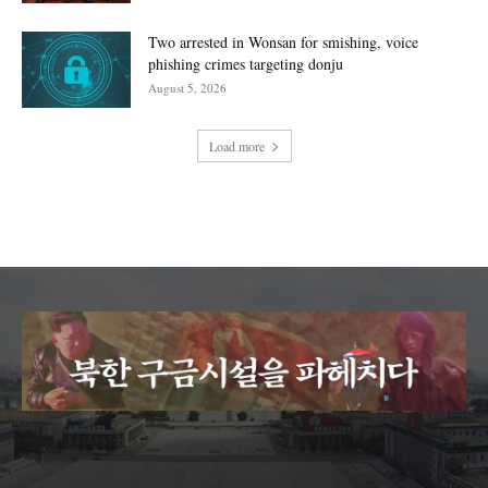
Two arrested in Wonsan for smishing, voice
phishing crimes targeting donju
August 5, 2026
Load more