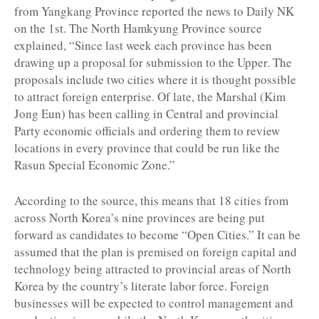
from Yangkang Province reported the news to Daily NK
on the 1st. The North Hamkyung Province source
explained, “Since last week each province has been
drawing up a proposal for submission to the Upper. The
proposals include two cities where it is thought possible
to attract foreign enterprise. Of late, the Marshal (Kim
Jong Eun) has been calling in Central and provincial
Party economic officials and ordering them to review
locations in every province that could be run like the
Rasun Special Economic Zone.”
According to the source, this means that 18 cities from
across North Korea’s nine provinces are being put
forward as candidates to become “Open Cities.” It can be
assumed that the plan is premised on foreign capital and
technology being attracted to provincial areas of North
Korea by the country’s literate labor force. Foreign
businesses will be expected to control management and