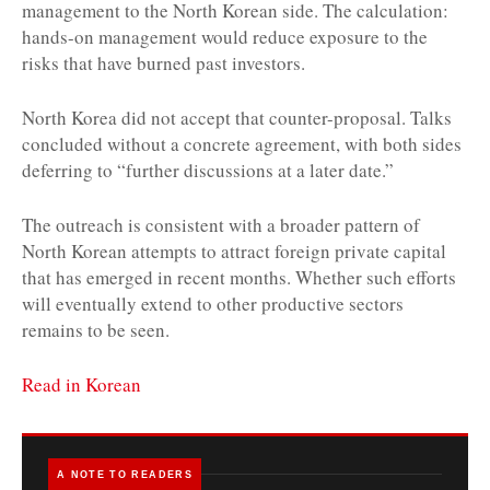
management to the North Korean side. The calculation:
hands-on management would reduce exposure to the
risks that have burned past investors.
North Korea did not accept that counter-proposal. Talks
concluded without a concrete agreement, with both sides
deferring to “further discussions at a later date.”
The outreach is consistent with a broader pattern of
North Korean attempts to attract foreign private capital
that has emerged in recent months. Whether such efforts
will eventually extend to other productive sectors
remains to be seen.
Read in Korean
A NOTE TO READERS