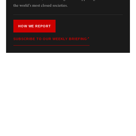
the world’s most closed societies.
HOW WE REPORT
SUBSCRIBE TO OUR WEEKLY BRIEFING