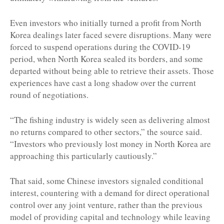
Even investors who initially turned a profit from North
Korea dealings later faced severe disruptions. Many were
forced to suspend operations during the COVID-19
period, when North Korea sealed its borders, and some
departed without being able to retrieve their assets. Those
experiences have cast a long shadow over the current
round of negotiations.
“The fishing industry is widely seen as delivering almost
no returns compared to other sectors,” the source said.
“Investors who previously lost money in North Korea are
approaching this particularly cautiously.”
That said, some Chinese investors signaled conditional
interest, countering with a demand for direct operational
control over any joint venture, rather than the previous
model of providing capital and technology while leaving