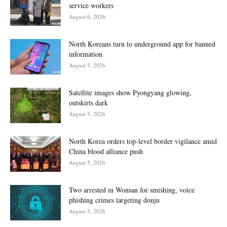
service workers
August 6, 2026
North Koreans turn to underground app for banned
information
August 5, 2026
Satellite images show Pyongyang glowing,
outskirts dark
August 5, 2026
North Korea orders top-level border vigilance amid
China blood alliance push
August 5, 2026
Two arrested in Wonsan for smishing, voice
phishing crimes targeting donju
August 5, 2026