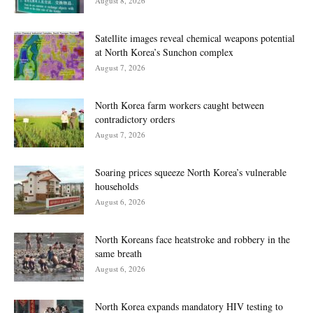
August 8, 2026
Satellite images reveal chemical weapons potential
at North Korea’s Sunchon complex
August 7, 2026
North Korea farm workers caught between
contradictory orders
August 7, 2026
Soaring prices squeeze North Korea’s vulnerable
households
August 6, 2026
North Koreans face heatstroke and robbery in the
same breath
August 6, 2026
North Korea expands mandatory HIV testing to