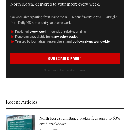
North Korea, delivered to your inbox every week.
Get exclusive reporting from inside the DPRK sent directly to you — straight
from Daily NK's in-country source network.
►
Published
every week
— concise, reliable, on time
►
Reporting unavailable from
any other outlet
►
Trusted by journalists, researchers, and
policymakers worldwide
SUBSCRIBE FREE
No spam • Unsubscribe anytime
Recent Articles
North Korea remittance broker fees jump to 50%
amid crackdown