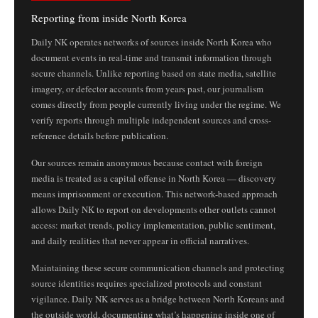
Reporting from inside North Korea
Daily NK operates networks of sources inside North Korea who
document events in real-time and transmit information through
secure channels. Unlike reporting based on state media, satellite
imagery, or defector accounts from years past, our journalism
comes directly from people currently living under the regime. We
verify reports through multiple independent sources and cross-
reference details before publication.
Our sources remain anonymous because contact with foreign
media is treated as a capital offense in North Korea — discovery
means imprisonment or execution. This network-based approach
allows Daily NK to report on developments other outlets cannot
access: market trends, policy implementation, public sentiment,
and daily realities that never appear in official narratives.
Maintaining these secure communication channels and protecting
source identities requires specialized protocols and constant
vigilance. Daily NK serves as a bridge between North Koreans and
the outside world, documenting what’s happening inside one of