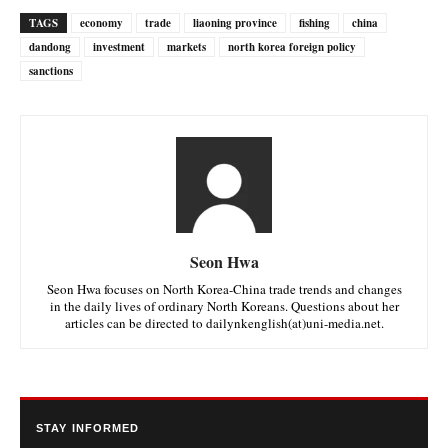
TAGS
economy
trade
liaoning province
fishing
china
dandong
investment
markets
north korea foreign policy
sanctions
Seon Hwa
Seon Hwa focuses on North Korea-China trade trends and changes
in the daily lives of ordinary North Koreans. Questions about her
articles can be directed to dailynkenglish(at)uni-media.net.
STAY INFORMED