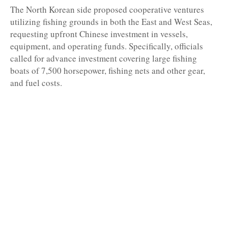
The North Korean side proposed cooperative ventures
utilizing fishing grounds in both the East and West Seas,
requesting upfront Chinese investment in vessels,
equipment, and operating funds. Specifically, officials
called for advance investment covering large fishing
boats of 7,500 horsepower, fishing nets and other gear,
and fuel costs.