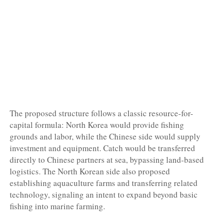
The proposed structure follows a classic resource-for-
capital formula: North Korea would provide fishing
grounds and labor, while the Chinese side would supply
investment and equipment. Catch would be transferred
directly to Chinese partners at sea, bypassing land-based
logistics. The North Korean side also proposed
establishing aquaculture farms and transferring related
technology, signaling an intent to expand beyond basic
fishing into marine farming.