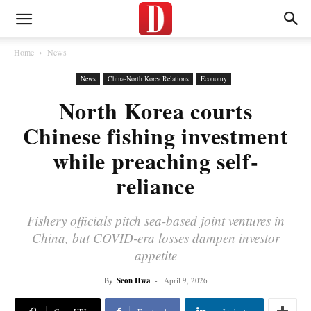
Home
News
News
China-North Korea Relations
Economy
North Korea courts
Chinese fishing investment
while preaching self-
reliance
Fishery officials pitch sea-based joint ventures in
China, but COVID-era losses dampen investor
appetite
By
Seon Hwa
-
April 9, 2026