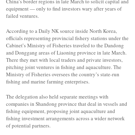
China’s border regions in late March to solicit capital and
equipment — only to find investors wary after years of
failed ventures.
According to a Daily NK source inside North Korea,
officials representing provincial fishery stations under the
Cabinet’s Ministry of Fisheries traveled to the Dandong
and Donggang areas of Liaoning province in late March.
There they met with local traders and private investors,
pitching joint ventures in fishing and aquaculture. The
Ministry of Fisheries oversees the country’s state-run
fishing and marine farming enterprises.
The delegation also held separate meetings with
companies in Shandong province that deal in vessels and
fishing equipment, proposing joint aquaculture and
fishing investment arrangements across a wider network
of potential partners.