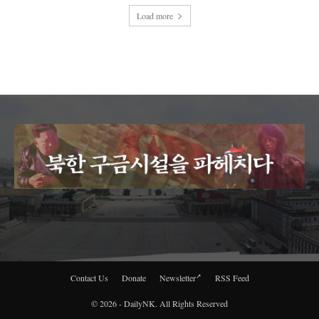
Load more
Contact Us
Donate
Newsletter
RSS Feed
© 2026 - DailyNK. All Rights Reserved