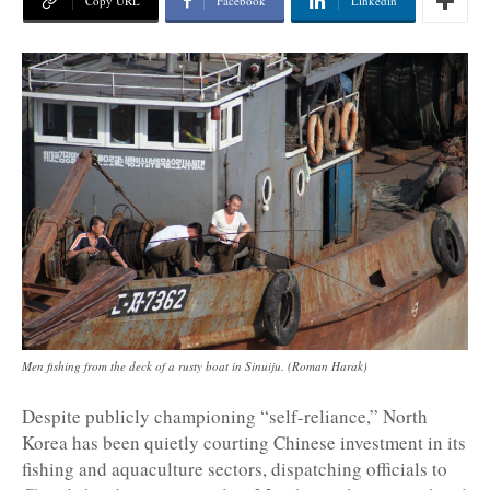
Copy URL
Facebook
Linkedin
Men fishing from the deck of a rusty boat in Sinuiju. (Roman Harak)
Despite publicly championing “self-reliance,” North
Korea has been quietly courting Chinese investment in its
fishing and aquaculture sectors, dispatching officials to