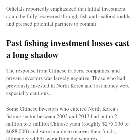
Officials reportedly emphasized that initial investment
could be fully recovered through fish and seafood yields,
and pressed potential partners to commit.
Past fishing investment losses cast
a long shadow
The response from Chinese traders, companies, and
private investors was largely negative. Those who had
previously invested in North Korea and lost money were
especially cautious.
Some Chinese investors who entered North Korea’s
fishing sector between 2003 and 2013 had put in 2
million to 5 million Chinese yuan (roughly $275,000 to
$688,000) and were unable to recover their funds,
ultimately withdrawing from the ventures.