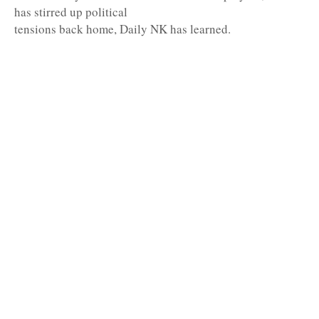
has stirred up political
tensions back home, Daily NK has learned.