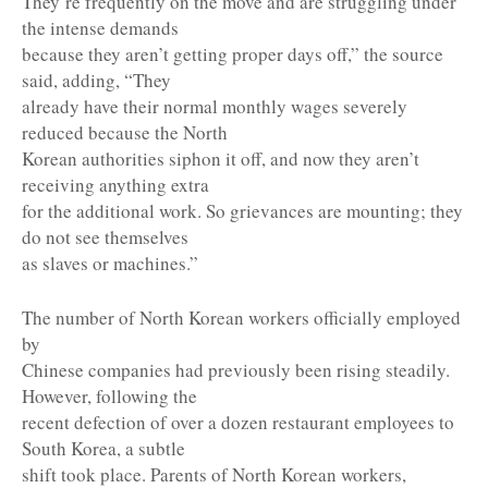
They’re frequently on the move and are struggling under
the intense demands
because they aren’t getting proper days off,” the source
said, adding, “They
already have their normal monthly wages severely
reduced because the North
Korean authorities siphon it off, and now they aren’t
receiving anything extra
for the additional work. So grievances are mounting; they
do not see themselves
as slaves or machines.”
The number of North Korean workers officially employed
by
Chinese companies had previously been rising steadily.
However, following the
recent defection of over a dozen restaurant employees to
South Korea, a subtle
shift took place. Parents of North Korean workers,