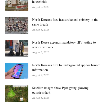
households
August 6, 2026
North Koreans face heatstroke and robbery in the
same breath
August 6, 2026
North Korea expands mandatory HIV testing to
service workers
August 6, 2026
North Koreans turn to underground app for banned
information
August 5, 2026
Satellite images show Pyongyang glowing,
outskirts dark
August 5, 2026