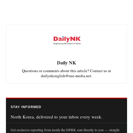
Daily NK
Questions or comments about this article? Contact us at
dailynkenglish@uni-media.net.
STAY INFORMED
North Korea, delivered to your inbox every week.
Get exclusive reporting from inside the DPRK sent directly to you — straight