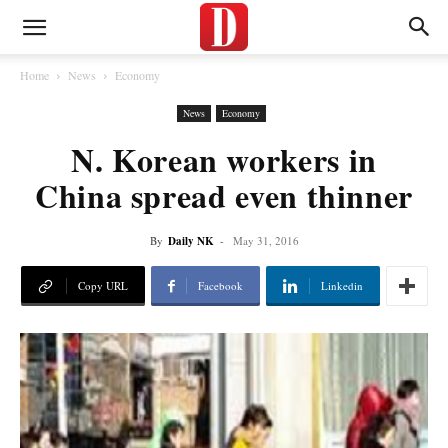
Home
News
Economy
News
Economy
N. Korean workers in
China spread even thinner
By
Daily NK
-
May 31, 2016
Copy URL
Facebook
Linkedin