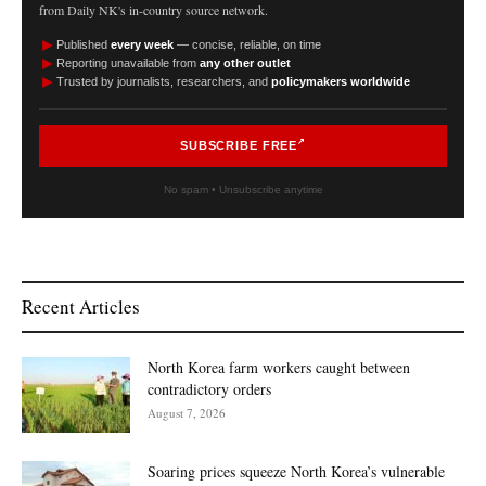
from Daily NK's in-country source network.
►
Published
every week
— concise, reliable, on time
►
Reporting unavailable from
any other outlet
►
Trusted by journalists, researchers, and
policymakers worldwide
SUBSCRIBE FREE
No spam • Unsubscribe anytime
Recent Articles
North Korea farm workers caught between
contradictory orders
August 7, 2026
Soaring prices squeeze North Korea’s vulnerable