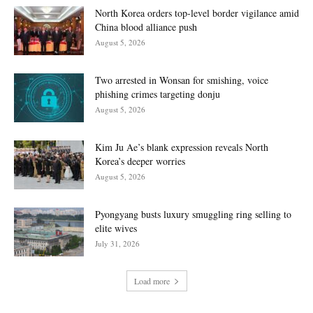
North Korea orders top-level border vigilance amid
China blood alliance push
August 5, 2026
Two arrested in Wonsan for smishing, voice
phishing crimes targeting donju
August 5, 2026
Kim Ju Ae’s blank expression reveals North
Korea’s deeper worries
August 5, 2026
Pyongyang busts luxury smuggling ring selling to
elite wives
July 31, 2026
Load more