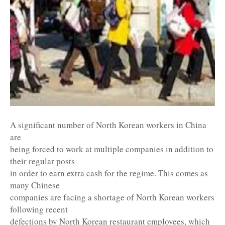
A significant number of North Korean workers in China
are
being forced to work at multiple companies in addition to
their regular posts
in order to earn extra cash for the regime. This comes as
many Chinese
companies are facing a shortage of North Korean workers
following recent
defections by North Korean restaurant employees, which