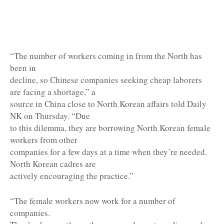
“The number of workers coming in from the North has
been in
decline, so Chinese companies seeking cheap laborers
are facing a shortage,” a
source in China close to North Korean affairs told Daily
NK on Thursday. “Due
to this dilemma, they are borrowing North Korean female
workers from other
companies for a few days at a time when they’re needed.
North Korean cadres are
actively encouraging the practice.”
“The female workers now work for a number of
companies.