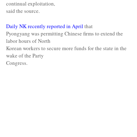
continual exploitation,
said the source.
Daily NK recently reported in April
that
Pyongyang was permitting Chinese firms to extend the
labor hours of North
Korean workers to secure more funds for the state in the
wake of the Party
Congress.