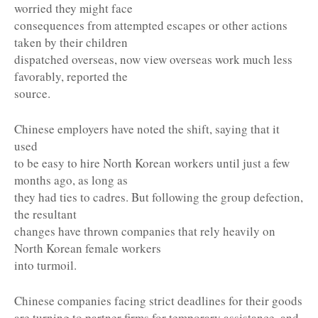
worried they might face
consequences from attempted escapes or other actions
taken by their children
dispatched overseas, now view overseas work much less
favorably, reported the
source.
Chinese employers have noted the shift, saying that it
used
to be easy to hire North Korean workers until just a few
months ago, as long as
they had ties to cadres. But following the group defection,
the resultant
changes have thrown companies that rely heavily on
North Korean female workers
into turmoil.
Chinese companies facing strict deadlines for their goods
are turning to partner firms for temporary assistance, and