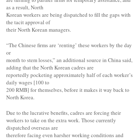
as a result, North
Korean workers are being dispatched to fill the gaps with
the tacit approval of
their North Korean managers.
“The Chinese firms are ‘renting’ these workers by the day
or
month to stem losses,” an additional source in China said,
adding that the North Korean cadres are
reportedly pocketing approximately half of each worker’s
daily wages [100 to
200 RMB] for themselves, before it makes it way back to
North Korea.
Due to the lucrative benefits, cadres are forcing their
workers to take on the extra work. Those currently
dispatched overseas are
therefore facing even harsher working conditions and