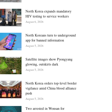
North Korea expands mandatory
HIV testing to service workers
August 6, 2026
North Koreans turn to underground
app for banned information
August 5, 2026
Satellite images show Pyongyang
glowing, outskirts dark
August 5, 2026
North Korea orders top-level border
vigilance amid China blood alliance
push
August 5, 2026
Two arrested in Wonsan for