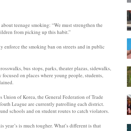
n about teenage smoking: “We must strengthen the
ldren from picking up this habit.”
ly enforce the smoking ban on streets and in public
crosswalks, bus stops, parks, theater plazas, sidewalks,
y focused on places where young people, students,
lained.
s Union of Korea, the General Federation of Trade
Youth League are currently patrolling each district.
und schools and on student routes to catch violators.
is year’s is much tougher. What’s different is that