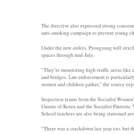
The directive also expressed strong concer
anti-smoking campaign to prevent young chi
Under the new orders, Pyongyang will strict
spaces through mid-July.
“They’re monitoring high-traffic areas like 
and bridges. Law enforcement is particularl
women and children gather,” the source exp
Inspection teams from the Socialist Women’
Unions of Korea and the Socialist Patriotic 
School teachers are also being stationed aro
“There was a crackdown last year too, but th