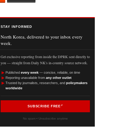
STAY INFORMED
North Korea, delivered to your inbox every
week.
Get exclusive reporting from inside the DPRK sent directly to
you — straight from Daily NK's in-country source network.
►
Published
every week
— concise, reliable, on time
►
Reporting unavailable from
any other outlet
►
Trusted by journalists, researchers, and
policymakers
worldwide
SUBSCRIBE FREE
No spam • Unsubscribe anytime