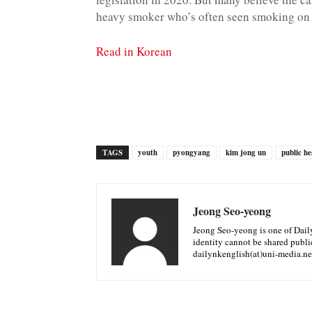
heavy smoker who’s often seen smoking on 
Read in Korean
TAGS
youth
pyongyang
kim jong un
public he
Jeong Seo-yeong
Jeong Seo-yeong is one of Daily 
identity cannot be shared public
dailynkenglish(at)uni-media.ne