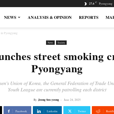
C
27.6
Pyongyang
NEWS
ANALYSIS & OPINION
REPORTS
MAR
n in Pyongyang
News
Society
unches street smoking 
Pyongyang
men's Union of Korea, the General Federation of Trade Unio
Youth League are currently patrolling each district
By
Jeong Seo-yeong
-
June 24, 2025
Facebook
Linkedin
Twitter
ReddIt