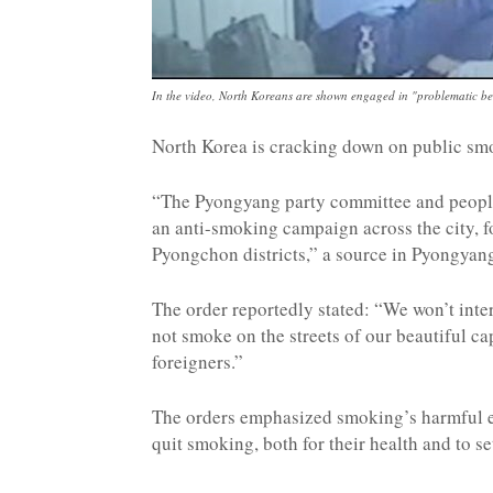
In the video, North Koreans are shown engaged in "problematic beh
North Korea is cracking down on public sm
“The Pyongyang party committee and people
an anti-smoking campaign across the city, 
Pyongchon districts,” a source in Pyongyang
The order reportedly stated: “We won’t inte
not smoke on the streets of our beautiful c
foreigners.”
The orders emphasized smoking’s harmful effe
quit smoking, both for their health and to 