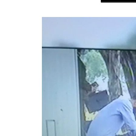
NK
|
Latest
DPRK
Updates
2026