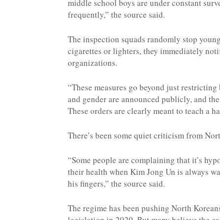
middle school boys are under constant surv
frequently,” the source said.
The inspection squads randomly stop young p
cigarettes or lighters, they immediately noti
organizations.
“These measures go beyond just restricting 
and gender are announced publicly, and their
These orders are clearly meant to teach a ha
There’s been some quiet criticism from Nor
“Some people are complaining that it’s hypoc
their health when Kim Jong Un is always wa
his fingers,” the source said.
The regime has been pushing North Koreans
legislation in 2020. But many believe the 