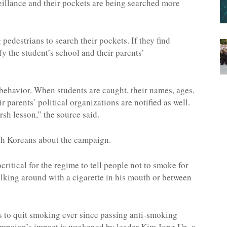
eillance and their pockets are being searched more
edestrians to search their pockets. If they find
fy the student’s school and their parents’
behavior. When students are caught, their names, ages,
 parents’ political organizations are notified as well.
rsh lesson,” the source said.
th Koreans about the campaign.
ritical for the regime to tell people not to smoke for
lking around with a cigarette in his mouth or between
 to quit smoking ever since passing anti-smoking
campaign’s impact is weakened by leader Kim Jong Un, a