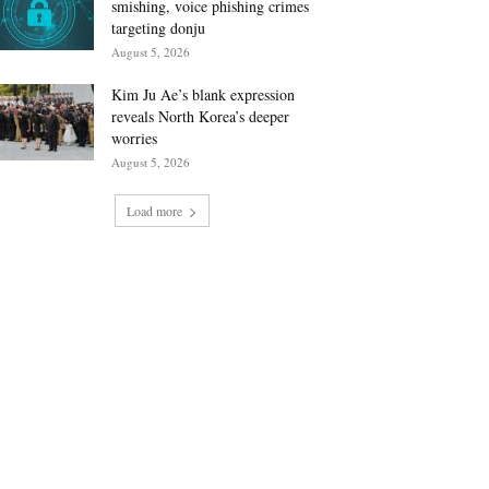
smishing, voice phishing crimes
targeting donju
August 5, 2026
Kim Ju Ae’s blank expression
reveals North Korea’s deeper
worries
August 5, 2026
Load more