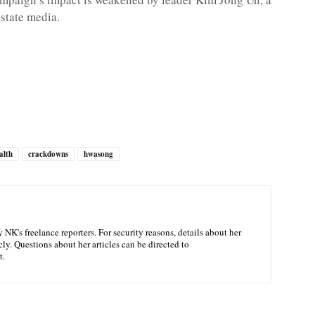
state media.
alth
crackdowns
hwasong
NK's freelance reporters. For security reasons, details about her
ly. Questions about her articles can be directed to
t.