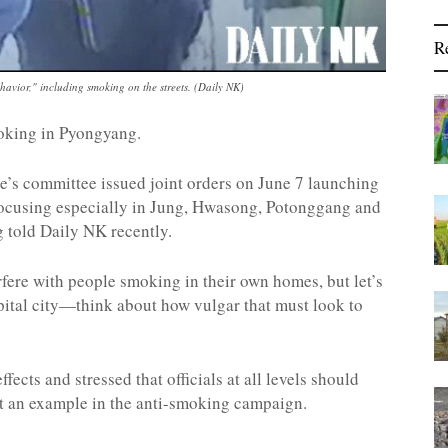
R
avior," including smoking on the streets. (Daily NK)
oking in Pyongyang.
’s committee issued joint orders on June 7 launching
focusing especially in Jung, Hwasong, Potonggang and
 told Daily NK recently.
rfere with people smoking in their own homes, but let’s
apital city—think about how vulgar that must look to
cts and stressed that officials at all levels should
set an example in the anti-smoking campaign.