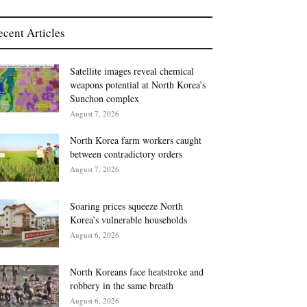
ecent Articles
Satellite images reveal chemical
weapons potential at North Korea’s
Sunchon complex
August 7, 2026
North Korea farm workers caught
between contradictory orders
August 7, 2026
Soaring prices squeeze North
Korea’s vulnerable households
August 6, 2026
North Koreans face heatstroke and
robbery in the same breath
August 6, 2026