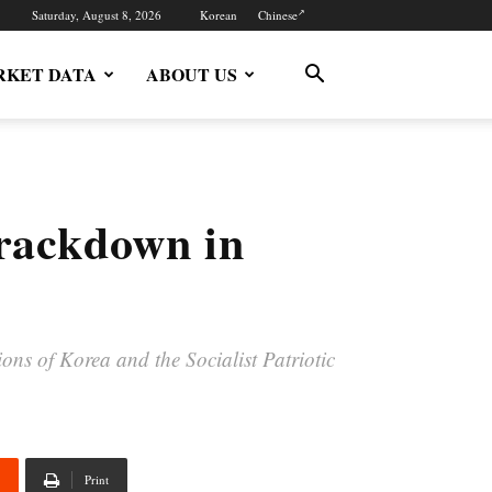
Saturday, August 8, 2026
Korean
Chinese
KET DATA
ABOUT US
crackdown in
ns of Korea and the Socialist Patriotic
Print