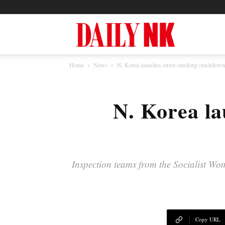
North
Home
News
N. Korea launches street smoking crackdow
Korea
N. Korea la
News
—
Inspection teams from the Socialist Wo
Daily
Copy URL