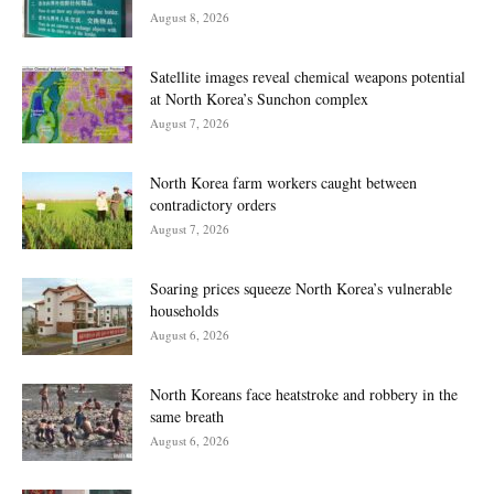
August 8, 2026
Satellite images reveal chemical weapons potential
at North Korea’s Sunchon complex
August 7, 2026
North Korea farm workers caught between
contradictory orders
August 7, 2026
Soaring prices squeeze North Korea’s vulnerable
households
August 6, 2026
North Koreans face heatstroke and robbery in the
same breath
August 6, 2026