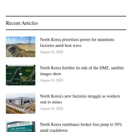
Recent Articles
North Korea prioritizes power for munitions
factories amid heat wave
August 10, 2026
North Korea fortifies its side of the DMZ, satellite
images show
August 10, 2026
North Korea’s new factories struggle as workers
sent to mines
August 10, 2026
North Korea remittance broker fees jump to 50%
amid crackdown