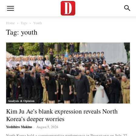
Home
Tags
Youth
Tag: youth
Analysis & Opinion
Kim Ju Ae’s blank expression reveals North
Korea’s deeper worries
Yoshihiro Makino
-
August 5, 2026
North Korea held a commemorative performance in Pyongyang on July 27,