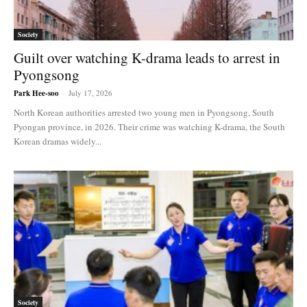
Society
Guilt over watching K-drama leads to arrest in
Pyongsong
Park Hee-soo
-
July 17, 2026
North Korean authorities arrested two young men in Pyongsong, South
Pyongan province, in 2026. Their crime was watching K-drama, the South
Korean dramas widely...
Society