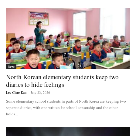
News
North Korean elementary students keep two
diaries to hide feelings
Lee Chae Eun
-
July 23, 2026
Some elementary school students in parts of North Korea are keeping two
separate diaries, with one written for school censorship and the other
holds...