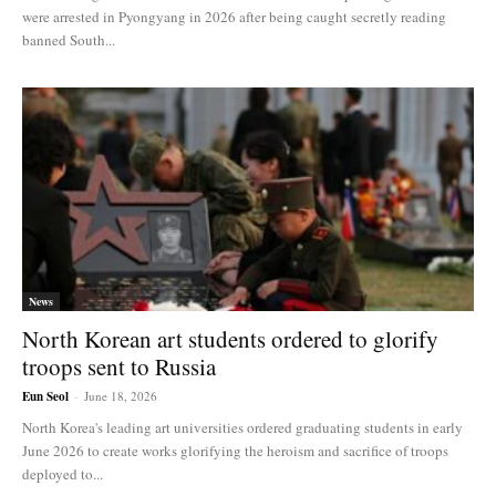
were arrested in Pyongyang in 2026 after being caught secretly reading
banned South...
News
North Korean art students ordered to glorify
troops sent to Russia
Eun Seol
-
June 18, 2026
North Korea's leading art universities ordered graduating students in early
June 2026 to create works glorifying the heroism and sacrifice of troops
deployed to...