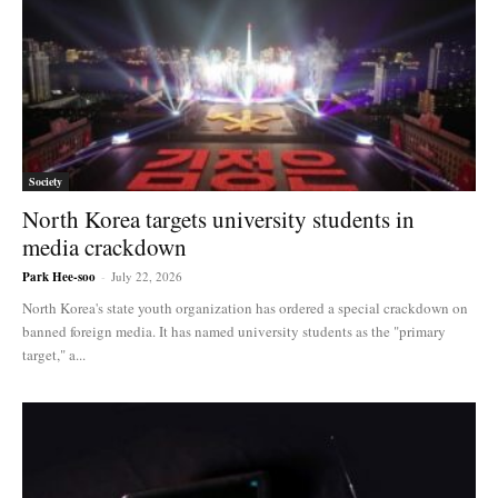
Society
North Korea targets university students in
media crackdown
Park Hee-soo
-
July 22, 2026
North Korea's state youth organization has ordered a special crackdown on
banned foreign media. It has named university students as the "primary
target," a...