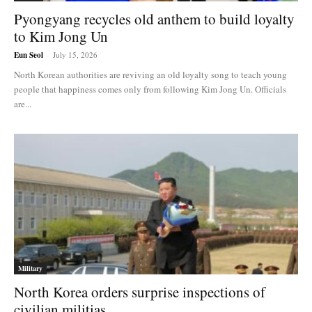
Pyongyang recycles old anthem to build loyalty
to Kim Jong Un
Eun Seol
-
July 15, 2026
North Korean authorities are reviving an old loyalty song to teach young
people that happiness comes only from following Kim Jong Un. Officials
are...
Military
North Korea orders surprise inspections of
civilian militias