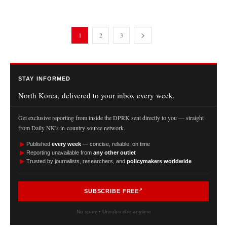
1
2
3
STAY INFORMED
North Korea, delivered to your inbox every week.
Get exclusive reporting from inside the DPRK sent directly to you — straight
from Daily NK's in-country source network.
►
Published
every week
— concise, reliable, on time
►
Reporting unavailable from
any other outlet
►
Trusted by journalists, researchers, and
policymakers worldwide
SUBSCRIBE FREE
No spam • Unsubscribe anytime