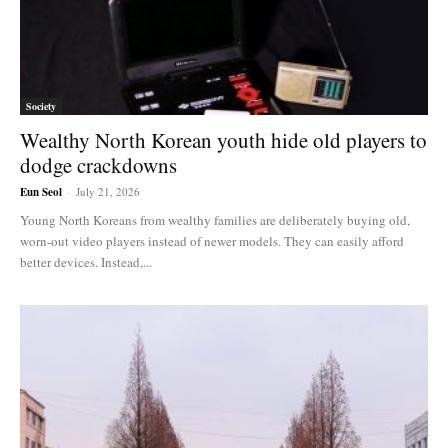
Society
Wealthy North Korean youth hide old players to
dodge crackdowns
Eun Seol
-
July 21, 2026
Young North Koreans from wealthy families are deliberately buying old,
worn-out video players instead of newer models. They can easily afford
better devices. Instead,...