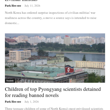
Park Hee-soo
-
July 11, 2026
North Korea has ordered surprise inspections of civilian militias' war
readiness across the country, a move a source says is intended to raise
domestic...
Society
Children of top Pyongyang scientists detained
for reading banned novels
Park Hee-soo
-
July 1, 2026
Three teenage children of some of North Korea's most privileged scientists