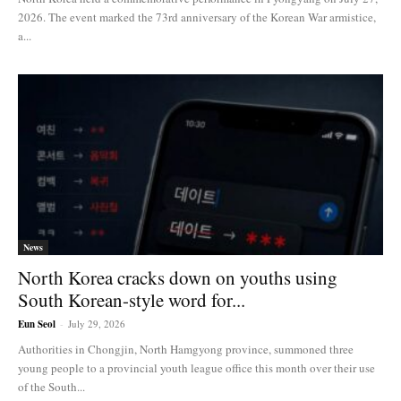
2026. The event marked the 73rd anniversary of the Korean War armistice,
a...
News
North Korea cracks down on youths using
South Korean-style word for...
Eun Seol
-
July 29, 2026
Authorities in Chongjin, North Hamgyong province, summoned three
young people to a provincial youth league office this month over their use
of the South...