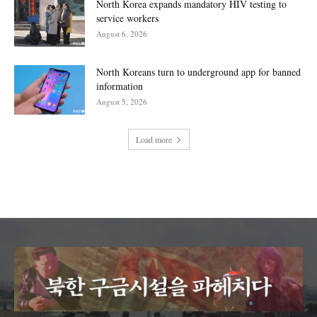
North Korea expands mandatory HIV testing to
service workers
August 6, 2026
North Koreans turn to underground app for banned
information
August 5, 2026
Load more