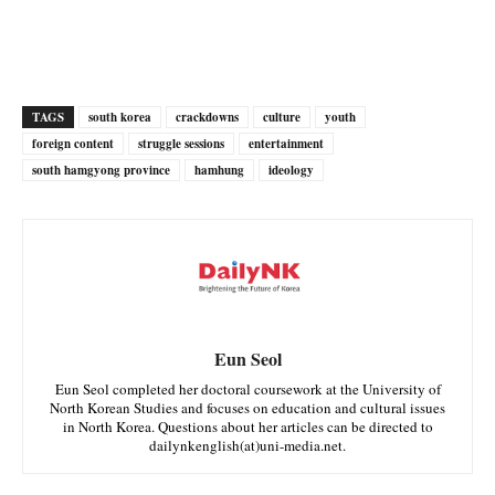
TAGS
south korea
crackdowns
culture
youth
foreign content
struggle sessions
entertainment
south hamgyong province
hamhung
ideology
Eun Seol
Eun Seol completed her doctoral coursework at the University of
North Korean Studies and focuses on education and cultural issues
in North Korea. Questions about her articles can be directed to
dailynkenglish(at)uni-media.net.