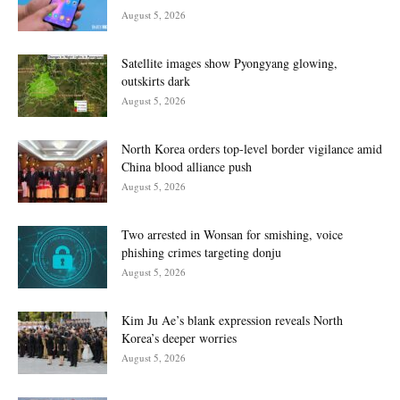
August 5, 2026
Satellite images show Pyongyang glowing,
outskirts dark
August 5, 2026
North Korea orders top-level border vigilance amid
China blood alliance push
August 5, 2026
Two arrested in Wonsan for smishing, voice
phishing crimes targeting donju
August 5, 2026
Kim Ju Ae’s blank expression reveals North
Korea’s deeper worries
August 5, 2026