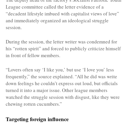
League committee called the letter evidence of a
“decadent lifestyle imbued with capitalist views of love”
and immediately organized an ideological struggle
session.
During the session, the letter writer was condemned for
his “rotten spirit” and forced to publicly criticize himself
in front of fellow members.
“Lovers often say ‘I like you,’ but use ‘I love you’ less
frequently,” the source explained. “All he did was write
down feelings he couldn’t express out loud, but officials
turned it into a major issue. Other league members
watched the struggle session with disgust, like they were
chewing rotten cucumbers.”
Targeting foreign influence