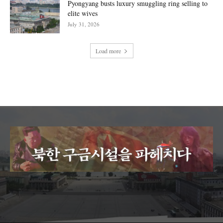
Pyongyang busts luxury smuggling ring selling to
elite wives
July 31, 2026
Load more