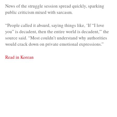
News of the struggle session spread quickly, sparking
public criticism mixed with sarcasm.
“People called it absurd, saying things like, ‘If “I love
you” is decadent, then the entire world is decadent,'” the
source said. “Most couldn’t understand why authorities
would crack down on private emotional expressions.”
Read in Korean