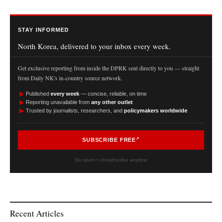
STAY INFORMED
North Korea, delivered to your inbox every week.
Get exclusive reporting from inside the DPRK sent directly to you — straight
from Daily NK's in-country source network.
►
Published
every week
— concise, reliable, on time
►
Reporting unavailable from
any other outlet
►
Trusted by journalists, researchers, and
policymakers worldwide
SUBSCRIBE FREE
No spam • Unsubscribe anytime
Recent Articles