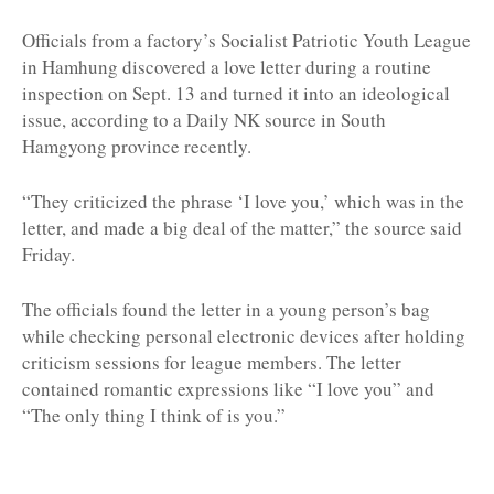
Officials from a factory’s Socialist Patriotic Youth League
in Hamhung discovered a love letter during a routine
inspection on Sept. 13 and turned it into an ideological
issue, according to a Daily NK source in South
Hamgyong province recently.
“They criticized the phrase ‘I love you,’ which was in the
letter, and made a big deal of the matter,” the source said
Friday.
The officials found the letter in a young person’s bag
while checking personal electronic devices after holding
criticism sessions for league members. The letter
contained romantic expressions like “I love you” and
“The only thing I think of is you.”