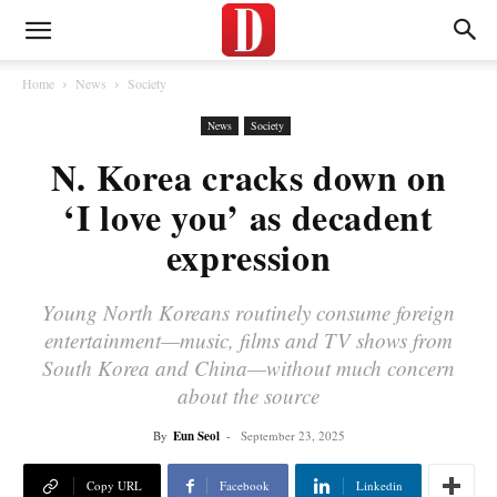
Home
News
Society
News
Society
N. Korea cracks down on
‘I love you’ as decadent
expression
Young North Koreans routinely consume foreign
entertainment—music, films and TV shows from
South Korea and China—without much concern
about the source
By
Eun Seol
-
September 23, 2025
Copy URL
Facebook
Linkedin