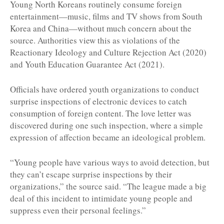
Young North Koreans routinely consume foreign
entertainment—music, films and TV shows from South
Korea and China—without much concern about the
source. Authorities view this as violations of the
Reactionary Ideology and Culture Rejection Act (2020)
and Youth Education Guarantee Act (2021).
Officials have ordered youth organizations to conduct
surprise inspections of electronic devices to catch
consumption of foreign content. The love letter was
discovered during one such inspection, where a simple
expression of affection became an ideological problem.
“Young people have various ways to avoid detection, but
they can’t escape surprise inspections by their
organizations,” the source said. “The league made a big
deal of this incident to intimidate young people and
suppress even their personal feelings.”