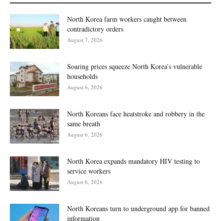
North Korea farm workers caught between
contradictory orders
August 7, 2026
Soaring prices squeeze North Korea’s vulnerable
households
August 6, 2026
North Koreans face heatstroke and robbery in the
same breath
August 6, 2026
North Korea expands mandatory HIV testing to
service workers
August 6, 2026
North Koreans turn to underground app for banned
information