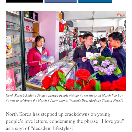
North Korea's Rodong Sinmun showed people visiting flower shops on March 7 to buy
flowers to celebrate the March 8 International Women's Day. (Rodong Sinmun-News1)
North Korea has stepped up crackdowns on young
people’s love letters, condemning the phrase “I love you”
as a sign of “decadent lifestyles.”