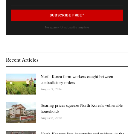
SUBSCRIBE FREE
No spam • Unsubscribe anytime
Recent Articles
North Korea farm workers caught between
contradictory orders
August 7, 2026
Soaring prices squeeze North Korea’s vulnerable
households
August 6, 2026
North Koreans face heatstroke and robbery in the