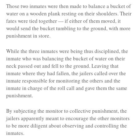
Those two inmates were then made to balance a bucket of
water on a wooden plank resting on their shoulders. Their
fates were tied together — if either of them moved, it
would send the bucket tumbling to the ground, with more
punishment in store.
While the three inmates were being thus disciplined, the
inmate who was balancing the bucket of water on their
neck passed out and fell to the ground. Leaving that
inmate where they had fallen, the jailers called over the
inmate responsible for monitoring the others and the
inmate in charge of the roll call and gave them the same
punishment.
By subjecting the monitor to collective punishment, the
jailers apparently meant to encourage the other monitors
to be more diligent about observing and controlling the
inmates.