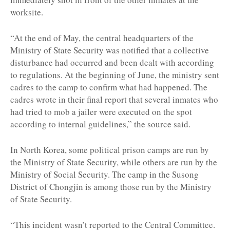
worksite.
“At the end of May, the central headquarters of the
Ministry of State Security was notified that a collective
disturbance had occurred and been dealt with according
to regulations. At the beginning of June, the ministry sent
cadres to the camp to confirm what had happened. The
cadres wrote in their final report that several inmates who
had tried to mob a jailer were executed on the spot
according to internal guidelines,” the source said.
In North Korea, some political prison camps are run by
the Ministry of State Security, while others are run by the
Ministry of Social Security. The camp in the Susong
District of Chongjin is among those run by the Ministry
of State Security.
“This incident wasn’t reported to the Central Committee.