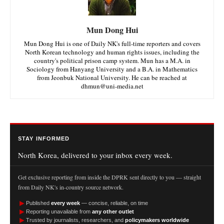
Mun Dong Hui
Mun Dong Hui is one of Daily NK's full-time reporters and covers
North Korean technology and human rights issues, including the
country's political prison camp system. Mun has a M.A. in
Sociology from Hanyang University and a B.A. in Mathematics
from Jeonbuk National University. He can be reached at
dhmun@uni-media.net
STAY INFORMED
North Korea, delivered to your inbox every week.
Get exclusive reporting from inside the DPRK sent directly to you — straight
from Daily NK's in-country source network.
►
Published
every week
— concise, reliable, on time
►
Reporting unavailable from
any other outlet
►
Trusted by journalists, researchers, and
policymakers worldwide