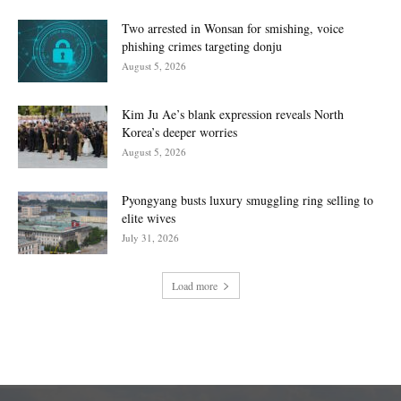
Two arrested in Wonsan for smishing, voice
phishing crimes targeting donju
August 5, 2026
Kim Ju Ae’s blank expression reveals North
Korea’s deeper worries
August 5, 2026
Pyongyang busts luxury smuggling ring selling to
elite wives
July 31, 2026
Load more