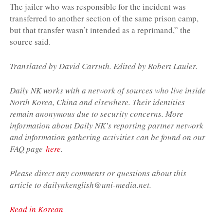
The jailer who was responsible for the incident was
transferred to another section of the same prison camp,
but that transfer wasn’t intended as a reprimand,” the
source said.
Translated by David Carruth. Edited by Robert Lauler.
Daily NK works with a network of sources who live inside
North Korea, China and elsewhere. Their identities
remain anonymous due to security concerns. More
information about Daily NK’s reporting partner network
and information gathering activities can be found on our
FAQ page
here
.
Please direct any comments or questions about this
article to dailynkenglish@uni-media.net.
Read in Korean