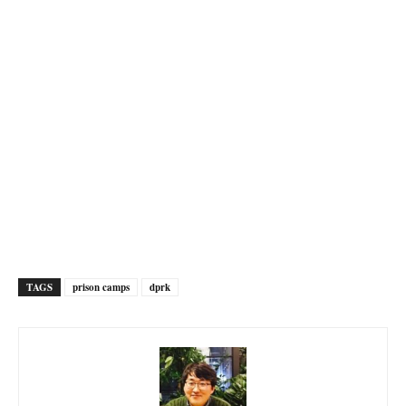
TAGS
prison camps
dprk