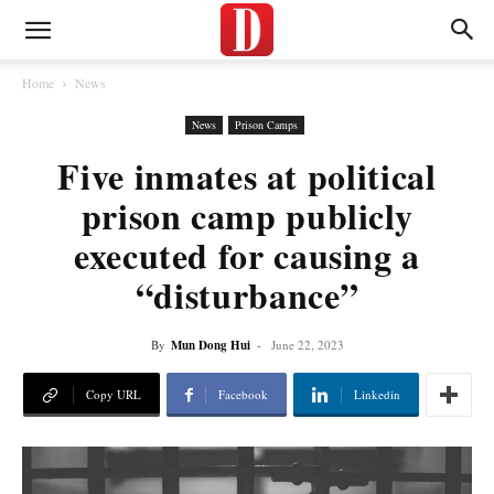
Home
News
News
Prison Camps
Five inmates at political
prison camp publicly
executed for causing a
“disturbance”
By
Mun Dong Hui
-
June 22, 2023
Copy URL
Facebook
Linkedin