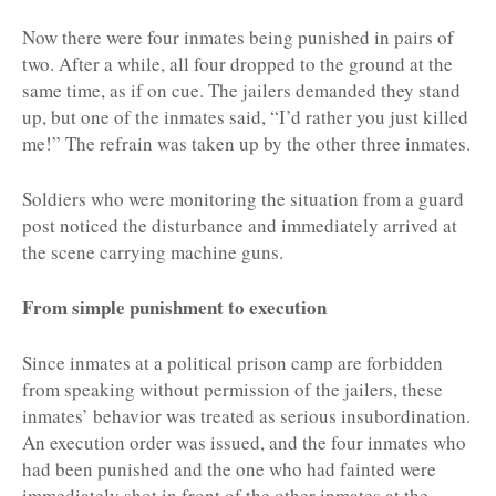
Now there were four inmates being punished in pairs of
two. After a while, all four dropped to the ground at the
same time, as if on cue. The jailers demanded they stand
up, but one of the inmates said, “I’d rather you just killed
me!” The refrain was taken up by the other three inmates.
Soldiers who were monitoring the situation from a guard
post noticed the disturbance and immediately arrived at
the scene carrying machine guns.
From simple punishment to execution
Since inmates at a political prison camp are forbidden
from speaking without permission of the jailers, these
inmates’ behavior was treated as serious insubordination.
An execution order was issued, and the four inmates who
had been punished and the one who had fainted were
immediately shot in front of the other inmates at the