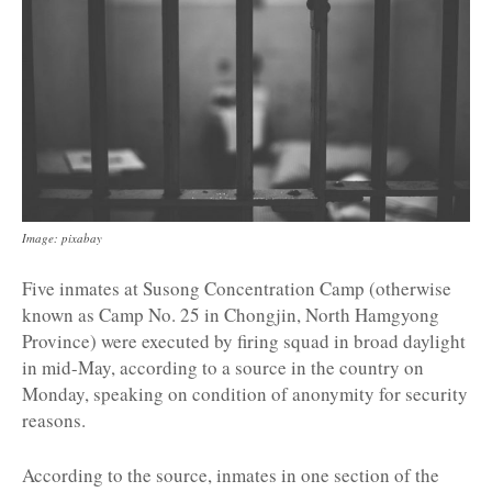
Image: pixabay
Five inmates at Susong Concentration Camp (otherwise
known as Camp No. 25 in Chongjin, North Hamgyong
Province) were executed by firing squad in broad daylight
in mid-May, according to a source in the country on
Monday, speaking on condition of anonymity for security
reasons.
According to the source, inmates in one section of the