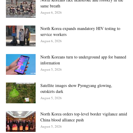
same breath
August 6, 2026
North Korea expands mandatory HIV testing to
service workers
August 6, 2026
North Koreans turn to underground app for banned
information
August 5, 2026
Satellite images show Pyongyang glowing,
outskirts dark
August 5, 2026
North Korea orders top-level border vigilance amid
China blood alliance push
August 5, 2026