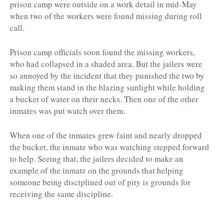
prison camp were outside on a work detail in mid-May
when two of the workers were found missing during roll
call.
Prison camp officials soon found the missing workers,
who had collapsed in a shaded area. But the jailers were
so annoyed by the incident that they punished the two by
making them stand in the blazing sunlight while holding
a bucket of water on their necks. Then one of the other
inmates was put watch over them.
When one of the inmates grew faint and nearly dropped
the bucket, the inmate who was watching stepped forward
to help. Seeing that, the jailers decided to make an
example of the inmate on the grounds that helping
someone being disciplined out of pity is grounds for
receiving the same discipline.