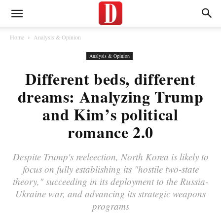
Home
Analysis & Opinion
Analysis & Opinion
Different beds, different
dreams: Analyzing Trump
and Kim’s political
romance 2.0
Despite Trump's reeleection, North Korea is likely to
focus on fully establishing its "hostile two-state
theory," succeeding in its deployment to the Russia-
Ukraine war, and advancing its strategic weapons
programs