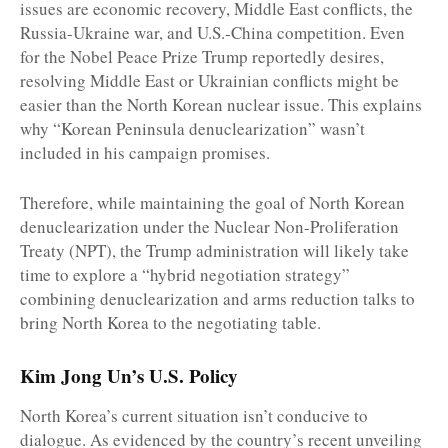
issues are economic recovery, Middle East conflicts, the
Russia-Ukraine war, and U.S.-China competition. Even
for the Nobel Peace Prize Trump reportedly desires,
resolving Middle East or Ukrainian conflicts might be
easier than the North Korean nuclear issue. This explains
why “Korean Peninsula denuclearization” wasn’t
included in his campaign promises.
Therefore, while maintaining the goal of North Korean
denuclearization under the Nuclear Non-Proliferation
Treaty (NPT), the Trump administration will likely take
time to explore a “hybrid negotiation strategy”
combining denuclearization and arms reduction talks to
bring North Korea to the negotiating table.
Kim Jong Un’s U.S. Policy
North Korea’s current situation isn’t conducive to
dialogue. As evidenced by the country’s recent unveiling