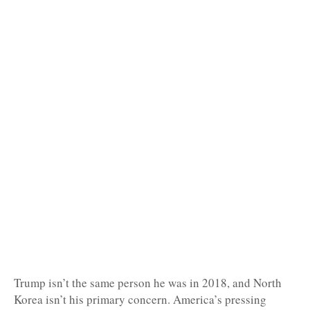
Trump isn’t the same person he was in 2018, and North
Korea isn’t his primary concern. America’s pressing