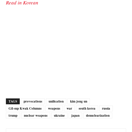
Read in Korean
TAGS
provocations
unification
kim jong un
Gil-sup Kwak Columns
weapons
war
south korea
russia
trump
nuclear weapons
ukraine
japan
denuclearization