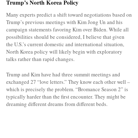
Trump’s North Korea Policy
Many experts predict a shift toward negotiations based on
Trump’s previous meetings with Kim Jong Un and his
campaign statements favoring Kim over Biden. While all
possibilities should be considered, I believe that given
the U.S.’s current domestic and international situation,
North Korea policy will likely begin with exploratory
talks rather than rapid changes.
Trump and Kim have had three summit meetings and
exchanged 27 “love letters.” They know each other well –
which is precisely the problem. “Bromance Season 2” is
typically harder than the first encounter. They might be
dreaming different dreams from different beds.