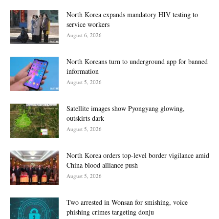
North Korea expands mandatory HIV testing to
service workers
August 6, 2026
North Koreans turn to underground app for banned
information
August 5, 2026
Satellite images show Pyongyang glowing,
outskirts dark
August 5, 2026
North Korea orders top-level border vigilance amid
China blood alliance push
August 5, 2026
Two arrested in Wonsan for smishing, voice
phishing crimes targeting donju