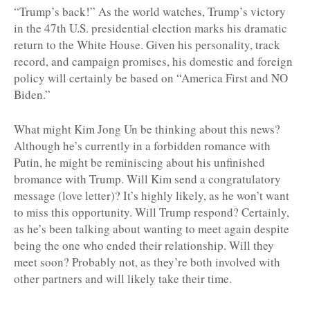
“Trump’s back!” As the world watches, Trump’s victory
in the 47th U.S. presidential election marks his dramatic
return to the White House. Given his personality, track
record, and campaign promises, his domestic and foreign
policy will certainly be based on “America First and NO
Biden.”
What might Kim Jong Un be thinking about this news?
Although he’s currently in a forbidden romance with
Putin, he might be reminiscing about his unfinished
bromance with Trump. Will Kim send a congratulatory
message (love letter)? It’s highly likely, as he won’t want
to miss this opportunity. Will Trump respond? Certainly,
as he’s been talking about wanting to meet again despite
being the one who ended their relationship. Will they
meet soon? Probably not, as they’re both involved with
other partners and will likely take their time.