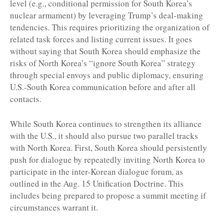
level (e.g., conditional permission for South Korea’s
nuclear armament) by leveraging Trump’s deal-making
tendencies. This requires prioritizing the organization of
related task forces and listing current issues. It goes
without saying that South Korea should emphasize the
risks of North Korea’s “ignore South Korea” strategy
through special envoys and public diplomacy, ensuring
U.S.-South Korea communication before and after all
contacts.
While South Korea continues to strengthen its alliance
with the U.S., it should also pursue two parallel tracks
with North Korea. First, South Korea should persistently
push for dialogue by repeatedly inviting North Korea to
participate in the inter-Korean dialogue forum, as
outlined in the Aug. 15 Unification Doctrine. This
includes being prepared to propose a summit meeting if
circumstances warrant it.