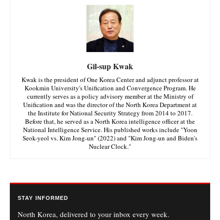
Gil-sup Kwak
Kwak is the president of One Korea Center and adjunct professor at
Kookmin University's Unification and Convergence Program. He
currently serves as a policy advisory member at the Ministry of
Unification and was the director of the North Korea Department at
the Institute for National Security Strategy from 2014 to 2017.
Before that, he served as a North Korea intelligence officer at the
National Intelligence Service. His published works include "Yoon
Seok-yeol vs. Kim Jong-un" (2022) and "Kim Jong-un and Biden's
Nuclear Clock."
STAY INFORMED
North Korea, delivered to your inbox every week.