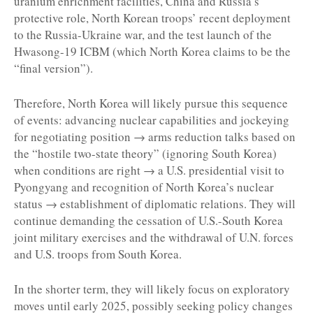
uranium enrichment facilities, China and Russia’s
protective role, North Korean troops’ recent deployment
to the Russia-Ukraine war, and the test launch of the
Hwasong-19 ICBM (which North Korea claims to be the
“final version”).
Therefore, North Korea will likely pursue this sequence
of events: advancing nuclear capabilities and jockeying
for negotiating position → arms reduction talks based on
the “hostile two-state theory” (ignoring South Korea)
when conditions are right → a U.S. presidential visit to
Pyongyang and recognition of North Korea’s nuclear
status → establishment of diplomatic relations. They will
continue demanding the cessation of U.S.-South Korea
joint military exercises and the withdrawal of U.N. forces
and U.S. troops from South Korea.
In the shorter term, they will likely focus on exploratory
moves until early 2025, possibly seeking policy changes