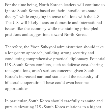
For the time being, North Korean leaders will continue to
ignore South Korea based on their “hostile two-state
theory” while engaging in tense relations with the U.S.
The U.S. will likely focus on domestic and international
issues like the economy while maintaining principled
positions and suggestions toward North Korea.
Therefore, the Yoon Suk-yeol administration should take
a long-term approach, building strong security and
conducting comprehensive practical diplomacy. Potential
U.S.-South Korea conflicts, such as defense cost-sharing
renegotiations, aren’t serious concerns given South
Korea’s increased national status and the necessity of
bilateral cooperation. These could even become
opportunities.
In particular, South Korea should carefully examine and
pursue elevating U.S.-South Korea relations to a higher