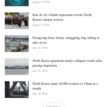
August 5, 2026
Kim Ju Ae’s blank expression reveals North
Korea’s deeper worries
August 5, 2026
Pyongyang busts luxury smuggling ring selling to
elite wives
July 31, 2026
North Korea apartment nearly collapses weeks after
passing inspection
July 30, 2026
North Korea sends 10,000 workers to China in a
month
July 30, 2026
Load more