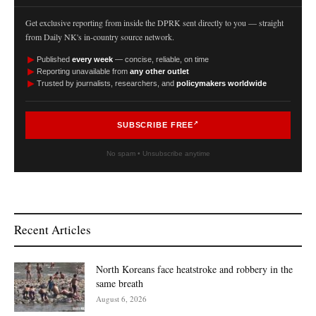
Get exclusive reporting from inside the DPRK sent directly to you — straight
from Daily NK's in-country source network.
►
Published
every week
— concise, reliable, on time
►
Reporting unavailable from
any other outlet
►
Trusted by journalists, researchers, and
policymakers worldwide
SUBSCRIBE FREE
No spam • Unsubscribe anytime
Recent Articles
North Koreans face heatstroke and robbery in the
same breath
August 6, 2026