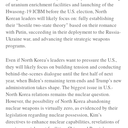
of uranium enrichment facilities and launching of the
Hwasong-19 ICBM before the U.S. election, North
Korean leaders will likely focus on: fully establishing
their “hostile two-state theory” based on their romance
with Putin, succeeding in their deployment to the Russia-
Ukraine war, and advancing their strategic weapons
programs.
Even if North Korea’s leaders want to pressure the U.S.,
they will likely focus on building tension and conducting
behind-the-scenes dialogue until the first half of next
year, when Biden’s remaining term ends and Trump’s new
administration takes shape. The biggest issue in U.S.-
North Korea relations remains the nuclear question.
However, the possibility of North Korea abandoning
nuclear weapons is virtually zero, as evidenced by their
legislation regarding nuclear possession, Kim’s
directives to enhance nuclear capabilities, revelations of