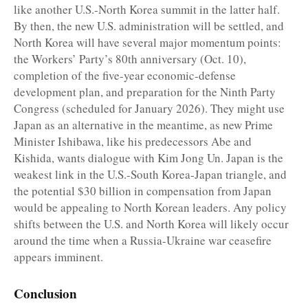
like another U.S.-North Korea summit in the latter half.
By then, the new U.S. administration will be settled, and
North Korea will have several major momentum points:
the Workers’ Party’s 80th anniversary (Oct. 10),
completion of the five-year economic-defense
development plan, and preparation for the Ninth Party
Congress (scheduled for January 2026). They might use
Japan as an alternative in the meantime, as new Prime
Minister Ishibawa, like his predecessors Abe and
Kishida, wants dialogue with Kim Jong Un. Japan is the
weakest link in the U.S.-South Korea-Japan triangle, and
the potential $30 billion in compensation from Japan
would be appealing to North Korean leaders. Any policy
shifts between the U.S. and North Korea will likely occur
around the time when a Russia-Ukraine war ceasefire
appears imminent.
Conclusion