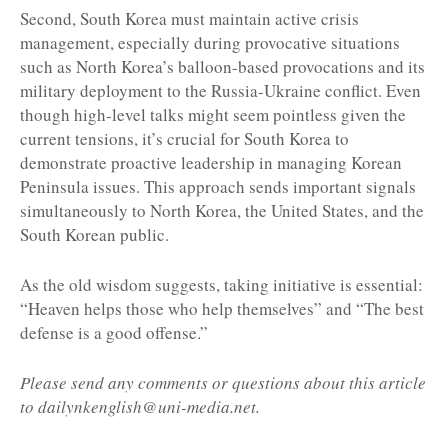
Second, South Korea must maintain active crisis
management, especially during provocative situations
such as North Korea’s balloon-based provocations and its
military deployment to the Russia-Ukraine conflict. Even
though high-level talks might seem pointless given the
current tensions, it’s crucial for South Korea to
demonstrate proactive leadership in managing Korean
Peninsula issues. This approach sends important signals
simultaneously to North Korea, the United States, and the
South Korean public.
As the old wisdom suggests, taking initiative is essential:
“Heaven helps those who help themselves” and “The best
defense is a good offense.”
Please send any comments or questions about this article
to dailynkenglish@uni-media.net.