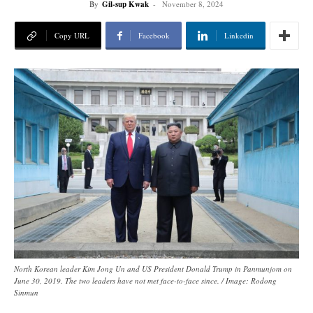
By
Gil-sup Kwak
-
November 8, 2024
Copy URL
Facebook
Linkedin
North Korean leader Kim Jong Un and US President Donald Trump in Panmunjom on
June 30, 2019. The two leaders have not met face-to-face since. / Image: Rodong
Sinmun