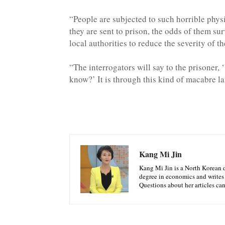
“People are subjected to such horrible phys
they are sent to prison, the odds of them sur
local authorities to reduce the severity of t
“The interrogators will say to the prisoner,
know?’ It is through this kind of macabre la
Kang Mi Jin
Kang Mi Jin is a North Korean d
degree in economics and writes
Questions about her articles ca