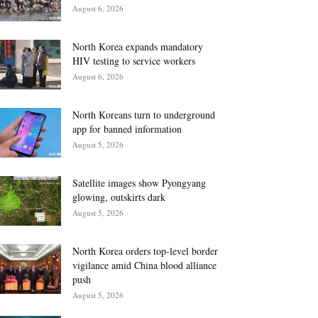
August 6, 2026
North Korea expands mandatory
HIV testing to service workers
August 6, 2026
North Koreans turn to underground
app for banned information
August 5, 2026
Satellite images show Pyongyang
glowing, outskirts dark
August 5, 2026
North Korea orders top-level border
vigilance amid China blood alliance
push
August 5, 2026