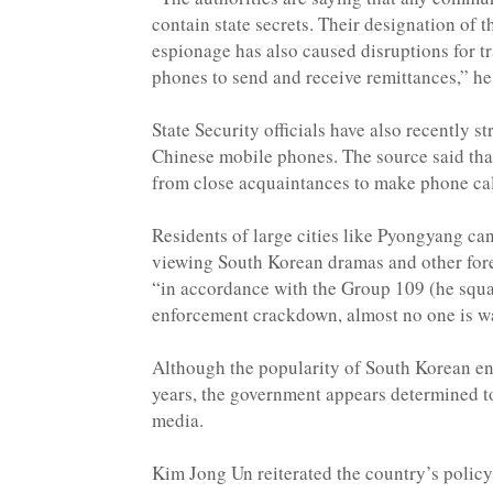
contain state secrets. Their designation of 
espionage has also caused disruptions for t
phones to send and receive remittances,” he
State Security officials have also recently s
Chinese mobile phones. The source said that
from close acquaintances to make phone cal
Residents of large cities like Pyongyang can
viewing South Korean dramas and other for
“in accordance with the Group 109 (he squa
enforcement crackdown, almost no one is 
Although the popularity of South Korean e
years, the government appears determined to 
media.
Kim Jong Un reiterated the country’s policy