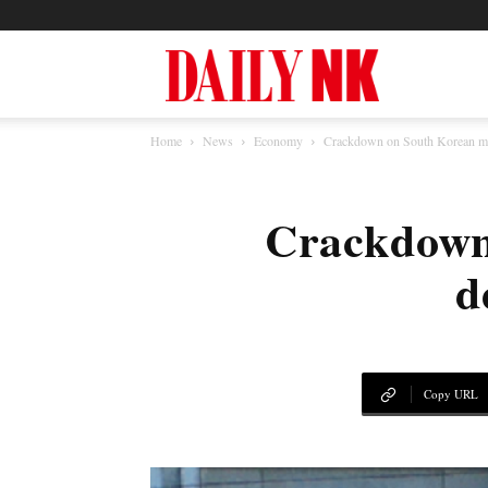
North
Home
News
Economy
Crackdown on South Korean med
Korea
Crackdown
News
d
—
Copy URL
Daily