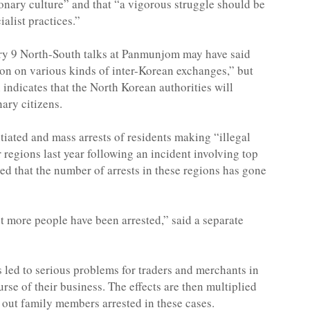
ionary culture” and that “a vigorous struggle should be
alist practices.”
uary 9 North-South talks at Panmunjom may have said
ion on various kinds of inter-Korean exchanges,” but
ndicates that the North Korean authorities will
nary citizens.
iated and mass arrests of residents making “illegal
regions last year following an incident involving top
d that the number of arrests in these regions has gone
 more people have been arrested,” said a separate
s led to serious problems for traders and merchants in
se of their business. The effects are then multiplied
l out family members arrested in these cases.