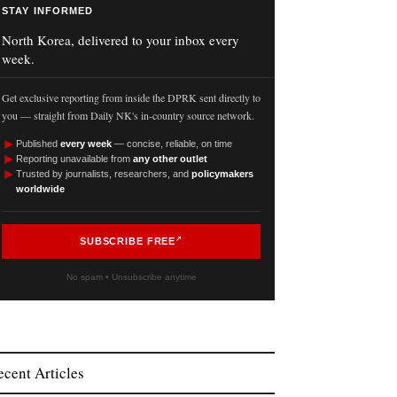
STAY INFORMED
North Korea, delivered to your inbox every
week.
Get exclusive reporting from inside the DPRK sent directly to
you — straight from Daily NK's in-country source network.
►
Published
every week
— concise, reliable, on time
►
Reporting unavailable from
any other outlet
►
Trusted by journalists, researchers, and
policymakers
worldwide
SUBSCRIBE FREE
No spam • Unsubscribe anytime
ecent Articles