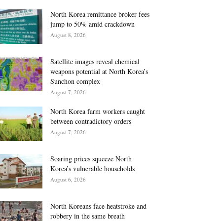
North Korea remittance broker fees
jump to 50% amid crackdown
August 8, 2026
Satellite images reveal chemical
weapons potential at North Korea’s
Sunchon complex
August 7, 2026
North Korea farm workers caught
between contradictory orders
August 7, 2026
Soaring prices squeeze North
Korea’s vulnerable households
August 6, 2026
North Koreans face heatstroke and
robbery in the same breath