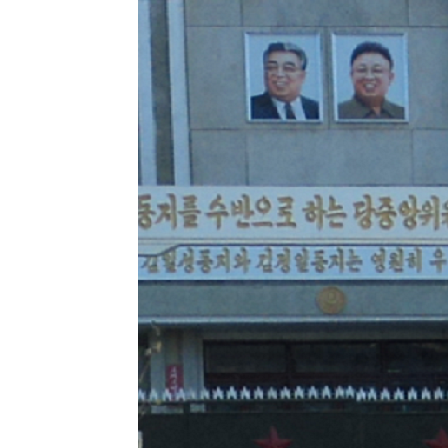
NK
|
Latest
DPRK
Updates
2026