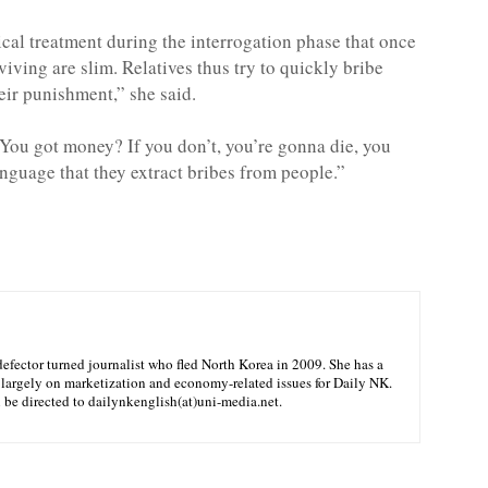
ical treatment during the interrogation phase that once
viving are slim. Relatives thus try to quickly bribe
heir punishment,” she said.
 ‘You got money? If you don’t, you’re gonna die, you
nguage that they extract bribes from people.”
efector turned journalist who fled North Korea in 2009. She has a
 largely on marketization and economy-related issues for Daily NK.
n be directed to dailynkenglish(at)uni-media.net.