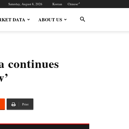
Saturday, August 8, 2026
Korean
Chinese
KET DATA
ABOUT US
 continues
w’
Print