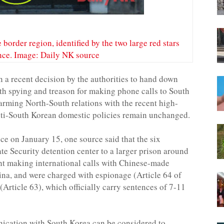
 border region, identified by the two large red stars
ance. Image: Daily NK source
 a recent decision by the authorities to hand down
th spying and treason for making phone calls to South
rming North-South relations with the recent high-
anti-South Korean domestic policies remain unchanged.
e on January 15, one source said that the six
ate Security detention center to a larger prison around
t making international calls with Chinese-made
ina, and were charged with espionage (Article 64 of
Article 63), which officially carry sentences of 7-11
nication with South Korea can be considered to