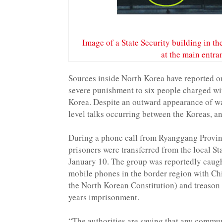
Image of a State Security building in the
at the main entr
Sources inside North Korea have reported on
severe punishment to six people charged wi
Korea. Despite an outward appearance of wa
level talks occurring between the Koreas, 
During a phone call from Ryanggang Provinc
prisoners were transferred from the local St
January 10. The group was reportedly caugh
mobile phones in the border region with Ch
the North Korean Constitution) and treason (
years imprisonment.
“The authorities are saying that any commu