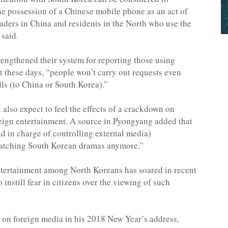
the possession of a Chinese mobile phone as an act of
raders in China and residents in the North who use the
 said.
trengthened their system for reporting those using
 these days, “people won’t carry out requests even
ls (to China or South Korea).”
 also expect to feel the effects of a crackdown on
eign entertainment. A source in Pyongyang added that
d in charge of controlling external media)
watching South Korean dramas anymore.”
ntertainment among North Koreans has soared in recent
instill fear in citizens over the viewing of such
 on foreign media in his 2018 New Year’s address,