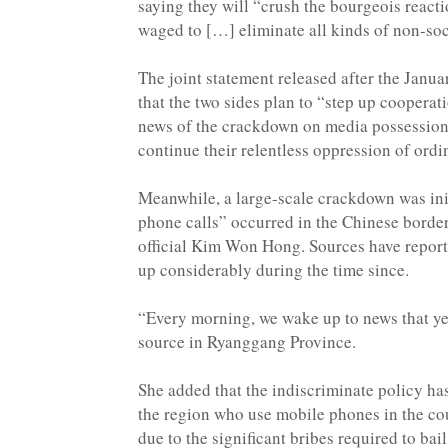
saying they will “crush the bourgeois react
waged to […] eliminate all kinds of non-soci
The joint statement released after the Jan
that the two sides plan to “step up cooperat
news of the crackdown on media possession i
continue their relentless oppression of ordi
Meanwhile, a large-scale crackdown was init
phone calls” occurred in the Chinese border 
official Kim Won Hong. Sources have reporte
up considerably during the time since.
“Every morning, we wake up to news that yet
source in Ryanggang Province.
She added that the indiscriminate policy ha
the region who use mobile phones in the cour
due to the significant bribes required to bai