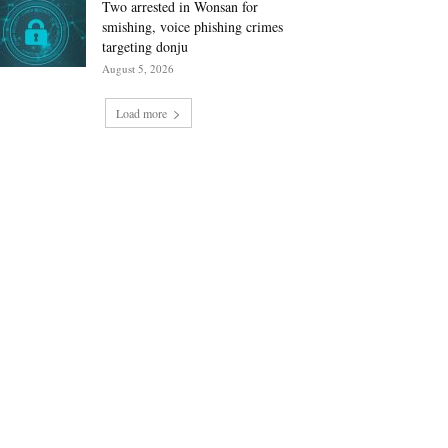
Two arrested in Wonsan for
smishing, voice phishing crimes
targeting donju
August 5, 2026
Load more