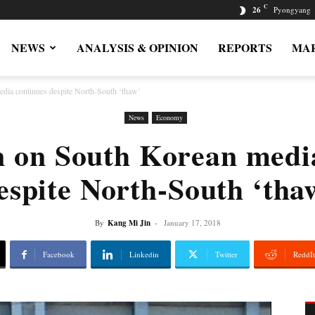
C
26
Pyongyang
NEWS
ANALYSIS & OPINION
REPORTS
MAR
ia continues despite North-South ‘thaw’
News
Economy
 on South Korean media
espite North-South ‘tha
By
Kang Mi Jin
-
January 17, 2018
Facebook
Linkedin
Twitter
ReddIt