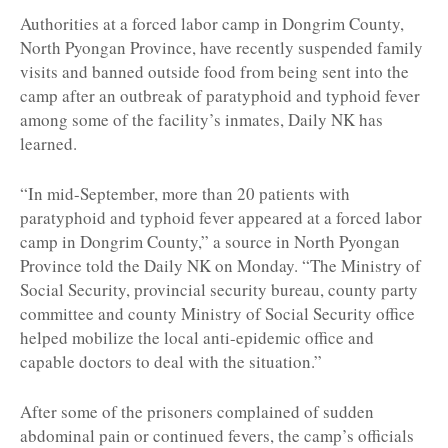
Authorities at a forced labor camp in Dongrim County,
North Pyongan Province, have recently suspended family
visits and banned outside food from being sent into the
camp after an outbreak of paratyphoid and typhoid fever
among some of the facility’s inmates, Daily NK has
learned.
“In mid-September, more than 20 patients with
paratyphoid and typhoid fever appeared at a forced labor
camp in Dongrim County,” a source in North Pyongan
Province told the Daily NK on Monday. “The Ministry of
Social Security, provincial security bureau, county party
committee and county Ministry of Social Security office
helped mobilize the local anti-epidemic office and
capable doctors to deal with the situation.”
After some of the prisoners complained of sudden
abdominal pain or continued fevers, the camp’s officials