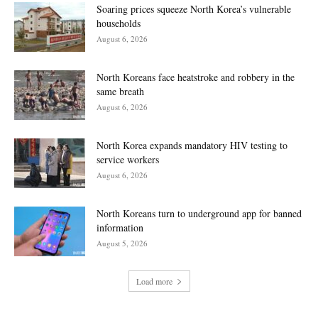
Soaring prices squeeze North Korea’s vulnerable
households
August 6, 2026
North Koreans face heatstroke and robbery in the
same breath
August 6, 2026
North Korea expands mandatory HIV testing to
service workers
August 6, 2026
North Koreans turn to underground app for banned
information
August 5, 2026
Load more