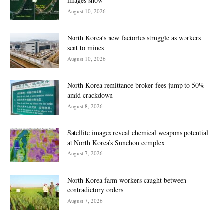
images show
August 10, 2026
North Korea’s new factories struggle as workers
sent to mines
August 10, 2026
North Korea remittance broker fees jump to 50%
amid crackdown
August 8, 2026
Satellite images reveal chemical weapons potential
at North Korea’s Sunchon complex
August 7, 2026
North Korea farm workers caught between
contradictory orders
August 7, 2026