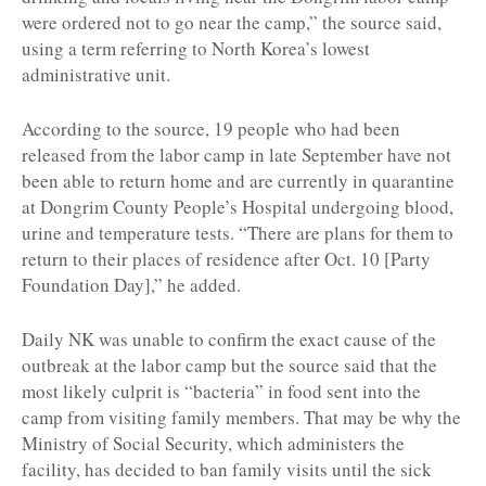
were ordered not to go near the camp,” the source said,
using a term referring to North Korea’s lowest
administrative unit.
According to the source, 19 people who had been
released from the labor camp in late September have not
been able to return home and are currently in quarantine
at Dongrim County People’s Hospital undergoing blood,
urine and temperature tests. “There are plans for them to
return to their places of residence after Oct. 10 [Party
Foundation Day],” he added.
Daily NK was unable to confirm the exact cause of the
outbreak at the labor camp but the source said that the
most likely culprit is “bacteria” in food sent into the
camp from visiting family members. That may be why the
Ministry of Social Security, which administers the
facility, has decided to ban family visits until the sick