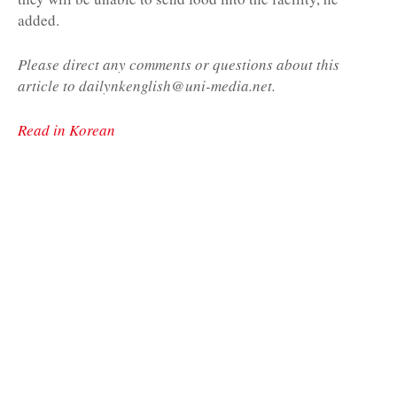
added.
Please direct any comments or questions about this
article to dailynkenglish@uni-media.net.
Read in Korean