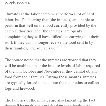
people recover.
“Inmates at the labor camp must perform a lot of hard
labor, but I’m hearing that [the inmates] are unable to
perform that well on the food currently provided by the
camp authorities, and [the inmates] are openly
complaining they will have difficulties carrying out their
work if they can no longer receive the food sent in by
their families,” the source said.
The source noted that the inmates are worried that they
will be unable to bear the intense levels of labor required
of them in October and November if they cannot obtain
food from their families. During these months, inmates
are typically forced to head into the mountains to collect
logs and firewood.
The families of the inmates are also lamenting the fact
they will be unable to send food into the facility, he