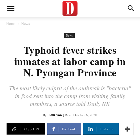
Home
News
News
Typhoid fever strikes
inmates at labor camp in
N. Pyongan Province
The most likely culprit of the outbreak is "bacteria"
in food sent into the camp from visiting family
members, a source told Daily NK
By
Kim Yoo Jin
-
October 6, 2020
Copy URL
Facebook
Linkedin