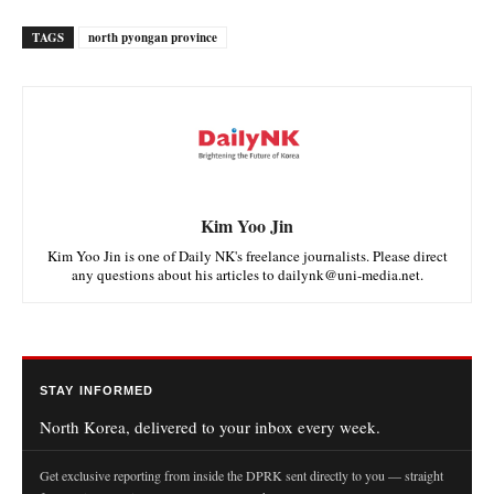
TAGS
north pyongan province
Kim Yoo Jin
Kim Yoo Jin is one of Daily NK's freelance journalists. Please direct
any questions about his articles to dailynk@uni-media.net.
STAY INFORMED
North Korea, delivered to your inbox every week.
Get exclusive reporting from inside the DPRK sent directly to you — straight