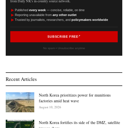
from Daily NK's in-country source network.
►
Published
every week
— concise, reliable, on time
►
Reporting unavailable from
any other outlet
►
Trusted by journalists, researchers, and
policymakers worldwide
SUBSCRIBE FREE
No spam • Unsubscribe anytime
Recent Articles
North Korea prioritizes power for munitions
factories amid heat wave
August 10, 2026
North Korea fortifies its side of the DMZ, satellite