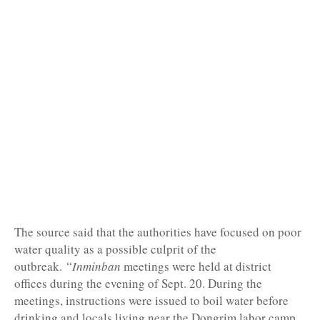
The source said that the authorities have focused on poor
water quality as a possible culprit of the
outbreak.
“
Inminban
meetings were held at district
offices during the evening of Sept. 20. During the
meetings, instructions were issued to boil water before
drinking and locals living near the Dongrim labor camp