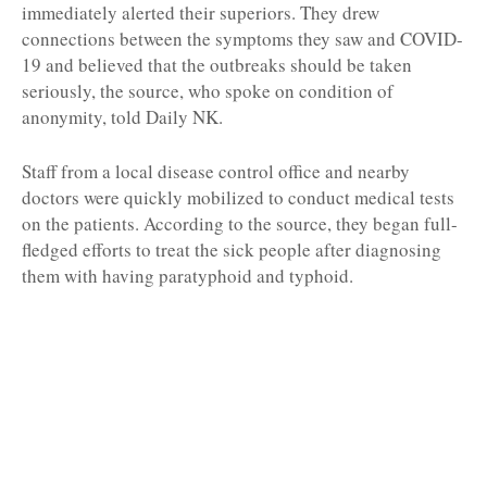
immediately alerted their superiors. They drew
connections between the symptoms they saw and COVID-
19 and believed that the outbreaks should be taken
seriously, the source, who spoke on condition of
anonymity, told Daily NK.
Staff from a local disease control office and nearby
doctors were quickly mobilized to conduct medical tests
on the patients. According to the source, they began full-
fledged efforts to treat the sick people after diagnosing
them with having paratyphoid and typhoid.