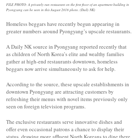
FILE PHOTO: A privately-run restaurant on the first floor of an apartment building in
Pyongyang can be seen in this August 2018 photo. (Daily NK)
Homeless beggars have recently begun appearing in
greater numbers around Pyongyang’s upscale restaurants.
A Daily NK source in Pyongyang reported recently that
as children of North Korea’s elite and wealthy families
gather at high-end restaurants downtown, homeless
beggars now arrive simultaneously to ask for help.
According to the source, these upscale establishments in
downtown Pyongyang are attracting customers by
refreshing their menus with novel items previously only
seen on foreign television programs.
The exclusive restaurants serve innovative dishes and
offer even occasional patrons a chance to display their
status, drawing more affluent North Koreans to dine there.