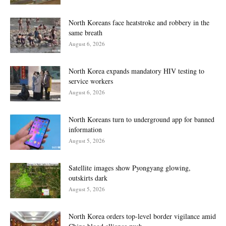
North Koreans face heatstroke and robbery in the
same breath
August 6, 2026
North Korea expands mandatory HIV testing to
service workers
August 6, 2026
North Koreans turn to underground app for banned
information
August 5, 2026
Satellite images show Pyongyang glowing,
outskirts dark
August 5, 2026
North Korea orders top-level border vigilance amid