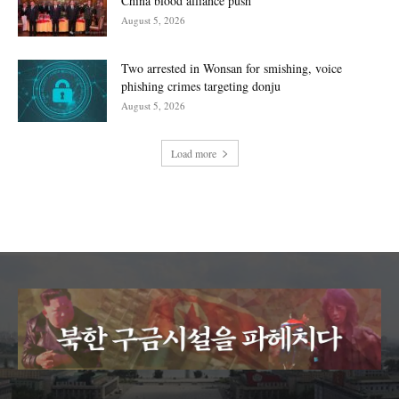
China blood alliance push
August 5, 2026
Two arrested in Wonsan for smishing, voice
phishing crimes targeting donju
August 5, 2026
Load more