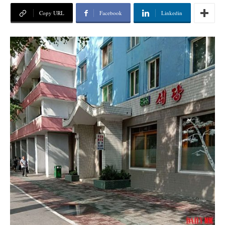
Copy URL
Facebook
Linkedin