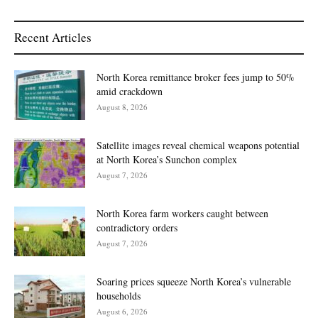
Recent Articles
North Korea remittance broker fees jump to 50%
amid crackdown
August 8, 2026
Satellite images reveal chemical weapons potential
at North Korea’s Sunchon complex
August 7, 2026
North Korea farm workers caught between
contradictory orders
August 7, 2026
Soaring prices squeeze North Korea’s vulnerable
households
August 6, 2026