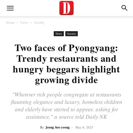
Home
News
Society
News
Society
Two faces of Pyongyang:
Trendy restaurants and
hungry beggars highlight
growing divide
"Wherever rich people congregate at restaurants
flaunting elegance and luxury, homeless children
and elderly have started to appear, asking for
assistance," a source told Daily NK
By
Jeong Seo-yeong
-
May 8, 2025