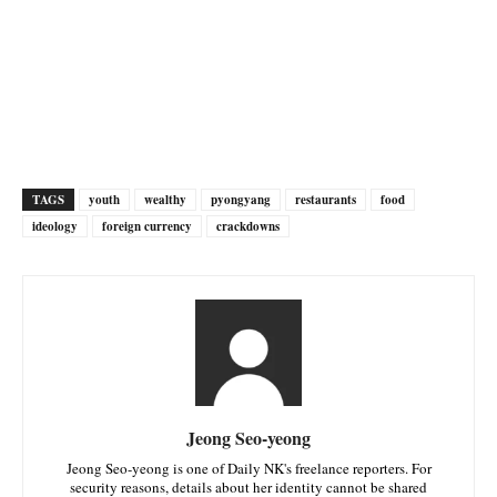
TAGS
youth
wealthy
pyongyang
restaurants
food
ideology
foreign currency
crackdowns
Jeong Seo-yeong
Jeong Seo-yeong is one of Daily NK's freelance reporters. For
security reasons, details about her identity cannot be shared