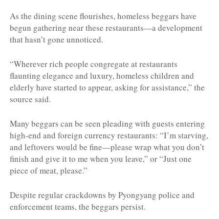
As the dining scene flourishes, homeless beggars have
begun gathering near these restaurants—a development
that hasn’t gone unnoticed.
“Wherever rich people congregate at restaurants
flaunting elegance and luxury, homeless children and
elderly have started to appear, asking for assistance,” the
source said.
Many beggars can be seen pleading with guests entering
high-end and foreign currency restaurants: “I’m starving,
and leftovers would be fine—please wrap what you don’t
finish and give it to me when you leave,” or “Just one
piece of meat, please.”
Despite regular crackdowns by Pyongyang police and
enforcement teams, the beggars persist.