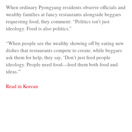
When ordinary Pyongyang residents observe officials and
wealthy families at fancy restaurants alongside beggars
requesting food, they comment: “Politics isn’t just
ideology. Food is also politics.”
“When people see the wealthy showing off by eating new
dishes that restaurants compete to create, while beggars
ask them for help, they say, ‘Don’t just feed people
ideology. People need food—feed them both food and
ideas.'”
Read in Korean