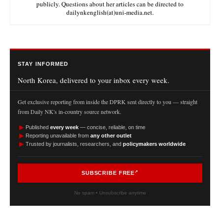
publicly. Questions about her articles can be directed to
dailynkenglish(at)uni-media.net.
STAY INFORMED
North Korea, delivered to your inbox every week.
Get exclusive reporting from inside the DPRK sent directly to you — straight
from Daily NK's in-country source network.
►
Published
every week
— concise, reliable, on time
►
Reporting unavailable from
any other outlet
►
Trusted by journalists, researchers, and
policymakers worldwide
SUBSCRIBE FREE
No spam • Unsubscribe anytime