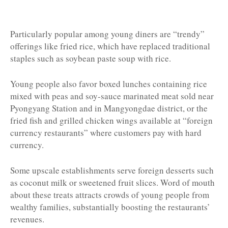
Particularly popular among young diners are “trendy”
offerings like fried rice, which have replaced traditional
staples such as soybean paste soup with rice.
Young people also favor boxed lunches containing rice
mixed with peas and soy-sauce marinated meat sold near
Pyongyang Station and in Mangyongdae district, or the
fried fish and grilled chicken wings available at “foreign
currency restaurants” where customers pay with hard
currency.
Some upscale establishments serve foreign desserts such
as coconut milk or sweetened fruit slices. Word of mouth
about these treats attracts crowds of young people from
wealthy families, substantially boosting the restaurants’
revenues.