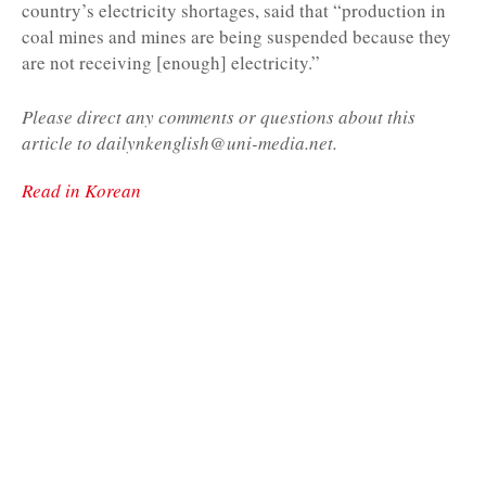
country’s electricity shortages, said that “production in
coal mines and mines are being suspended because they
are not receiving [enough] electricity.”
Please direct any comments or questions about this
article to dailynkenglish@uni-media.net.
Read in Korean