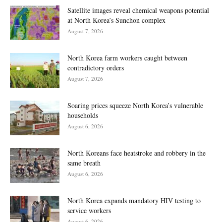
Satellite images reveal chemical weapons potential
at North Korea’s Sunchon complex
August 7, 2026
North Korea farm workers caught between
contradictory orders
August 7, 2026
Soaring prices squeeze North Korea’s vulnerable
households
August 6, 2026
North Koreans face heatstroke and robbery in the
same breath
August 6, 2026
North Korea expands mandatory HIV testing to
service workers
August 6, 2026