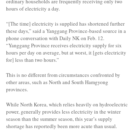
ordinary households are frequently receiving only two
hours of electricity a day.
“[The time] electricity is supplied has shortened further
these days,” said a Yanggang Province-based source in a
phone conversation with Daily NK on Feb. 12.
“Yanggang Province receives electricity supply for six
hours per day on average, but at worst, it [gets electricity
for] less than two hours.”
This is no different from circumstances confronted by
other areas, such as North and South Hamgyong
provinces.
While North Korea, which relies heavily on hydroelectric
power, generally provides less electricity in the winter
season than the summer season, this year’s supply
shortage has reportedly been more acute than usual.