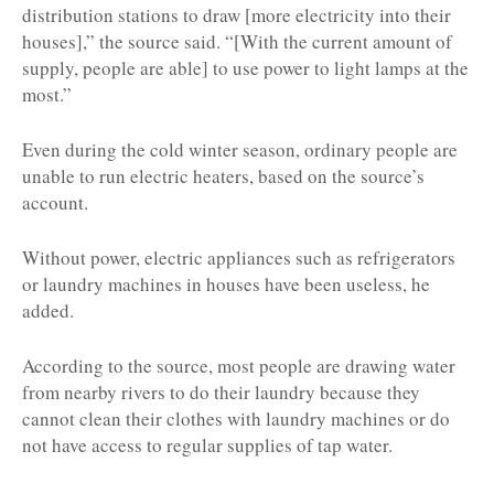
distribution stations to draw [more electricity into their
houses],” the source said. “[With the current amount of
supply, people are able] to use power to light lamps at the
most.”
Even during the cold winter season, ordinary people are
unable to run electric heaters, based on the source’s
account.
Without power, electric appliances such as refrigerators
or laundry machines in houses have been useless, he
added.
According to the source, most people are drawing water
from nearby rivers to do their laundry because they
cannot clean their clothes with laundry machines or do
not have access to regular supplies of tap water.