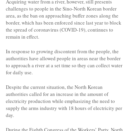
Acquiring water from a river, however, still presents
challenges to people in the Sino-North Korean border
area, as the ban on approaching buffer zones along the
border, which has been enforced since last year to block
the spread of coronavirus (COVID-19), continues to
remain in effect.
In response to growing discontent from the people, the
authorities have allowed people in areas near the border
to approach a river at a set time so they can collect water
for daily use.
Despite the current situation, the North Korean
authorities called for an increase in the amount of
electricity production while emphasizing the need to
supply the arms industry with 18 hours of electricity per
day.
During the Eighth Congress of the Workers’ Party, North