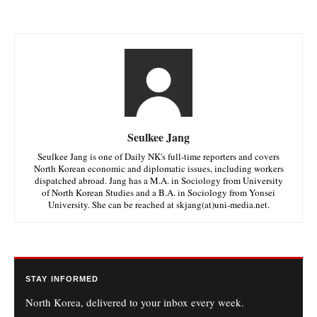
Seulkee Jang
Seulkee Jang is one of Daily NK's full-time reporters and covers
North Korean economic and diplomatic issues, including workers
dispatched abroad. Jang has a M.A. in Sociology from University
of North Korean Studies and a B.A. in Sociology from Yonsei
University. She can be reached at skjang(at)uni-media.net.
STAY INFORMED
North Korea, delivered to your inbox every week.