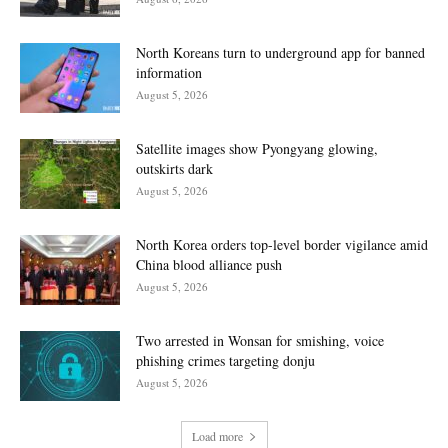
North Koreans turn to underground app for banned
information
August 5, 2026
Satellite images show Pyongyang glowing,
outskirts dark
August 5, 2026
North Korea orders top-level border vigilance amid
China blood alliance push
August 5, 2026
Two arrested in Wonsan for smishing, voice
phishing crimes targeting donju
August 5, 2026
Load more