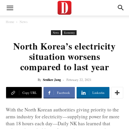
Home
News
News
Economy
North Korea’s electricity
situation worsens
compared to last year
By
Seulkee Jang
-
February 22, 2021
Copy URL
Facebook
Linkedin
With the North Korean authorities giving priority to the
arms industry for electricity—supplying power for more
than 18 hours each day—Daily NK has learned that