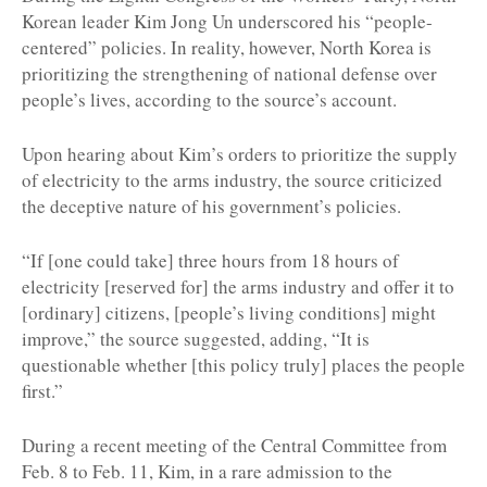
Korean leader Kim Jong Un underscored his “people-
centered” policies. In reality, however, North Korea is
prioritizing the strengthening of national defense over
people’s lives, according to the source’s account.
Upon hearing about Kim’s orders to prioritize the supply
of electricity to the arms industry, the source criticized
the deceptive nature of his government’s policies.
“If [one could take] three hours from 18 hours of
electricity [reserved for] the arms industry and offer it to
[ordinary] citizens, [people’s living conditions] might
improve,” the source suggested, adding, “It is
questionable whether [this policy truly]
places the people
first.”
During a recent meeting of the Central Committee from
Feb. 8 to Feb. 11, Kim, in a rare admission to the