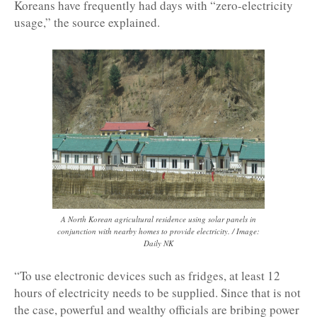
Koreans have frequently had days with “zero-electricity
usage,” the source explained.
A North Korean agricultural residence using solar panels in
conjunction with nearby homes to provide electricity. / Image:
Daily NK
“To use electronic devices such as fridges, at least 12
hours of electricity needs to be supplied. Since that is not
the case, powerful and wealthy officials are bribing power