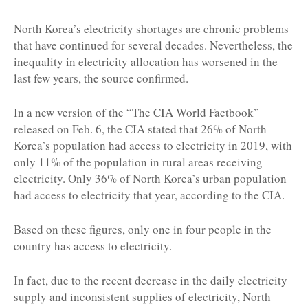
North Korea’s electricity shortages are chronic problems
that have continued for several decades. Nevertheless, the
inequality in electricity allocation has worsened in the
last few years, the source confirmed.
In a new version of the “The CIA World Factbook”
released on Feb. 6, the CIA stated that 26% of North
Korea’s population had access to electricity in 2019, with
only 11% of the population in rural areas receiving
electricity. Only 36% of North Korea’s urban population
had access to electricity that year, according to the CIA.
Based on these figures, only one in four people in the
country has access to electricity.
In fact, due to the recent decrease in the daily electricity
supply and inconsistent supplies of electricity, North