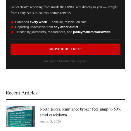
Get exclusive reporting from inside the DPRK sent directly to you — straight
from Daily NK's in-country source network.
►
Published
every week
— concise, reliable, on time
►
Reporting unavailable from
any other outlet
►
Trusted by journalists, researchers, and
policymakers worldwide
SUBSCRIBE FREE
No spam • Unsubscribe anytime
Recent Articles
North Korea remittance broker fees jump to 50%
amid crackdown
August 8, 2026