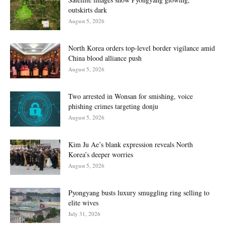
outskirts dark
August 5, 2026
North Korea orders top-level border vigilance amid
China blood alliance push
August 5, 2026
Two arrested in Wonsan for smishing, voice
phishing crimes targeting donju
August 5, 2026
Kim Ju Ae’s blank expression reveals North
Korea’s deeper worries
August 5, 2026
Pyongyang busts luxury smuggling ring selling to
elite wives
July 31, 2026