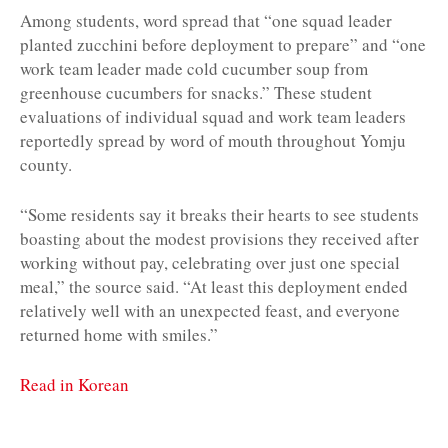
Among students, word spread that “one squad leader
planted zucchini before deployment to prepare” and “one
work team leader made cold cucumber soup from
greenhouse cucumbers for snacks.” These student
evaluations of individual squad and work team leaders
reportedly spread by word of mouth throughout Yomju
county.
“Some residents say it breaks their hearts to see students
boasting about the modest provisions they received after
working without pay, celebrating over just one special
meal,” the source said. “At least this deployment ended
relatively well with an unexpected feast, and everyone
returned home with smiles.”
Read in Korean