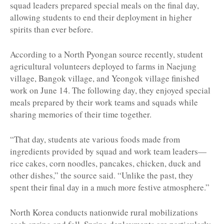
squad leaders prepared special meals on the final day,
allowing students to end their deployment in higher
spirits than ever before.
According to a North Pyongan source recently, student
agricultural volunteers deployed to farms in Naejung
village, Bangok village, and Yeongok village finished
work on June 14. The following day, they enjoyed special
meals prepared by their work teams and squads while
sharing memories of their time together.
“That day, students ate various foods made from
ingredients provided by squad and work team leaders—
rice cakes, corn noodles, pancakes, chicken, duck and
other dishes,” the source said. “Unlike the past, they
spent their final day in a much more festive atmosphere.”
North Korea conducts nationwide rural mobilizations