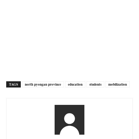
TAGS
north pyongan province
education
students
mobilization