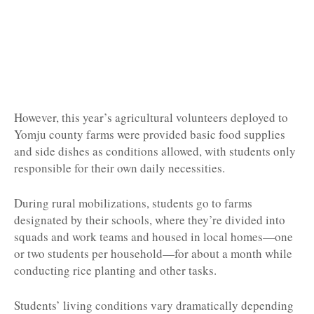
However, this year’s agricultural volunteers deployed to
Yomju county farms were provided basic food supplies
and side dishes as conditions allowed, with students only
responsible for their own daily necessities.
During rural mobilizations, students go to farms
designated by their schools, where they’re divided into
squads and work teams and housed in local homes—one
or two students per household—for about a month while
conducting rice planting and other tasks.
Students’ living conditions vary dramatically depending