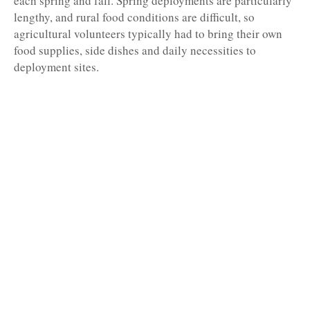
each spring and fall. Spring deployments are particularly
lengthy, and rural food conditions are difficult, so
agricultural volunteers typically had to bring their own
food supplies, side dishes and daily necessities to
deployment sites.