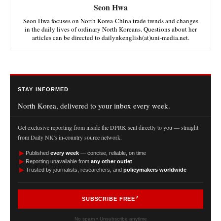
Seon Hwa
Seon Hwa focuses on North Korea-China trade trends and changes
in the daily lives of ordinary North Koreans. Questions about her
articles can be directed to dailynkenglish(at)uni-media.net.
STAY INFORMED
North Korea, delivered to your inbox every week.
Get exclusive reporting from inside the DPRK sent directly to you — straight
from Daily NK's in-country source network.
►
Published
every week
— concise, reliable, on time
►
Reporting unavailable from
any other outlet
►
Trusted by journalists, researchers, and
policymakers worldwide
SUBSCRIBE FREE
No spam • Unsubscribe anytime