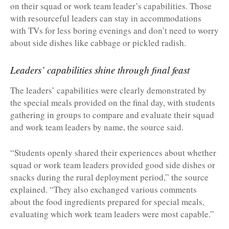
on their squad or work team leader’s capabilities. Those
with resourceful leaders can stay in accommodations
with TVs for less boring evenings and don’t need to worry
about side dishes like cabbage or pickled radish.
Leaders’ capabilities shine through final feast
The leaders’ capabilities were clearly demonstrated by
the special meals provided on the final day, with students
gathering in groups to compare and evaluate their squad
and work team leaders by name, the source said.
“Students openly shared their experiences about whether
squad or work team leaders provided good side dishes or
snacks during the rural deployment period,” the source
explained. “They also exchanged various comments
about the food ingredients prepared for special meals,
evaluating which work team leaders were most capable.”