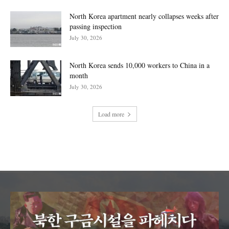
North Korea apartment nearly collapses weeks after
passing inspection
July 30, 2026
North Korea sends 10,000 workers to China in a
month
July 30, 2026
Load more