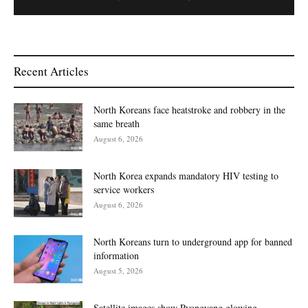
Recent Articles
North Koreans face heatstroke and robbery in the
same breath
August 6, 2026
North Korea expands mandatory HIV testing to
service workers
August 6, 2026
North Koreans turn to underground app for banned
information
August 5, 2026
Satellite images show Pyongyang glowing,