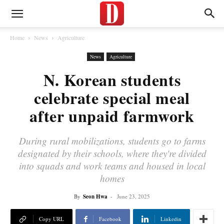
Home
News
Agriculture
News
Agriculture
N. Korean students
celebrate special meal
after unpaid farmwork
During rural mobilizations, students go to farms
designated by their schools, where they're divided
into squads and work teams and housed in local
homes
By
Seon Hwa
-
June 23, 2025
Copy URL
Facebook
Linkedin