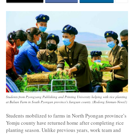
Students from Pyongyang Publishing and Printing University helping with rice planting
at Balsan Farm in South Pyongan province's Jungsan county. (Rodong Sinmun-News1)
Students mobilized to farms in North Pyongan province’s
Yomju county have returned home after completing rice
planting season. Unlike previous years, work team and