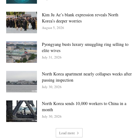
Kim Ju Ae’s blank expression reveals North
Korea’s deeper worries
August 5, 2026
Pyongyang busts luxury smuggling ring selling to
elite wives
July 31, 2026
North Korea apartment nearly collapses weeks after
passing inspection
July 30, 2026
North Korea sends 10,000 workers to China in a
month
July 30, 2026
Load more