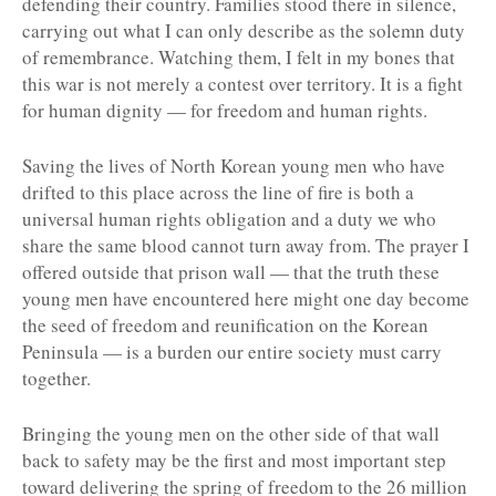
defending their country. Families stood there in silence,
carrying out what I can only describe as the solemn duty
of remembrance. Watching them, I felt in my bones that
this war is not merely a contest over territory. It is a fight
for human dignity — for freedom and human rights.
Saving the lives of North Korean young men who have
drifted to this place across the line of fire is both a
universal human rights obligation and a duty we who
share the same blood cannot turn away from. The prayer I
offered outside that prison wall — that the truth these
young men have encountered here might one day become
the seed of freedom and reunification on the Korean
Peninsula — is a burden our entire society must carry
together.
Bringing the young men on the other side of that wall
back to safety may be the first and most important step
toward delivering the spring of freedom to the 26 million