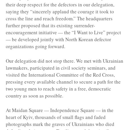
their deep respect for the defectors in our delegation,
saying they “sincerely applaud the courage it took to
cross the line and reach freedom.” The headquarters
further proposed that its existing surrender-
encouragement initiative — the “I Want to Live” project
— be developed jointly with North Korean defector
organizations going forward.
Our delegation did not stop there. We met with Ukrainian
lawmakers, participated in civil society seminars, and
visited the International Committee of the Red Cross,
pressing every available channel to secure a path for the
two young men to reach safety in a free, democratic
country as soon as possible.
At Maidan Square — Independence Square — in the
heart of Kyiv, thousands of small flags and faded
photographs mark the graves of Ukrainians who died