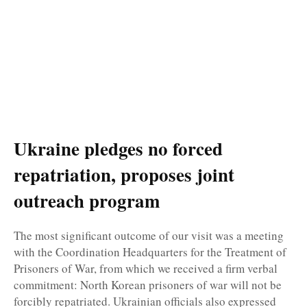
Ukraine pledges no forced
repatriation, proposes joint
outreach program
The most significant outcome of our visit was a meeting
with the Coordination Headquarters for the Treatment of
Prisoners of War, from which we received a firm verbal
commitment: North Korean prisoners of war will not be
forcibly repatriated. Ukrainian officials also expressed