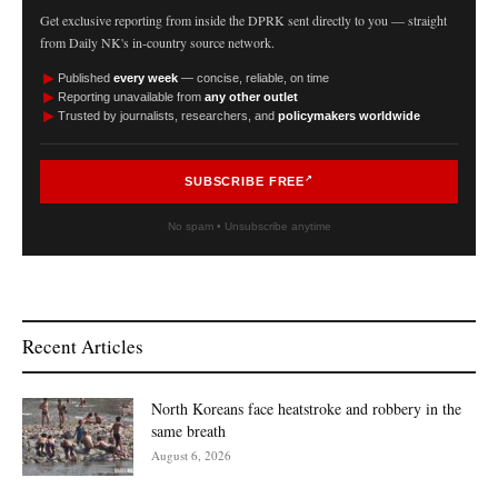
Get exclusive reporting from inside the DPRK sent directly to you — straight
from Daily NK's in-country source network.
►
Published
every week
— concise, reliable, on time
►
Reporting unavailable from
any other outlet
►
Trusted by journalists, researchers, and
policymakers worldwide
SUBSCRIBE FREE
No spam • Unsubscribe anytime
Recent Articles
North Koreans face heatstroke and robbery in the
same breath
August 6, 2026