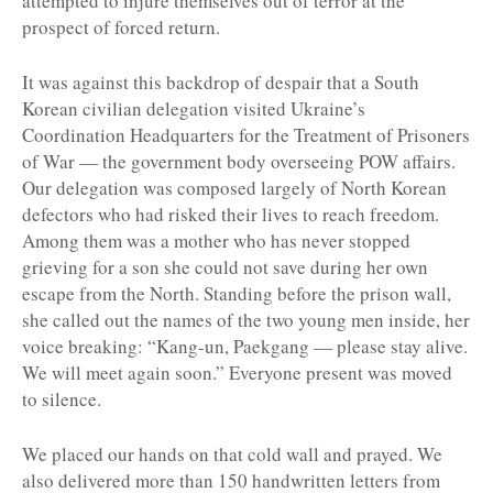
attempted to injure themselves out of terror at the
prospect of forced return.
It was against this backdrop of despair that a South
Korean civilian delegation visited Ukraine’s
Coordination Headquarters for the Treatment of Prisoners
of War — the government body overseeing POW affairs.
Our delegation was composed largely of North Korean
defectors who had risked their lives to reach freedom.
Among them was a mother who has never stopped
grieving for a son she could not save during her own
escape from the North. Standing before the prison wall,
she called out the names of the two young men inside, her
voice breaking: “Kang-un, Paekgang — please stay alive.
We will meet again soon.” Everyone present was moved
to silence.
We placed our hands on that cold wall and prayed. We
also delivered more than 150 handwritten letters from