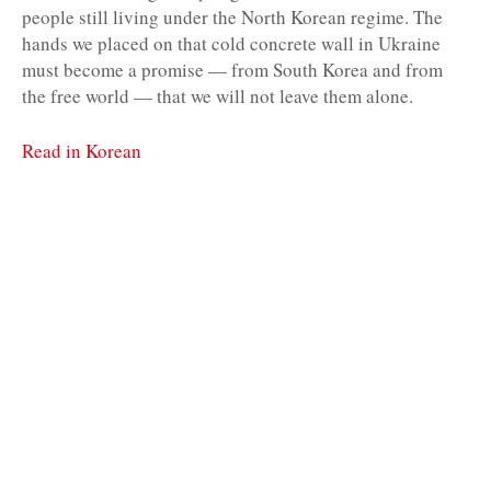
people still living under the North Korean regime. The
hands we placed on that cold concrete wall in Ukraine
must become a promise — from South Korea and from
the free world — that we will not leave them alone.
Read in Korean