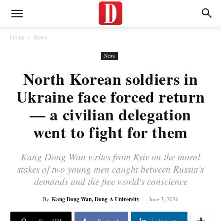
Home
News
News
North Korean soldiers in
Ukraine face forced return
— a civilian delegation
went to fight for them
Kang Dong Wan writes from Kyiv on the moral
stakes of two young men caught between Russia's
demands and the free world's conscience
By
Kang Dong Wan, Dong-A University
-
June 3, 2026