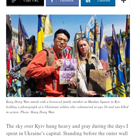
Copy URL
Facebook
Linkedin
Kang Dong Wan stands with a bereaved family member at Maidan Square in Kyiv,
holding a photograph of a Ukrainian soldier who volunteered at age 20 and was killed
in action. Photo: Kang Dong Wan
The sky over Kyiv hung heavy and gray during the days I
spent in Ukraine’s capital. Standing before the outer wall