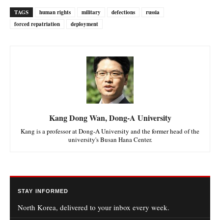
TAGS
human rights
military
defections
russia
forced repatriation
deployment
Kang Dong Wan, Dong-A University
Kang is a professor at Dong-A University and the former head of the
university's Busan Hana Center.
STAY INFORMED
North Korea, delivered to your inbox every week.