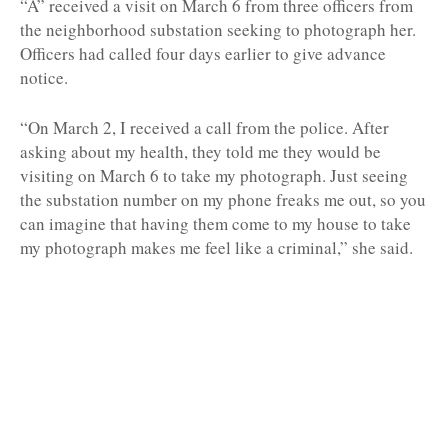
“A” received a visit on March 6 from three officers from
the neighborhood substation seeking to photograph her.
Officers had called four days earlier to give advance
notice.
“On March 2, I received a call from the police. After
asking about my health, they told me they would be
visiting on March 6 to take my photograph. Just seeing
the substation number on my phone freaks me out, so you
can imagine that having them come to my house to take
my photograph makes me feel like a criminal,” she said.