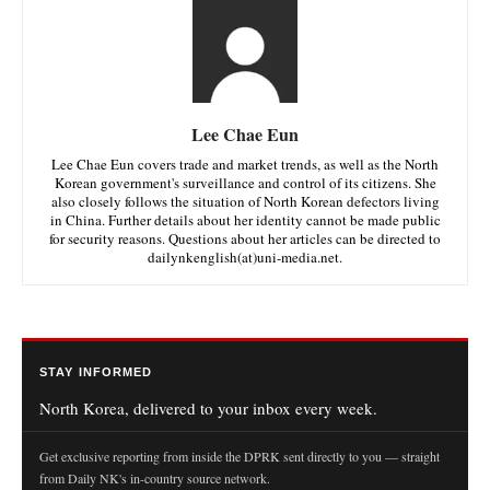
Lee Chae Eun
Lee Chae Eun covers trade and market trends, as well as the North
Korean government's surveillance and control of its citizens. She
also closely follows the situation of North Korean defectors living
in China. Further details about her identity cannot be made public
for security reasons. Questions about her articles can be directed to
dailynkenglish(at)uni-media.net.
STAY INFORMED
North Korea, delivered to your inbox every week.
Get exclusive reporting from inside the DPRK sent directly to you — straight
from Daily NK's in-country source network.