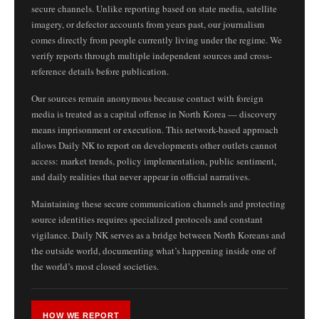
secure channels. Unlike reporting based on state media, satellite
imagery, or defector accounts from years past, our journalism
comes directly from people currently living under the regime. We
verify reports through multiple independent sources and cross-
reference details before publication.
Our sources remain anonymous because contact with foreign
media is treated as a capital offense in North Korea — discovery
means imprisonment or execution. This network-based approach
allows Daily NK to report on developments other outlets cannot
access: market trends, policy implementation, public sentiment,
and daily realities that never appear in official narratives.
Maintaining these secure communication channels and protecting
source identities requires specialized protocols and constant
vigilance. Daily NK serves as a bridge between North Koreans and
the outside world, documenting what’s happening inside one of
the world’s most closed societies.
HOW WE REPORT