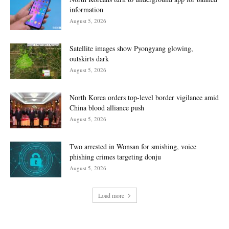
information
August 5, 2026
Satellite images show Pyongyang glowing,
outskirts dark
August 5, 2026
North Korea orders top-level border vigilance amid
China blood alliance push
August 5, 2026
Two arrested in Wonsan for smishing, voice
phishing crimes targeting donju
August 5, 2026
Load more