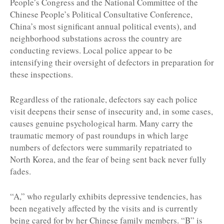
People’s Congress and the National Committee of the
Chinese People’s Political Consultative Conference,
China’s most significant annual political events), and
neighborhood substations across the country are
conducting reviews. Local police appear to be
intensifying their oversight of defectors in preparation for
these inspections.
Regardless of the rationale, defectors say each police
visit deepens their sense of insecurity and, in some cases,
causes genuine psychological harm. Many carry the
traumatic memory of past roundups in which large
numbers of defectors were summarily repatriated to
North Korea, and the fear of being sent back never fully
fades.
“A,” who regularly exhibits depressive tendencies, has
been negatively affected by the visits and is currently
being cared for by her Chinese family members. “B” is