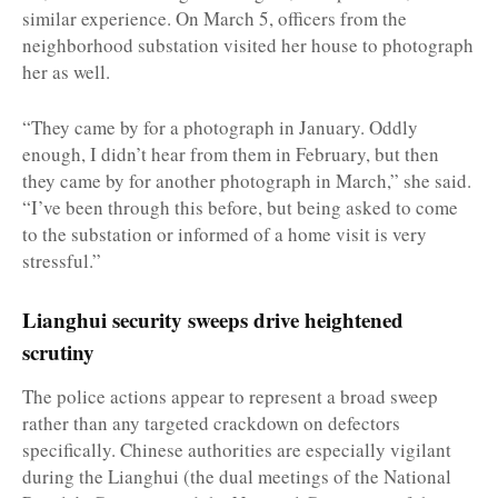
similar experience. On March 5, officers from the
neighborhood substation visited her house to photograph
her as well.
“They came by for a photograph in January. Oddly
enough, I didn’t hear from them in February, but then
they came by for another photograph in March,” she said.
“I’ve been through this before, but being asked to come
to the substation or informed of a home visit is very
stressful.”
Lianghui security sweeps drive heightened
scrutiny
The police actions appear to represent a broad sweep
rather than any targeted crackdown on defectors
specifically. Chinese authorities are especially vigilant
during the Lianghui (the dual meetings of the National