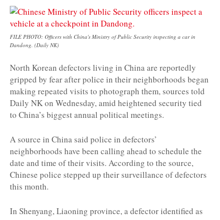
FILE PHOTO: Officers with China's Ministry of Public Security inspecting a car in
Dandong. (Daily NK)
North Korean defectors living in China are reportedly
gripped by fear after police in their neighborhoods began
making repeated visits to photograph them, sources told
Daily NK on Wednesday, amid heightened security tied
to China’s biggest annual political meetings.
A source in China said police in defectors’
neighborhoods have been calling ahead to schedule the
date and time of their visits. According to the source,
Chinese police stepped up their surveillance of defectors
this month.
In Shenyang, Liaoning province, a defector identified as