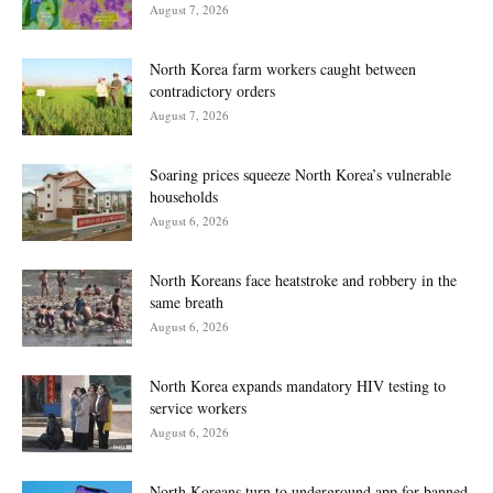
August 7, 2026
North Korea farm workers caught between
contradictory orders
August 7, 2026
Soaring prices squeeze North Korea’s vulnerable
households
August 6, 2026
North Koreans face heatstroke and robbery in the
same breath
August 6, 2026
North Korea expands mandatory HIV testing to
service workers
August 6, 2026
North Koreans turn to underground app for banned