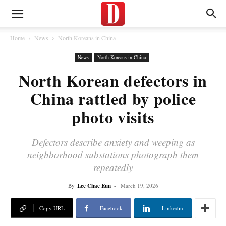
Home
News
North Koreans in China
News
North Koreans in China
North Korean defectors in
China rattled by police
photo visits
Defectors describe anxiety and weeping as
neighborhood substations photograph them
repeatedly
By
Lee Chae Eun
-
March 19, 2026
Copy URL
Facebook
Linkedin