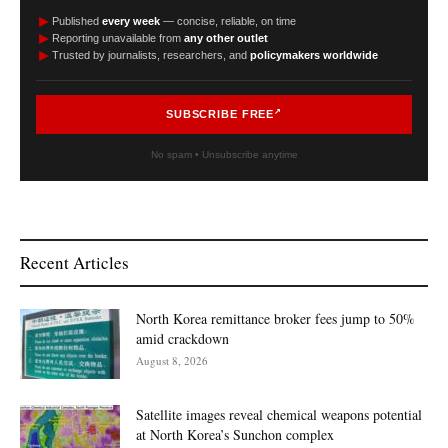
►
Published
every week
— concise, reliable, on time
►
Reporting unavailable from
any other outlet
►
Trusted by journalists, researchers, and
policymakers worldwide
SUBSCRIBE FREE
No spam • Unsubscribe anytime
Recent Articles
North Korea remittance broker fees jump to 50%
amid crackdown
August 8, 2026
Satellite images reveal chemical weapons potential
at North Korea’s Sunchon complex