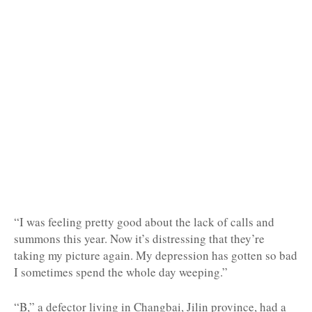
“I was feeling pretty good about the lack of calls and
summons this year. Now it’s distressing that they’re
taking my picture again. My depression has gotten so bad
I sometimes spend the whole day weeping.”
“B,” a defector living in Changbai, Jilin province, had a