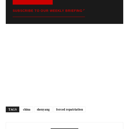
SUBSCRIBE TO OUR WEEKLY BRIEFING
TAGS
china
shenyang
forced repatriation