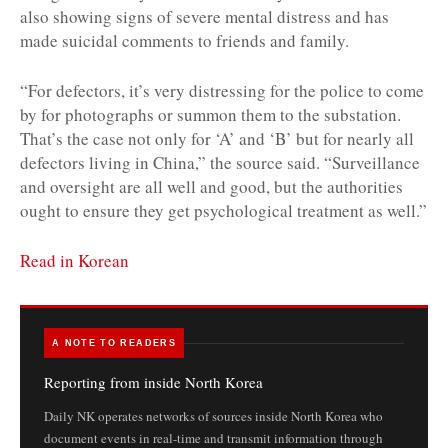
also showing signs of severe mental distress and has
made suicidal comments to friends and family.
“For defectors, it’s very distressing for the police to come
by for photographs or summon them to the substation.
That’s the case not only for ‘A’ and ‘B’ but for nearly all
defectors living in China,” the source said. “Surveillance
and oversight are all well and good, but the authorities
ought to ensure they get psychological treatment as well.”
Read in Korean
A NOTE TO READERS
Reporting from inside North Korea
Daily NK operates networks of sources inside North Korea who
document events in real-time and transmit information through