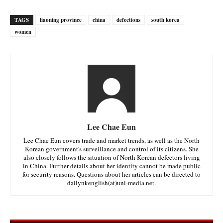
TAGS
liaoning province
china
defections
south korea
women
Lee Chae Eun
Lee Chae Eun covers trade and market trends, as well as the North
Korean government's surveillance and control of its citizens. She
also closely follows the situation of North Korean defectors living
in China. Further details about her identity cannot be made public
for security reasons. Questions about her articles can be directed to
dailynkenglish(at)uni-media.net.