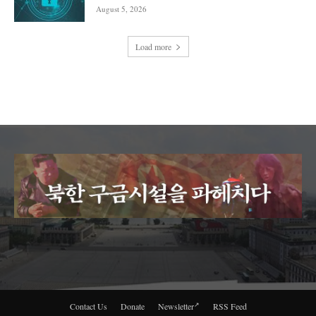
August 5, 2026
Load more
Contact Us
Donate
Newsletter
RSS Feed