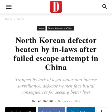
Home
News
News
North Koreans in China
North Korean defector
beaten by in-laws after
failed escape attempt in
China
Trapped by lack of legal status and intense
surveillance, defector women face brutal
consequences for seeking better lives
By
Lee Chae Eun
-
November 7, 2025