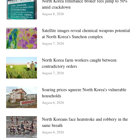
North Korea remittance broker fees jump to 50%
amid crackdown
August 8, 2026
Satellite images reveal chemical weapons potential
at North Korea’s Sunchon complex
August 7, 2026
North Korea farm workers caught between
contradictory orders
August 7, 2026
Soaring prices squeeze North Korea’s vulnerable
households
August 6, 2026
North Koreans face heatstroke and robbery in the
same breath
August 6, 2026