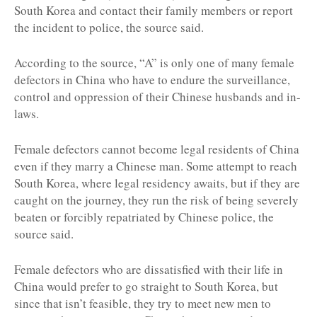
South Korea and contact their family members or report
the incident to police, the source said.
According to the source, “A” is only one of many female
defectors in China who have to endure the surveillance,
control and oppression of their Chinese husbands and in-
laws.
Female defectors cannot become legal residents of China
even if they marry a Chinese man. Some attempt to reach
South Korea, where legal residency awaits, but if they are
caught on the journey, they run the risk of being severely
beaten or forcibly repatriated by Chinese police, the
source said.
Female defectors who are dissatisfied with their life in
China would prefer to go straight to South Korea, but
since that isn’t feasible, they try to meet new men to