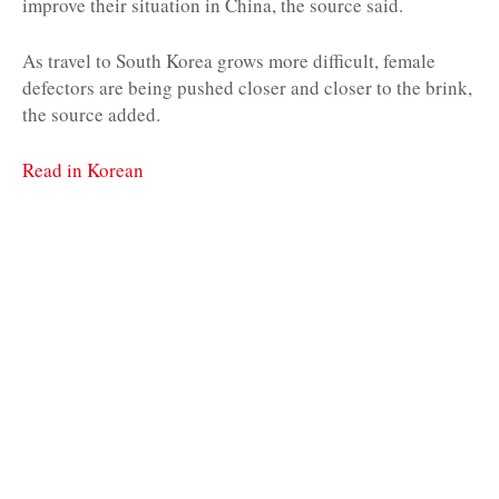
improve their situation in China, the source said.
As travel to South Korea grows more difficult, female
defectors are being pushed closer and closer to the brink,
the source added.
Read in Korean