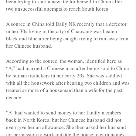
been trying to start a new life for herself in China after
two unsuccessful attempts to reach South Korea.
A source in China told Daily NK recently that a defector
in her 30s living in the city of Chaoyang was beaten
black and blue after being caught trying to run away from
her Chinese husband.
According to the source, the woman, identified here as
“A,” had married a Chinese man after being sold to China
by human traffickers in her early 20s. She was saddled
with all the housework after bearing two children and was
treated as more of a housemaid than a wife for the past
decade.
“A” had wanted to send money to her family members
back in North Korea, but her Chinese husband did not
even give her an allowance. She then asked her husband
for permission to work outside the house to earn money