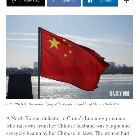
Copy URL
Facebook
Linkedin
FILE PHOTO: The national flag of the People's Republic of China. (Daily NK)
A North Korean defector in China’s Liaoning province
who ran away from her Chinese husband was caught and
savagely beaten by her Chinese in-laws. The woman had