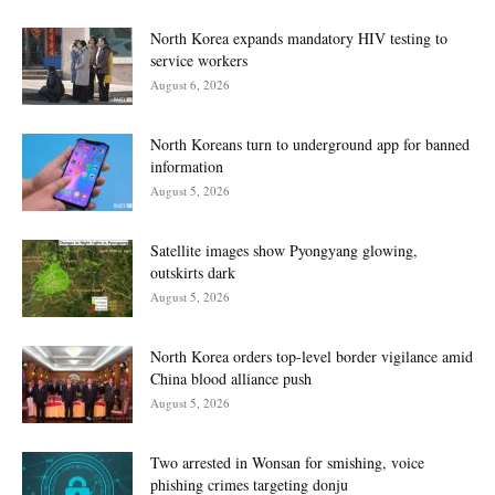
North Korea expands mandatory HIV testing to
service workers
August 6, 2026
North Koreans turn to underground app for banned
information
August 5, 2026
Satellite images show Pyongyang glowing,
outskirts dark
August 5, 2026
North Korea orders top-level border vigilance amid
China blood alliance push
August 5, 2026
Two arrested in Wonsan for smishing, voice
phishing crimes targeting donju