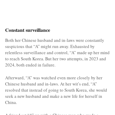
Constant surveillance
Both her Chinese husband and in-laws were constantly
suspicious that “A” might run away. Exhausted by
relentless surveillance and control, “A” made up her mind
to reach South Korea. But her two attempts, in 2023 and
2024, both ended in failure.
Afterward, “A” was watched even more closely by her
Chinese husband and in-laws. At her wit’s end, “A”
resolved that instead of going to South Korea, she would
seek a new husband and make a new life for herself in
China.