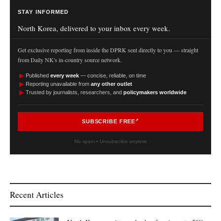
STAY INFORMED
North Korea, delivered to your inbox every week.
Get exclusive reporting from inside the DPRK sent directly to you — straight
from Daily NK's in-country source network.
►
Published
every week
— concise, reliable, on time
►
Reporting unavailable from
any other outlet
►
Trusted by journalists, researchers, and
policymakers worldwide
SUBSCRIBE FREE
No spam • Unsubscribe anytime
Recent Articles