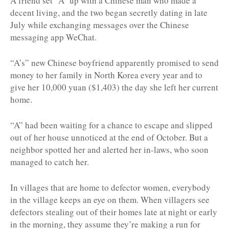
A friend set “A” up with a Chinese man who made a
decent living, and the two began secretly dating in late
July while exchanging messages over the Chinese
messaging app WeChat.
“A’s” new Chinese boyfriend apparently promised to send
money to her family in North Korea every year and to
give her 10,000 yuan ($1,403) the day she left her current
home.
“A” had been waiting for a chance to escape and slipped
out of her house unnoticed at the end of October. But a
neighbor spotted her and alerted her in-laws, who soon
managed to catch her.
In villages that are home to defector women, everybody
in the village keeps an eye on them. When villagers see
defectors stealing out of their homes late at night or early
in the morning, they assume they’re making a run for