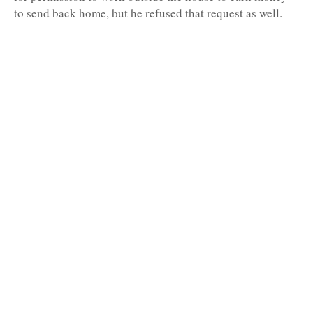
to send back home, but he refused that request as well.