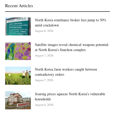
Recent Articles
North Korea remittance broker fees jump to 50%
amid crackdown
August 8, 2026
Satellite images reveal chemical weapons potential
at North Korea’s Sunchon complex
August 7, 2026
North Korea farm workers caught between
contradictory orders
August 7, 2026
Soaring prices squeeze North Korea’s vulnerable
households
August 6, 2026