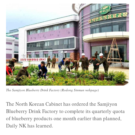
The Samjiyon Blueberry Drink Factory (Rodong Sinmun webpage)
The North Korean Cabinet has ordered the Samjiyon
Blueberry Drink Factory to complete its quarterly quota
of blueberry products one month earlier than planned,
Daily NK has learned.