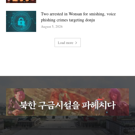
Two arrested in Wonsan for smishing, voice
phishing crimes targeting donju
August 5, 2026
Load more