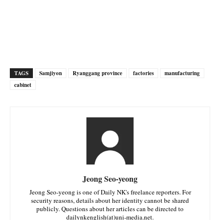
TAGS
Samjiyon
Ryanggang province
factories
manufacturing
cabinet
Jeong Seo-yeong
Jeong Seo-yeong is one of Daily NK's freelance reporters. For
security reasons, details about her identity cannot be shared
publicly. Questions about her articles can be directed to
dailynkenglish(at)uni-media.net.