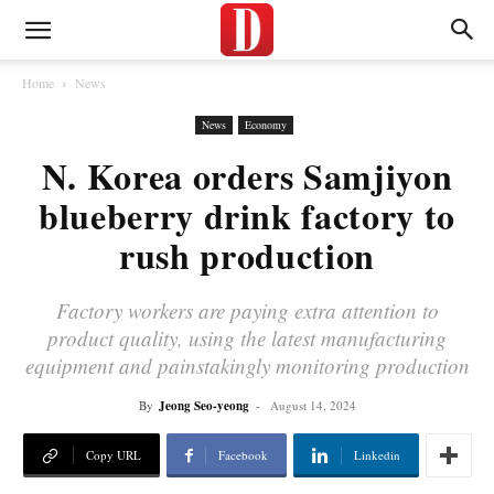
Home
News
News
Economy
N. Korea orders Samjiyon
blueberry drink factory to
rush production
Factory workers are paying extra attention to
product quality, using the latest manufacturing
equipment and painstakingly monitoring production
By
Jeong Seo-yeong
-
August 14, 2024
Copy URL
Facebook
Linkedin