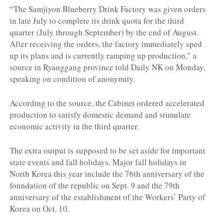
“The Samjiyon Blueberry Drink Factory was given orders
in late July to complete its drink quota for the third
quarter (July through September) by the end of August.
After receiving the orders, the factory immediately sped
up its plans and is currently ramping up production,” a
source in Ryanggang province told Daily NK on Monday,
speaking on condition of anonymity.
According to the source, the Cabinet ordered accelerated
production to satisfy domestic demand and stimulate
economic activity in the third quarter.
The extra output is supposed to be set aside for important
state events and fall holidays. Major fall holidays in
North Korea this year include the 76th anniversary of the
foundation of the republic on Sept. 9 and the 79th
anniversary of the establishment of the Workers’ Party of
Korea on Oct. 10.