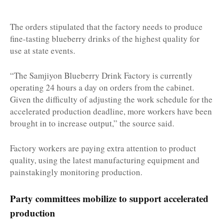
The orders stipulated that the factory needs to produce
fine-tasting blueberry drinks of the highest quality for
use at state events.
“The Samjiyon Blueberry Drink Factory is currently
operating 24 hours a day on orders from the cabinet.
Given the difficulty of adjusting the work schedule for the
accelerated production deadline, more workers have been
brought in to increase output,” the source said.
Factory workers are paying extra attention to product
quality, using the latest manufacturing equipment and
painstakingly monitoring production.
Party committees mobilize to support accelerated
production