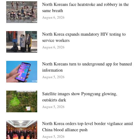
North Koreans face heatstroke and robbery in the
same breath
August 6, 2026
North Korea expands mandatory HIV testing to
service workers
August 6, 2026
North Koreans turn to underground app for banned
information
August 5, 2026
Satellite images show Pyongyang glowing,
outskirts dark
August 5, 2026
North Korea orders top-level border vigilance amid
China blood alliance push
August 5, 2026