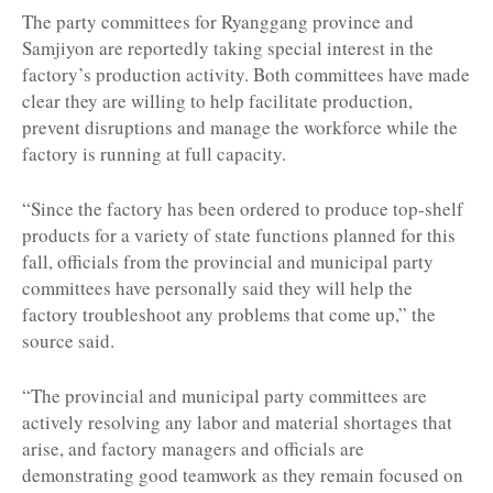
The party committees for Ryanggang province and
Samjiyon are reportedly taking special interest in the
factory’s production activity. Both committees have made
clear they are willing to help facilitate production,
prevent disruptions and manage the workforce while the
factory is running at full capacity.
“Since the factory has been ordered to produce top-shelf
products for a variety of state functions planned for this
fall, officials from the provincial and municipal party
committees have personally said they will help the
factory troubleshoot any problems that come up,” the
source said.
“The provincial and municipal party committees are
actively resolving any labor and material shortages that
arise, and factory managers and officials are
demonstrating good teamwork as they remain focused on