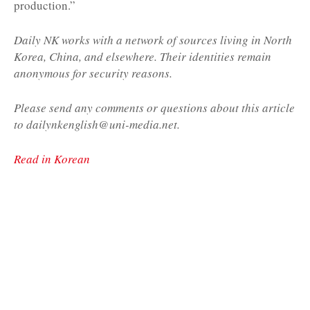
production.”
Daily NK works with a network of sources living in North
Korea, China, and elsewhere. Their identities remain
anonymous for security reasons.
Please send any comments or questions about this article
to dailynkenglish@uni-media.net.
Read in Korean