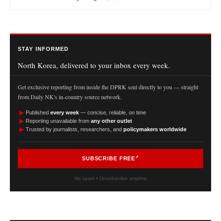
STAY INFORMED
North Korea, delivered to your inbox every week.
Get exclusive reporting from inside the DPRK sent directly to you — straight
from Daily NK's in-country source network.
►
Published
every week
— concise, reliable, on time
►
Reporting unavailable from
any other outlet
►
Trusted by journalists, researchers, and
policymakers worldwide
SUBSCRIBE FREE
No spam • Unsubscribe anytime