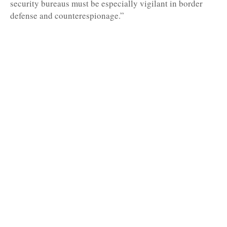
security bureaus must be especially vigilant in border
defense and counterespionage.”