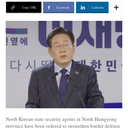
Copy URL
Facebook
Linkedin
North Korean state security agents in North Hamgyong
province have been ordered to strengthen border defense