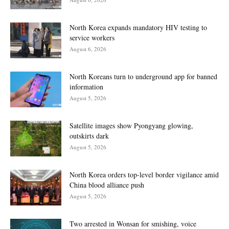
North Korea expands mandatory HIV testing to
service workers
August 6, 2026
North Koreans turn to underground app for banned
information
August 5, 2026
Satellite images show Pyongyang glowing,
outskirts dark
August 5, 2026
North Korea orders top-level border vigilance amid
China blood alliance push
August 5, 2026
Two arrested in Wonsan for smishing, voice