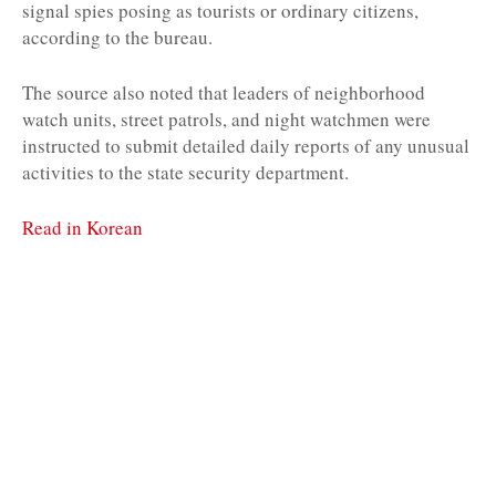
signal spies posing as tourists or ordinary citizens,
according to the bureau.
The source also noted that leaders of neighborhood
watch units, street patrols, and night watchmen were
instructed to submit detailed daily reports of any unusual
activities to the state security department.
Read in Korean