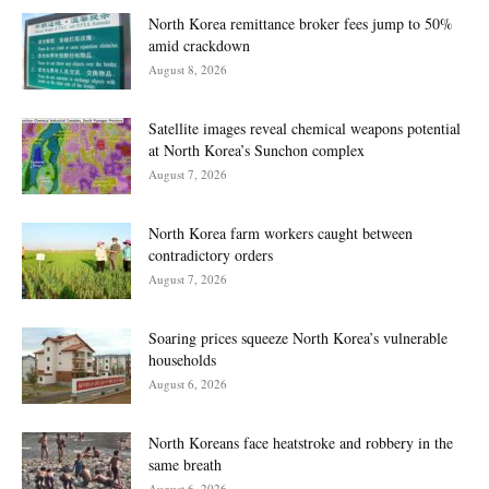
North Korea remittance broker fees jump to 50%
amid crackdown
August 8, 2026
Satellite images reveal chemical weapons potential
at North Korea’s Sunchon complex
August 7, 2026
North Korea farm workers caught between
contradictory orders
August 7, 2026
Soaring prices squeeze North Korea’s vulnerable
households
August 6, 2026
North Koreans face heatstroke and robbery in the
same breath
August 6, 2026