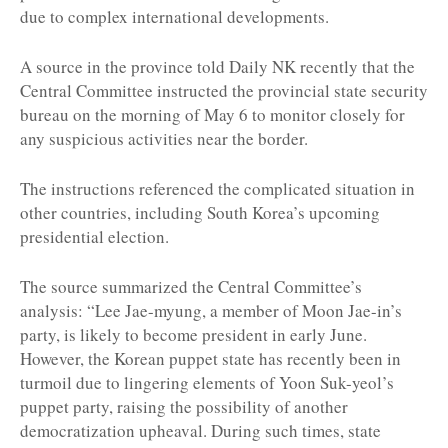
due to complex international developments.
A source in the province told Daily NK recently that the
Central Committee instructed the provincial state security
bureau on the morning of May 6 to monitor closely for
any suspicious activities near the border.
The instructions referenced the complicated situation in
other countries, including South Korea’s upcoming
presidential election.
The source summarized the Central Committee’s
analysis: “Lee Jae-myung, a member of Moon Jae-in’s
party, is likely to become president in early June.
However, the Korean puppet state has recently been in
turmoil due to lingering elements of Yoon Suk-yeol’s
puppet party, raising the possibility of another
democratization upheaval. During such times, state