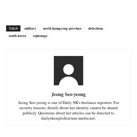
TAGS
military
north hamgyong province
defections
south korea
espionage
Jeong Seo-yeong
Jeong Seo-yeong is one of Daily NK's freelance reporters. For
security reasons, details about her identity cannot be shared
publicly. Questions about her articles can be directed to
dailynkenglish(at)uni-media.net.