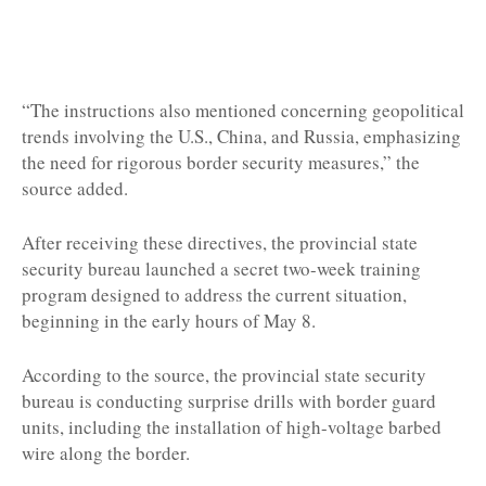
“The instructions also mentioned concerning geopolitical
trends involving the U.S., China, and Russia, emphasizing
the need for rigorous border security measures,” the
source added.
After receiving these directives, the provincial state
security bureau launched a secret two-week training
program designed to address the current situation,
beginning in the early hours of May 8.
According to the source, the provincial state security
bureau is conducting surprise drills with border guard
units, including the installation of high-voltage barbed
wire along the border.