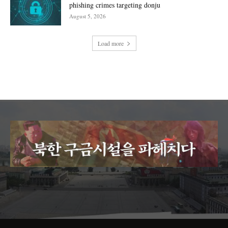
phishing crimes targeting donju
August 5, 2026
Load more