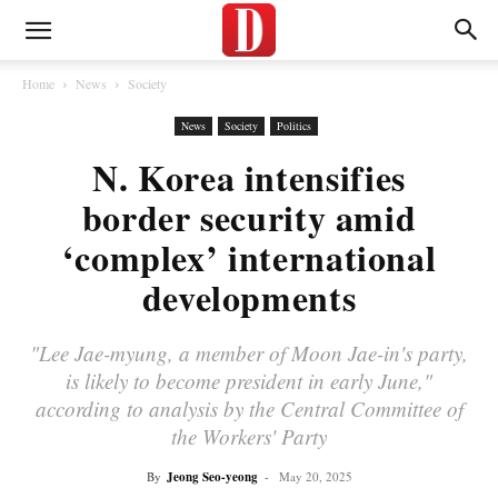
Home
News
Society
News
Society
Politics
N. Korea intensifies
border security amid
‘complex’ international
developments
"Lee Jae-myung, a member of Moon Jae-in's party,
is likely to become president in early June,"
according to analysis by the Central Committee of
the Workers' Party
By
Jeong Seo-yeong
-
May 20, 2025