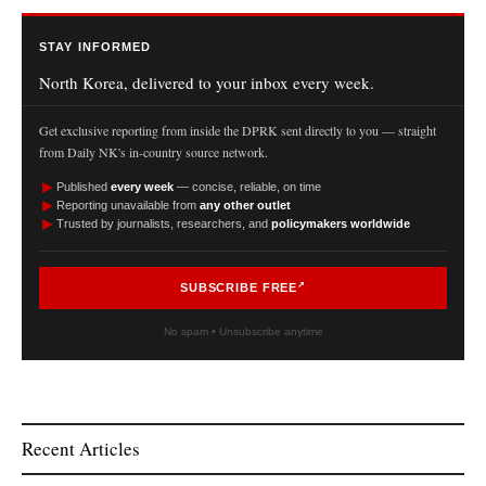
STAY INFORMED
North Korea, delivered to your inbox every week.
Get exclusive reporting from inside the DPRK sent directly to you — straight
from Daily NK's in-country source network.
►
Published
every week
— concise, reliable, on time
►
Reporting unavailable from
any other outlet
►
Trusted by journalists, researchers, and
policymakers worldwide
SUBSCRIBE FREE
No spam • Unsubscribe anytime
Recent Articles