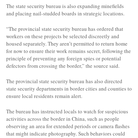
The state security bureau is also expanding minefields
and placing nail-studded boards in strategic locations.
“The provincial state security bureau has ordered that
workers on these projects be selected discreetly and
housed separately. They aren’t permitted to return home
for now to ensure their work remains secret, following the
principle of preventing any foreign spies or potential
defectors from crossing the border,” the source said.
The provincial state security bureau has also directed
state security departments in border cities and counties to
ensure local residents remain alert.
The bureau has instructed locals to watch for suspicious
activities across the border in China, such as people
observing an area for extended periods or camera flashes
that might indicate photography. Such behaviors could