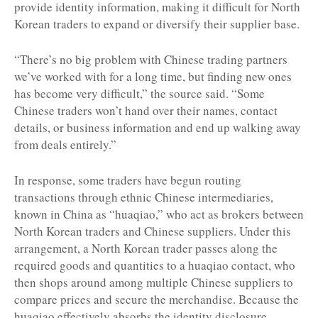
provide identity information, making it difficult for North
Korean traders to expand or diversify their supplier base.
“There’s no big problem with Chinese trading partners
we’ve worked with for a long time, but finding new ones
has become very difficult,” the source said. “Some
Chinese traders won’t hand over their names, contact
details, or business information and end up walking away
from deals entirely.”
In response, some traders have begun routing
transactions through ethnic Chinese intermediaries,
known in China as “huaqiao,” who act as brokers between
North Korean traders and Chinese suppliers. Under this
arrangement, a North Korean trader passes along the
required goods and quantities to a huaqiao contact, who
then shops around among multiple Chinese suppliers to
compare prices and secure the merchandise. Because the
huaqiao effectively absorbs the identity disclosure