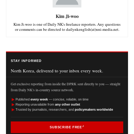
Kim Ji-woo
Kim Ji-woo is one of Daily NK's freelance reporters. Any questions
or comments can be directed to dailynkenglish(at)uni-media.net.
STAY INFORMED
North Korea, delivered to your inbox every week.
Get exclusive reporting from inside the DPRK sent directly to you — straight
from Daily NK's in-country source network.
►
Published
every week
— concise, reliable, on time
►
Reporting unavailable from
any other outlet
►
Trusted by journalists, researchers, and
policymakers worldwide
SUBSCRIBE FREE