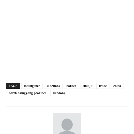
TAGS
intelligence
sanctions
border
sinuiju
trade
china
north hamgyong province
dandong