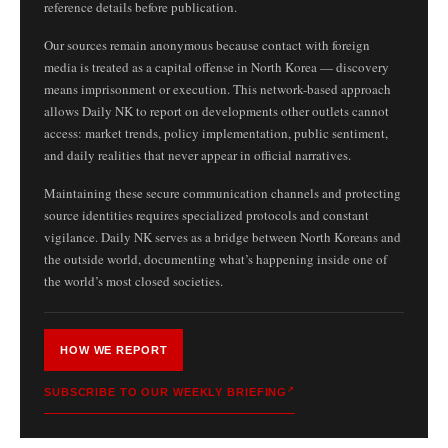
reference details before publication.
Our sources remain anonymous because contact with foreign
media is treated as a capital offense in North Korea — discovery
means imprisonment or execution. This network-based approach
allows Daily NK to report on developments other outlets cannot
access: market trends, policy implementation, public sentiment,
and daily realities that never appear in official narratives.
Maintaining these secure communication channels and protecting
source identities requires specialized protocols and constant
vigilance. Daily NK serves as a bridge between North Koreans and
the outside world, documenting what’s happening inside one of
the world’s most closed societies.
HOW WE REPORT
SUBSCRIBE TO OUR WEEKLY BRIEFING