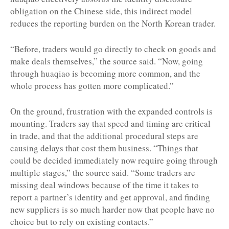
obligation on the Chinese side, this indirect model
reduces the reporting burden on the North Korean trader.
“Before, traders would go directly to check on goods and
make deals themselves,” the source said. “Now, going
through huaqiao is becoming more common, and the
whole process has gotten more complicated.”
On the ground, frustration with the expanded controls is
mounting. Traders say that speed and timing are critical
in trade, and that the additional procedural steps are
causing delays that cost them business. “Things that
could be decided immediately now require going through
multiple stages,” the source said. “Some traders are
missing deal windows because of the time it takes to
report a partner’s identity and get approval, and finding
new suppliers is so much harder now that people have no
choice but to rely on existing contacts.”