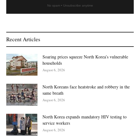
No spam • Unsubscribe anytime
Recent Articles
Soaring prices squeeze North Korea’s vulnerable
households
August 6, 2026
North Koreans face heatstroke and robbery in the
same breath
August 6, 2026
North Korea expands mandatory HIV testing to
service workers
August 6, 2026