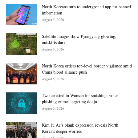
North Koreans turn to underground app for banned
information
August 5, 2026
Satellite images show Pyongyang glowing,
outskirts dark
August 5, 2026
North Korea orders top-level border vigilance amid
China blood alliance push
August 5, 2026
Two arrested in Wonsan for smishing, voice
phishing crimes targeting donju
August 5, 2026
Kim Ju Ae’s blank expression reveals North
Korea’s deeper worries
August 5, 2026