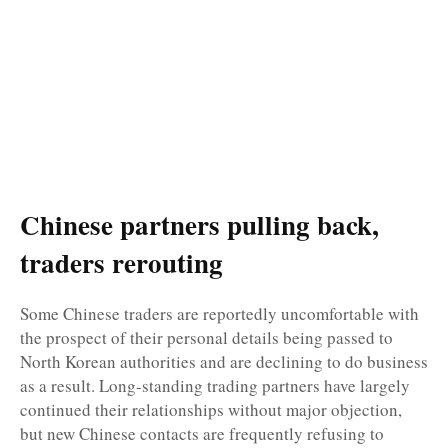
Chinese partners pulling back,
traders rerouting
Some Chinese traders are reportedly uncomfortable with
the prospect of their personal details being passed to
North Korean authorities and are declining to do business
as a result. Long-standing trading partners have largely
continued their relationships without major objection,
but new Chinese contacts are frequently refusing to