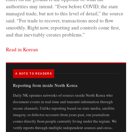
authorities may intend. “Even before COVID, the state
managed trade, but not to this level of detail,” the source
said. “For trade to recover, transactions need to flow
smoothly. Right now, reporting and controls come first,
and that inevitably creates problems.”
Read in Korean
A NOTE TO READERS
Reporting from inside North Korea
Daily NK operates networks of sources inside North Korea who
document events in real-time and transmit information through
secure channels. Unlike reporting based on state media, satellite
imagery, or defector accounts from years past, our journalism
comes directly from people currently living under the regime. We
verify reports through multiple independent sources and cross-