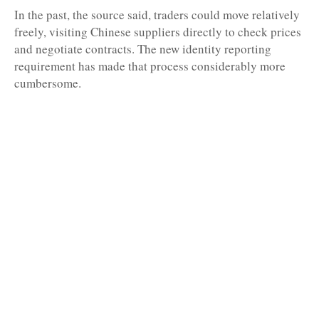
In the past, the source said, traders could move relatively
freely, visiting Chinese suppliers directly to check prices
and negotiate contracts. The new identity reporting
requirement has made that process considerably more
cumbersome.