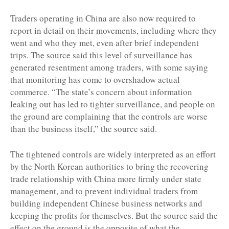
Traders operating in China are also now required to
report in detail on their movements, including where they
went and who they met, even after brief independent
trips. The source said this level of surveillance has
generated resentment among traders, with some saying
that monitoring has come to overshadow actual
commerce. “The state’s concern about information
leaking out has led to tighter surveillance, and people on
the ground are complaining that the controls are worse
than the business itself,” the source said.
The tightened controls are widely interpreted as an effort
by the North Korean authorities to bring the recovering
trade relationship with China more firmly under state
management, and to prevent individual traders from
building independent Chinese business networks and
keeping the profits for themselves. But the source said the
effect on the ground is the opposite of what the