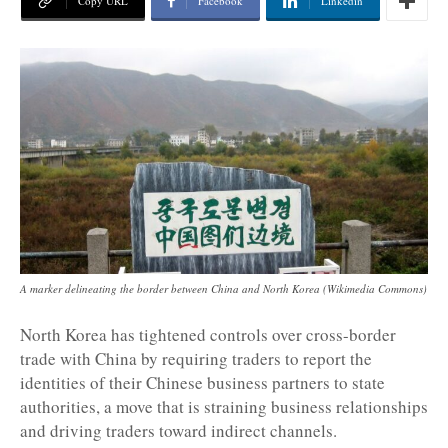
Copy URL
Facebook
Linkedin
A marker delineating the border between China and North Korea (Wikimedia Commons)
North Korea has tightened controls over cross-border
trade with China by requiring traders to report the
identities of their Chinese business partners to state
authorities, a move that is straining business relationships
and driving traders toward indirect channels.