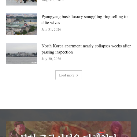
Pyongyang busts luxury smuggling ring selling to
elite wives
July 31, 2026
North Korea apartment nearly collapses weeks after
passing inspection
July 30, 2026
Load more