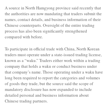
A source in North Hamgyong province said recently that
the authorities are now mandating that traders submit the
names, contact details, and business information of their
Chinese counterparts. Oversight of the entire trading
process has also been significantly strengthened
compared with before.
To participate in official trade with China, North Korean
traders must operate under a state-issued trading license,
known as a “waku.” Traders either work within a trading
company that holds a waku or conduct business under
that company’s name. Those operating under a waku have
long been required to report the categories and volumes
of goods they trade, but the source said the scope of
mandatory disclosure has now expanded to include
detailed personal and business information about
Chinese trading partners.