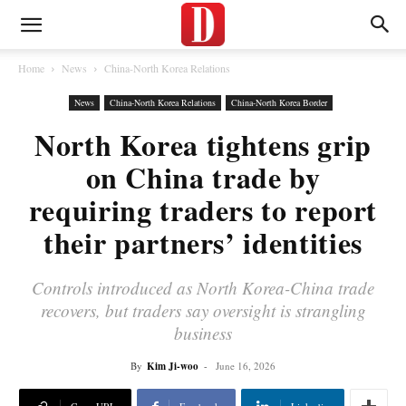
Home
News
China-North Korea Relations
News
China-North Korea Relations
China-North Korea Border
North Korea tightens grip
on China trade by
requiring traders to report
their partners’ identities
Controls introduced as North Korea-China trade
recovers, but traders say oversight is strangling
business
By
Kim Ji-woo
-
June 16, 2026