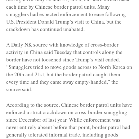
each time by Chinese border patrol units. Many
smugglers had expected enforcement to ease following
U.S. President Donald Trump’s visit to China, but the
crackdown has continued unabated.
A Daily NK source with knowledge of cross-border
activity in China said Tuesday that controls along the
border have not loosened since Trump’s visit ended.
“Smugglers tried to move goods across to North Korea on
the 20th and 21st, but the border patrol caught them
every time and they came away empty-handed,” the
source said.
According to the source, Chinese border patrol units have
enforced a strict crackdown on cross-border smuggling
since December of last year. While enforcement was
never entirely absent before that point, border patrol had
generally tolerated informal trade, including goods