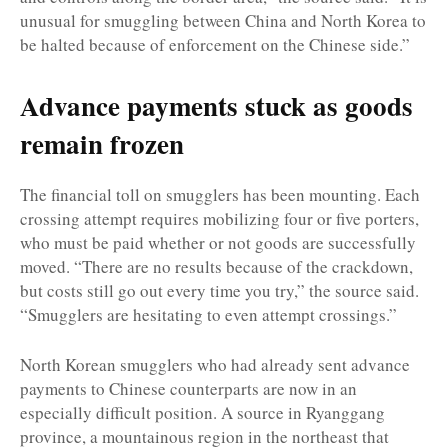
unusual for smuggling between China and North Korea to
be halted because of enforcement on the Chinese side.”
Advance payments stuck as goods
remain frozen
The financial toll on smugglers has been mounting. Each
crossing attempt requires mobilizing four or five porters,
who must be paid whether or not goods are successfully
moved. “There are no results because of the crackdown,
but costs still go out every time you try,” the source said.
“Smugglers are hesitating to even attempt crossings.”
North Korean smugglers who had already sent advance
payments to Chinese counterparts are now in an
especially difficult position. A source in Ryanggang
province, a mountainous region in the northeast that