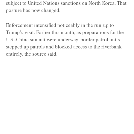
subject to United Nations sanctions on North Korea. That
posture has now changed.
Enforcement intensified noticeably in the run-up to
Trump’s visit. Earlier this month, as preparations for the
U.S.-China summit were underway, border patrol units
stepped up patrols and blocked access to the riverbank
entirely, the source said.