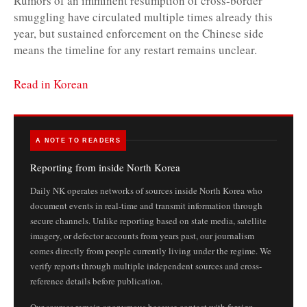
Rumors of an imminent resumption of cross-border
smuggling have circulated multiple times already this
year, but sustained enforcement on the Chinese side
means the timeline for any restart remains unclear.
Read in Korean
A NOTE TO READERS
Reporting from inside North Korea
Daily NK operates networks of sources inside North Korea who
document events in real-time and transmit information through
secure channels. Unlike reporting based on state media, satellite
imagery, or defector accounts from years past, our journalism
comes directly from people currently living under the regime. We
verify reports through multiple independent sources and cross-
reference details before publication.
Our sources remain anonymous because contact with foreign