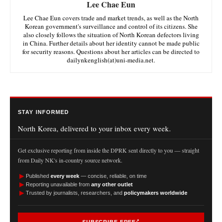
Lee Chae Eun
Lee Chae Eun covers trade and market trends, as well as the North
Korean government's surveillance and control of its citizens. She
also closely follows the situation of North Korean defectors living
in China. Further details about her identity cannot be made public
for security reasons. Questions about her articles can be directed to
dailynkenglish(at)uni-media.net.
STAY INFORMED
North Korea, delivered to your inbox every week.
Get exclusive reporting from inside the DPRK sent directly to you — straight
from Daily NK's in-country source network.
►
Published
every week
— concise, reliable, on time
►
Reporting unavailable from
any other outlet
►
Trusted by journalists, researchers, and
policymakers worldwide
SUBSCRIBE FREE