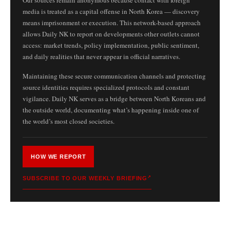
media is treated as a capital offense in North Korea — discovery
means imprisonment or execution. This network-based approach
allows Daily NK to report on developments other outlets cannot
access: market trends, policy implementation, public sentiment,
and daily realities that never appear in official narratives.
Maintaining these secure communication channels and protecting
source identities requires specialized protocols and constant
vigilance. Daily NK serves as a bridge between North Koreans and
the outside world, documenting what’s happening inside one of
the world’s most closed societies.
HOW WE REPORT
SUBSCRIBE TO OUR WEEKLY BRIEFING