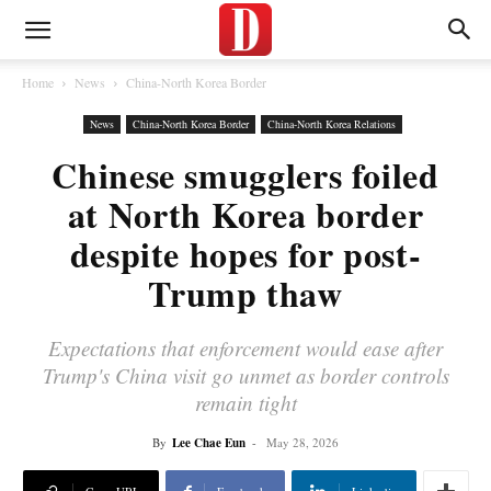
Home
News
China-North Korea Border
News
China-North Korea Border
China-North Korea Relations
Chinese smugglers foiled
at North Korea border
despite hopes for post-
Trump thaw
Expectations that enforcement would ease after
Trump's China visit go unmet as border controls
remain tight
By
Lee Chae Eun
-
May 28, 2026