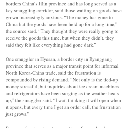
borders China’s Jilin province and has long served as a
key smuggling corridor, said those waiting on goods have
grown increasingly anxious. “The money has gone to
China but the goods have been held up for a long time,”
the source said. “They thought they were really going to
receive the goods this time, but when they didn’t, they
said they felt like everything had gone dark.”
One smuggler in Hyesan, a border city in Ryanggang
province that serves as a major transit point for informal
North Korea-China trade, said the frustration is
compounded by rising demand. “Not only is the tied-up
money stressful, but inquiries about ice cream machines
and refrigerators have been surging as the weather heats
up,” the smuggler said. “I wait thinking it will open when
it opens, but every time I get an order call, the frustration
just grows.”