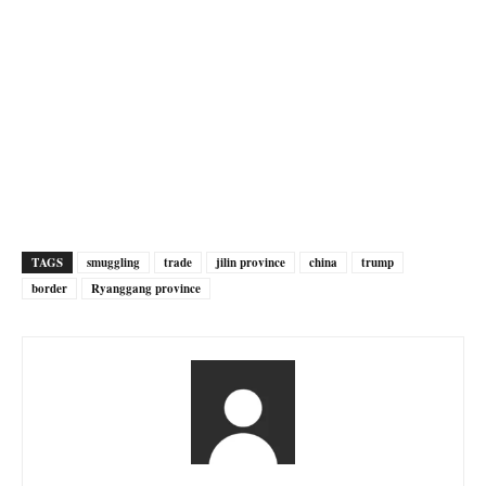
TAGS
smuggling
trade
jilin province
china
trump
border
Ryanggang province