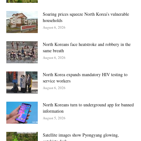
Soaring prices squeeze North Korea’s vulnerable
households
August 6, 2026
North Koreans face heatstroke and robbery in the
same breath
August 6, 2026
North Korea expands mandatory HIV testing to
service workers
August 6, 2026
North Koreans turn to underground app for banned
information
August 5, 2026
Satellite images show Pyongyang glowing,