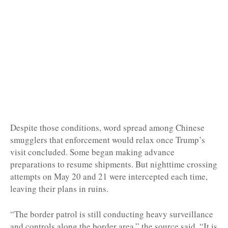
Despite those conditions, word spread among Chinese
smugglers that enforcement would relax once Trump’s
visit concluded. Some began making advance
preparations to resume shipments. But nighttime crossing
attempts on May 20 and 21 were intercepted each time,
leaving their plans in ruins.
“The border patrol is still conducting heavy surveillance
and controls along the border area,” the source said. “It is