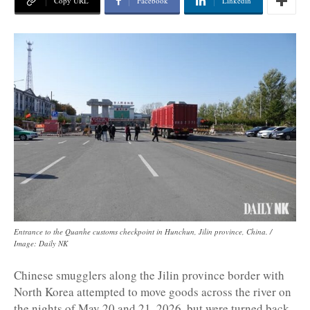
Copy URL
Facebook
Linkedin
Entrance to the Quanhe customs checkpoint in Hunchun, Jilin province, China. /
Image: Daily NK
Chinese smugglers along the Jilin province border with
North Korea attempted to move goods across the river on
the nights of May 20 and 21, 2026, but were turned back