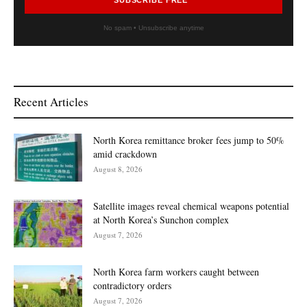
No spam • Unsubscribe anytime
Recent Articles
North Korea remittance broker fees jump to 50%
amid crackdown
August 8, 2026
Satellite images reveal chemical weapons potential
at North Korea’s Sunchon complex
August 7, 2026
North Korea farm workers caught between
contradictory orders
August 7, 2026