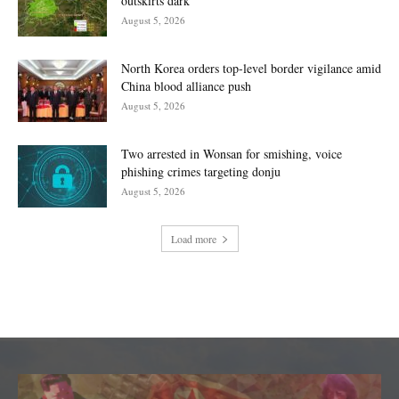
outskirts dark
August 5, 2026
North Korea orders top-level border vigilance amid
China blood alliance push
August 5, 2026
Two arrested in Wonsan for smishing, voice
phishing crimes targeting donju
August 5, 2026
Load more