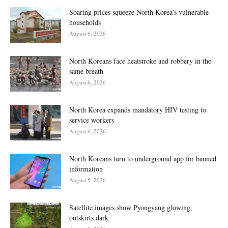
Soaring prices squeeze North Korea’s vulnerable
households
August 6, 2026
North Koreans face heatstroke and robbery in the
same breath
August 6, 2026
North Korea expands mandatory HIV testing to
service workers
August 6, 2026
North Koreans turn to underground app for banned
information
August 5, 2026
Satellite images show Pyongyang glowing,
outskirts dark