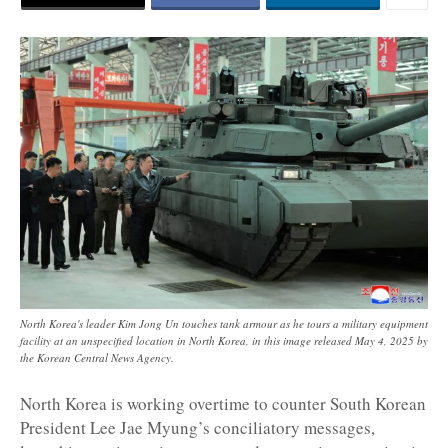
North Korea's leader Kim Jong Un touches tank armour as he tours a military equipment
facility at an unspecified location in North Korea, in this image released May 4, 2025 by
the Korean Central News Agency.
North Korea is working overtime to counter South Korean
President Lee Jae Myung’s conciliatory messages,