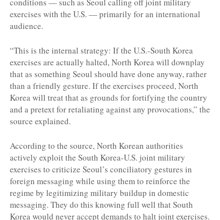
conditions — such as Seoul calling off joint military
exercises with the U.S. — primarily for an international
audience.
“This is the internal strategy: If the U.S.-South Korea
exercises are actually halted, North Korea will downplay
that as something Seoul should have done anyway, rather
than a friendly gesture. If the exercises proceed, North
Korea will treat that as grounds for fortifying the country
and a pretext for retaliating against any provocations,” the
source explained.
According to the source, North Korean authorities
actively exploit the South Korea-U.S. joint military
exercises to criticize Seoul’s conciliatory gestures in
foreign messaging while using them to reinforce the
regime by legitimizing military buildup in domestic
messaging. They do this knowing full well that South
Korea would never accept demands to halt joint exercises.