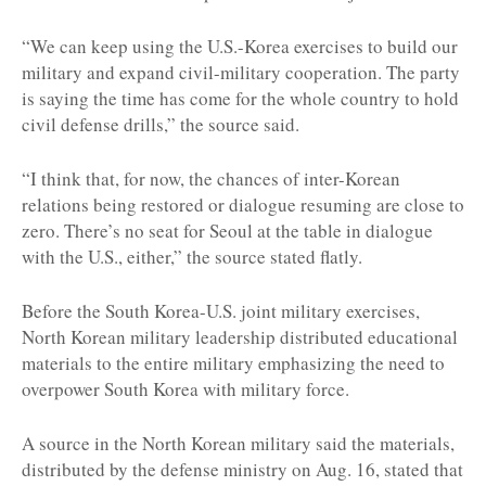
“We can keep using the U.S.-Korea exercises to build our
military and expand civil-military cooperation. The party
is saying the time has come for the whole country to hold
civil defense drills,” the source said.
“I think that, for now, the chances of inter-Korean
relations being restored or dialogue resuming are close to
zero. There’s no seat for Seoul at the table in dialogue
with the U.S., either,” the source stated flatly.
Before the South Korea-U.S. joint military exercises,
North Korean military leadership distributed educational
materials to the entire military emphasizing the need to
overpower South Korea with military force.
A source in the North Korean military said the materials,
distributed by the defense ministry on Aug. 16, stated that