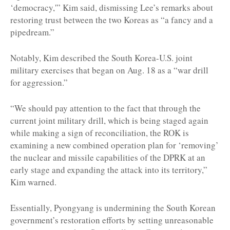
‘democracy,'” Kim said, dismissing Lee’s remarks about
restoring trust between the two Koreas as “a fancy and a
pipedream.”
Notably, Kim described the South Korea-U.S. joint
military exercises that began on Aug. 18 as a “war drill
for aggression.”
“We should pay attention to the fact that through the
current joint military drill, which is being staged again
while making a sign of reconciliation, the ROK is
examining a new combined operation plan for ‘removing’
the nuclear and missile capabilities of the DPRK at an
early stage and expanding the attack into its territory,”
Kim warned.
Essentially, Pyongyang is undermining the South Korean
government’s restoration efforts by setting unreasonable