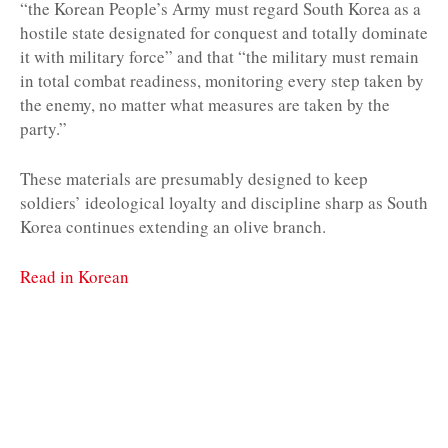
“the Korean People’s Army must regard South Korea as a
hostile state designated for conquest and totally dominate
it with military force” and that “the military must remain
in total combat readiness, monitoring every step taken by
the enemy, no matter what measures are taken by the
party.”
These materials are presumably designed to keep
soldiers’ ideological loyalty and discipline sharp as South
Korea continues extending an olive branch.
Read in Korean