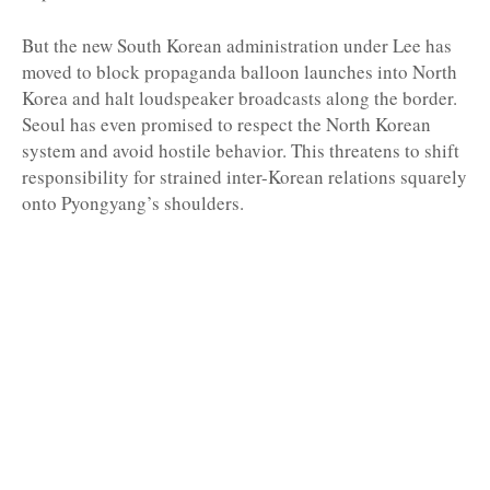
But the new South Korean administration under Lee has
moved to block propaganda balloon launches into North
Korea and halt loudspeaker broadcasts along the border.
Seoul has even promised to respect the North Korean
system and avoid hostile behavior. This threatens to shift
responsibility for strained inter-Korean relations squarely
onto Pyongyang’s shoulders.