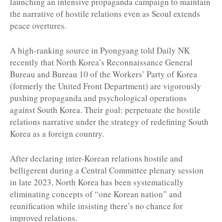
launching an intensive propaganda campaign to maintain
the narrative of hostile relations even as Seoul extends
peace overtures.
A high-ranking source in Pyongyang told Daily NK
recently that North Korea’s Reconnaissance General
Bureau and Bureau 10 of the Workers’ Party of Korea
(formerly the United Front Department) are vigorously
pushing propaganda and psychological operations
against South Korea. Their goal: perpetuate the hostile
relations narrative under the strategy of redefining South
Korea as a foreign country.
After declaring inter-Korean relations hostile and
belligerent during a Central Committee plenary session
in late 2023, North Korea has been systematically
eliminating concepts of “one Korean nation” and
reunification while insisting there’s no chance for
improved relations.