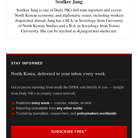
Seulkee Jang
Seulkee Jang is one of Daily NK's full-time reporters and covers
North Korean economic and diplomatic issues, including workers
dispatched abroad. Jang has a M.A. in Sociology from University
of North Korean Studies and a B.A. in Sociology from Yonsei
University. She can be reached at skjang(at)uni-media.net.
STAY INFORMED
North Korea, delivered to your inbox every week.
Get exclusive reporting from inside the DPRK sent directly to you — straight
from Daily NK's in-country source network.
►
Published
every week
— concise, reliable, on time
►
Reporting unavailable from
any other outlet
►
Trusted by journalists, researchers, and
policymakers worldwide
SUBSCRIBE FREE