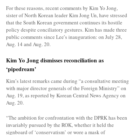
For these reasons, recent comments by Kim Yo Jong,
sister of North Korean leader Kim Jong Un, have stressed
that the South Korean government continues its hostile
policy despite conciliatory gestures. Kim has made three
public comments since Lee’s inauguration: on July 28,
Aug. 14 and Aug. 20.
Kim Yo Jong dismisses reconciliation as
‘pipedream’
Kim’s latest remarks came during “a consultative meeting
with major director generals of the Foreign Ministry” on
Aug. 19, as reported by Korean Central News Agency on
Aug. 20.
“The ambition for confrontation with the DPRK has been
invariably pursued by the ROK, whether it held the
signboard of ‘conservatism’ or wore a mask of