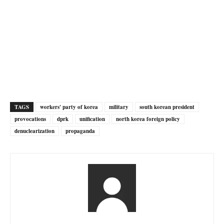
TAGS
workers' party of korea
military
south korean president
provocations
dprk
unification
north korea foreign policy
denuclearization
propaganda