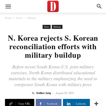
Home
News
Military
News
Military
N. Korea rejects S. Korean
reconciliation efforts with
military buildup
Before recent South Korea-U.S. joint military
exercises, North Korea distributed educational
materials to the military emphasizing the need to
overpower South Korea with military force
By
Seulkee Jang
-
August 29, 2025
Copy URL
Facebook
Linkedin