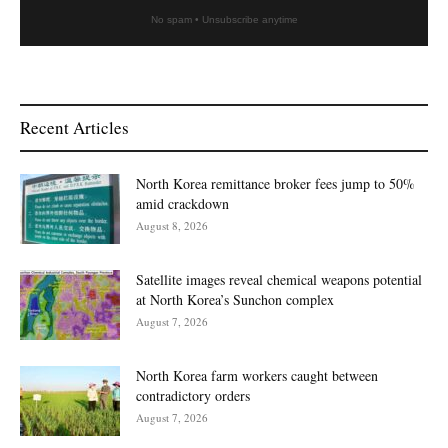
No spam • Unsubscribe anytime
Recent Articles
North Korea remittance broker fees jump to 50%
amid crackdown
August 8, 2026
Satellite images reveal chemical weapons potential
at North Korea’s Sunchon complex
August 7, 2026
North Korea farm workers caught between
contradictory orders
August 7, 2026