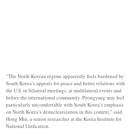
“The North Korean regime apparently feels burdened by
South Korea’s appeals for peace and better relations with
the U.S. in bilateral meetings, at multilateral events and
before the international community. Pyongyang may feel
particularly uncomfortable with South Korea’s emphasis
on North Korea’s denuclearization in this context,” said
Hong Min, a senior researcher at the Korea Institute for
National Unification.