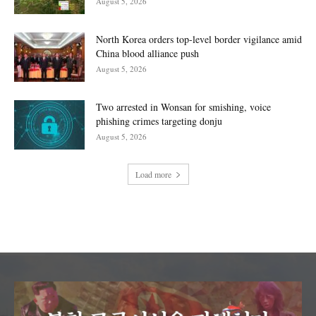
August 5, 2026
North Korea orders top-level border vigilance amid
China blood alliance push
August 5, 2026
Two arrested in Wonsan for smishing, voice
phishing crimes targeting donju
August 5, 2026
Load more