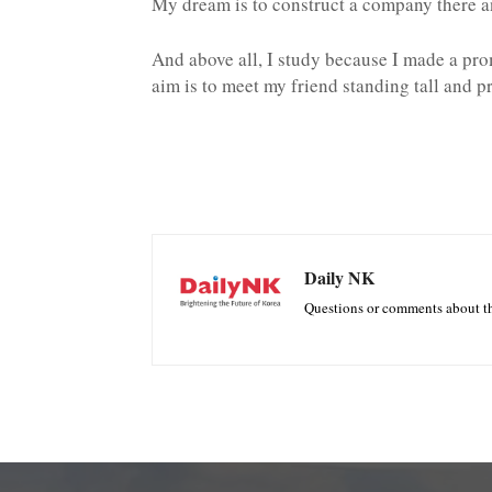
My dream is to construct a company there an
And above all, I study because I made a pr
aim is to meet my friend standing tall and p
Daily NK
Questions or comments about th