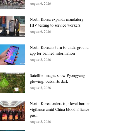
August 6, 2026
North Korea expands mandatory
HIV testing to service workers
August 6, 2026
North Koreans turn to underground
app for banned information
August 5, 2026
Satellite images show Pyongyang
glowing, outskirts dark
August 5, 2026
North Korea orders top-level border
vigilance amid China blood alliance
push
August 5, 2026