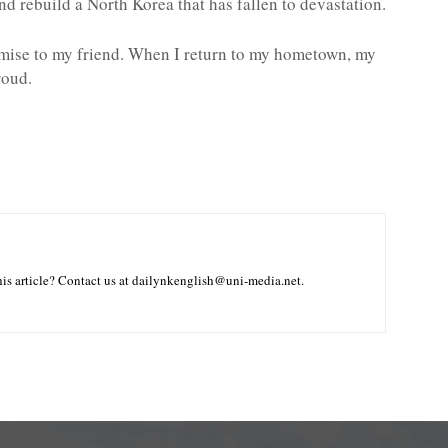
d rebuild a North Korea that has fallen to devastation.
omise to my friend. When I return to my hometown, my
roud.
is article? Contact us at dailynkenglish@uni-media.net.