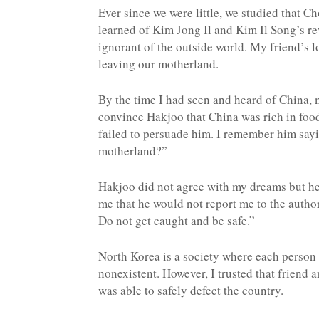
Ever since we were little, we studied that C
learned of Kim Jong Il and Kim Il Song’s re
ignorant of the outside world. My friend’s l
leaving our motherland.
By the time I had seen and heard of China, 
convince Hakjoo that China was rich in fo
failed to persuade him. I remember him sayin
motherland?”
Hakjoo did not agree with my dreams but he 
me that he would not report me to the author
Do not get caught and be safe.”
North Korea is a society where each person r
nonexistent. However, I trusted that friend 
was able to safely defect the country.