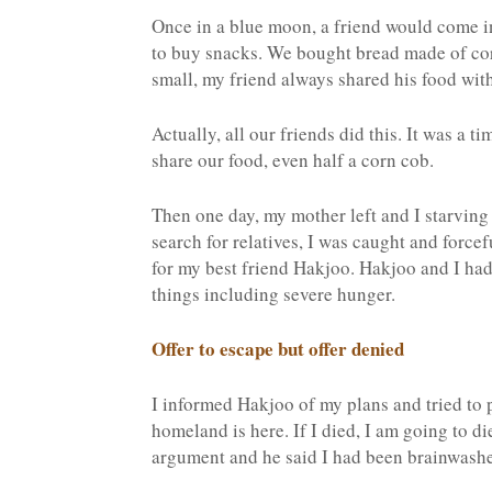
Once in a blue moon, a friend would come 
to buy snacks. We bought bread made of cor
small, my friend always shared his food wit
Actually, all our friends did this. It was a t
share our food, even half a corn cob.
Then one day, my mother left and I starving 
search for relatives, I was caught and force
for my best friend Hakjoo. Hakjoo and I ha
things including severe hunger.
Offer to escape but offer denied
I informed Hakjoo of my plans and tried to
homeland is here. If I died, I am going to d
argument and he said I had been brainwashe