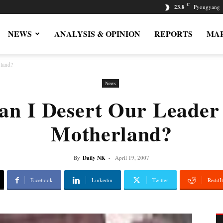
C
23.8
Pyongyang
NEWS
ANALYSIS & OPINION
REPORTS
MAR
land?
News
n I Desert Our Leade
Motherland?
By
Daily NK
-
April 19, 2007
Facebook
Linkedin
Twitter
ReddIt