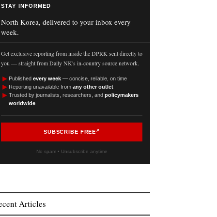
STAY INFORMED
North Korea, delivered to your inbox every
week.
Get exclusive reporting from inside the DPRK sent directly to
you — straight from Daily NK's in-country source network.
►
Published
every week
— concise, reliable, on time
►
Reporting unavailable from
any other outlet
►
Trusted by journalists, researchers, and
policymakers
worldwide
SUBSCRIBE FREE
No spam • Unsubscribe anytime
ecent Articles