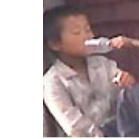
NK
|
Latest
DPRK
Updates
2026