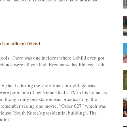
f an affluent friend
hools. There was one incident where a child even got
iends were all you had. Even as we lay lifeless, I felt
V, that is during the short times our village was
were poor, one of my friends had a TV in his home, as
en though only one station was broadcasting, the
. I remember seeing one movie, “Order 027” which was
House (South Korea’s presidential building). The
point.