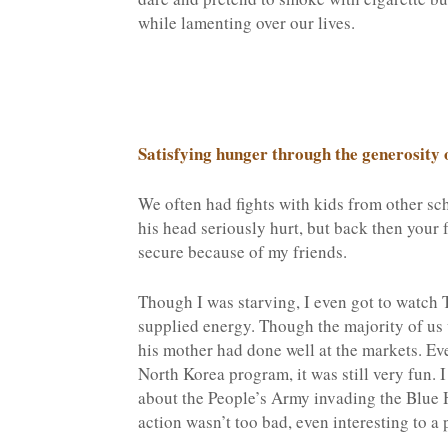
while lamenting over our lives.
Satisfying hunger through the generosity o
We often had fights with kids from other sc
his head seriously hurt, but back then your fr
secure because of my friends.
Though I was starving, I even got to watch T
supplied energy. Though the majority of us 
his mother had done well at the markets. Ev
North Korea program, it was still very fun
about the People’s Army invading the Blue 
action wasn’t too bad, even interesting to a 