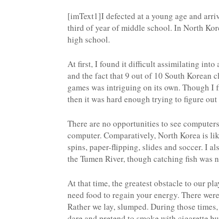
[imText1]I defected at a young age and arri
third of year of middle school. In North Ko
high school.
At first, I found it difficult assimilating in
and the fact that 9 out of 10 South Korean c
games was intriguing on its own. Though I 
then it was hard enough trying to figure out
There are no opportunities to see computer
computer. Comparatively, North Korea is lik
spins, paper-flipping, slides and soccer. I a
the Tumen River, though catching fish was n
At that time, the greatest obstacle to our 
need food to regain your energy. There were 
Rather we lay, slumped. During those times
dare and pretend to smoke with cigarette bu