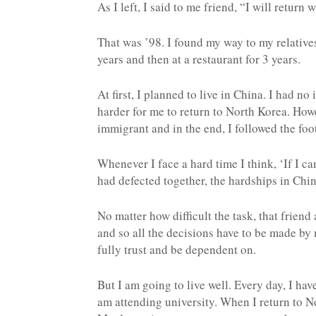
As I left, I said to me friend, “I will return 
That was ’98. I found my way to my relative
years and then at a restaurant for 3 years.
At first, I planned to live in China. I had no
harder for me to return to North Korea. Howe
immigrant and in the end, I followed the foo
Whenever I face a hard time I think, ‘If I c
had defected together, the hardships in Chi
No matter how difficult the task, that frien
and so all the decisions have to be made by 
fully trust and be dependent on.
But I am going to live well. Every day, I hav
am attending university. When I return to N