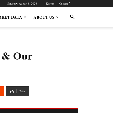
Saturday, August 8, 2026
Korean
Chinese
KET DATA
ABOUT US
r & Our
Print