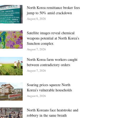
North Korea remittance broker fees
jump to 50% amid crackdown
August 8, 2026
Satellite images reveal chemical
weapons potential at North Korea’s
Sunchon complex
August 7, 2026
North Korea farm workers caught
between contradictory orders
August 7, 2026
Soaring prices squeeze North
Korea’s vulnerable households
August 6, 2026
North Koreans face heatstroke and
robbery in the same breath