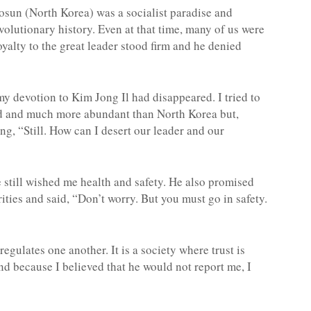
hosun (North Korea) was a socialist paradise and
volutionary history. Even at that time, many of us were
oyalty to the great leader stood firm and he denied
my devotion to Kim Jong Il had disappeared. I tried to
od and much more abundant than North Korea but,
g, “Still. How can I desert our leader and our
still wished me health and safety. He also promised
ities and said, “Don’t worry. But you must go in safety.
egulates one another. It is a society where trust is
and because I believed that he would not report me, I