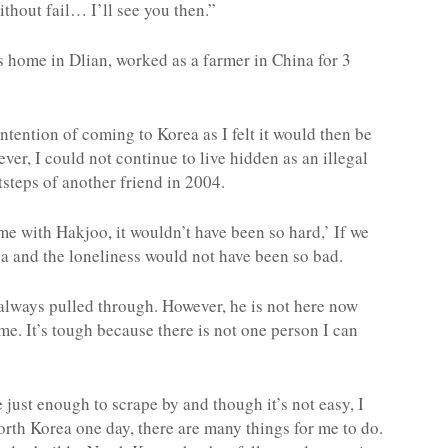
without fail… I’ll see you then.”
s home in Dlian, worked as a farmer in China for 3
 intention of coming to Korea as I felt it would then be
ver, I could not continue to live hidden as an illegal
tsteps of another friend in 2004.
ame with Hakjoo, it wouldn’t have been so hard,’ If we
na and the loneliness would not have been so bad.
d always pulled through. However, he is not here now
me. It’s tough because there is not one person I can
e just enough to scrape by and though it’s not easy, I
orth Korea one day, there are many things for me to do.