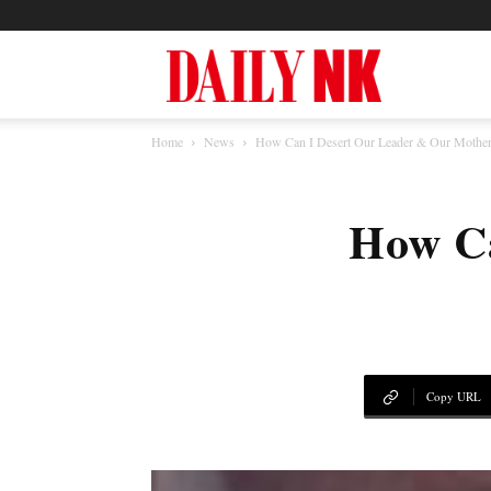
North
Home
News
How Can I Desert Our Leader & Our Mother
Korea
How Ca
News
—
Copy URL
Daily