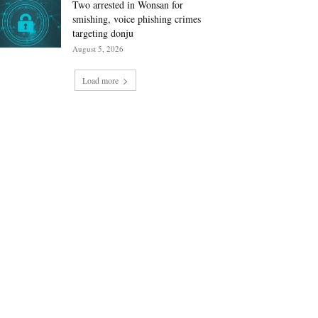
Two arrested in Wonsan for
smishing, voice phishing crimes
targeting donju
August 5, 2026
Load more