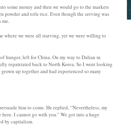
into some money and then we would go to the markets
n powder and tofu rice. Even though the serving was
h me.
ime where we were all starving, yet we were willing to
of hunger, left for China. On my way to Dalian in
fully repatriated back to North Korea. So I went looking
d grown up together and had experienced so many
 persuade him to come. He replied, “Nevertheless, my
ie here. I cannot go with you.” We got into a huge
d by capitalism.