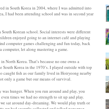
ved in South Korea in 2004, where I was admitted into
rea, I had been attending school and was in second year
to a South Korean school. Social interests were different
hildren enjoyed going to an internet café and playing
find computer games challenging and fun today, back
 a computer, let along mastering a game.
s in North Korea. That’s because no one owns a
e South Korea in the 1970’s. I played outside with top
lso caught fish as our family lived in Hoiryeong nearby
ot only a game but our means of survival.
play was hunger. When you run around and play, you
even times we had no strength to sit up and play.
, we sat around day-dreaming. We would play truth or
tts we had secretly collected and talked nonsense