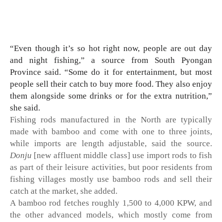
“Even though it’s so hot right now, people are out day 
and night fishing,” a source from South Pyongan 
Province said. “Some do it for entertainment, but most 
people sell their catch to buy more food. They also enjoy 
them alongside some drinks or for the extra nutrition,” 
she said. 
Fishing rods manufactured in the North are typically 
made with bamboo and come with one to three joints, 
while imports are length adjustable, said the source. 
Donju
 [new affluent middle class] use import rods to fish 
as part of their leisure activities, but poor residents from 
fishing villages mostly use bamboo rods and sell their 
catch at the market, she added. 
A bamboo rod fetches roughly 1,500 to 4,000 KPW, and 
the other advanced models, which mostly come from 