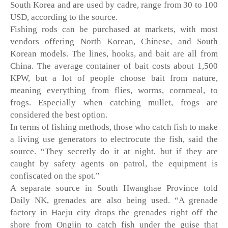
South Korea and are used by cadre, range from 30 to 100 
USD, according to the source.
Fishing rods can be purchased at markets, with most 
vendors offering North Korean, Chinese, and South 
Korean models. The lines, hooks, and bait are all from 
China. The average container of bait costs about 1,500 
KPW, but a lot of people choose bait from nature, 
meaning everything from flies, worms, cornmeal, to 
frogs. Especially when catching mullet, frogs are 
considered the best option. 
In terms of fishing methods, those who catch fish to make 
a living use generators to electrocute the fish, said the 
source. “They secretly do it at night, but if they are 
caught by safety agents on patrol, the equipment is 
confiscated on the spot.” 
A separate source in South Hwanghae Province told 
Daily NK, grenades are also being used. “A grenade 
factory in Haeju city drops the grenades right off the 
shore from Ongjin to catch fish under the guise that 