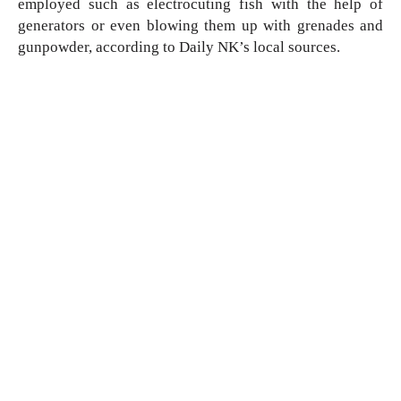
employed such as electrocuting fish with the help of 
generators or even blowing them up with grenades and 
gunpowder, according to Daily NK’s local sources. 