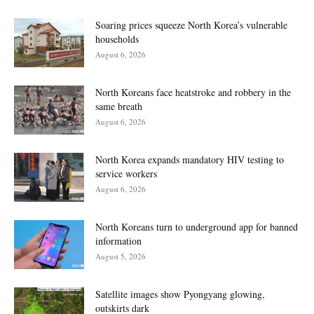
Soaring prices squeeze North Korea’s vulnerable
households
August 6, 2026
North Koreans face heatstroke and robbery in the
same breath
August 6, 2026
North Korea expands mandatory HIV testing to
service workers
August 6, 2026
North Koreans turn to underground app for banned
information
August 5, 2026
Satellite images show Pyongyang glowing,
outskirts dark