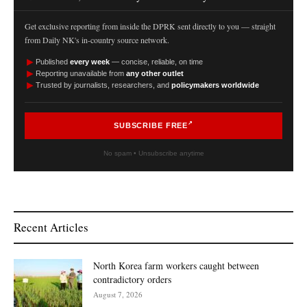
Get exclusive reporting from inside the DPRK sent directly to you — straight
from Daily NK's in-country source network.
►
Published
every week
— concise, reliable, on time
►
Reporting unavailable from
any other outlet
►
Trusted by journalists, researchers, and
policymakers worldwide
SUBSCRIBE FREE
No spam • Unsubscribe anytime
Recent Articles
North Korea farm workers caught between
contradictory orders
August 7, 2026