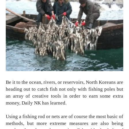
Be it to the ocean, rivers, or reservoirs, North Koreans are 
heading out to catch fish not only with fishing poles but 
an array of creative tools in order to earn some extra 
money, Daily NK has learned. 
Using a fishing rod or nets are of course the most basic of 
methods, but more extreme measures are also being 