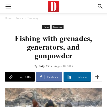
Home
News
Economy
News
Economy
Fishing with grenades,
generators, and
gunpowder
By
Daily NK
-
August 10, 2015
Copy URL
Facebook
Linkedin