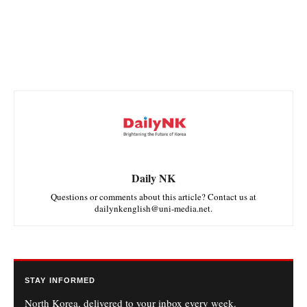
Daily NK
Questions or comments about this article? Contact us at
dailynkenglish@uni-media.net.
STAY INFORMED
North Korea, delivered to your inbox every week.