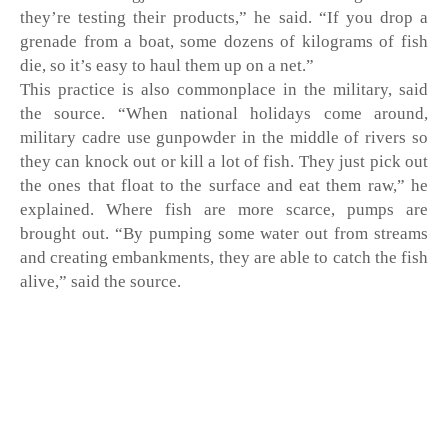
they’re testing their products,” he said. “If you drop a 
grenade from a boat, some dozens of kilograms of fish 
die, so it’s easy to haul them up on a net.” 
This practice is also commonplace in the military, said 
the source. “When national holidays come around, 
military cadre use gunpowder in the middle of rivers so 
they can knock out or kill a lot of fish. They just pick out 
the ones that float to the surface and eat them raw,” he 
explained. Where fish are more scarce, pumps are 
brought out. “By pumping some water out from streams 
and creating embankments, they are able to catch the fish 
alive,” said the source. 