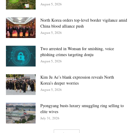
August 5, 2026
North Korea orders top-level border vigilance amid
China blood alliance push
August 5, 2026
Two arrested in Wonsan for smishing, voice
phishing crimes targeting donju
August 5, 2026
Kim Ju Ae’s blank expression reveals North
Korea’s deeper worries
August 5, 2026
Pyongyang busts luxury smuggling ring selling to
elite wives
July 31, 2026