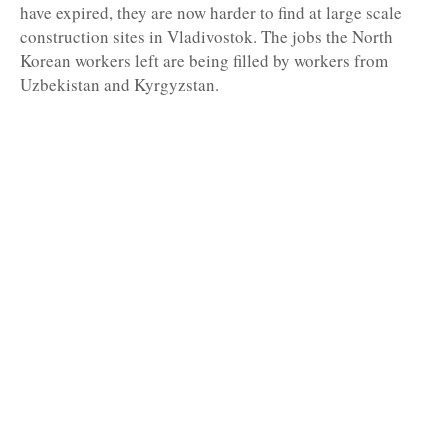
have expired, they are now harder to find at large scale
construction sites in Vladivostok. The jobs the North
Korean workers left are being filled by workers from
Uzbekistan and Kyrgyzstan.