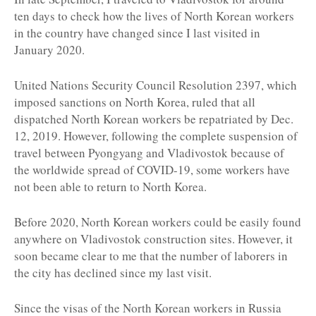
ten days to check how the lives of North Korean workers
in the country have changed since I last visited in
January 2020.
United Nations Security Council Resolution 2397, which
imposed sanctions on North Korea, ruled that all
dispatched North Korean workers be repatriated by Dec.
12, 2019. However, following the complete suspension of
travel between Pyongyang and Vladivostok because of
the worldwide spread of COVID-19, some workers have
not been able to return to North Korea.
Before 2020, North Korean workers could be easily found
anywhere on Vladivostok construction sites. However, it
soon became clear to me that the number of laborers in
the city has declined since my last visit.
Since the visas of the North Korean workers in Russia