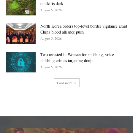
outskirts dark
August 5, 2026
North Korea orders top-level border vigilance amid
China blood alliance push
August 5, 2026
Two arrested in Wonsan for smishing, voice
phishing crimes targeting donju
August 5, 2026
Load more