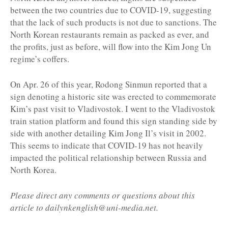
between the two countries due to COVID-19, suggesting
that the lack of such products is not due to sanctions. The
North Korean restaurants remain as packed as ever, and
the profits, just as before, will flow into the Kim Jong Un
regime’s coffers.
On Apr. 26 of this year, Rodong Sinmun reported that a
sign denoting a historic site was erected to commemorate
Kim’s past visit to Vladivostok. I went to the Vladivostok
train station platform and found this sign standing side by
side with another detailing Kim Jong Il’s visit in 2002.
This seems to indicate that COVID-19 has not heavily
impacted the political relationship between Russia and
North Korea.
Please direct any comments or questions about this
article to dailynkenglish@uni-media.net.