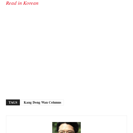
Read in Korean
TAGS
Kang Dong Wan Columns