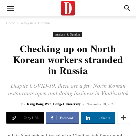
Home
Analysis & Opinion
Analysis & Opinion
Checking up on North
Korean workers stranded
in Russia
Despite COVID-19, there are a few North Korean
restaurants open and doing business in Vladivostok
By
Kang Dong Wan, Dong-A University
-
November 10, 2021
Copy URL
Facebook
Linkedin
In late September, I traveled to Vladivostok for around