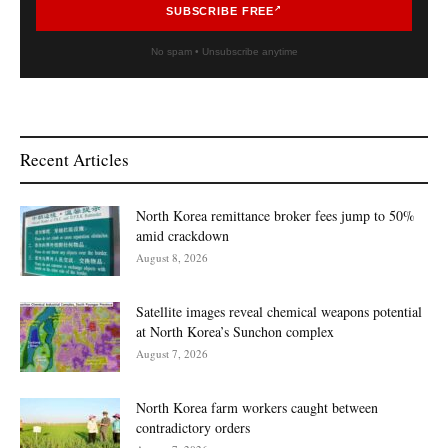
SUBSCRIBE FREE
No spam • Unsubscribe anytime
Recent Articles
North Korea remittance broker fees jump to 50%
amid crackdown
August 8, 2026
Satellite images reveal chemical weapons potential
at North Korea’s Sunchon complex
August 7, 2026
North Korea farm workers caught between
contradictory orders