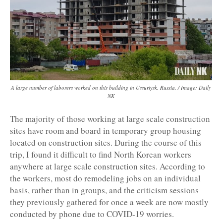
A large number of laborers worked on this building in Ussuriysk, Russia. / Image: Daily
NK
The majority of those working at large scale construction
sites have room and board in temporary group housing
located on construction sites. During the course of this
trip, I found it difficult to find North Korean workers
anywhere at large scale construction sites. According to
the workers, most do remodeling jobs on an individual
basis, rather than in groups, and the criticism sessions
they previously gathered for once a week are now mostly
conducted by phone due to COVID-19 worries.