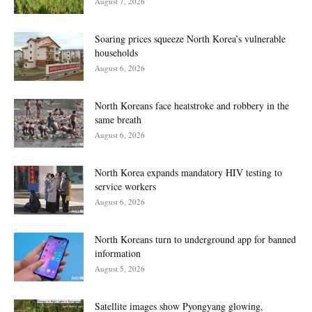
August 7, 2026
Soaring prices squeeze North Korea’s vulnerable
households
August 6, 2026
North Koreans face heatstroke and robbery in the
same breath
August 6, 2026
North Korea expands mandatory HIV testing to
service workers
August 6, 2026
North Koreans turn to underground app for banned
information
August 5, 2026
Satellite images show Pyongyang glowing,