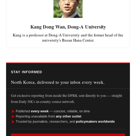
Kang Dong Wan, Dong-A University
Kang is a professor at Dong-A University and the former head of the
university's Busan Hana Center.
STAY INFORMED
North Korea, delivered to your inbox every week.
Get exclusive reporting from inside the DPRK sent directly to you — straight
from Daily NK's in-country source network.
►
Published
every week
— concise, reliable, on time
►
Reporting unavailable from
any other outlet
►
Trusted by journalists, researchers, and
policymakers worldwide