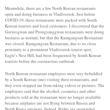
Meanwhile, there are a few North Korean restaurants
open and doing business in Vladivostok. Just before
COVID-19, these restaurants were packed with South
Korean tourists and local customers. I discovered that the
Goryeogwan and Pyongyanggwan restaurants were doing
business as normal, but that the Kumgangsan Restaurant
was closed. Kumgangsan Restaurant, due to its close
proximity to a prominent Vladivostok tourist spot,
Eagle’s Nest Hill, had been frequented by South Korean
tourists before the coronavirus outbreak.
North Korean restaurant employees were very befuddled
by a South Korean (me) visiting their restaurants, and
they even stopped me from taking videos or pictures. The
employees said that the alcohol, cosmetics and other
products sold at the restaurant were no longer available
because airplanes are not flying between Russia and
North Korea anymore. Indeed, flights are suspended