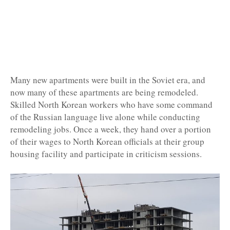
Many new apartments were built in the Soviet era, and
now many of these apartments are being remodeled.
Skilled North Korean workers who have some command
of the Russian language live alone while conducting
remodeling jobs. Once a week, they hand over a portion
of their wages to North Korean officials at their group
housing facility and participate in criticism sessions.