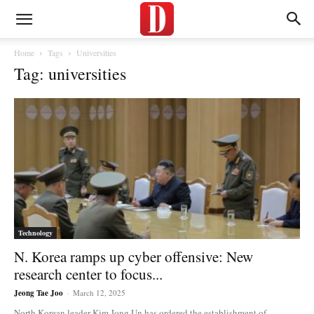
Home
Tags
Universities
Tag: universities
Technology
N. Korea ramps up cyber offensive: New
research center to focus...
Jeong Tae Joo
-
March 12, 2025
North Korean leader Kim Jong Un has ordered the establishment of