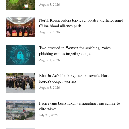
August 5, 2026
North Korea orders top-level border vigilance amid
China blood alliance push
August 5, 2026
Two arrested in Wonsan for smishing, voice
phishing crimes targeting donju
August 5, 2026
Kim Ju Ae’s blank expression reveals North
Korea’s deeper worries
August 5, 2026
Pyongyang busts luxury smuggling ring selling to
elite wives
July 31, 2026