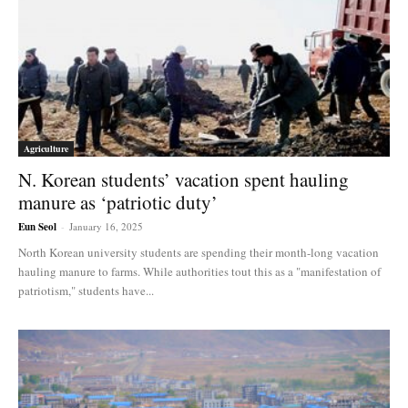
Agriculture
N. Korean students’ vacation spent hauling
manure as ‘patriotic duty’
Eun Seol
-
January 16, 2025
North Korean university students are spending their month-long vacation
hauling manure to farms. While authorities tout this as a "manifestation of
patriotism," students have...