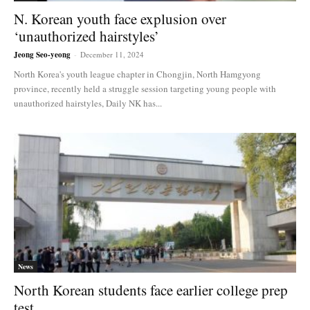
N. Korean youth face explusion over
‘unauthorized hairstyles’
Jeong Seo-yeong
-
December 11, 2024
North Korea's youth league chapter in Chongjin, North Hamgyong
province, recently held a struggle session targeting young people with
unauthorized hairstyles, Daily NK has...
News
North Korean students face earlier college prep
test