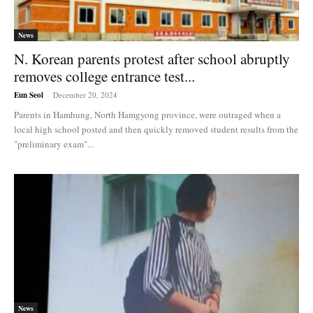
News
N. Korean parents protest after school abruptly
removes college entrance test...
Eun Seol
-
December 20, 2024
Parents in Hamhung, North Hamgyong province, were outraged when a
local high school posted and then quickly removed student results from the
"preliminary exam"...
News