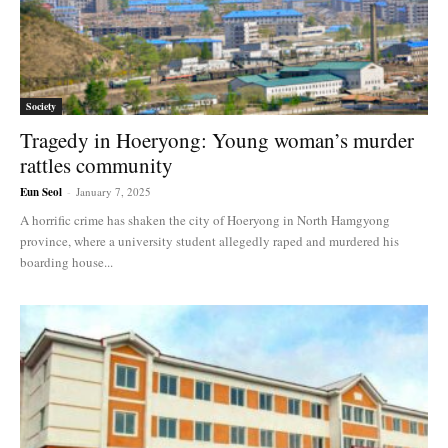
Society
Tragedy in Hoeryong: Young woman’s murder
rattles community
Eun Seol
-
January 7, 2025
A horrific crime has shaken the city of Hoeryong in North Hamgyong
province, where a university student allegedly raped and murdered his
boarding house...