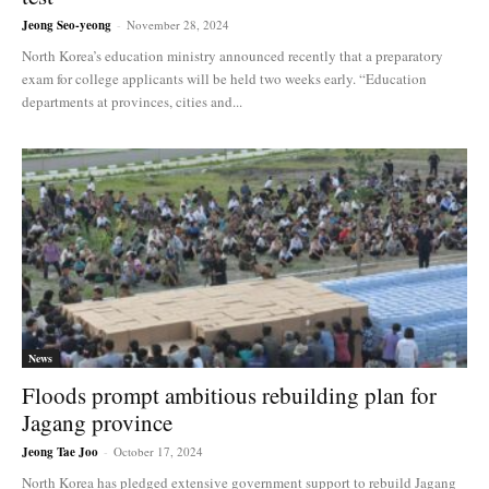
Jeong Seo-yeong
-
November 28, 2024
North Korea’s education ministry announced recently that a preparatory
exam for college applicants will be held two weeks early. “Education
departments at provinces, cities and...
News
Floods prompt ambitious rebuilding plan for
Jagang province
Jeong Tae Joo
-
October 17, 2024
North Korea has pledged extensive government support to rebuild Jagang