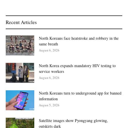
Recent Articles
North Koreans face heatstroke and robbery in the
same breath
August 6, 2026
North Korea expands mandatory HIV testing to
service workers
August 6, 2026
North Koreans turn to underground app for banned
information
August 5, 2026
Satellite images show Pyongyang glowing,
outskirts dark