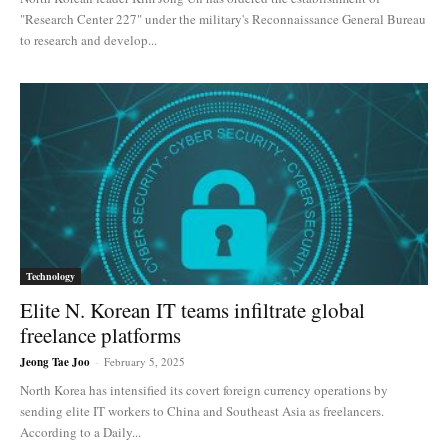
"Research Center 227" under the military's Reconnaissance General Bureau
to research and develop...
Technology
Elite N. Korean IT teams infiltrate global
freelance platforms
Jeong Tae Joo
-
February 5, 2025
North Korea has intensified its covert foreign currency operations by
sending elite IT workers to China and Southeast Asia as freelancers.
According to a Daily...