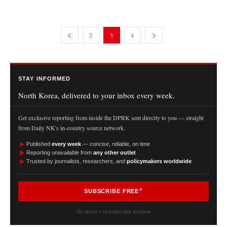
2
3
4
STAY INFORMED
North Korea, delivered to your inbox every week.
Get exclusive reporting from inside the DPRK sent directly to you — straight
from Daily NK's in-country source network.
►
Published
every week
— concise, reliable, on time
►
Reporting unavailable from
any other outlet
►
Trusted by journalists, researchers, and
policymakers worldwide
SUBSCRIBE FREE
No spam • Unsubscribe anytime