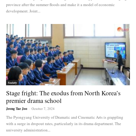
province after the summer floods and make it a model of economic
development. Joint...
Society
Stage fright: The exodus from North Korea’s
premier drama school
Jeong Tae Joo
-
October 7, 2024
The Pyongyang University of Dramatic and Cinematic Arts is grappling
with a surge in dropout rates, particularly in its drama department. The
university administration...