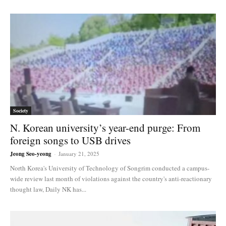
Society
N. Korean university’s year-end purge: From
foreign songs to USB drives
Jeong Seo-yeong
-
January 21, 2025
North Korea's University of Technology of Songrim conducted a campus-
wide review last month of violations against the country's anti-reactionary
thought law, Daily NK has...