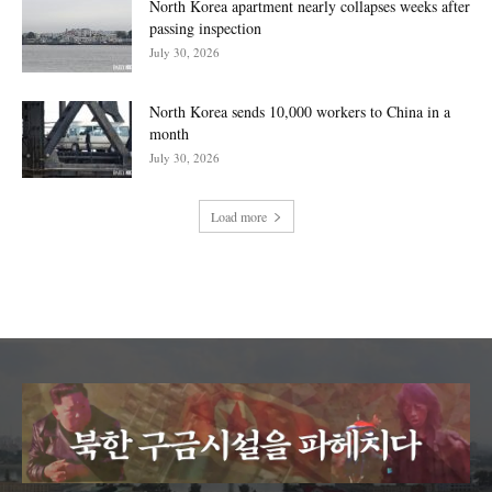
North Korea apartment nearly collapses weeks after
passing inspection
July 30, 2026
North Korea sends 10,000 workers to China in a
month
July 30, 2026
Load more