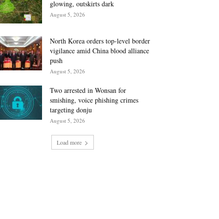
glowing, outskirts dark
August 5, 2026
North Korea orders top-level border
vigilance amid China blood alliance
push
August 5, 2026
Two arrested in Wonsan for
smishing, voice phishing crimes
targeting donju
August 5, 2026
Load more