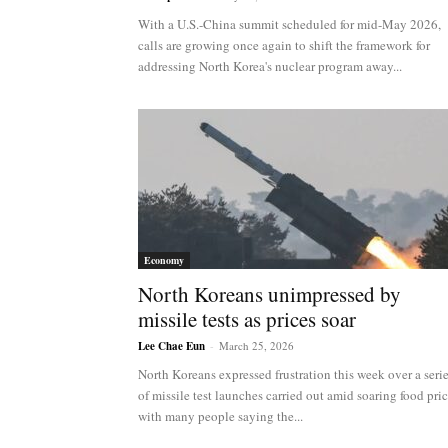
NK
With a U.S.-China summit scheduled for mid-May 2026,
calls are growing once again to shift the framework for
addressing North Korea's nuclear program away...
|
Latest
DPRK
Economy
North Koreans unimpressed by
missile tests as prices soar
Updates
Lee Chae Eun
-
March 25, 2026
North Koreans expressed frustration this week over a seri
of missile test launches carried out amid soaring food pric
with many people saying the...
2026