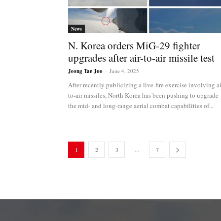
News
N. Korea orders MiG-29 fighter
upgrades after air-to-air missile test
Jeong Tae Joo
-
June 4, 2025
After recently publicizing a live-fire exercise involving ai
to-air missiles, North Korea has been pushing to upgrade
the mid- and long-range aerial combat capabilities of...
...
1
2
3
7