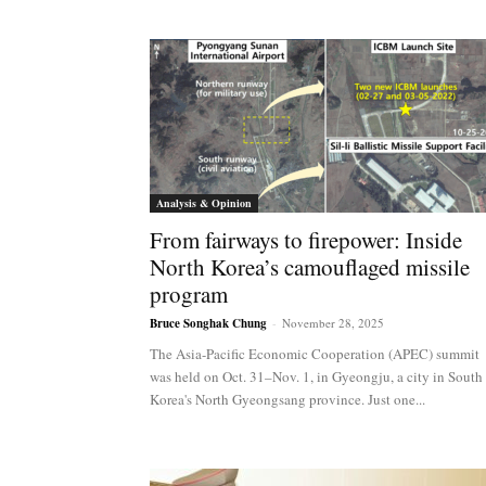
Analysis & Opinion
From fairways to firepower: Inside
North Korea’s camouflaged missile
program
Bruce Songhak Chung
-
November 28, 2025
The Asia-Pacific Economic Cooperation (APEC) summit
was held on Oct. 31–Nov. 1, in Gyeongju, a city in South
Korea's North Gyeongsang province. Just one...