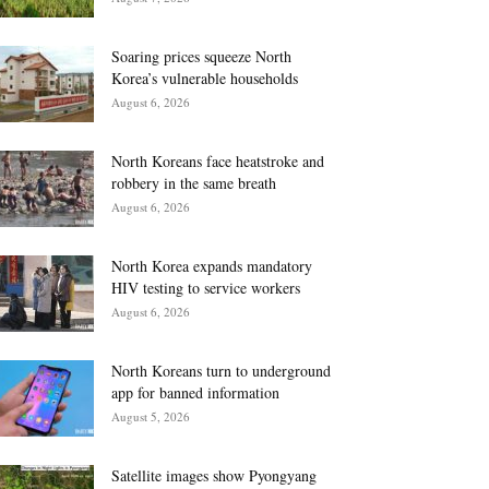
Soaring prices squeeze North
Korea’s vulnerable households
August 6, 2026
North Koreans face heatstroke and
robbery in the same breath
August 6, 2026
North Korea expands mandatory
HIV testing to service workers
August 6, 2026
North Koreans turn to underground
app for banned information
August 5, 2026
Satellite images show Pyongyang