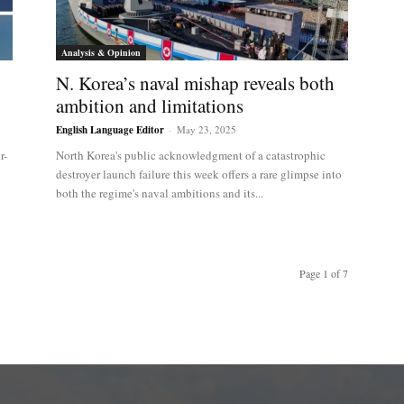
Analysis & Opinion
N. Korea’s naval mishap reveals both
ambition and limitations
English Language Editor
-
May 23, 2025
r-
North Korea's public acknowledgment of a catastrophic
destroyer launch failure this week offers a rare glimpse into
both the regime's naval ambitions and its...
Page 1 of 7