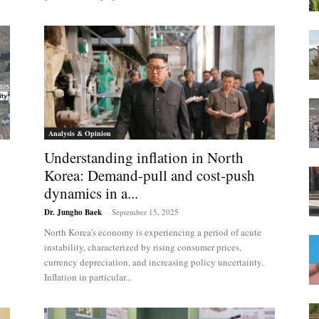
Analysis & Opinion
Understanding inflation in North
Korea: Demand-pull and cost-push
dynamics in a...
Dr. Jungho Baek
-
September 15, 2025
North Korea's economy is experiencing a period of acute
instability, characterized by rising consumer prices,
currency depreciation, and increasing policy uncertainty.
Inflation in particular...