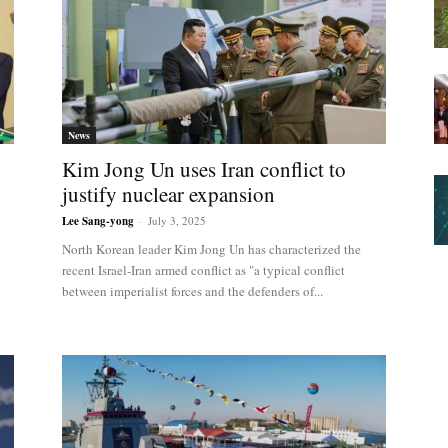
News
Kim Jong Un uses Iran conflict to
justify nuclear expansion
Lee Sang-yong
-
July 3, 2025
North Korean leader Kim Jong Un has characterized the
recent Israel-Iran armed conflict as "a typical conflict
between imperialist forces and the defenders of...