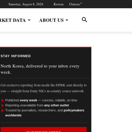
Saturday, August 8, 2026
Korean
Chinese
KET DATA
ABOUT US
STAY INFORMED
North Korea, delivered to your inbox every
week.
Get exclusive reporting from inside the DPRK sent directly to
you — straight from Daily NK's in-country source network.
►
Published
every week
— concise, reliable, on time
►
Reporting unavailable from
any other outlet
►
Trusted by journalists, researchers, and
policymakers
worldwide