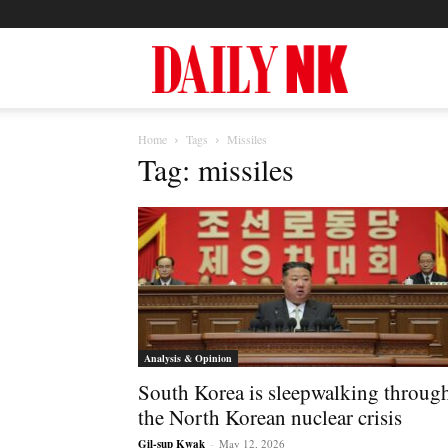
North
Home
Tags
Missiles
Korea
Tag: missiles
News
—
Analysis & Opinion
South Korea is sleepwalking throug
Daily
the North Korean nuclear crisis
Gil-sup Kwak
-
May 12, 2026