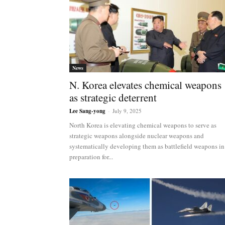
News
N. Korea elevates chemical weapons
as strategic deterrent
Lee Sang-yong
-
July 9, 2025
North Korea is elevating chemical weapons to serve as
strategic weapons alongside nuclear weapons and
systematically developing them as battlefield weapons in
preparation for...