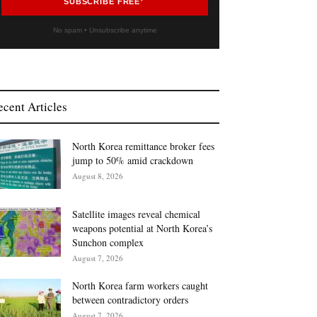
SUBSCRIBE FREE
No spam • Unsubscribe anytime
ecent Articles
North Korea remittance broker fees
jump to 50% amid crackdown
August 8, 2026
Satellite images reveal chemical
weapons potential at North Korea’s
Sunchon complex
August 7, 2026
North Korea farm workers caught
between contradictory orders
August 7, 2026