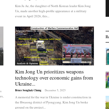
Kim Ju Ae, the daughter of North Korean leader Kim Jong
Un, made another high-profile appearance at a military
event in April 2026, this...
R
Analysis & Opinion
Kim Jong Un prioritizes weapons
technology over economic gains from
Ukraine...
Bruce Songhak Chung
-
December 5, 2025
es
es,
A memorial for the war in Ukraine is under construction in
the Hwasong district of Pyongyang. Kim Jong Un broke
ground on the project...