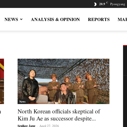
C
20.9
Pyongyang
NEWS
ANALYSIS & OPINION
REPORTS
MAR
News
h
North Korean officials skeptical of
Kim Ju Ae as successor despite...
Seulkee Jang
-
April 27, 2026