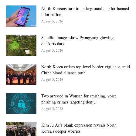
North Koreans turn to underground app for banned
information
August 5, 2026
Satellite images show Pyongyang glowing,
outskirts dark
August 5, 2026
North Korea orders top-level border vigilance amid
China blood alliance push
August 5, 2026
Two arrested in Wonsan for smishing, voice
phishing crimes targeting donju
August 5, 2026
Kim Ju Ae’s blank expression reveals North
Korea’s deeper worries