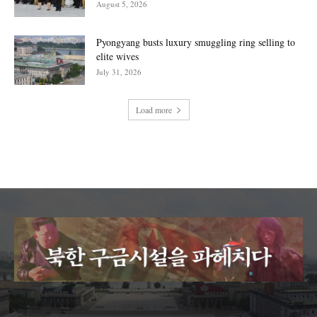
August 5, 2026
Pyongyang busts luxury smuggling ring selling to
elite wives
July 31, 2026
Load more