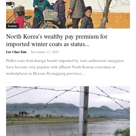
Society
North Korea’s wealthy pay premium for
imported winter coats as status...
Lee Chae Eun
-
November 11, 2025
Puffer coats from foreign brands imported by state-authorized smugglers
have become very popular with affluent North Korean customers at
marketplaces in Hyesan, Ryanggang province,...