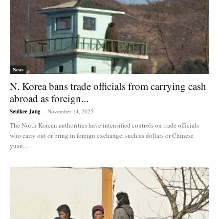
News
N. Korea bans trade officials from carrying cash
abroad as foreign...
Seulkee Jang
-
November 14, 2025
The North Korean authorities have intensified controls on trade officials
who carry out or bring in foreign exchange, such as dollars or Chinese
yuan,...