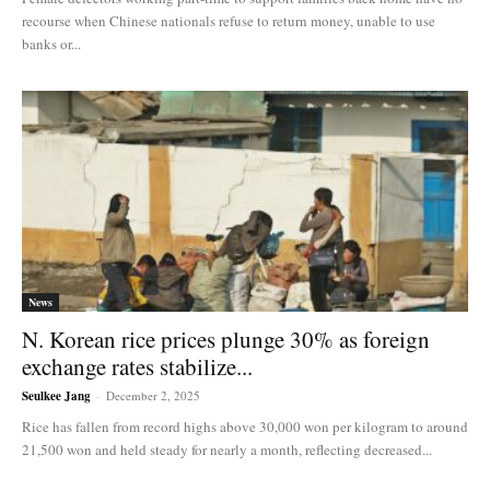
recourse when Chinese nationals refuse to return money, unable to use
banks or...
News
N. Korean rice prices plunge 30% as foreign
exchange rates stabilize...
Seulkee Jang
-
December 2, 2025
Rice has fallen from record highs above 30,000 won per kilogram to around
21,500 won and held steady for nearly a month, reflecting decreased...