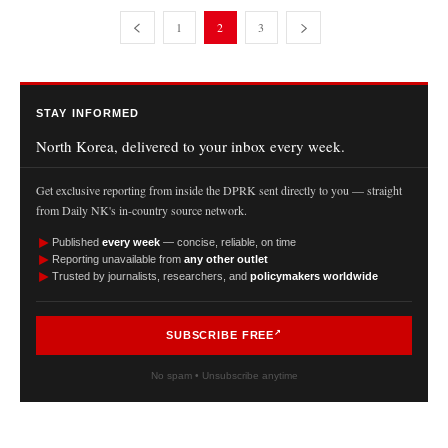
1
2
3
STAY INFORMED
North Korea, delivered to your inbox every week.
Get exclusive reporting from inside the DPRK sent directly to you — straight
from Daily NK's in-country source network.
►
Published
every week
— concise, reliable, on time
►
Reporting unavailable from
any other outlet
►
Trusted by journalists, researchers, and
policymakers worldwide
SUBSCRIBE FREE
No spam • Unsubscribe anytime