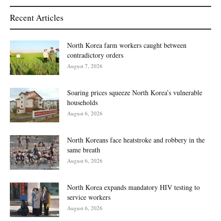
Recent Articles
North Korea farm workers caught between
contradictory orders
August 7, 2026
Soaring prices squeeze North Korea’s vulnerable
households
August 6, 2026
North Koreans face heatstroke and robbery in the
same breath
August 6, 2026
North Korea expands mandatory HIV testing to
service workers
August 6, 2026