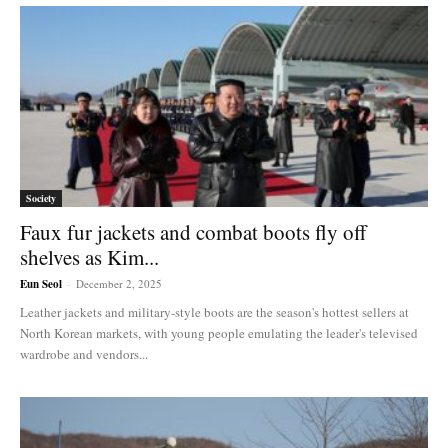
Society
Faux fur jackets and combat boots fly off
shelves as Kim...
Eun Seol
-
December 2, 2025
Leather jackets and military-style boots are the season's hottest sellers at
North Korean markets, with young people emulating the leader's televised
wardrobe and vendors...