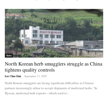
News
North Korean herb smugglers struggle as China
tightens quality controls
Lee Chae Eun
-
September 11, 2025
North Korean smugglers are facing significant difficulties as Chinese
partners increasingly refuse to accept shipments of medicinal herbs. "In
Hyesan, medicinal herb exports—which used to...