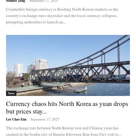
Seulkee Jang
-
September 17, 2025
Counterfeit foreign currency is flooding North Korean markets as the
country's exchange rates skyrocket and the local currency collapses,
prompting authorities to launch an...
News
Currency chaos hits North Korea as yuan drops
but prices stay...
Lee Chae Eun
-
September 17, 2025
The exchange rate between North Korean won and Chinese yuan has
crashed in the border city of Sinuiju following Kim Jong Un's visit to...