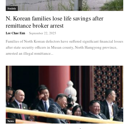
Society
N. Korean families lose life savings after
remittance broker arrest
Lee Chae Eun
-
September 22, 2025
Families of North Korean defectors have suffered significant financial losses
after state security officers in Musan county, North Hamgyong province,
arrested an illegal remittance...
News