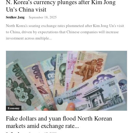
N. Korea’s currency plunges after Kim Jong
Un’s China visit
Seulkee Jang
-
September 18, 2025
North Korea's soaring exchange rates plummeted after Kim Jong Un's visit
to China, driven by expectations that Chinese companies will increase
investment across multiple...
Economy
Fake dollars and yuan flood North Korean
markets amid exchange rate...