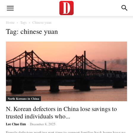
Home
Tags
Chinese yuan
Tag: chinese yuan
North Koreans in China
N. Korean defectors in China lose savings to
trusted individuals who...
Lee Chae Eun
-
December 8, 2025
Female defectors working part-time to support families back home have no