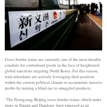
Cross-border trains are currently one of the most durable
conduits for contraband goods in the face of heightened
global sanctions targeting North Korea. For this reason,
train attendants are actively leveraging their position
within the current political climate to accumulate massive
profits by turning a blind eye to smuggled products.
“The Pyongyang-Beijing cross-border trains, which make
stops in Sinuiju and Dandong, have emerged as an