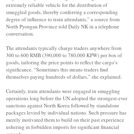
extremely reliable vehicle for the distribution of
smuggled goods, thereby conferring a corresponding
degree of influence to train attendants,” a source from
North Pyongan Province told Daily NK in a telephone
conversation.
The attendants typically charge traders anywhere from
300 to 600 RMB (390,000 to 780,000 KPW) per box of
goods, tailoring the price points to reflect the cargo’s
significance. “Sometimes this means traders find
themselves paying hundreds of dollars,” she explained.
Certainly, train attendants were engaged in smuggling
operations long before the UN adopted the strongest-ever
sanctions against North Korea followed by standalone
packages levied by individual nations. Such pressure has
merely motivated them to build on their past experience
ushering in forbidden imports for significant financial