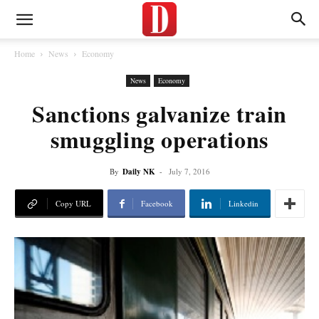
Home
News
Economy
News
Economy
Sanctions galvanize train
smuggling operations
By
Daily NK
-
July 7, 2016
Copy URL
Facebook
Linkedin