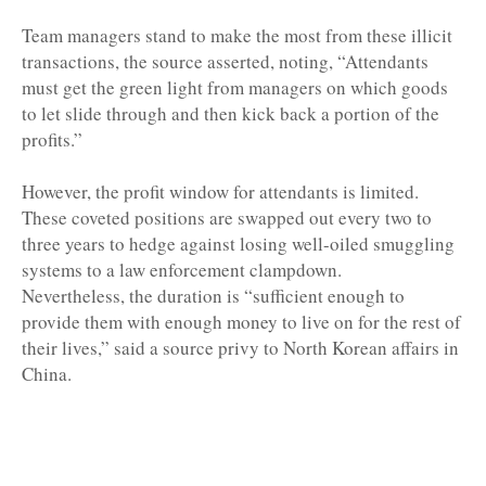
Team managers stand to make the most from these illicit
transactions, the source asserted, noting, “Attendants
must get the green light from managers on which goods
to let slide through and then kick back a portion of the
profits.”
However, the profit window for attendants is limited.
These coveted positions are swapped out every two to
three years to hedge against losing well-oiled smuggling
systems to a law enforcement clampdown.
Nevertheless, the duration is “sufficient enough to
provide them with enough money to live on for the rest of
their lives,” said a source privy to North Korean affairs in
China.