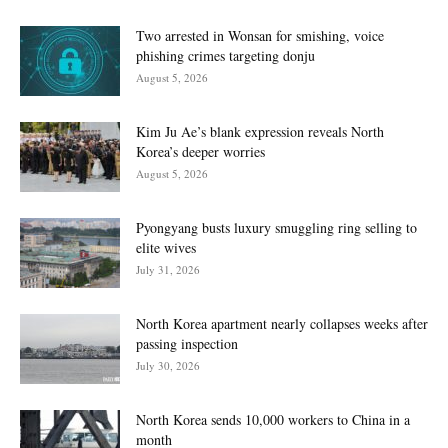
Two arrested in Wonsan for smishing, voice
phishing crimes targeting donju
August 5, 2026
Kim Ju Ae’s blank expression reveals North
Korea’s deeper worries
August 5, 2026
Pyongyang busts luxury smuggling ring selling to
elite wives
July 31, 2026
North Korea apartment nearly collapses weeks after
passing inspection
July 30, 2026
North Korea sends 10,000 workers to China in a
month