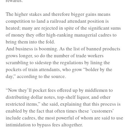
rewards.
The higher stakes and therefore bigger gains means
competition to land a railroad attendant position is
heated; many are rejected in spite of the significant sums
of money they offer high-ranking managerial cadres to
bring them into the fold.
And business is booming. As the list of banned products
grows longer, so do the number of trade workers
scrambling to sidestep the regulations by lining the
pockets of train attendants, who grow “bolder by the
day,” according to the source.
“Now they’ll pocket fees offered up by middlemen to
distributing dollar notes, top-shelf liquor, and other
restricted items,” she said, explaining that this process is
enabled by the fact that often times these ‘customers’
include cadres, the most powerful of whom are said to use
intimidation to bypass fees altogether.