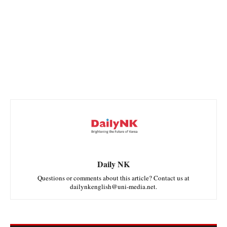
Daily NK
Questions or comments about this article? Contact us at
dailynkenglish@uni-media.net.