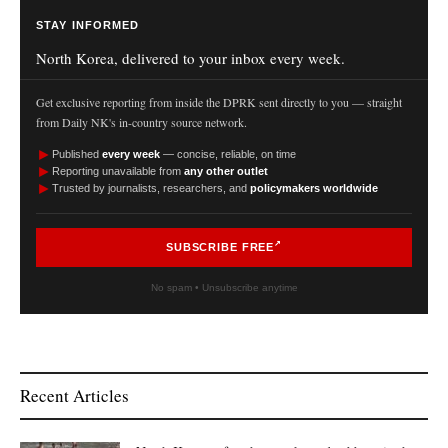
STAY INFORMED
North Korea, delivered to your inbox every week.
Get exclusive reporting from inside the DPRK sent directly to you — straight
from Daily NK's in-country source network.
►
Published
every week
— concise, reliable, on time
►
Reporting unavailable from
any other outlet
►
Trusted by journalists, researchers, and
policymakers worldwide
SUBSCRIBE FREE
No spam • Unsubscribe anytime
Recent Articles