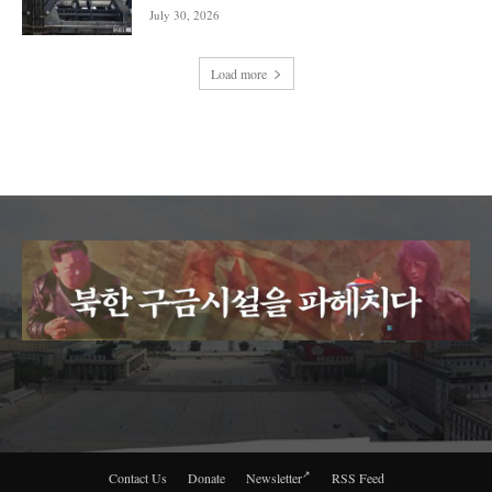
July 30, 2026
Load more
Contact Us
Donate
Newsletter
RSS Feed