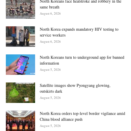
North Koreans face heatstroke and robbery in the
same breath
August 6, 2026
North Korea expands mandatory HIV testing to
service workers
August 6, 2026
North Koreans turn to underground app for banned
information
August 5, 2026
Satellite images show Pyongyang glowing,
outskirts dark
August 5, 2026
North Korea orders top-level border vigilance amid
China blood alliance push
August 5, 2026