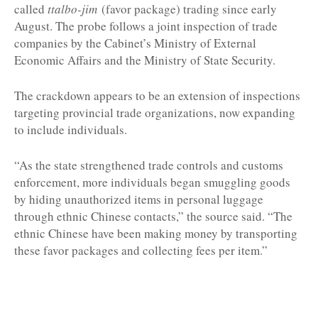
called
ttalbo-jim
(favor package) trading since early
August. The probe follows a joint inspection of trade
companies by the Cabinet’s Ministry of External
Economic Affairs and the Ministry of State Security.
The crackdown appears to be an extension of inspections
targeting provincial trade organizations, now expanding
to include individuals.
“As the state strengthened trade controls and customs
enforcement, more individuals began smuggling goods
by hiding unauthorized items in personal luggage
through ethnic Chinese contacts,” the source said. “The
ethnic Chinese have been making money by transporting
these favor packages and collecting fees per item.”