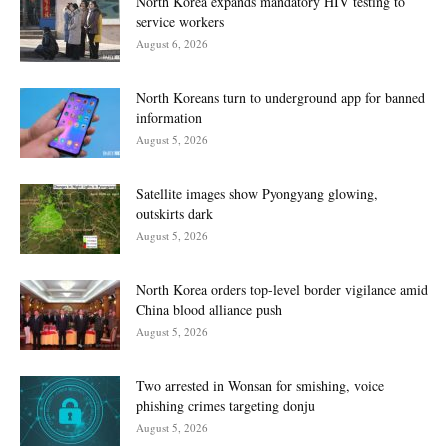
North Korea expands mandatory HIV testing to
service workers
August 6, 2026
North Koreans turn to underground app for banned
information
August 5, 2026
Satellite images show Pyongyang glowing,
outskirts dark
August 5, 2026
North Korea orders top-level border vigilance amid
China blood alliance push
August 5, 2026
Two arrested in Wonsan for smishing, voice
phishing crimes targeting donju
August 5, 2026