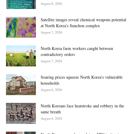
August 8, 2026
Satellite images reveal chemical weapons potential
at North Korea’s Sunchon complex
August 7, 2026
North Korea farm workers caught between
contradictory orders
August 7, 2026
Soaring prices squeeze North Korea’s vulnerable
households
August 6, 2026
North Koreans face heatstroke and robbery in the
same breath
August 6, 2026