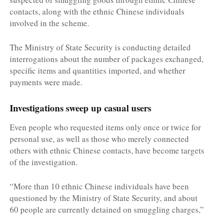
contacts, along with the ethnic Chinese individuals
involved in the scheme.
The Ministry of State Security is conducting detailed
interrogations about the number of packages exchanged,
specific items and quantities imported, and whether
payments were made.
Investigations sweep up casual users
Even people who requested items only once or twice for
personal use, as well as those who merely connected
others with ethnic Chinese contacts, have become targets
of the investigation.
“More than 10 ethnic Chinese individuals have been
questioned by the Ministry of State Security, and about
60 people are currently detained on smuggling charges,”