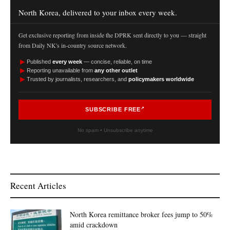
North Korea, delivered to your inbox every week.
Get exclusive reporting from inside the DPRK sent directly to you — straight
from Daily NK's in-country source network.
►
Published
every week
— concise, reliable, on time
►
Reporting unavailable from
any other outlet
►
Trusted by journalists, researchers, and
policymakers worldwide
SUBSCRIBE FREE
No spam • Unsubscribe anytime
Recent Articles
North Korea remittance broker fees jump to 50%
amid crackdown