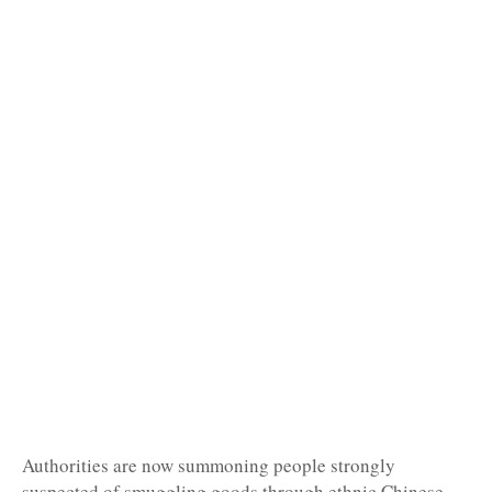
Authorities are now summoning people strongly
suspected of smuggling goods through ethnic Chinese