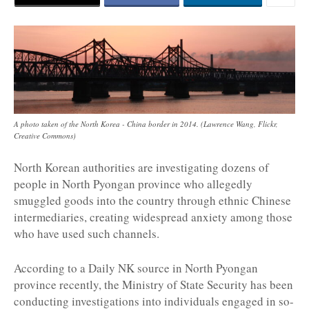
A photo taken of the North Korea - China border in 2014. (Lawrence Wang, Flickr,
Creative Commons)
North Korean authorities are investigating dozens of
people in North Pyongan province who allegedly
smuggled goods into the country through ethnic Chinese
intermediaries, creating widespread anxiety among those
who have used such channels.
According to a Daily NK source in North Pyongan
province recently, the Ministry of State Security has been
conducting investigations into individuals engaged in so-