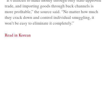
“It’s difficult to make money through only state-approved
trade, and importing goods through back channels is
more profitable,” the source said. “No matter how much
they crack down and control individual smuggling, it
won’t be easy to eliminate it completely.”
Read in Korean