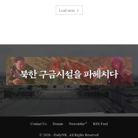
Load more
Contact Us
Donate
Newsletter
RSS Feed
© 2026 - DailyNK. All Rights Reserved