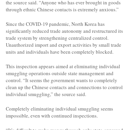
the source said. “Anyone who has ever brought in goods
through ethnic Chinese contacts is extremely anxious.”
Since the COVID-19 pandemic, North Korea has
significantly reduced trade autonomy and restructured its
trade system by strengthening centralized control.
Unauthorized import and export activities by small trade
units and individuals have been completely blocked.
This inspection appears aimed at eliminating individual
smuggling operations outside state management and
control. “It seems the government wants to completely
clean up the Chinese contacts and connections to control
individual smuggling,” the source said.
Completely eliminating individual smuggling seems
impossible, even with continued inspections.