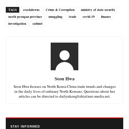
TAGS
crackdowns
Crime & Corruption
ministry of state security
north pyongan province
smuggling
trade
covid-19
finance
investigation
cabinet
Seon Hwa
Seon Hwa focuses on North Korea-China trade trends and changes
in the daily lives of ordinary North Koreans. Questions about her
articles can be directed to dailynkenglish(at)uni-media.net.
STAY INFORMED