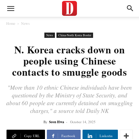
Home
News
News
China-North Korea Border
N. Korea cracks down on
people using Chinese
contacts to smuggle goods
"More than 10 ethnic Chinese individuals have been
questioned by the Ministry of State Security, and
about 60 people are currently detained on smuggling
charges," a source told Daily NK
By
Seon Hwa
-
October 14, 2025
Copy URL
Facebook
Linkedin