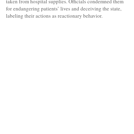
taken from hospital supplies. Officials condemned them
for endangering patients’ lives and deceiving the state,
labeling their actions as reactionary behavior.