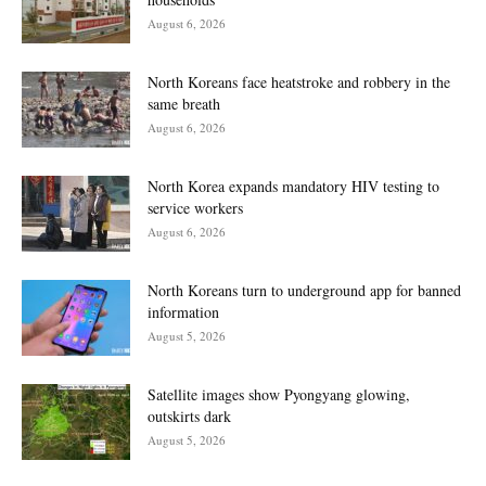
August 6, 2026
North Koreans face heatstroke and robbery in the
same breath
August 6, 2026
North Korea expands mandatory HIV testing to
service workers
August 6, 2026
North Koreans turn to underground app for banned
information
August 5, 2026
Satellite images show Pyongyang glowing,
outskirts dark
August 5, 2026