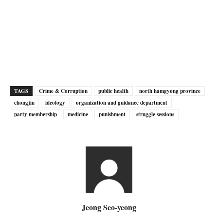
TAGS
Crime & Corruption
public health
north hamgyong province
chongjin
ideology
organization and guidance department
party membership
medicine
punishment
struggle sessions
Jeong Seo-yeong