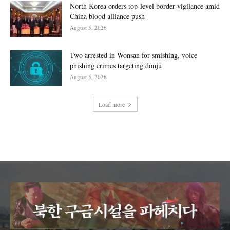
North Korea orders top-level border vigilance amid
China blood alliance push
August 5, 2026
Two arrested in Wonsan for smishing, voice
phishing crimes targeting donju
August 5, 2026
Load more