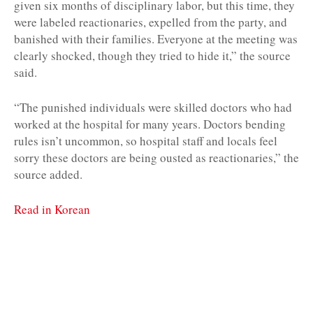
given six months of disciplinary labor, but this time, they
were labeled reactionaries, expelled from the party, and
banished with their families. Everyone at the meeting was
clearly shocked, though they tried to hide it,” the source
said.
“The punished individuals were skilled doctors who had
worked at the hospital for many years. Doctors bending
rules isn’t uncommon, so hospital staff and locals feel
sorry these doctors are being ousted as reactionaries,” the
source added.
Read in Korean