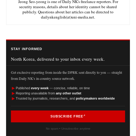
Jeong Seo-yeong is one of Daily NK's freelance reporters. For
security reasons, details about her identity cannot be shared
publicly. Questions about her articles can be directed to
dailynkenglish(at)uni-media.net.
STAY INFORMED
North Korea, delivered to your inbox every week.
Get exclusive reporting from inside the DPRK sent directly to you — straight
from Daily NK's in-country source network.
►
Published
every week
— concise, reliable, on time
►
Reporting unavailable from
any other outlet
►
Trusted by journalists, researchers, and
policymakers worldwide
SUBSCRIBE FREE
No spam • Unsubscribe anytime