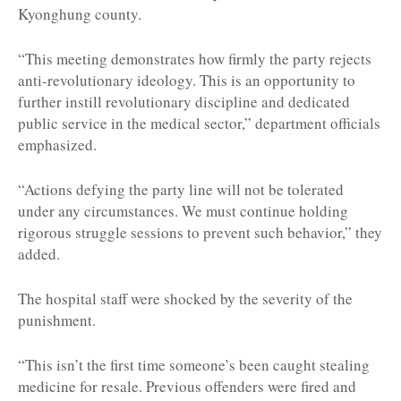
Kyonghung county.
“This meeting demonstrates how firmly the party rejects
anti-revolutionary ideology. This is an opportunity to
further instill revolutionary discipline and dedicated
public service in the medical sector,” department officials
emphasized.
“Actions defying the party line will not be tolerated
under any circumstances. We must continue holding
rigorous struggle sessions to prevent such behavior,” they
added.
The hospital staff were shocked by the severity of the
punishment.
“This isn’t the first time someone’s been caught stealing
medicine for resale. Previous offenders were fired and