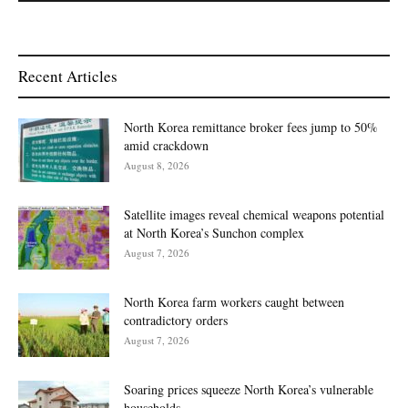
Recent Articles
North Korea remittance broker fees jump to 50%
amid crackdown
August 8, 2026
Satellite images reveal chemical weapons potential
at North Korea’s Sunchon complex
August 7, 2026
North Korea farm workers caught between
contradictory orders
August 7, 2026
Soaring prices squeeze North Korea’s vulnerable
households