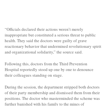
“Officials declared their actions weren’t merely
inappropriate but constituted a serious threat to public
health. They said the doctors were guilty of grave
reactionary behavior that undermined revolutionary spirit
and organizational solidarity,” the source said.
Following this, doctors from the Third Prevention
Hospital reportedly stood up one by one to denounce
their colleagues standing on stage.
During the session, the department stripped both doctors
of their party membership and dismissed them from their
positions. The doctor who masterminded the scheme was
further banished with his family to the mines of