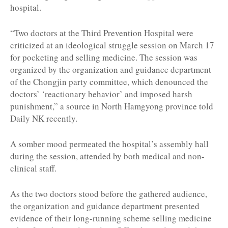
hospital.
“Two doctors at the Third Prevention Hospital were
criticized at an ideological struggle session on March 17
for pocketing and selling medicine. The session was
organized by the organization and guidance department
of the Chongjin party committee, which denounced the
doctors’ ‘reactionary behavior’ and imposed harsh
punishment,” a source in North Hamgyong province told
Daily NK recently.
A somber mood permeated the hospital’s assembly hall
during the session, attended by both medical and non-
clinical staff.
As the two doctors stood before the gathered audience,
the organization and guidance department presented
evidence of their long-running scheme selling medicine