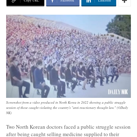
Copy URL
Facebook
Linkedin
Screenshot from a video produced in North Korea in 2022 showing a public struggle
session of those caught violating the country's "anti-reactionary thought law." (©Daily
NK)
Two North Korean doctors faced a public struggle session
after being caught selling medicine supplied to their