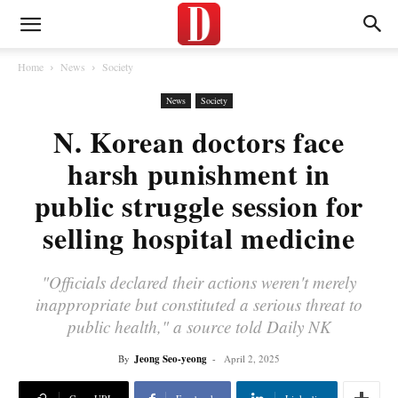
Home
News
Society
News
Society
N. Korean doctors face
harsh punishment in
public struggle session for
selling hospital medicine
"Officials declared their actions weren't merely
inappropriate but constituted a serious threat to
public health," a source told Daily NK
By
Jeong Seo-yeong
-
April 2, 2025