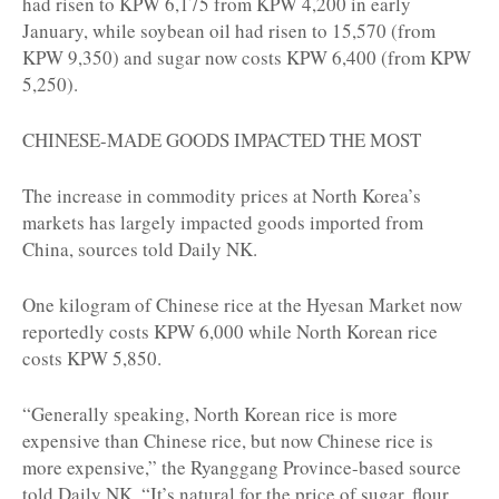
had risen to KPW 6,175 from KPW 4,200 in early
January, while soybean oil had risen to 15,570 (from
KPW 9,350) and sugar now costs KPW 6,400 (from KPW
5,250).
CHINESE-MADE GOODS IMPACTED THE MOST
The increase in commodity prices at North Korea’s
markets has largely impacted goods imported from
China, sources told Daily NK.
One kilogram of Chinese rice at the Hyesan Market now
reportedly costs KPW 6,000 while North Korean rice
costs KPW 5,850.
“Generally speaking, North Korean rice is more
expensive than Chinese rice, but now Chinese rice is
more expensive,” the Ryanggang Province-based source
told Daily NK. “It’s natural for the price of sugar, flour