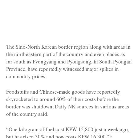
The Sino-North Korean border region along with areas in
the northeastern part of the country and even places as
far south as Pyongyang and Pyongsong, in South Pyongan
Province, have reportedly witnessed major spikes in
commodity prices.
Foodstuffs and Chinese-made goods have reportedly
skyrocketed to around 60% of their costs before the
border was shutdown, Daily NK sources in various areas
of the country said.
“One kilogram of fuel cost KPW 12,800 just a week ago,
but has risen 30% and now costs KPW 16,300,” a