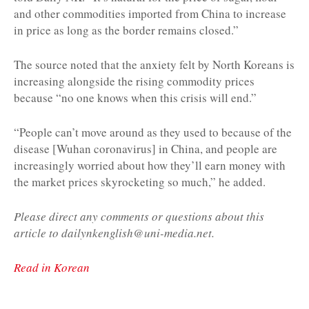
and other commodities imported from China to increase
in price as long as the border remains closed.”
The source noted that the anxiety felt by North Koreans is
increasing alongside the rising commodity prices
because “no one knows when this crisis will end.”
“People can’t move around as they used to because of the
disease [Wuhan coronavirus] in China, and people are
increasingly worried about how they’ll earn money with
the market prices skyrocketing so much,” he added.
Please direct any comments or questions about this
article to dailynkenglish@uni-media.net.
Read in Korean