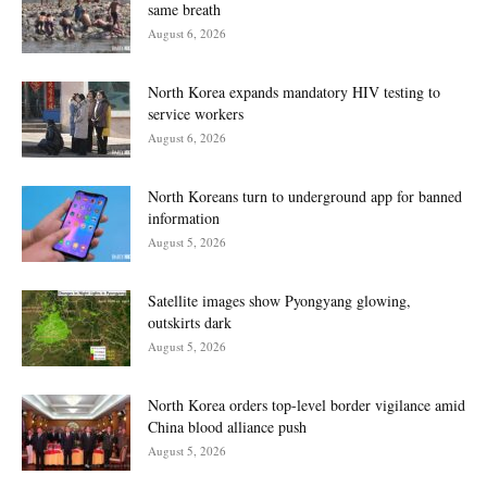
same breath
August 6, 2026
North Korea expands mandatory HIV testing to
service workers
August 6, 2026
North Koreans turn to underground app for banned
information
August 5, 2026
Satellite images show Pyongyang glowing,
outskirts dark
August 5, 2026
North Korea orders top-level border vigilance amid
China blood alliance push
August 5, 2026