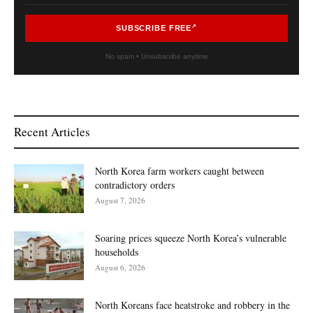
SUBSCRIBE FREE
No spam • Unsubscribe anytime
Recent Articles
North Korea farm workers caught between
contradictory orders
August 7, 2026
Soaring prices squeeze North Korea’s vulnerable
households
August 6, 2026
North Koreans face heatstroke and robbery in the