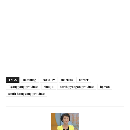
TAGS
hamhung
covid-19
markets
border
Ryanggang province
sinuiju
north pyongan province
hyesan
south hamgyong province