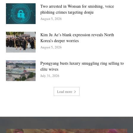
Two arrested in Wonsan for smishing, voice
phishing crimes targeting donju
August 5, 2026
Kim Ju Ae’s blank expression reveals North
Korea’s deeper worries
August 5, 2026
Pyongyang busts luxury smuggling ring selling to
elite wives
July 31, 2026
Load more