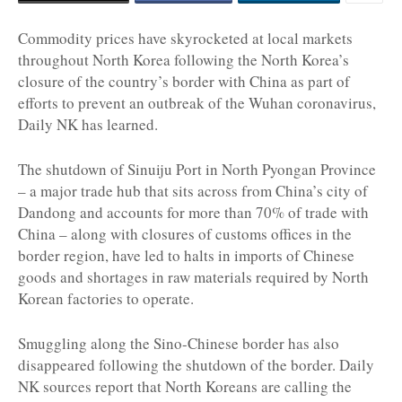
Commodity prices have skyrocketed at local markets
throughout North Korea following the North Korea’s
closure of the country’s border with China as part of
efforts to prevent an outbreak of the Wuhan coronavirus,
Daily NK has learned.
The shutdown of Sinuiju Port in North Pyongan Province
– a major trade hub that sits across from China’s city of
Dandong and accounts for more than 70% of trade with
China – along with closures of customs offices in the
border region, have led to halts in imports of Chinese
goods and shortages in raw materials required by North
Korean factories to operate.
Smuggling along the Sino-Chinese border has also
disappeared following the shutdown of the border. Daily
NK sources report that North Koreans are calling the