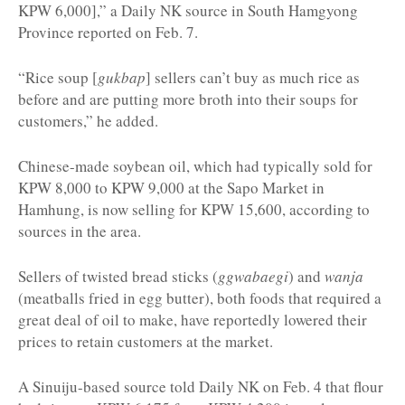
KPW 6,000],” a Daily NK source in South Hamgyong
Province reported on Feb. 7.
“Rice soup [
gukbap
] sellers can’t buy as much rice as
before and are putting more broth into their soups for
customers,” he added.
Chinese-made soybean oil, which had typically sold for
KPW 8,000 to KPW 9,000 at the Sapo Market in
Hamhung, is now selling for KPW 15,600, according to
sources in the area.
Sellers of twisted bread sticks (
ggwabaegi
) and
wanja
(meatballs fried in egg butter), both foods that required a
great deal of oil to make, have reportedly lowered their
prices to retain customers at the market.
A Sinuiju-based source told Daily NK on Feb. 4 that flour