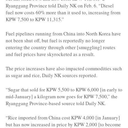
Ryanggang Province told Daily NK on Feb. 6. “Diesel
fuel now costs 60% more than it used to, increasing from
KPW 7,500 to KPW 11,315.”
Fuel pipelines running from China into North Korea have
not been shut off, but fuel is reportedly no longer
entering the country through other [smuggling] routes
and fuel prices have skyrocketed as a result.
The price increases have also impacted commodities such
as sugar and rice, Daily NK sources reported.
“Sugar that sold for KPW 5,500 to KPW 6,000 [in early to
mid-January] a kilogram now goes for KPW 7,500,” the
Ryanggang Province-based source told Daily NK.
“Rice imported from China cost KPW 4,000 [in January]
but has now increased in price by KPW 2,000 [to become