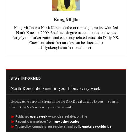
Kang Mi Jin
Kang Mi Jin is a North Korean defector turned journalist who fled
North Korea in 2009. She has a degree in economics and writes
largely on marketization and economy-related issues for Daily NK.
Questions about her articles can be directed to
dailynkenglish(at)uni-media.net.
STAY INFORMED
North Korea, delivered to your inbox every week.
Get exclusive reporting from inside the DPRK sent directly to you — straight
from Daily NK's in-country source network.
►
Published
every week
— concise, reliable, on time
►
Reporting unavailable from
any other outlet
►
Trusted by journalists, researchers, and
policymakers worldwide