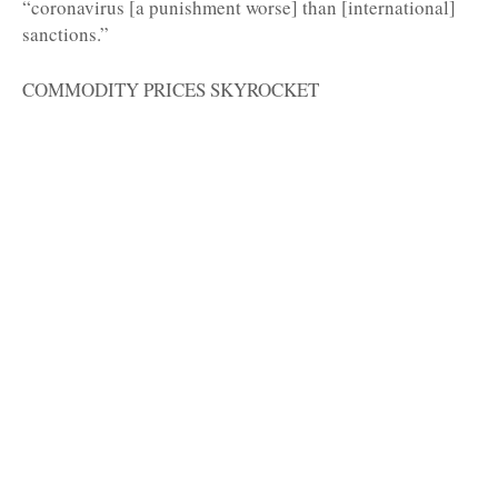
“coronavirus [a punishment worse] than [international]
sanctions.”
COMMODITY PRICES SKYROCKET