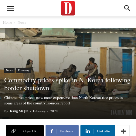
Home
News
News
Economy
Commodity prices spike in N. Korea following
border shutdown
Chinese rice prices now more expensive than North Korean rice prices in
some areas of the country, sources report
By
Kang Mi Jin
-
February 7, 2020
Copy URL
Facebook
Linkedin