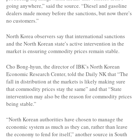
going anywhere,” said the source. “Diesel and gasoline
dealers made money before the sanctions, but now there’s
no customers.”
North Korea observers say that international sanctions
and the North Korean state’s active intervention in the
market is ensuring commodity prices remain stable.
Cho Bong-hyun, the director of IBK’s North Korean
Economic Research Center, told the Daily NK that “The
fall in distribution at the markets is likely making sure
that commodity prices stay the same” and that “State
intervention may also be the reason for commodity prices
being stable.”
“North Korean authorities have chosen to manage the
economic system as much as they can, rather than leave
the economy to fend for itself,” another source in South