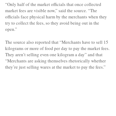
“Only half of the market officials that once collected
market fees are visible now,” said the source. “The
officials face physical harm by the merchants when they
try to collect the fees, so they avoid being out in the
open.”
The source also reported that “Merchants have to sell 15
kilograms or more of food per day to pay the market fees.
They aren’t selling even one kilogram a day” and that
“Merchants are asking themselves rhetorically whether
they’re just selling wares at the market to pay the fees.”