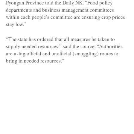
Pyongan Province told the Daily NK. “Food policy
departments and business management committees
within each people’s committee are ensuring crop prices
stay low.”
“The state has ordered that all measures be taken to
supply needed resources,” said the source. “Authorities
are using official and unofficial (smuggling) routes to
bring in needed resources.”