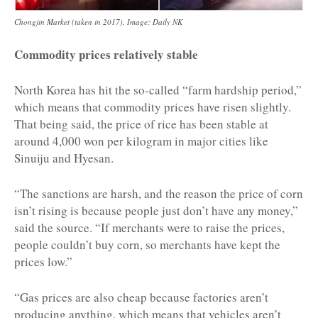
Chongjin Market (taken in 2017). Image: Daily NK
Commodity prices relatively stable
North Korea has hit the so-called “farm hardship period,”
which means that commodity prices have risen slightly.
That being said, the price of rice has been stable at
around 4,000 won per kilogram in major cities like
Sinuiju and Hyesan.
“The sanctions are harsh, and the reason the price of corn
isn’t rising is because people just don’t have any money,”
said the source. “If merchants were to raise the prices,
people couldn’t buy corn, so merchants have kept the
prices low.”
“Gas prices are also cheap because factories aren’t
producing anything, which means that vehicles aren’t