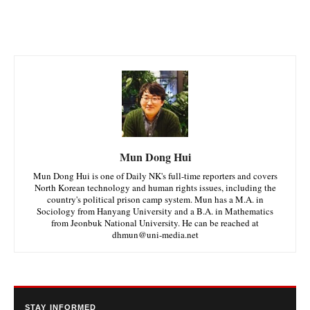
Mun Dong Hui
Mun Dong Hui is one of Daily NK's full-time reporters and covers
North Korean technology and human rights issues, including the
country's political prison camp system. Mun has a M.A. in
Sociology from Hanyang University and a B.A. in Mathematics
from Jeonbuk National University. He can be reached at
dhmun@uni-media.net
STAY INFORMED