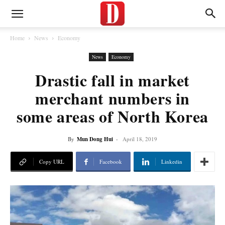
Home
News
Economy
News
Economy
Drastic fall in market
merchant numbers in
some areas of North Korea
By
Mun Dong Hui
-
April 18, 2019
Copy URL
Facebook
Linkedin