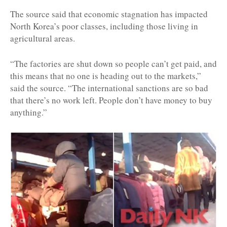
The source said that economic stagnation has impacted
North Korea’s poor classes, including those living in
agricultural areas.
“The factories are shut down so people can’t get paid, and
this means that no one is heading out to the markets,”
said the source. “The international sanctions are so bad
that there’s no work left. People don’t have money to buy
anything.”