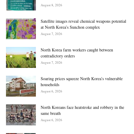
August 8, 2026
Satellite images reveal chemical weapons potential
at North Korea’s Sunchon complex
August 7, 2026
North Korea farm workers caught between
contradictory orders
August 7, 2026
Soaring prices squeeze North Korea’s vulnerable
households
August 6, 2026
North Koreans face heatstroke and robbery in the
same breath
August 6, 2026