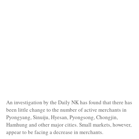
An investigation by the Daily NK has found that there has
been little change to the number of active merchants in
Pyongyang, Sinuiju, Hyesan, Pyongsong, Chongjin,
Hamhung and other major cities. Small markets, however,
appear to be facing a decrease in merchants.