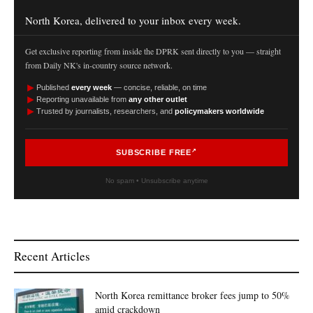
North Korea, delivered to your inbox every week.
Get exclusive reporting from inside the DPRK sent directly to you — straight
from Daily NK's in-country source network.
►
Published
every week
— concise, reliable, on time
►
Reporting unavailable from
any other outlet
►
Trusted by journalists, researchers, and
policymakers worldwide
SUBSCRIBE FREE
No spam • Unsubscribe anytime
Recent Articles
North Korea remittance broker fees jump to 50%
amid crackdown