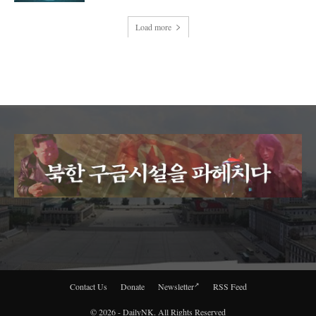
Load more
Contact Us
Donate
Newsletter
RSS Feed
© 2026 - DailyNK. All Rights Reserved