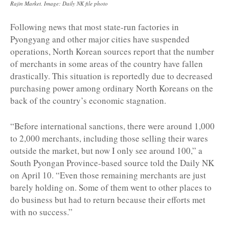
Rajin Market. Image: Daily NK file photo
Following news that most state-run factories in
Pyongyang and other major cities have suspended
operations, North Korean sources report that the number
of merchants in some areas of the country have fallen
drastically. This situation is reportedly due to decreased
purchasing power among ordinary North Koreans on the
back of the country’s economic stagnation.
“Before international sanctions, there were around 1,000
to 2,000 merchants, including those selling their wares
outside the market, but now I only see around 100,” a
South Pyongan Province-based source told the Daily NK
on April 10. “Even those remaining merchants are just
barely holding on. Some of them went to other places to
do business but had to return because their efforts met
with no success.”