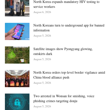
North Korea expands mandatory HIV testing to
service workers
August 6, 2026
North Koreans turn to underground app for banned
information
August 5, 2026
Satellite images show Pyongyang glowing,
outskirts dark
August 5, 2026
North Korea orders top-level border vigilance amid
China blood alliance push
August 5, 2026
Two arrested in Wonsan for smishing, voice
phishing crimes targeting donju
August 5, 2026