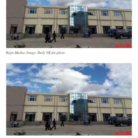
Rajin Market. Image: Daily NK file photo