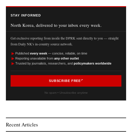
STAY INFORMED
North Korea, delivered to your inbox every week.
Get exclusive reporting from inside the DPRK sent directly to you — straight
from Daily NK's in-country source network.
►
Published
every week
— concise, reliable, on time
►
Reporting unavailable from
any other outlet
►
Trusted by journalists, researchers, and
policymakers worldwide
SUBSCRIBE FREE
No spam • Unsubscribe anytime
Recent Articles