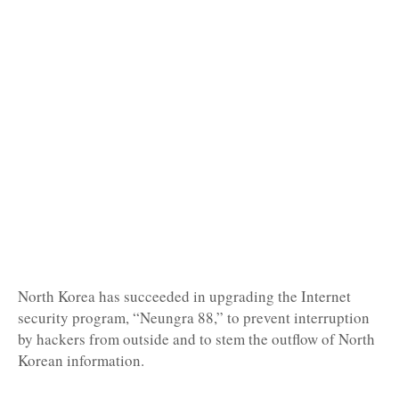
North Korea has succeeded in upgrading the Internet
security program, “Neungra 88,” to prevent interruption
by hackers from outside and to stem the outflow of North
Korean information.