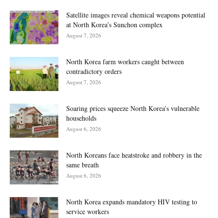
Satellite images reveal chemical weapons potential
at North Korea’s Sunchon complex
August 7, 2026
North Korea farm workers caught between
contradictory orders
August 7, 2026
Soaring prices squeeze North Korea’s vulnerable
households
August 6, 2026
North Koreans face heatstroke and robbery in the
same breath
August 6, 2026
North Korea expands mandatory HIV testing to
service workers