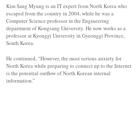
Kim Sang Myung is an IT expert from North Korea who
escaped from the country in 2004, while he was a
Computer Science professor in the Engineering
department of Kongsang University. He now works as a
professor at Kyonggi University in Gyeonggi Province,
South Korea.
He continued, “However, the most serious anxiety for
North Korea while preparing to connect up to the Internet
is the potential outflow of North Korean internal
information.”