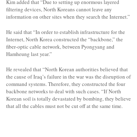
Kim added that “Due to setting up enormous layered
filtering devices, North Koreans cannot leave any
information on other sites when they search the Internet.”
He said that “In order to establish infrastructure for the
Internet, North Korea constructed the “backbone,” the
fiber-optic cable network, between Pyongyang and
Hamheung last year.”
He revealed that “North Korean authorities believed that
the cause of Iraq’s failure in the war was the disruption of
command systems. Therefore, they constructed the four
backbone networks to deal with such cases. “If North
Korean soil is totally devastated by bombing, they believe
that all the cables must not be cut off at the same time.