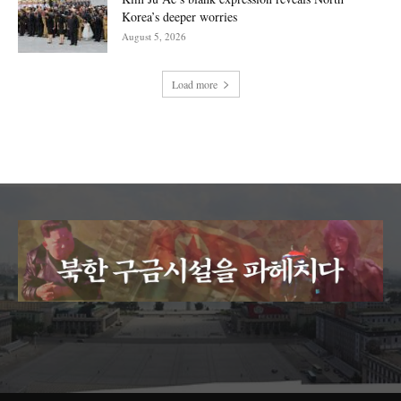
Korea’s deeper worries
August 5, 2026
Load more