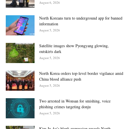
August 6, 2026
North Koreans turn to underground app for banned
information
August 5, 2026
Satellite images show Pyongyang glowing,
outskirts dark
August 5, 2026
North Korea orders top-level border vigilance amid
China blood alliance push
August 5, 2026
Two arrested in Wonsan for smishing, voice
phishing crimes targeting donju
August 5, 2026
Kim Ju Ae’s blank expression reveals North