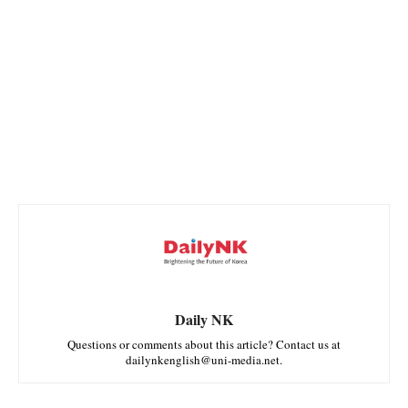
Daily NK
Questions or comments about this article? Contact us at
dailynkenglish@uni-media.net.