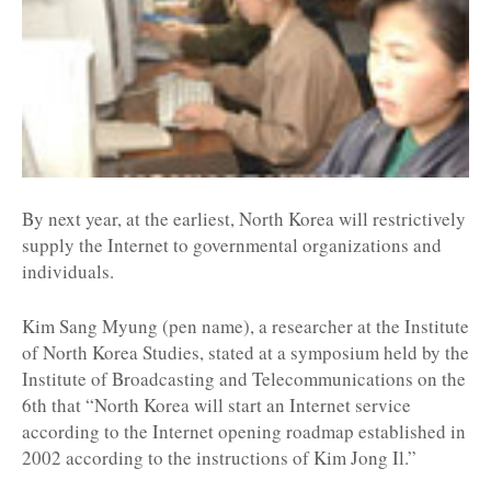
By next year, at the earliest, North Korea will restrictively
supply the Internet to governmental organizations and
individuals.
Kim Sang Myung (pen name), a researcher at the Institute
of North Korea Studies, stated at a symposium held by the
Institute of Broadcasting and Telecommunications on the
6th that “North Korea will start an Internet service
according to the Internet opening roadmap established in
2002 according to the instructions of Kim Jong Il.”