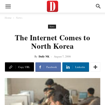
Home
News
News
The Internet Comes to
North Korea
By
Daily NK
-
August 7, 2008
Copy URL
Facebook
Linkedin