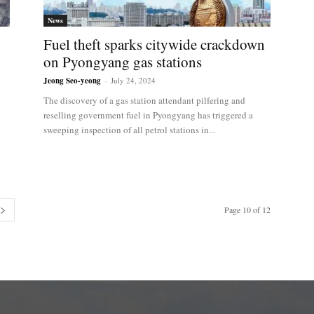
News
Fuel theft sparks citywide crackdown
on Pyongyang gas stations
Jeong Seo-yeong
-
July 24, 2024
The discovery of a gas station attendant pilfering and
reselling government fuel in Pyongyang has triggered a
sweeping inspection of all petrol stations in...
Page 10 of 12