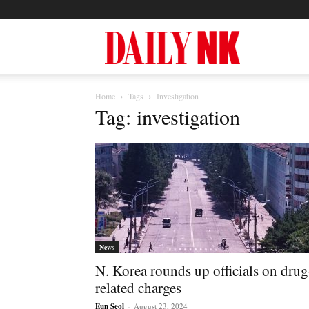
North
Home
Tags
Investigation
Korea
Tag: investigation
News
—
News
N. Korea rounds up officials on drug
Daily
related charges
Eun Seol
-
August 23, 2024