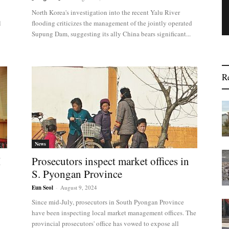
North Korea's investigation into the recent Yalu River
l
flooding criticizes the management of the jointly operated
Supung Dam, suggesting its ally China bears significant...
R
News
I
Prosecutors inspect market offices in
S. Pyongan Province
Eun Seol
-
August 9, 2024
Since mid-July, prosecutors in South Pyongan Province
have been inspecting local market management offices. The
provincial prosecutors' office has vowed to expose all