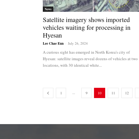
News
Satellite imagery shows imported
vehicles waiting for processing in
Hyesan
Lee Chae Eun
-
July 26, 2024
A curious sight has emerged in North Korea's city of
Hyesan: satellite images reveal dozens of vehicles at two
locations, with 30 identical white...
...
1
9
10
11
12