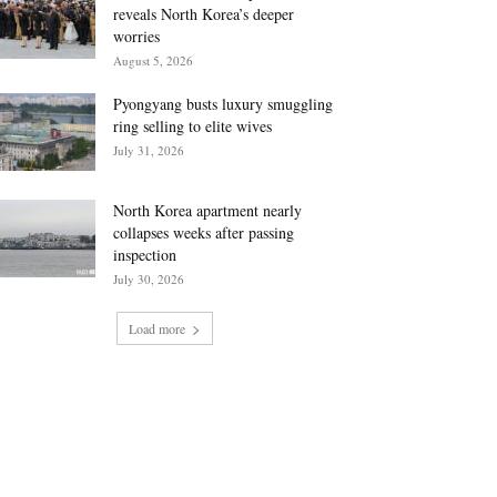
reveals North Korea’s deeper
worries
August 5, 2026
Pyongyang busts luxury smuggling
ring selling to elite wives
July 31, 2026
North Korea apartment nearly
collapses weeks after passing
inspection
July 30, 2026
Load more