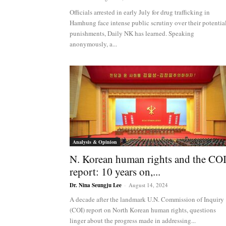
NK
Officials arrested in early July for drug trafficking in
Hamhung face intense public scrutiny over their potentia
punishments, Daily NK has learned. Speaking
anonymously, a...
|
Latest
DPRK
Analysis & Opinion
N. Korean human rights and the CO
report: 10 years on,...
Updates
Dr. Nina Seungju Lee
-
August 14, 2024
A decade after the landmark U.N. Commission of Inquiry
(COI) report on North Korean human rights, questions
2026
linger about the progress made in addressing...