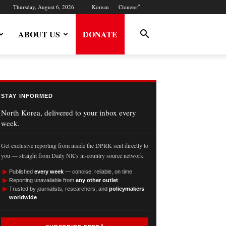
Thursday, August 6, 2026
Korean
Chinese
ABOUT US
DONATE
STAY INFORMED
North Korea, delivered to your inbox every
week.
Get exclusive reporting from inside the DPRK sent directly to
you — straight from Daily NK's in-country source network.
►
Published
every week
— concise, reliable, on time
►
Reporting unavailable from
any other outlet
►
Trusted by journalists, researchers, and
policymakers
worldwide