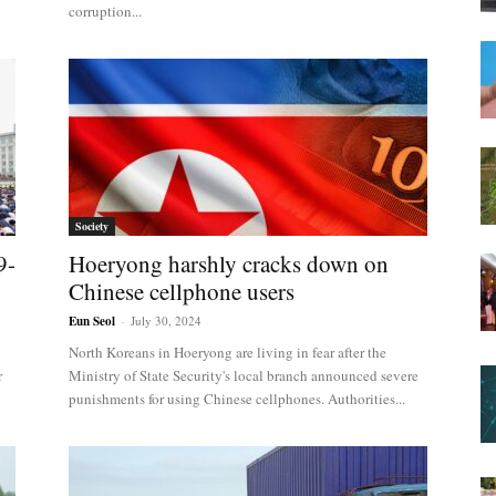
corruption...
Society
9-
Hoeryong harshly cracks down on
Chinese cellphone users
Eun Seol
-
July 30, 2024
North Koreans in Hoeryong are living in fear after the
r
Ministry of State Security's local branch announced severe
punishments for using Chinese cellphones. Authorities...