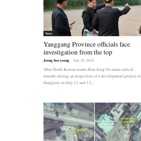
News
Yanggang Province officials face
investigation from the top
Jeong Seo-yeong
-
July 29, 2024
After North Korean leader Kim Jong Un made critical
remarks during an inspection of a development project in
Samjiyon on July 11 and 12,...