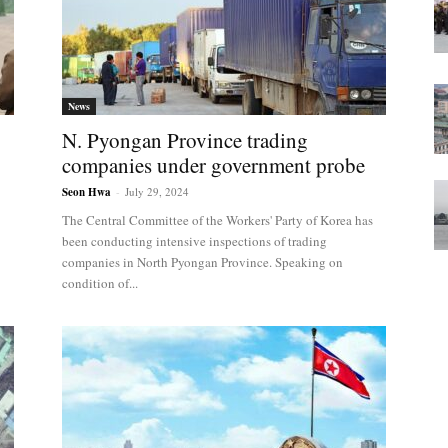
News
N. Pyongan Province trading
companies under government probe
Seon Hwa
-
July 29, 2024
The Central Committee of the Workers' Party of Korea has
been conducting intensive inspections of trading
companies in North Pyongan Province. Speaking on
condition of...