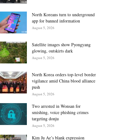
North Koreans turn to underground
app for banned information
August 5, 2026
Satellite images show Pyongyang
glowing, outskirts dark
August 5, 2026
North Korea orders top-level border
vigilance amid China blood alliance
push
August 5, 2026
Two arrested in Wonsan for
smishing, voice phishing crimes
targeting donju
August 5, 2026
Kim Ju Ae’s blank expression