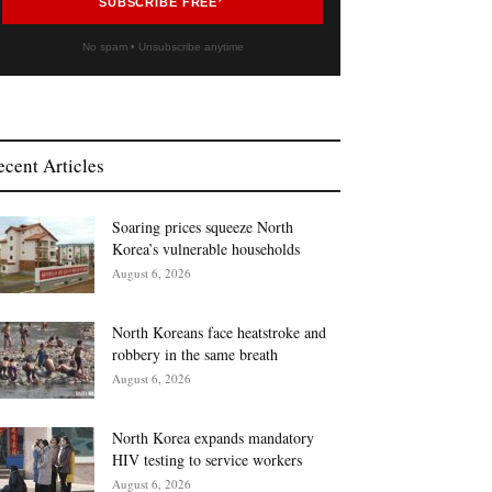
SUBSCRIBE FREE
No spam • Unsubscribe anytime
ecent Articles
Soaring prices squeeze North
Korea’s vulnerable households
August 6, 2026
North Koreans face heatstroke and
robbery in the same breath
August 6, 2026
North Korea expands mandatory
HIV testing to service workers
August 6, 2026