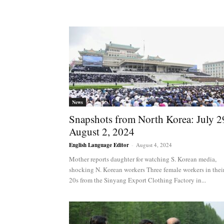
News
Snapshots from North Korea: July 2
August 2, 2024
English Language Editor
-
August 4, 2024
Mother reports daughter for watching S. Korean media,
shocking N. Korean workers Three female workers in thei
20s from the Sinyang Export Clothing Factory in...