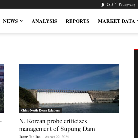
C
28.5
Pyongyang
NEWS
ANALYSIS
REPORTS
MARKET DATA
China-North Korea Relations
-
N. Korean probe criticizes
management of Supung Dam
Jeong Tae Joo
-
August 22, 2024