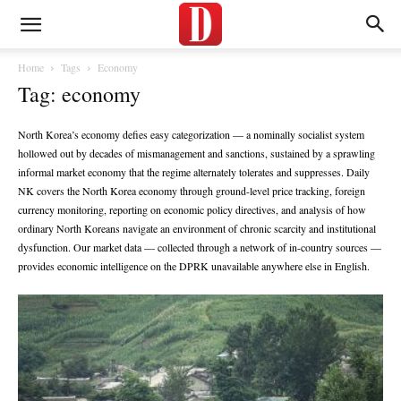
Home
Tags
Economy
Tag: economy
North Korea’s economy defies easy categorization — a nominally socialist system
hollowed out by decades of mismanagement and sanctions, sustained by a sprawling
informal market economy that the regime alternately tolerates and suppresses. Daily
NK covers the North Korea economy through ground-level price tracking, foreign
currency monitoring, reporting on economic policy directives, and analysis of how
ordinary North Koreans navigate an environment of chronic scarcity and institutional
dysfunction. Our market data — collected through a network of in-country sources —
provides economic intelligence on the DPRK unavailable anywhere else in English.