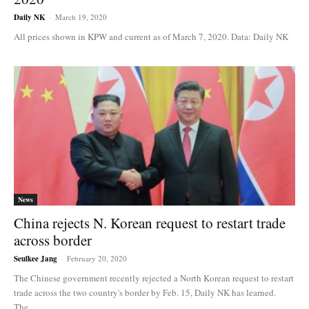
Daily NK
-
March 19, 2020
All prices shown in KPW and current as of March 7, 2020. Data: Daily NK
News
China rejects N. Korean request to restart trade
across border
Seulkee Jang
-
February 20, 2020
The Chinese government recently rejected a North Korean request to restart
trade across the two country's border by Feb. 15, Daily NK has learned.
The...