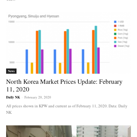
News
North Korea Market Prices Update: February
11, 2020
Daily NK
-
February 20, 2020
All prices shown in KPW and current as of February 11, 2020. Data: Daily
NK