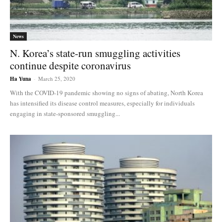
News
N. Korea’s state-run smuggling activities
continue despite coronavirus
Ha Yuna
-
March 25, 2020
With the COVID-19 pandemic showing no signs of abating, North Korea
has intensified its disease control measures, especially for individuals
engaging in state-sponsored smuggling...