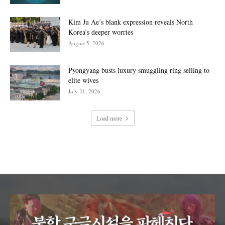
Kim Ju Ae’s blank expression reveals North
Korea’s deeper worries
August 5, 2026
Pyongyang busts luxury smuggling ring selling to
elite wives
July 31, 2026
Load more