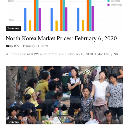
Economy
North Korea Market Prices: February 6, 2020
Daily NK
-
February 11, 2020
All prices are in KPW and current as of February 6, 2020. Data: Daily NK
Economy