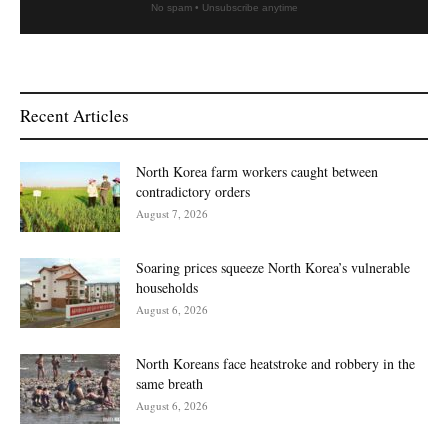
No spam • Unsubscribe anytime
Recent Articles
North Korea farm workers caught between
contradictory orders
August 7, 2026
Soaring prices squeeze North Korea’s vulnerable
households
August 6, 2026
North Koreans face heatstroke and robbery in the
same breath
August 6, 2026