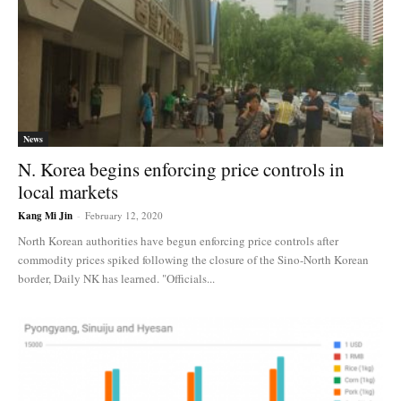
News
N. Korea begins enforcing price controls in
local markets
Kang Mi Jin
-
February 12, 2020
North Korean authorities have begun enforcing price controls after
commodity prices spiked following the closure of the Sino-North Korean
border, Daily NK has learned. "Officials...