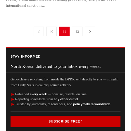
international sanctions...
40
41
42
STAY INFORMED
North Korea, delivered to your inbox every week.
Get exclusive reporting from inside the DPRK sent directly to you — straight
from Daily NK's in-country source network.
►
Published
every week
— concise, reliable, on time
►
Reporting unavailable from
any other outlet
►
Trusted by journalists, researchers, and
policymakers worldwide
SUBSCRIBE FREE