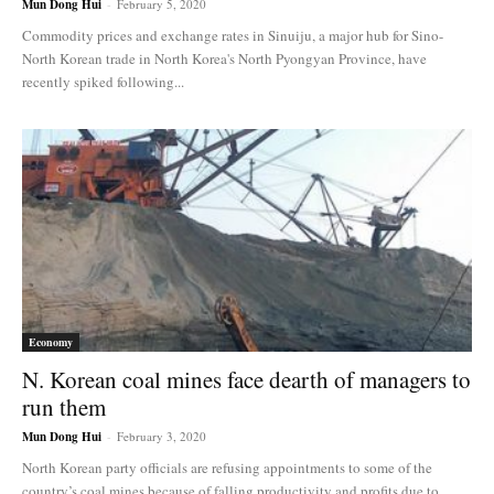
Mun Dong Hui
-
February 5, 2020
Commodity prices and exchange rates in Sinuiju, a major hub for Sino-
North Korean trade in North Korea's North Pyongyan Province, have
recently spiked following...
Economy
N. Korean coal mines face dearth of managers to
run them
Mun Dong Hui
-
February 3, 2020
North Korean party officials are refusing appointments to some of the
country’s coal mines because of falling productivity and profits due to