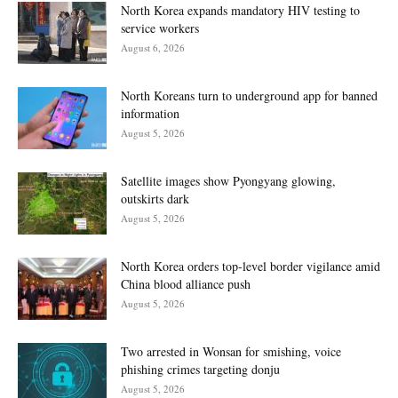
North Korea expands mandatory HIV testing to
service workers
August 6, 2026
North Koreans turn to underground app for banned
information
August 5, 2026
Satellite images show Pyongyang glowing,
outskirts dark
August 5, 2026
North Korea orders top-level border vigilance amid
China blood alliance push
August 5, 2026
Two arrested in Wonsan for smishing, voice
phishing crimes targeting donju
August 5, 2026