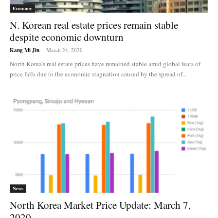
Economy
N. Korean real estate prices remain stable
despite economic downturn
Kang Mi Jin
-
March 24, 2020
North Korea’s real estate prices have remained stable amid global fears of
price falls due to the economic stagnation caused by the spread of...
News
North Korea Market Price Update: March 7,
2020