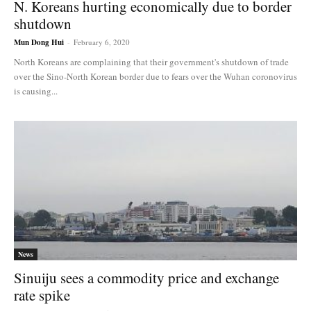
N. Koreans hurting economically due to border
shutdown
Mun Dong Hui
-
February 6, 2020
North Koreans are complaining that their government's shutdown of trade
over the Sino-North Korean border due to fears over the Wuhan coronovirus
is causing...
News
Sinuiju sees a commodity price and exchange
rate spike