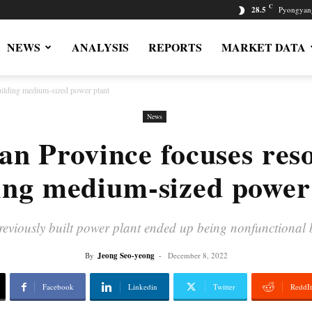
C
28.5
Pyongyan
NEWS
ANALYSIS
REPORTS
MARKET DATA
uilding medium-sized power plant
News
an Province focuses res
ing medium-sized power
previously built power plant ended up being nonfunctional
By
Jeong Seo-yeong
-
December 8, 2022
Facebook
Linkedin
Twitter
ReddIt