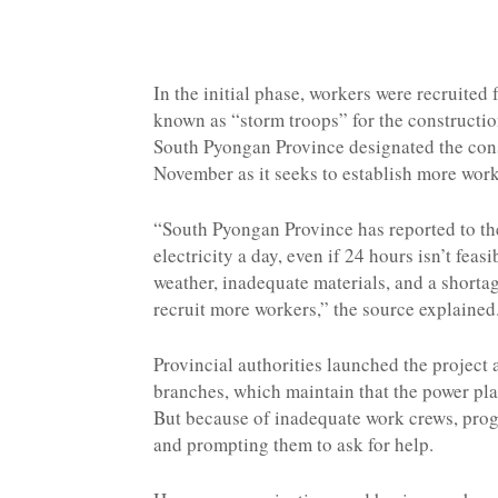
In the initial phase, workers were recruite
known as “storm troops” for the constructio
South Pyongan Province designated the const
November as it seeks to establish more work
“South Pyongan Province has reported to the
electricity a day, even if 24 hours isn’t feas
weather, inadequate materials, and a shortag
recruit more workers,” the source explained
Provincial authorities launched the project 
branches, which maintain that the power pla
But because of inadequate work crews, progr
and prompting them to ask for help.