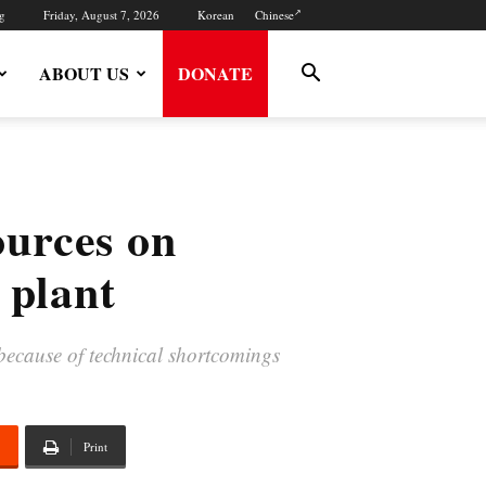
g
Friday, August 7, 2026
Korean
Chinese
ABOUT US
DONATE
ources on
 plant
 because of technical shortcomings
Print