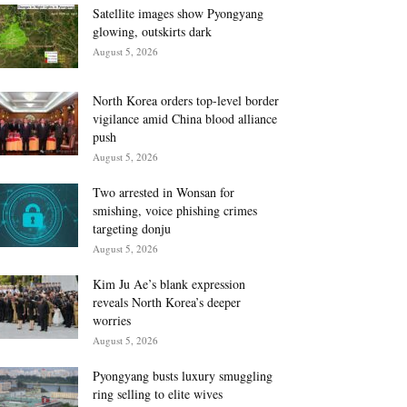
Satellite images show Pyongyang
glowing, outskirts dark
August 5, 2026
North Korea orders top-level border
vigilance amid China blood alliance
push
August 5, 2026
Two arrested in Wonsan for
smishing, voice phishing crimes
targeting donju
August 5, 2026
Kim Ju Ae’s blank expression
reveals North Korea’s deeper
worries
August 5, 2026
Pyongyang busts luxury smuggling
ring selling to elite wives