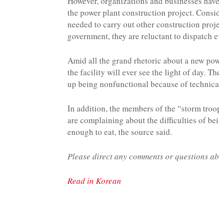
However, organizations and businesses have
the power plant construction project. Consid
needed to carry out other construction proj
government, they are reluctant to dispatch 
Amid all the grand rhetoric about a new pow
the facility will ever see the light of day. 
up being nonfunctional because of technica
In addition, the members of the “storm troo
are complaining about the difficulties of be
enough to eat, the source said.
Please direct any comments or questions ab
Read in Korean