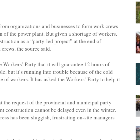
d from organizations and businesses to form work crews
n of the power plant. But given a shortage of workers,
ruction as a “party-led project” at the end of
 crews, the source said.
 Workers’ Party that it will guarantee 12 hours of
ible, but it’s running into trouble because of the cold
e of workers. It has asked the Workers’ Party to help it
.
at the request of the provincial and municipal party
nt construction cannot be delayed even in the winter.
ess has been sluggish, frustrating on-site managers