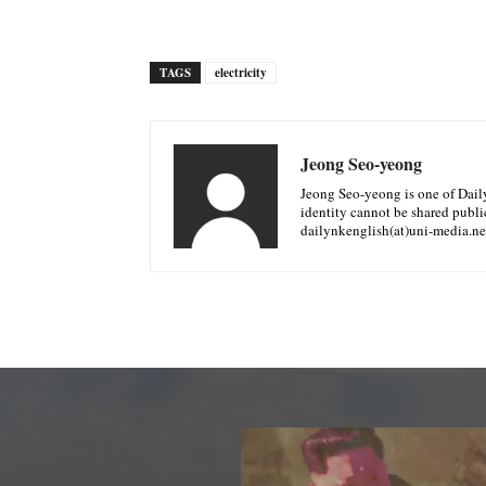
TAGS
electricity
Jeong Seo-yeong
Jeong Seo-yeong is one of Daily 
identity cannot be shared public
dailynkenglish(at)uni-media.ne