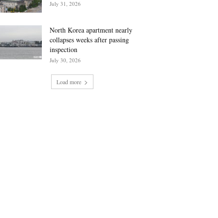
July 31, 2026
North Korea apartment nearly
collapses weeks after passing
inspection
July 30, 2026
Load more