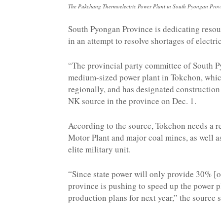
The Pukchang Thermoelectric Power Plant in South Pyongan Pro
South Pyongan Province is dedicating resou
in an attempt to resolve shortages of electri
“The provincial party committee of South P
medium-sized power plant in Tokchon, which
regionally, and has designated construction 
NK source in the province on Dec. 1.
According to the source, Tokchon needs a rel
Motor Plant and major coal mines, as well a
elite military unit.
“Since state power will only provide 30% [of
province is pushing to speed up the power pl
production plans for next year,” the source s