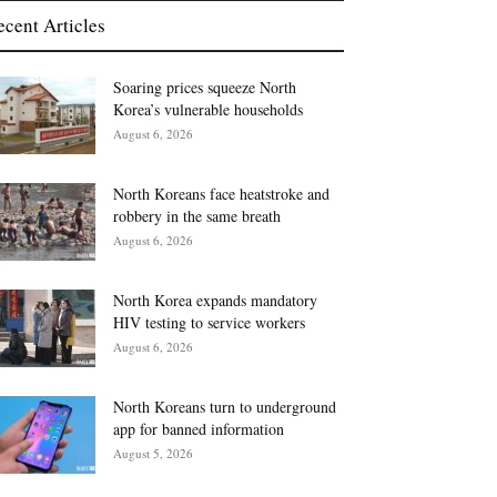
ecent Articles
Soaring prices squeeze North
Korea’s vulnerable households
August 6, 2026
North Koreans face heatstroke and
robbery in the same breath
August 6, 2026
North Korea expands mandatory
HIV testing to service workers
August 6, 2026
North Koreans turn to underground
app for banned information
August 5, 2026