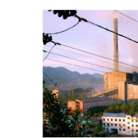
NK
|
Latest
DPRK
Updates
2026