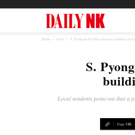
North
Home
News
S. Pyongan Province focuses resources on b
Korea
S. Pyong
News
build
—
Local residents point out that a 
Daily
Copy URL