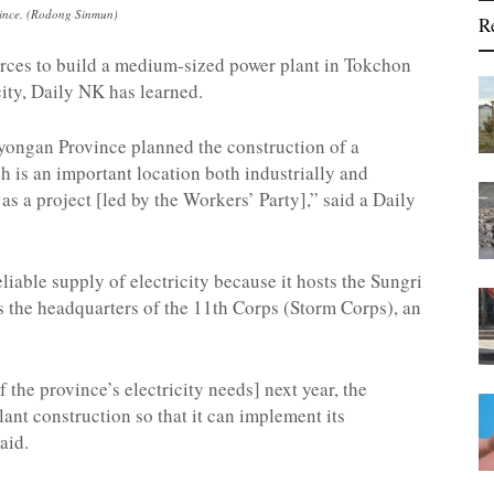
vince. (Rodong Sinmun)
R
rces to build a medium-sized power plant in Tokchon
city, Daily NK has learned.
yongan Province planned the construction of a
 is an important location both industrially and
as a project [led by the Workers’ Party],” said a Daily
iable supply of electricity because it hosts the Sungri
s the headquarters of the 11
th
Corps (Storm Corps), an
 the province’s electricity needs] next year, the
ant construction so that it can implement its
aid.