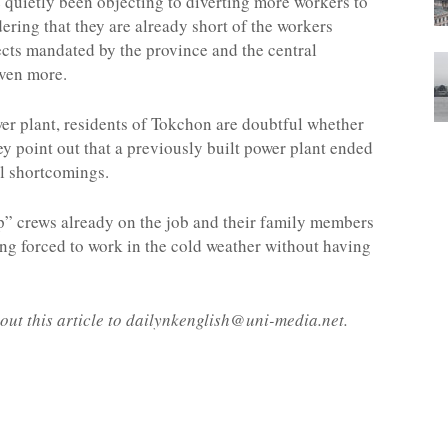
 quietly been objecting to diverting more workers to
ering that they are already short of the workers
ects mandated by the province and the central
even more.
er plant, residents of Tokchon are doubtful whether
They point out that a previously built power plant ended
l shortcomings.
p” crews already on the job and their family members
ing forced to work in the cold weather without having
out this article to dailynkenglish@uni-media.net.