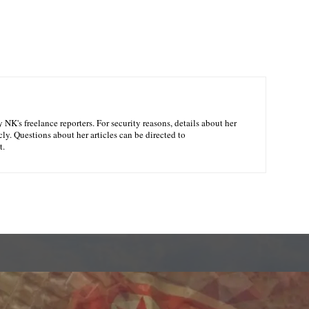
NK's freelance reporters. For security reasons, details about her
ly. Questions about her articles can be directed to
t.