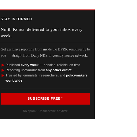
STAY INFORMED
North Korea, delivered to your inbox every
week.
Get exclusive reporting from inside the DPRK sent directly to
you — straight from Daily NK's in-country source network.
►
Published
every week
— concise, reliable, on time
►
Reporting unavailable from
any other outlet
►
Trusted by journalists, researchers, and
policymakers
worldwide
SUBSCRIBE FREE
No spam • Unsubscribe anytime