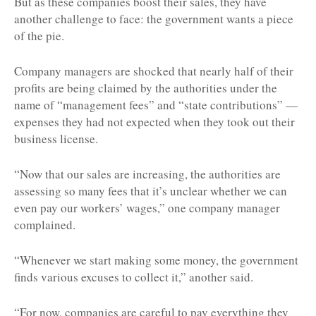
But as these companies boost their sales, they have
another challenge to face: the government wants a piece
of the pie.
Company managers are shocked that nearly half of their
profits are being claimed by the authorities under the
name of “management fees” and “state contributions” —
expenses they had not expected when they took out their
business license.
“Now that our sales are increasing, the authorities are
assessing so many fees that it’s unclear whether we can
even pay our workers’ wages,” one company manager
complained.
“Whenever we start making some money, the government
finds various excuses to collect it,” another said.
“For now, companies are careful to pay everything they