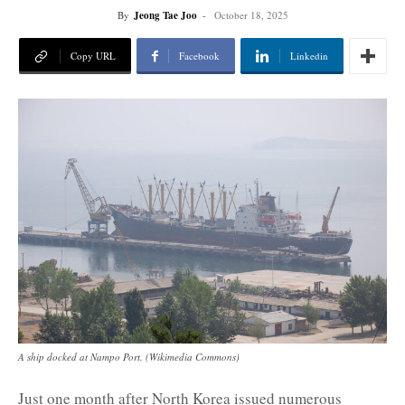
By
Jeong Tae Joo
-
October 18, 2025
Copy URL
Facebook
Linkedin
A ship docked at Nampo Port. (Wikimedia Commons)
Just one month after North Korea issued numerous