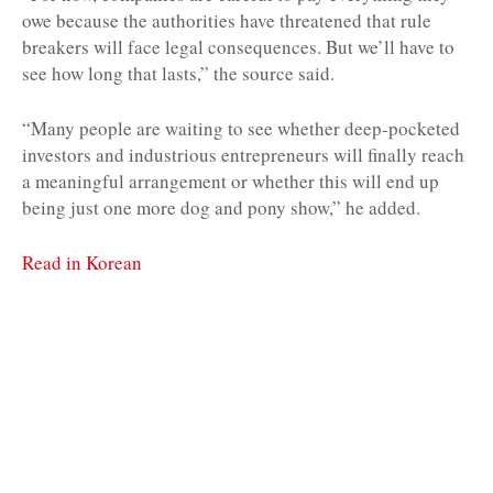
owe because the authorities have threatened that rule
breakers will face legal consequences. But we’ll have to
see how long that lasts,” the source said.
“Many people are waiting to see whether deep-pocketed
investors and industrious entrepreneurs will finally reach
a meaningful arrangement or whether this will end up
being just one more dog and pony show,” he added.
Read in Korean