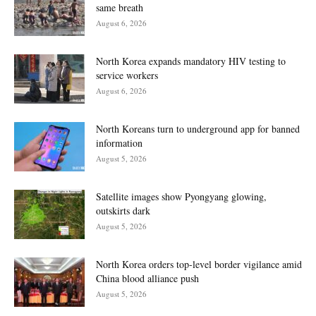
same breath
August 6, 2026
North Korea expands mandatory HIV testing to
service workers
August 6, 2026
North Koreans turn to underground app for banned
information
August 5, 2026
Satellite images show Pyongyang glowing,
outskirts dark
August 5, 2026
North Korea orders top-level border vigilance amid
China blood alliance push
August 5, 2026