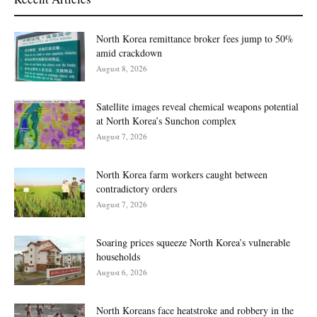
North Korea remittance broker fees jump to 50%
amid crackdown
August 8, 2026
Satellite images reveal chemical weapons potential
at North Korea’s Sunchon complex
August 7, 2026
North Korea farm workers caught between
contradictory orders
August 7, 2026
Soaring prices squeeze North Korea’s vulnerable
households
August 6, 2026
North Koreans face heatstroke and robbery in the