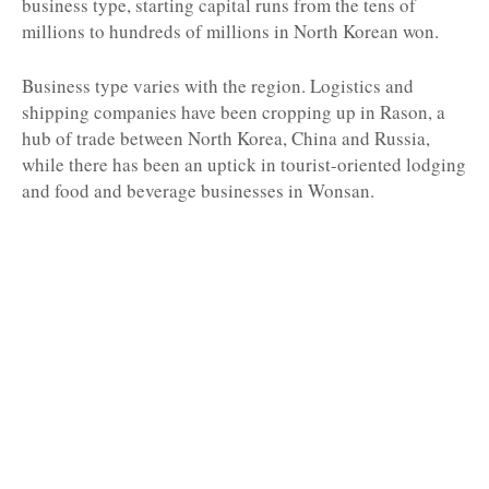
business type, starting capital runs from the tens of
millions to hundreds of millions in North Korean won.
Business type varies with the region. Logistics and
shipping companies have been cropping up in Rason, a
hub of trade between North Korea, China and Russia,
while there has been an uptick in tourist-oriented lodging
and food and beverage businesses in Wonsan.