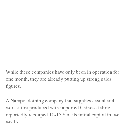
While these companies have only been in operation for
one month, they are already putting up strong sales
figures.
A Nampo clothing company that supplies casual and
work attire produced with imported Chinese fabric
reportedly recouped 10-15% of its initial capital in two
weeks.