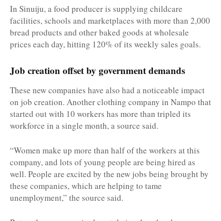
In Sinuiju, a food producer is supplying childcare
facilities, schools and marketplaces with more than 2,000
bread products and other baked goods at wholesale
prices each day, hitting 120% of its weekly sales goals.
Job creation offset by government demands
These new companies have also had a noticeable impact
on job creation. Another clothing company in Nampo that
started out with 10 workers has more than tripled its
workforce in a single month, a source said.
“Women make up more than half of the workers at this
company, and lots of young people are being hired as
well. People are excited by the new jobs being brought by
these companies, which are helping to tame
unemployment,” the source said.