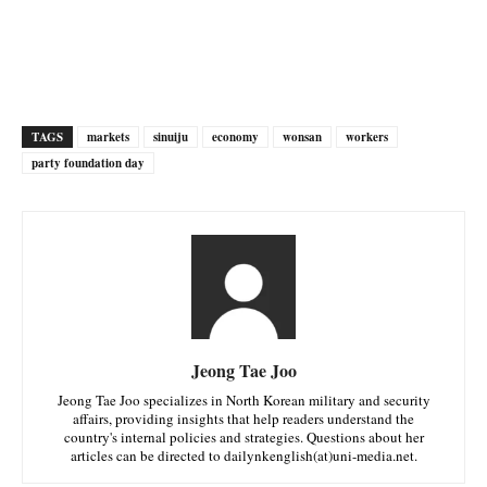
TAGS
markets
sinuiju
economy
wonsan
workers
party foundation day
Jeong Tae Joo
Jeong Tae Joo specializes in North Korean military and security
affairs, providing insights that help readers understand the
country's internal policies and strategies. Questions about her
articles can be directed to dailynkenglish(at)uni-media.net.