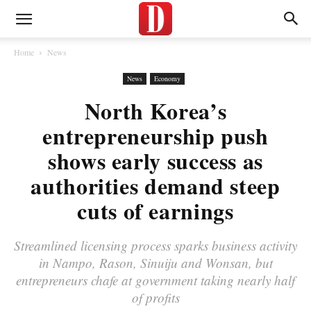
Home
News
News
Economy
North Korea’s
entrepreneurship push
shows early success as
authorities demand steep
cuts of earnings
Streamlined licensing process sparks business activity
in Nampo, Rason, Sinuiju and Wonsan, but
entrepreneurs chafe at government taking nearly half
of profits