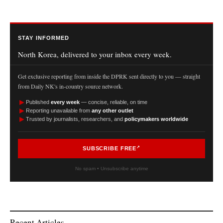
STAY INFORMED
North Korea, delivered to your inbox every week.
Get exclusive reporting from inside the DPRK sent directly to you — straight
from Daily NK's in-country source network.
►
Published
every week
— concise, reliable, on time
►
Reporting unavailable from
any other outlet
►
Trusted by journalists, researchers, and
policymakers worldwide
SUBSCRIBE FREE
No spam • Unsubscribe anytime
Recent Articles