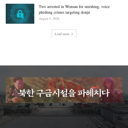
Two arrested in Wonsan for smishing, voice
phishing crimes targeting donju
August 5, 2026
Load more