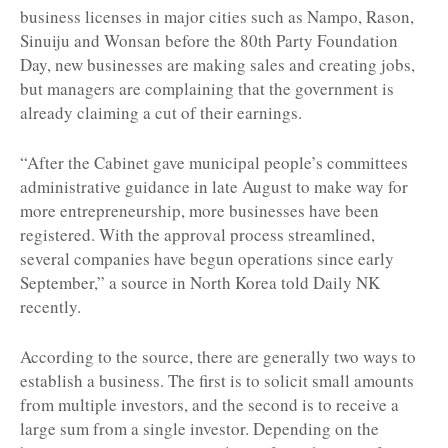
business licenses in major cities such as Nampo, Rason,
Sinuiju and Wonsan before the 80th Party Foundation
Day, new businesses are making sales and creating jobs,
but managers are complaining that the government is
already claiming a cut of their earnings.
“After the Cabinet gave municipal people’s committees
administrative guidance in late August to make way for
more entrepreneurship, more businesses have been
registered. With the approval process streamlined,
several companies have begun operations since early
September,” a source in North Korea told Daily NK
recently.
According to the source, there are generally two ways to
establish a business. The first is to solicit small amounts
from multiple investors, and the second is to receive a
large sum from a single investor. Depending on the