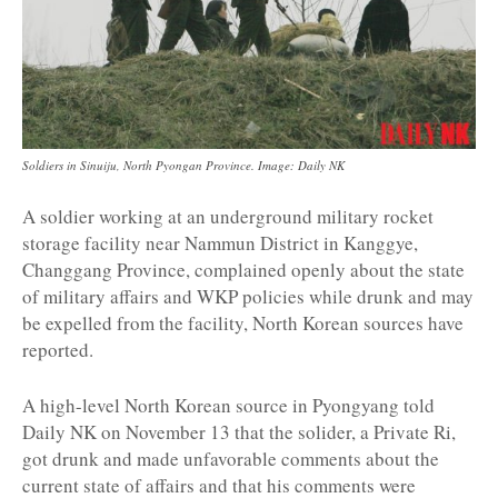
Soldiers in Sinuiju, North Pyongan Province. Image: Daily NK
A soldier working at an underground military rocket
storage facility near Nammun District in Kanggye,
Changgang Province, complained openly about the state
of military affairs and WKP policies while drunk and may
be expelled from the facility, North Korean sources have
reported.
A high-level North Korean source in Pyongyang told
Daily NK on November 13 that the solider, a Private Ri,
got drunk and made unfavorable comments about the
current state of affairs and that his comments were