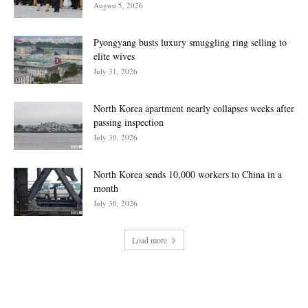
August 5, 2026
Pyongyang busts luxury smuggling ring selling to
elite wives
July 31, 2026
North Korea apartment nearly collapses weeks after
passing inspection
July 30, 2026
North Korea sends 10,000 workers to China in a
month
July 30, 2026
Load more