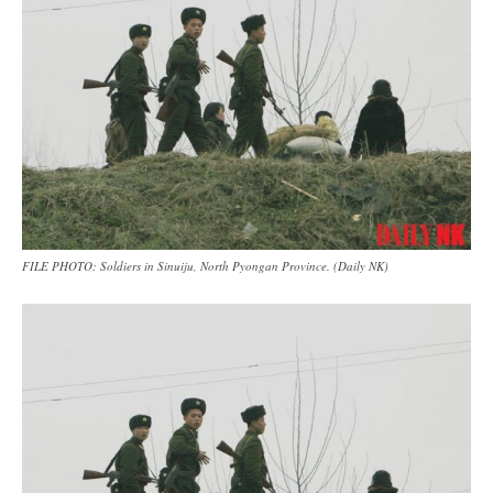
FILE PHOTO: Soldiers in Sinuiju, North Pyongan Province. (Daily NK)