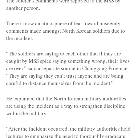
The soldier’s comments were reported to the MSS by
another person.
There is now an atmosphere of fear toward unseemly
comments made amongst North Korean soldiers due to
the incident.
“The soldiers are saying to each other that if they are
caught by MSS spies saying something wrong, their lives
are over,” said a separate source in Changgang Province.
“They are saying they can’t trust anyone and are being
careful to distance themselves from the incident.”
He explained that the North Korean military authorities
are using the incident as a way to strengthen discipline
within the military.
“After the incident occurred, the military authorities held
lectures to emphasize the need to thoroughly eradicate