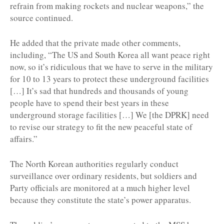
refrain from making rockets and nuclear weapons,” the
source continued.
He added that the private made other comments,
including, “The US and South Korea all want peace right
now, so it’s ridiculous that we have to serve in the military
for 10 to 13 years to protect these underground facilities
[…] It’s sad that hundreds and thousands of young
people have to spend their best years in these
underground storage facilities […] We [the DPRK] need
to revise our strategy to fit the new peaceful state of
affairs.”
The North Korean authorities regularly conduct
surveillance over ordinary residents, but soldiers and
Party officials are monitored at a much higher level
because they constitute the state’s power apparatus.