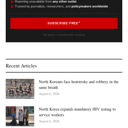
►
Reporting unavailable from
any other outlet
►
Trusted by journalists, researchers, and
policymakers worldwide
SUBSCRIBE FREE
No spam • Unsubscribe anytime
Recent Articles
North Koreans face heatstroke and robbery in the
same breath
August 6, 2026
North Korea expands mandatory HIV testing to
service workers
August 6, 2026