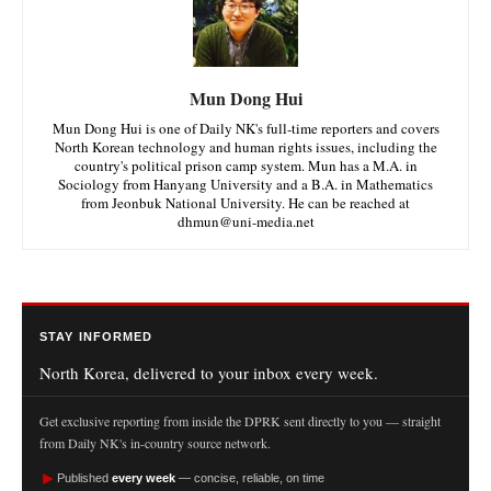
Mun Dong Hui
Mun Dong Hui is one of Daily NK's full-time reporters and covers
North Korean technology and human rights issues, including the
country's political prison camp system. Mun has a M.A. in
Sociology from Hanyang University and a B.A. in Mathematics
from Jeonbuk National University. He can be reached at
dhmun@uni-media.net
STAY INFORMED
North Korea, delivered to your inbox every week.
Get exclusive reporting from inside the DPRK sent directly to you — straight
from Daily NK's in-country source network.
►
Published
every week
— concise, reliable, on time