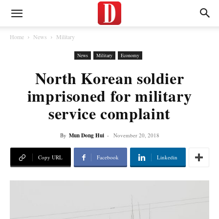
Home
News
Military
News
Military
Economy
North Korean soldier
imprisoned for military
service complaint
By
Mun Dong Hui
-
November 20, 2018
Copy URL
Facebook
Linkedin