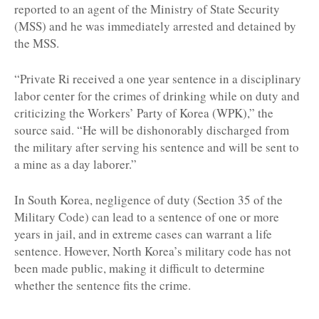
reported to an agent of the Ministry of State Security
(MSS) and he was immediately arrested and detained by
the MSS.
“Private Ri received a one year sentence in a disciplinary
labor center for the crimes of drinking while on duty and
criticizing the Workers’ Party of Korea (WPK),” the
source said. “He will be dishonorably discharged from
the military after serving his sentence and will be sent to
a mine as a day laborer.”
In South Korea, negligence of duty (Section 35 of the
Military Code) can lead to a sentence of one or more
years in jail, and in extreme cases can warrant a life
sentence. However, North Korea’s military code has not
been made public, making it difficult to determine
whether the sentence fits the crime.