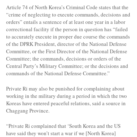
Article 74 of North Korea’s Criminal Code states that the
“crime of neglecting to execute commands, decisions and
orders” entails a sentence of at least one year in a labor
correctional facility if the person in question has “failed
to accurately execute in proper due course the commands
of the DPRK President, director of the National Defense
Committee, or the First Director of the National Defense
Committee; the commands, decisions or orders of the
Central Party’s Military Committee; or the decisions and
commands of the National Defense Committee.”
Private Ri may also be punished for complaining about
working in the military during a period in which the two
Koreas have entered peaceful relations, said a source in
Chaggang Province.
“Private Ri complained that ‘South Korea and the US
have said they won’t start a war if we [North Korea]