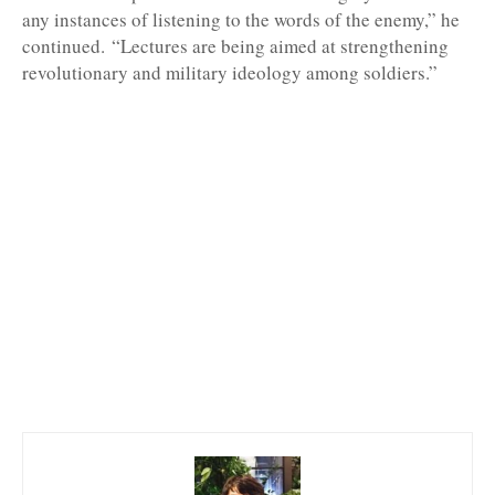
any instances of listening to the words of the enemy,” he
continued.
“Lectures are being aimed at strengthening
revolutionary and military ideology among soldiers.”