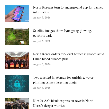
North Koreans turn to underground app for banned
information
August 5, 2026
Satellite images show Pyongyang glowing,
outskirts dark
August 5, 2026
North Korea orders top-level border vigilance amid
China blood alliance push
August 5, 2026
Two arrested in Wonsan for smishing, voice
phishing crimes targeting donju
August 5, 2026
Kim Ju Ae’s blank expression reveals North
Korea’s deeper worries