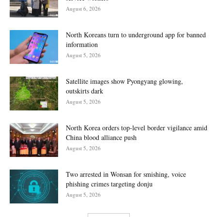
August 6, 2026
North Koreans turn to underground app for banned
information
August 5, 2026
Satellite images show Pyongyang glowing,
outskirts dark
August 5, 2026
North Korea orders top-level border vigilance amid
China blood alliance push
August 5, 2026
Two arrested in Wonsan for smishing, voice
phishing crimes targeting donju
August 5, 2026