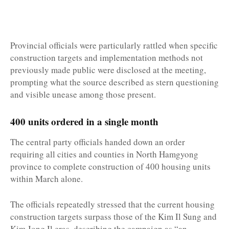
Provincial officials were particularly rattled when specific
construction targets and implementation methods not
previously made public were disclosed at the meeting,
prompting what the source described as stern questioning
and visible unease among those present.
400 units ordered in a single month
The central party officials handed down an order
requiring all cities and counties in North Hamgyong
province to complete construction of 400 housing units
within March alone.
The officials repeatedly stressed that the current housing
construction targets surpass those of the Kim Il Sung and
Kim Jong Il eras, describing the campaign as “an