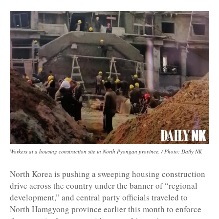
Workers at a housing construction site in North Pyongan province. / Photo: Daily NK
North Korea is pushing a sweeping housing construction
drive across the country under the banner of “regional
development,” and central party officials traveled to
North Hamgyong province earlier this month to enforce