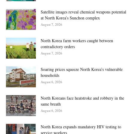
Satellite images reveal chemical weapons potential
at North Korea’s Sunchon complex
August 7, 2026
North Korea farm workers caught between
contradictory orders
August 7, 2026
Soaring prices squeeze North Korea’s vulnerable
households
August 6, 2026
North Koreans face heatstroke and robbery in the
same breath
August 6, 2026
North Korea expands mandatory HIV testing to
service workers