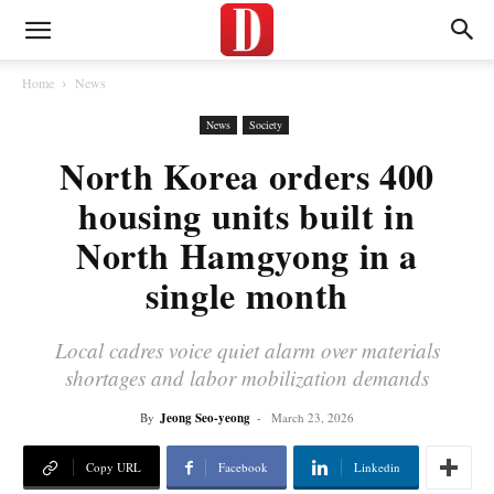
Home
News
News
Society
North Korea orders 400
housing units built in
North Hamgyong in a
single month
Local cadres voice quiet alarm over materials
shortages and labor mobilization demands
By
Jeong Seo-yeong
-
March 23, 2026
Copy URL
Facebook
Linkedin