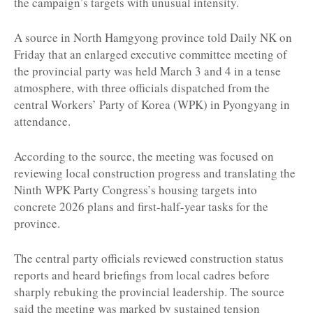
the campaign’s targets with unusual intensity.
A source in North Hamgyong province told Daily NK on
Friday that an enlarged executive committee meeting of
the provincial party was held March 3 and 4 in a tense
atmosphere, with three officials dispatched from the
central Workers’ Party of Korea (WPK) in Pyongyang in
attendance.
According to the source, the meeting was focused on
reviewing local construction progress and translating the
Ninth WPK Party Congress’s housing targets into
concrete 2026 plans and first-half-year tasks for the
province.
The central party officials reviewed construction status
reports and heard briefings from local cadres before
sharply rebuking the provincial leadership. The source
said the meeting was marked by sustained tension