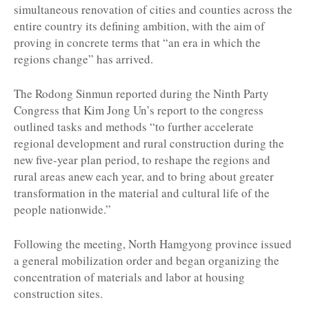
simultaneous renovation of cities and counties across the
entire country its defining ambition, with the aim of
proving in concrete terms that “an era in which the
regions change” has arrived.
The Rodong Sinmun reported during the Ninth Party
Congress that Kim Jong Un’s report to the congress
outlined tasks and methods “to further accelerate
regional development and rural construction during the
new five-year plan period, to reshape the regions and
rural areas anew each year, and to bring about greater
transformation in the material and cultural life of the
people nationwide.”
Following the meeting, North Hamgyong province issued
a general mobilization order and began organizing the
concentration of materials and labor at housing
construction sites.