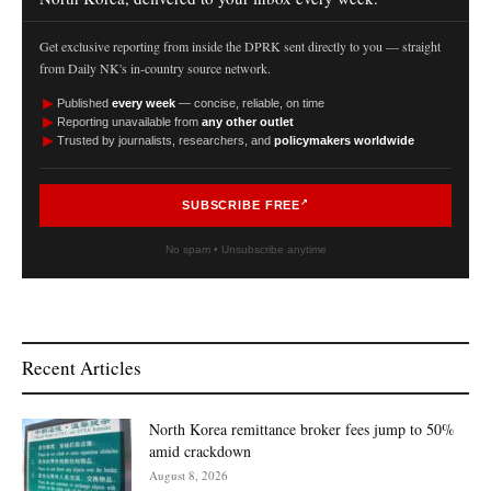
Get exclusive reporting from inside the DPRK sent directly to you — straight
from Daily NK's in-country source network.
►
Published
every week
— concise, reliable, on time
►
Reporting unavailable from
any other outlet
►
Trusted by journalists, researchers, and
policymakers worldwide
SUBSCRIBE FREE
No spam • Unsubscribe anytime
Recent Articles
North Korea remittance broker fees jump to 50%
amid crackdown
August 8, 2026