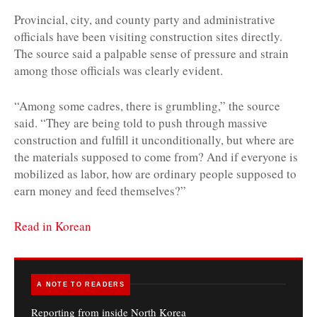
Provincial, city, and county party and administrative
officials have been visiting construction sites directly.
The source said a palpable sense of pressure and strain
among those officials was clearly evident.
“Among some cadres, there is grumbling,” the source
said. “They are being told to push through massive
construction and fulfill it unconditionally, but where are
the materials supposed to come from? And if everyone is
mobilized as labor, how are ordinary people supposed to
earn money and feed themselves?”
Read in Korean
A NOTE TO READERS
Reporting from inside North Korea