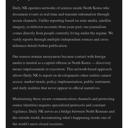
Daily NK operates networks of sources inside North Korea who
document events in real-time and transmit information through
secure channels. Unlike reporting based on state media, satellite
imagery, or defector accounts from years past, our journalism
comes directly from people currently living under the regime. We
verify reports through multiple independent sources and cross-
reference details before publication.
Our sources remain anonymous because contact with foreign
media is treated as a capital offense in North Korea — discovery
means imprisonment or execution. This network-based approach
allows Daily NK to report on developments other outlets cannot
access: market trends, policy implementation, public sentiment,
and daily realities that never appear in official narratives.
Maintaining these secure communication channels and protecting
source identities requires specialized protocols and constant
vigilance. Daily NK serves as a bridge between North Koreans and
the outside world, documenting what’s happening inside one of
the world’s most closed societies.