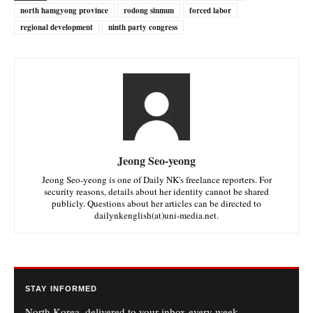
north hamgyong province
rodong sinmun
forced labor
regional development
ninth party congress
Jeong Seo-yeong
Jeong Seo-yeong is one of Daily NK's freelance reporters. For
security reasons, details about her identity cannot be shared
publicly. Questions about her articles can be directed to
dailynkenglish(at)uni-media.net.
STAY INFORMED
North Korea, delivered to your inbox every week.