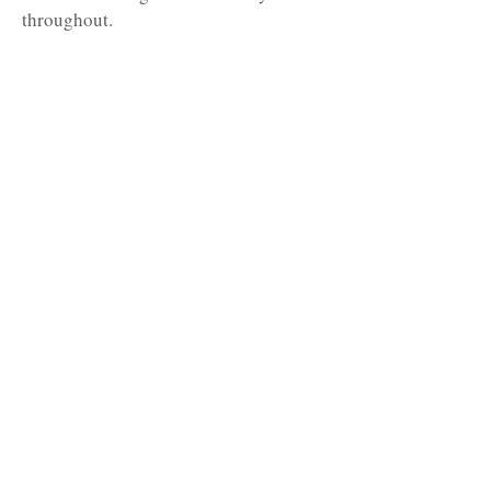
throughout.