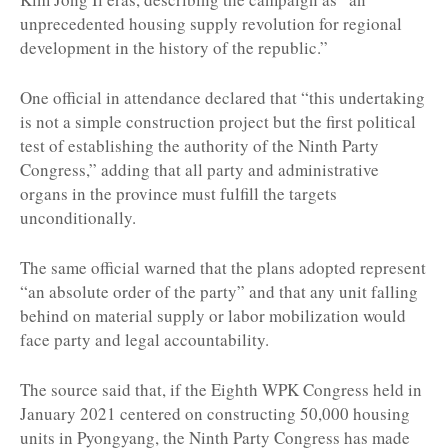
unprecedented housing supply revolution for regional
development in the history of the republic.”
One official in attendance declared that “this undertaking
is not a simple construction project but the first political
test of establishing the authority of the Ninth Party
Congress,” adding that all party and administrative
organs in the province must fulfill the targets
unconditionally.
The same official warned that the plans adopted represent
“an absolute order of the party” and that any unit falling
behind on material supply or labor mobilization would
face party and legal accountability.
The source said that, if the Eighth WPK Congress held in
January 2021 centered on constructing 50,000 housing
units in Pyongyang, the Ninth Party Congress has made