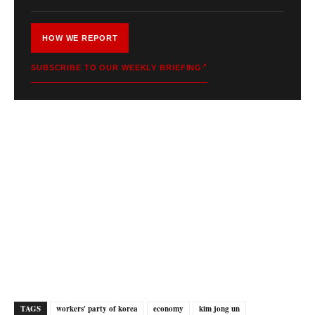
HOW WE REPORT
SUBSCRIBE TO OUR WEEKLY BRIEFING
TAGS
workers' party of korea
economy
kim jong un