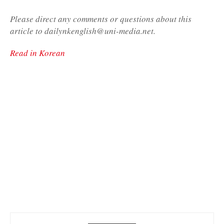
Please direct any comments or questions about this
article to dailynkenglish@uni-media.net.
Read in Korean