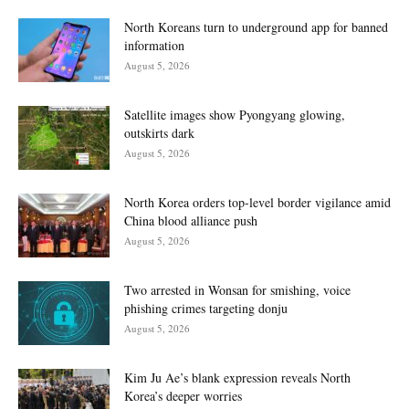
North Koreans turn to underground app for banned
information
August 5, 2026
Satellite images show Pyongyang glowing,
outskirts dark
August 5, 2026
North Korea orders top-level border vigilance amid
China blood alliance push
August 5, 2026
Two arrested in Wonsan for smishing, voice
phishing crimes targeting donju
August 5, 2026
Kim Ju Ae’s blank expression reveals North
Korea’s deeper worries