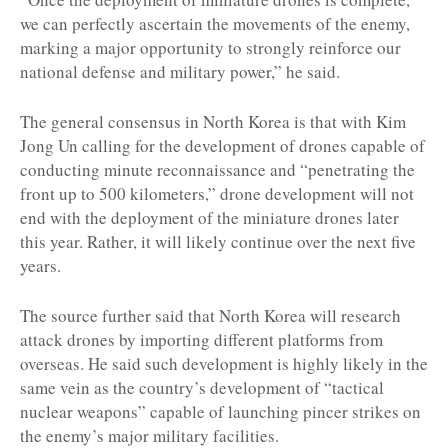
we can perfectly ascertain the movements of the enemy,
marking a major opportunity to strongly reinforce our
national defense and military power,” he said.
The general consensus in North Korea is that with Kim
Jong Un calling for the development of drones capable of
conducting minute reconnaissance and “penetrating the
front up to 500 kilometers,” drone development will not
end with the deployment of the miniature drones later
this year. Rather, it will likely continue over the next five
years.
The source further said that North Korea will research
attack drones by importing different platforms from
overseas. He said such development is highly likely in the
same vein as the country’s development of “tactical
nuclear weapons” capable of launching pincer strikes on
the enemy’s major military facilities.