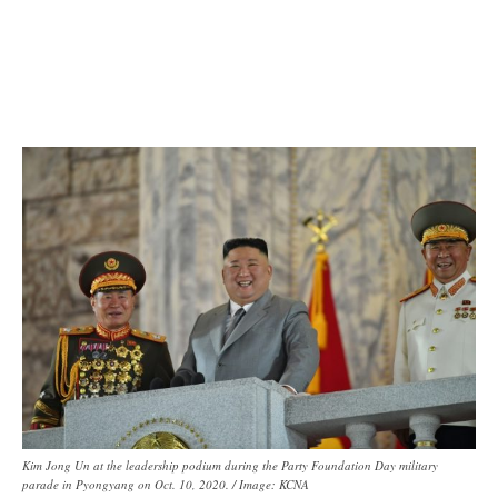
Kim Jong Un at the leadership podium during the Party Foundation Day military
parade in Pyongyang on Oct. 10, 2020. / Image: KCNA