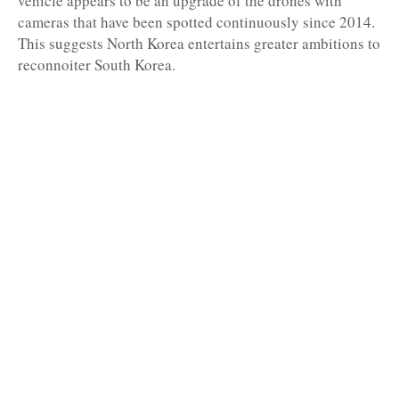
vehicle appears to be an upgrade of the drones with
cameras that have been spotted continuously since 2014.
This suggests North Korea entertains greater ambitions to
reconnoiter South Korea.