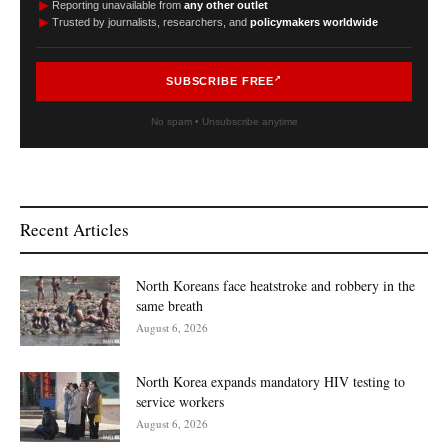
►
Reporting unavailable from
any other outlet
►
Trusted by journalists, researchers, and
policymakers worldwide
SUBSCRIBE FREE
No spam • Unsubscribe anytime
Recent Articles
North Koreans face heatstroke and robbery in the
same breath
August 6, 2026
North Korea expands mandatory HIV testing to
service workers
August 6, 2026