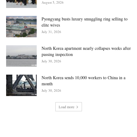
August 5, 2026
Pyongyang busts luxury smuggling ring selling to
elite wives
July 31, 2026
North Korea apartment nearly collapses weeks after
passing inspection
July 30, 2026
North Korea sends 10,000 workers to China in a
month
July 30, 2026
Load more