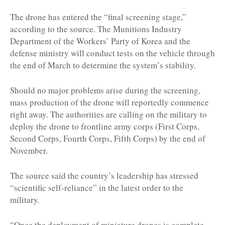
The drone has entered the “final screening stage,”
according to the source. The Munitions Industry
Department of the Workers’ Party of Korea and the
defense ministry will conduct tests on the vehicle through
the end of March to determine the system’s stability.
Should no major problems arise during the screening,
mass production of the drone will reportedly commence
right away. The authorities are calling on the military to
deploy the drone to frontline army corps (First Corps,
Second Corps, Fourth Corps, Fifth Corps) by the end of
November.
The source said the country’s leadership has stressed
“scientific self-reliance” in the latest order to the
military.
“Once the deployment of miniature drones is complete,