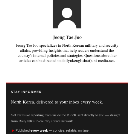
Jeong Tae Joo
Jeong Tae Joo specializes in North Korean military and security
affairs, providing insights that help readers understand the
country's internal policies and strategies. Questions about her
articles can be directed to dailynkenglish(at)uni-media.net.
STAY INFORMED
North Korea, delivered to your inbox every week.
Get exclusive reporting from inside the DPRK sent directly to you — straight
from Daily NK's in-country source network.
►
Published
every week
— concise, reliable, on time