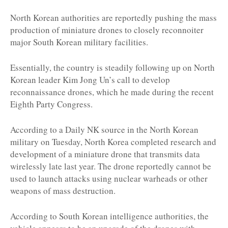
North Korean authorities are reportedly pushing the mass
production of miniature drones to closely reconnoiter
major South Korean military facilities.
Essentially, the country is steadily following up on North
Korean leader Kim Jong Un’s call to develop
reconnaissance drones, which he made during the recent
Eighth Party Congress.
According to a Daily NK source in the North Korean
military on Tuesday, North Korea completed research and
development of a miniature drone that transmits data
wirelessly late last year. The drone reportedly cannot be
used to launch attacks using nuclear warheads or other
weapons of mass destruction.
According to South Korean intelligence authorities, the