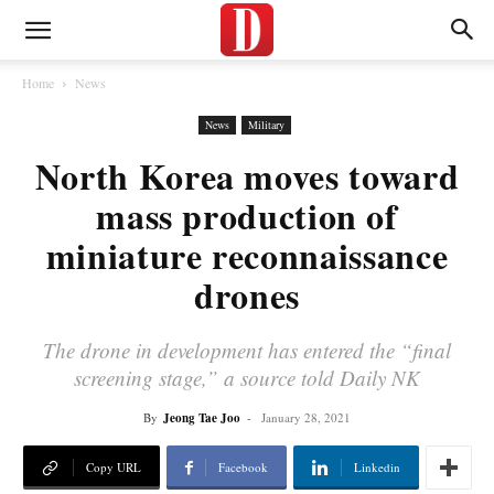
Home
News
News
Military
North Korea moves toward
mass production of
miniature reconnaissance
drones
The drone in development has entered the “final
screening stage,” a source told Daily NK
By
Jeong Tae Joo
-
January 28, 2021
Copy URL
Facebook
Linkedin