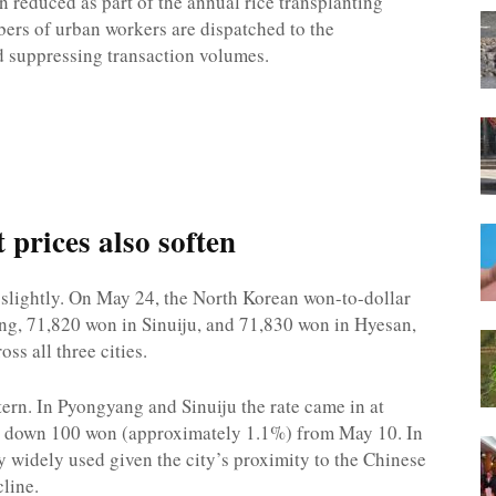
 reduced as part of the annual rice transplanting
ers of urban workers are dispatched to the
nd suppressing transaction volumes.
prices also soften
 slightly. On May 24, the North Korean won-to-dollar
ng, 71,820 won in Sinuiju, and 71,830 won in Hyesan,
s all three cities.
tern. In Pyongyang and Sinuiju the rate came in at
h down 100 won (approximately 1.1%) from May 10. In
 widely used given the city’s proximity to the Chinese
cline.