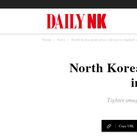
North
Home
News
North Korea grain prices fall across markets 
Korea
North Korea
News
i
—
Tighter smug
Daily
Copy URL