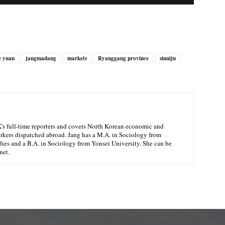
e yuan
jangmadang
markets
Ryanggang province
sinuiju
K's full-time reporters and covers North Korean economic and
orkers dispatched abroad. Jang has a M.A. in Sociology from
ies and a B.A. in Sociology from Yonsei University. She can be
net.