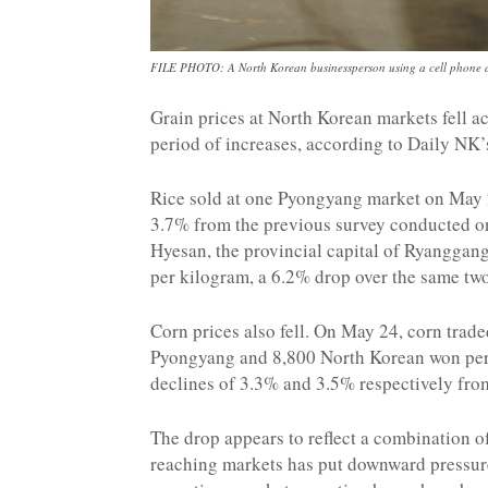
FILE PHOTO: A North Korean businessperson using a cell phone at
Grain prices at North Korean markets fell a
period of increases, according to Daily NK’
Rice sold at one Pyongyang market on May 
3.7% from the previous survey conducted o
Hyesan, the provincial capital of Ryanggang
per kilogram, a 6.2% drop over the same tw
Corn prices also fell. On May 24, corn trad
Pyongyang and 8,800 North Korean won per 
declines of 3.3% and 3.5% respectively from
The drop appears to reflect a combination of
reaching markets has put downward pressure