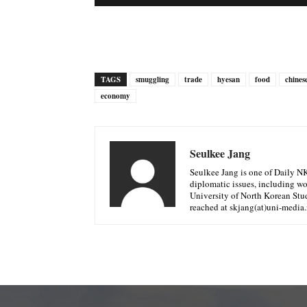
TAGS
smuggling
trade
hyesan
food
chines
economy
Seulkee Jang
Seulkee Jang is one of Daily N
diplomatic issues, including w
University of North Korean Stud
reached at skjang(at)uni-media.