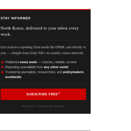
STAY INFORMED
North Korea, delivered to your inbox every
week.
Get exclusive reporting from inside the DPRK sent directly to
you — straight from Daily NK's in-country source network.
►
Published
every week
— concise, reliable, on time
►
Reporting unavailable from
any other outlet
►
Trusted by journalists, researchers, and
policymakers
worldwide
SUBSCRIBE FREE
No spam • Unsubscribe anytime