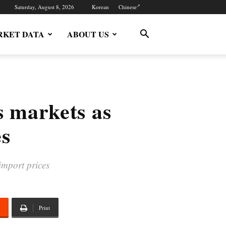
Saturday, August 8, 2026
Korean
Chinese
KET DATA
ABOUT US
s markets as
es
import prices
Print