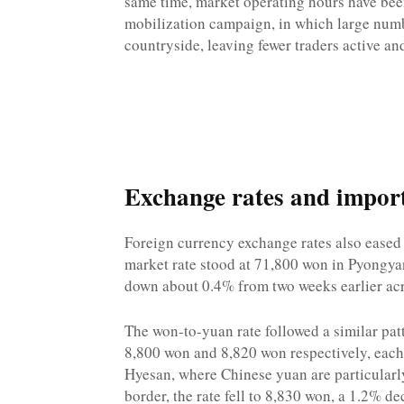
same time, market operating hours have been
mobilization campaign, in which large numb
countryside, leaving fewer traders active a
Exchange rates and import 
Foreign currency exchange rates also eased
market rate stood at 71,800 won in Pyongya
down about 0.4% from two weeks earlier acros
The won-to-yuan rate followed a similar pat
8,800 won and 8,820 won respectively, eac
Hyesan, where Chinese yuan are particularly
border, the rate fell to 8,830 won, a 1.2% de