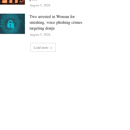
August 5, 2026
Two arrested in Wonsan for
smishing, voice phishing crimes
targeting donju
August 5, 2026
Load more