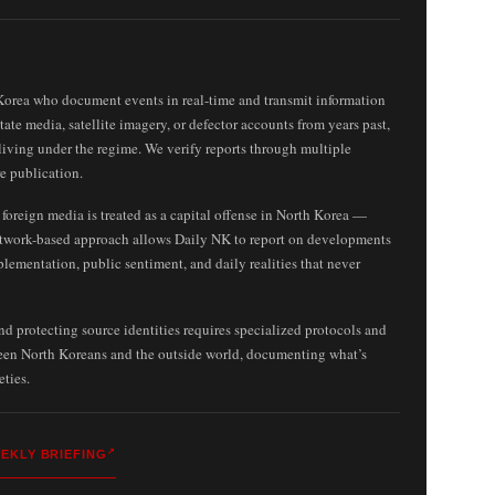
Korea who document events in real-time and transmit information
ate media, satellite imagery, or defector accounts from years past,
living under the regime. We verify reports through multiple
e publication.
oreign media is treated as a capital offense in North Korea —
twork-based approach allows Daily NK to report on developments
plementation, public sentiment, and daily realities that never
 protecting source identities requires specialized protocols and
ween North Koreans and the outside world, documenting what’s
eties.
EKLY BRIEFING