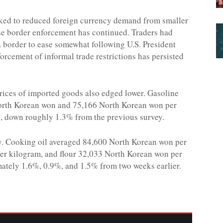
nked to reduced foreign currency demand from smaller
se border enforcement has continued. Traders had
 border to ease somewhat following U.S. President
forcement of informal trade restrictions has persisted
prices of imported goods also edged lower. Gasoline
 North Korean won and 75,166 North Korean won per
es, down roughly 1.3% from the previous survey.
ly. Cooking oil averaged 84,600 North Korean won per
er kilogram, and flour 32,033 North Korean won per
mately 1.6%, 0.9%, and 1.5% from two weeks earlier.