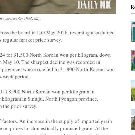
R
 a local market. (Daily NK)
cross the board in late May 2026, reversing a sustained
s regular market price survey.
24 for 31,500 North Korean won per kilogram, down
n May 10. The sharpest decline was recorded in
 province, where rice fell to 31,800 North Korean won
o-week period.
ed at 8,900 North Korean won per kilogram in
kilogram in Sinuiju, North Pyongan province,
 the prior survey.
 factors. An increase in the supply of imported grain
 on prices for domestically produced grain. At the