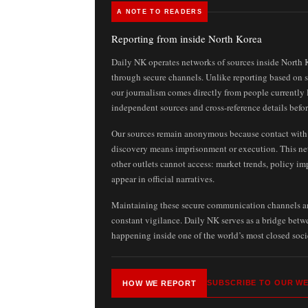
A NOTE TO READERS
Reporting from inside North Korea
Daily NK operates networks of sources inside North 
through secure channels. Unlike reporting based on st
our journalism comes directly from people currently 
independent sources and cross-reference details befor
Our sources remain anonymous because contact with f
discovery means imprisonment or execution. This ne
other outlets cannot access: market trends, policy im
appear in official narratives.
Maintaining these secure communication channels and
constant vigilance. Daily NK serves as a bridge bet
happening inside one of the world’s most closed soci
SUBSCRIBE TO OUR WE
HOW WE REPORT