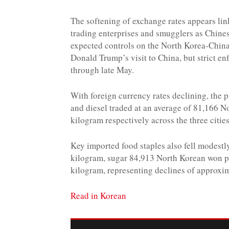
The softening of exchange rates appears li
trading enterprises and smugglers as Chine
expected controls on the North Korea-China
Donald Trump’s visit to China, but strict en
through late May.
With foreign currency rates declining, the 
and diesel traded at an average of 81,166
kilogram respectively across the three citi
Key imported food staples also fell modest
kilogram, sugar 84,913 North Korean won p
kilogram, representing declines of approxi
Read in Korean