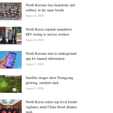
North Koreans face heatstroke and
robbery in the same breath
August 6, 2026
North Korea expands mandatory
HIV testing to service workers
August 6, 2026
North Koreans turn to underground
app for banned information
August 5, 2026
Satellite images show Pyongyang
glowing, outskirts dark
August 5, 2026
North Korea orders top-level border
vigilance amid China blood alliance
push