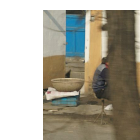
NK
|
Latest
DPRK
Updates
2026