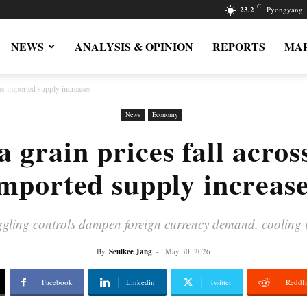
C
23.2
Pyongyang
NEWS
ANALYSIS & OPINION
REPORTS
MAR
as imported supply increases
News
Economy
 grain prices fall acros
mported supply increas
gling controls dampen foreign currency demand, cooling 
By
Seulkee Jang
-
May 30, 2026
Facebook
Linkedin
Twitter
ReddIt