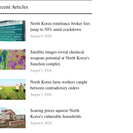
ecent Articles
North Korea remittance broker fees
jump to 50% amid crackdown
August 8, 2026
Satellite images reveal chemical
weapons potential at North Korea’s
Sunchon complex
August 7, 2026
North Korea farm workers caught
between contradictory orders
August 7, 2026
Soaring prices squeeze North
Korea’s vulnerable households
August 6, 2026