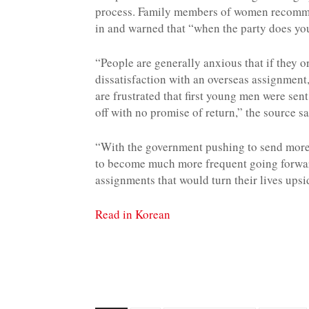
process. Family members of women recommen
in and warned that “when the party does you 
“People are generally anxious that if they o
dissatisfaction with an overseas assignmen
are frustrated that first young men were se
off with no promise of return,” the source sa
“With the government pushing to send more 
to become much more frequent going forwar
assignments that would turn their lives ups
Read in Korean