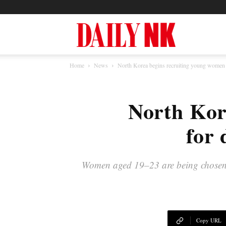
North
Home
News
North Korea begins recruiting young women f
Korea
North Kor
News
for 
—
Women aged 19–23 are being chosen for
Daily
Copy URL