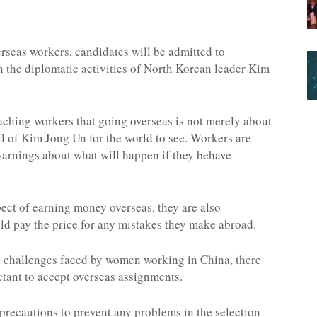
erseas workers, candidates will be admitted to
in the diplomatic activities of North Korean leader Kim
aching workers that going overseas is not merely about
 of Kim Jong Un for the world to see. Workers are
 warnings about what will happen if they behave
ect of earning money overseas, they are also
uld pay the price for any mistakes they make abroad.
 challenges faced by women working in China, there
tant to accept overseas assignments.
 precautions to prevent any problems in the selection