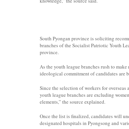
knowledge,” the source said.
South Pyongan province is soliciting recom
branches of the Socialist Patriotic Youth Le
province.
As the youth league branches rush to make
ideological commitment of candidates are be
Since the selection of workers for overseas
youth league branches are excluding women 
elements,” the source explained.
Once the list is finalized, candidates will
designated hospitals in Pyongsong and vari