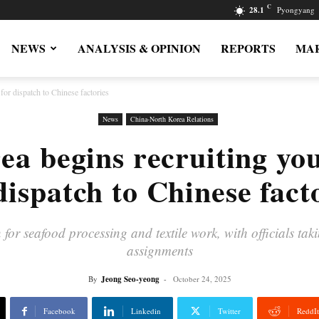
C
28.1
Pyongyang
NEWS
ANALYSIS & OPINION
REPORTS
MAR
or dispatch to Chinese factories
News
China-North Korea Relations
ea begins recruiting y
dispatch to Chinese fact
 seafood processing and textile work, with officials taki
assignments
By
Jeong Seo-yeong
-
October 24, 2025
Facebook
Linkedin
Twitter
ReddIt