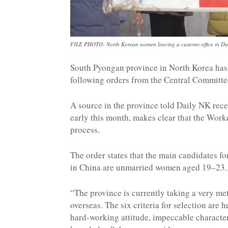
FILE PHOTO: North Korean women leaving a customs office in Da
South Pyongan province in North Korea has 
following orders from the Central Committe
A source in the province told Daily NK rece
early this month, makes clear that the Worke
process.
The order states that the main candidates for
in China are unmarried women aged 19–23.
“The province is currently taking a very me
overseas. The six criteria for selection are h
hard-working attitude, impeccable characte