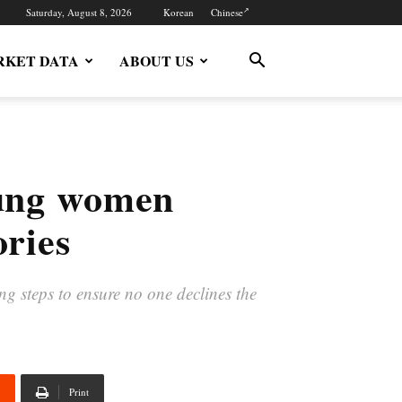
Saturday, August 8, 2026
Korean
Chinese
KET DATA
ABOUT US
oung women
ories
ng steps to ensure no one declines the
Print