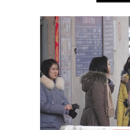
NK
|
Latest
DPRK
Updates
2026