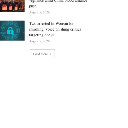
vigilance amid China blood alliance
push
August 5, 2026
Two arrested in Wonsan for
smishing, voice phishing crimes
targeting donju
August 5, 2026
Load more