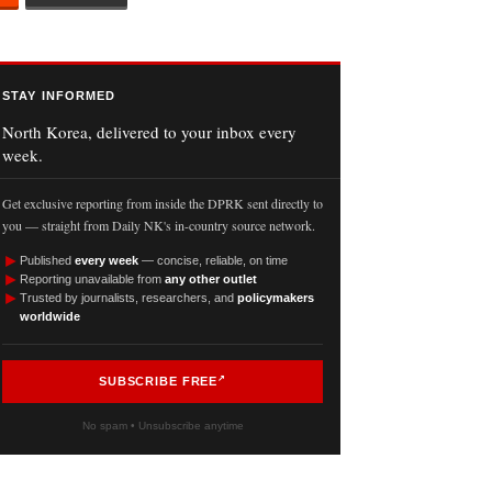
STAY INFORMED
North Korea, delivered to your inbox every
week.
Get exclusive reporting from inside the DPRK sent directly to
you — straight from Daily NK's in-country source network.
►
Published
every week
— concise, reliable, on time
►
Reporting unavailable from
any other outlet
►
Trusted by journalists, researchers, and
policymakers
worldwide
SUBSCRIBE FREE
No spam • Unsubscribe anytime