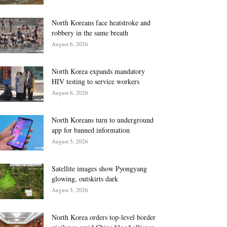
North Koreans face heatstroke and
robbery in the same breath
August 6, 2026
North Korea expands mandatory
HIV testing to service workers
August 6, 2026
North Koreans turn to underground
app for banned information
August 5, 2026
Satellite images show Pyongyang
glowing, outskirts dark
August 5, 2026
North Korea orders top-level border