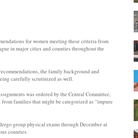
mendations for women meeting these criteria from
ague in major cities and counties throughout the
 recommendations, the family background and
ing carefully scrutinized as well.
 assignments was ordered by the Central Committee,
from families that might be categorized as “impure
 undergo group physical exams through December at
ous counties.