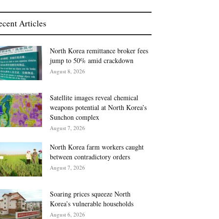
ecent Articles
North Korea remittance broker fees
jump to 50% amid crackdown
August 8, 2026
Satellite images reveal chemical
weapons potential at North Korea’s
Sunchon complex
August 7, 2026
North Korea farm workers caught
between contradictory orders
August 7, 2026
Soaring prices squeeze North
Korea’s vulnerable households
August 6, 2026