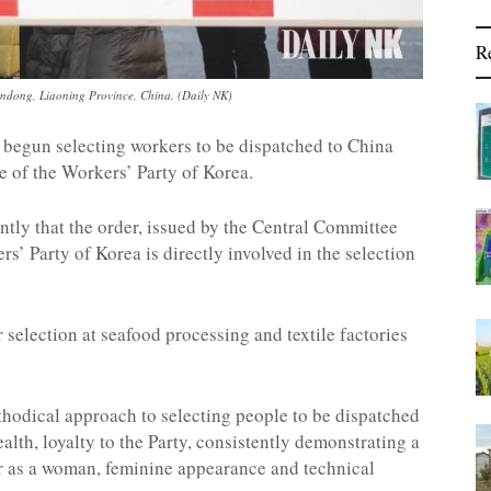
R
ndong, Liaoning Province, China. (Daily NK)
begun selecting workers to be dispatched to China
e of the Workers’ Party of Korea.
ntly that the order, issued by the Central Committee
rs’ Party of Korea is directly involved in the selection
 selection at seafood processing and textile factories
thodical approach to selecting people to be dispatched
ealth, loyalty to the Party, consistently demonstrating a
r as a woman, feminine appearance and technical