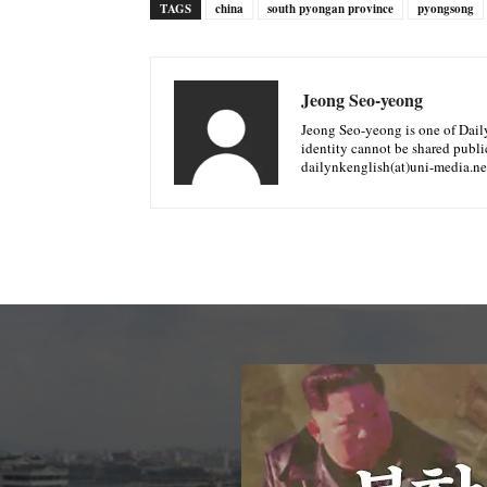
TAGS
china
south pyongan province
pyongsong
Jeong Seo-yeong
Jeong Seo-yeong is one of Daily 
identity cannot be shared public
dailynkenglish(at)uni-media.ne