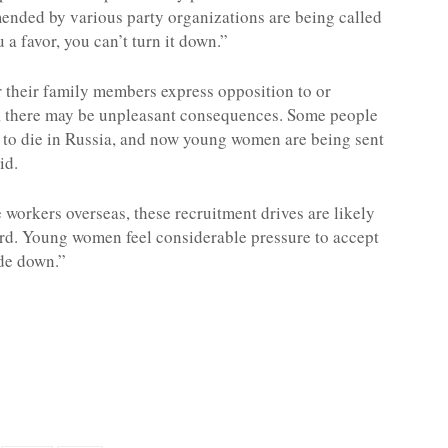
ded by various party organizations are being called
a favor, you can’t turn it down.”
r their family members express opposition to or
t, there may be unpleasant consequences. Some people
nt to die in Russia, and now young women are being sent
id.
workers overseas, these recruitment drives are likely
d. Young women feel considerable pressure to accept
ide down.”