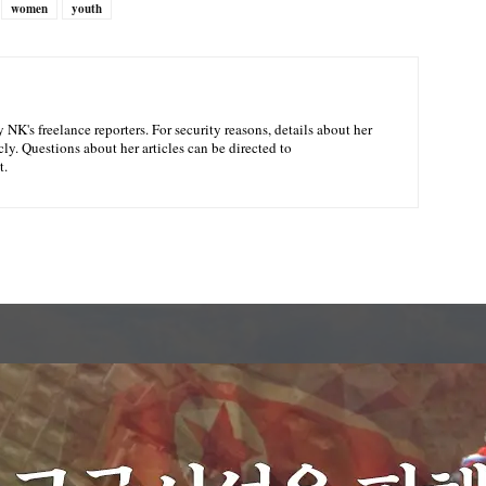
women
youth
NK's freelance reporters. For security reasons, details about her
ly. Questions about her articles can be directed to
t.