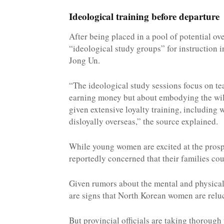
Ideological training before departure
After being placed in a pool of potential ov
“ideological study groups” for instruction 
Jong Un.
“The ideological study sessions focus on te
earning money but about embodying the will
given extensive loyalty training, including
disloyally overseas,” the source explained.
While young women are excited at the prosp
reportedly concerned that their families co
Given rumors about the mental and physical
are signs that North Korean women are reluc
But provincial officials are taking thorough