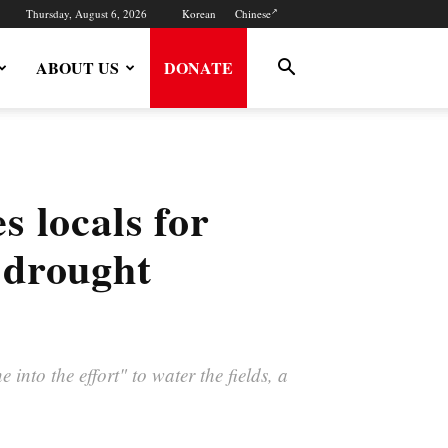
Thursday, August 6, 2026
Korean
Chinese
ABOUT US
DONATE
 locals for
t drought
into the effort" to water the fields, a