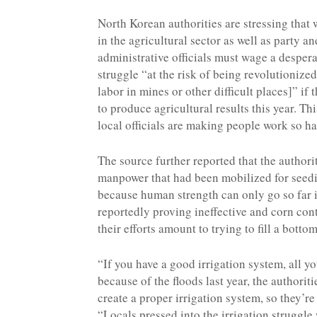
North Korean authorities are stressing that
in the agricultural sector as well as party an
administrative officials must wage a despera
struggle “at the risk of being revolutionized
labor in mines or other difficult places]” if t
to produce agricultural results this year. Th
local officials are making people work so h
The source further reported that the author
manpower that had been mobilized for seedin
because human strength can only go so far in
reportedly proving ineffective and corn cont
their efforts amount to trying to fill a botto
“If you have a good irrigation system, all yo
because of the floods last year, the authorit
create a proper irrigation system, so they’re
“Locals pressed into the irrigation struggl