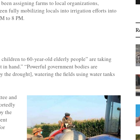
e been assigning farms to local organizations,
n fully mobilizing locals into irrigation efforts into
 PM to 8 PM.
R
children to 60-year-old elderly people” are taking
ket in hand.” “Powerful government bodies are
by the drought], watering the fields using water tanks
ttee and
ortedly
by the
vent
for