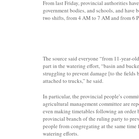
From last Friday, provincial authorities hav
government bodies, and schools, and have bee
two shifts, from 4 AM to 7 AM and from 6
The source said everyone “from 11-year-old 
part in the watering effort, “basin and buc
struggling to prevent damage [to the fields 
attached to trucks,” he said.
In particular, the provincial people’s commi
agricultural management committee are rep
even making timetables following an order 
provincial branch of the ruling party to pre
people from congregating at the same time 
watering efforts.