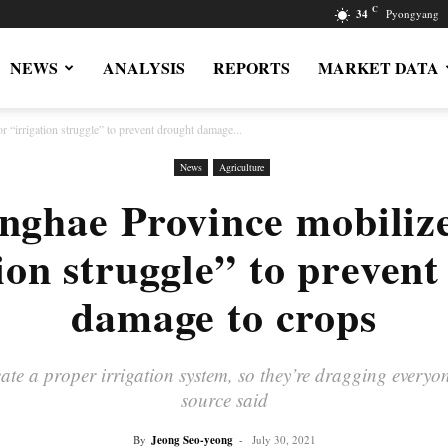
C
34
Pyongyang
NEWS
ANALYSIS
REPORTS
MARKET DATA
 “irrigation struggle” to prevent drought damage...
News
Agriculture
ghae Province mobilizes
ion struggle” to preven
damage to crops
te a proper irrigation system, so they’re dragging everyone 
source said
By
Jeong Seo-yeong
-
July 30, 2021