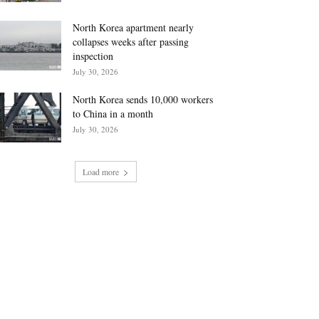
North Korea apartment nearly
collapses weeks after passing
inspection
July 30, 2026
North Korea sends 10,000 workers
to China in a month
July 30, 2026
Load more