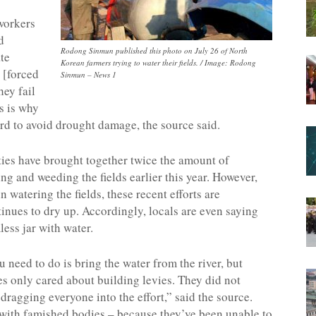
 workers
d
Rodong Sinmun published this photo on July 26 of North
te
Korean farmers trying to water their fields. / Image: Rodong
 [forced
Sinmun – News 1
hey fail
is is why
ard to avoid drought damage, the source said.
ities have brought together twice the amount of
g and weeding the fields earlier this year. However,
 watering the fields, these recent efforts are
inues to dry up. Accordingly, locals are even saying
mless jar with water.
u need to do is bring the water from the river, but
ies only cared about building levies. They did not
 dragging everyone into the effort,” said the source.
e with famished bodies – because they’ve been unable to