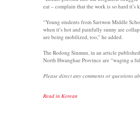
eat – complain that the work is so hard it’s 
“Young students from Sariwon Middle School
when it’s hot and painfully sunny are collap
are being mobilized, too,” he added.
The Rodong Sinmun, in an article published 
North Hwanghae Province are “waging a full
Please direct any comments or questions ab
Read in Korean