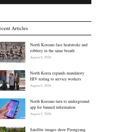
ecent Articles
North Koreans face heatstroke and
robbery in the same breath
August 6, 2026
North Korea expands mandatory
HIV testing to service workers
August 6, 2026
North Koreans turn to underground
app for banned information
August 5, 2026
Satellite images show Pyongyang