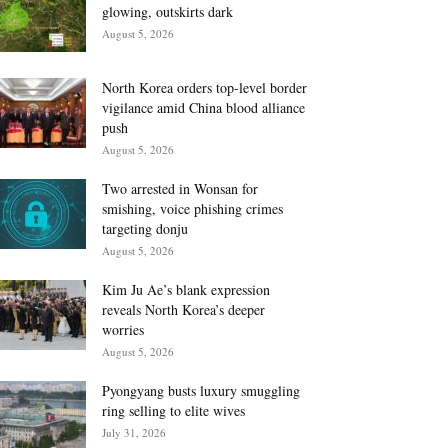
glowing, outskirts dark
August 5, 2026
North Korea orders top-level border
vigilance amid China blood alliance
push
August 5, 2026
Two arrested in Wonsan for
smishing, voice phishing crimes
targeting donju
August 5, 2026
Kim Ju Ae’s blank expression
reveals North Korea’s deeper
worries
August 5, 2026
Pyongyang busts luxury smuggling
ring selling to elite wives
July 31, 2026