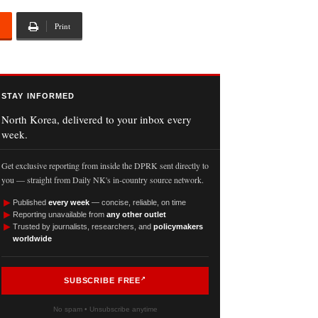
Print
STAY INFORMED
North Korea, delivered to your inbox every
week.
Get exclusive reporting from inside the DPRK sent directly to
you — straight from Daily NK's in-country source network.
►
Published
every week
— concise, reliable, on time
►
Reporting unavailable from
any other outlet
►
Trusted by journalists, researchers, and
policymakers
worldwide
SUBSCRIBE FREE
No spam • Unsubscribe anytime