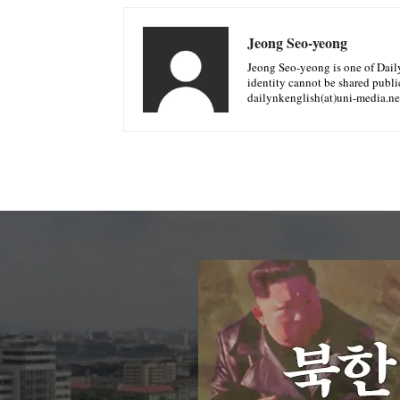
Jeong Seo-yeong
Jeong Seo-yeong is one of Daily 
identity cannot be shared public
dailynkenglish(at)uni-media.ne