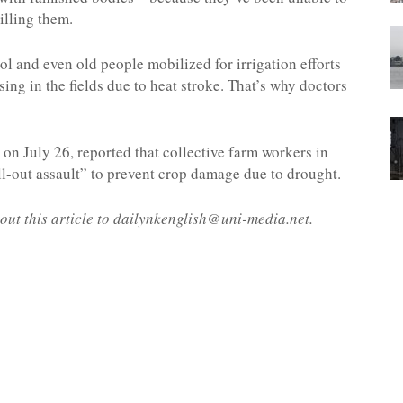
killing them.
 and even old people mobilized for irrigation efforts
sing in the fields due to heat stroke. That’s why doctors
on July 26, reported that collective farm workers in
-out assault” to prevent crop damage due to drought.
out this article to dailynkenglish@uni-media.net.