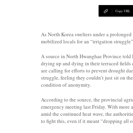
NK
Copy URL
|
As North Korea swelters under a prolonged
mobilized locals for an “irrigation struggle
Latest
A source in North Hwanghae Province told 
drying up and dying in their terraced fields 
are calling for efforts to prevent drought da
struggle, feeling they couldn’t just sit on th
DPRK
condition of anonymity.
According to the source, the provincial ag
Updates
emergency meeting last Friday. With more 
amid the continued heat wave, the authoriti
to fight this, even if it meant “dropping all o
2026