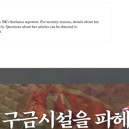
NK's freelance reporters. For security reasons, details about her
ly. Questions about her articles can be directed to
t.