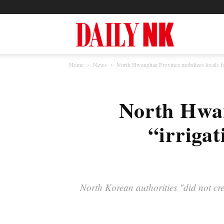
North
Home
News
North Hwanghae Province mobilizes locals for
Korea
North Hwan
News
“irrigat
—
North Korean authorities "did not crea
Daily