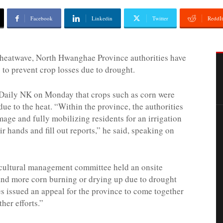
Facebook
Linkedin
Twitter
ReddIt
 heatwave, North Hwanghae Province authorities have
” to prevent crop losses due to drought.
Daily NK on Monday that crops such as corn were
due to the heat. “Within the province, the authorities
mage and fully mobilizing residents for an irrigation
eir hands and fill out reports,” he said, speaking on
ricultural management committee held an onsite
and more corn burning or drying up due to drought
es issued an appeal for the province to come together
ther efforts.”