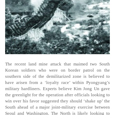
The recent land mine attack that maimed two South 
Korean soldiers who were on border patrol on the 
southern side of the demilitarized zone is believed to 
have arisen from a ‘loyalty race’ within Pyongyang’s 
military hardliners. Experts believe Kim Jong Un gave 
the greenlight for the operation after officials looking to 
win over his favor suggested they should ‘shake up’ the 
South ahead of a major joint-military exercise between 
Seoul and Washington. The North is likely looking to 