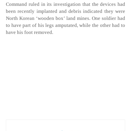
Command ruled in its investigation that the devices had 
been recently implanted and debris indicated they were 
North Korean ‘wooden box’ land mines. One soldier had 
to have part of his legs amputated, while the other had to 
have his foot removed. 