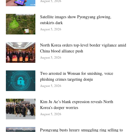
August 5, 2026
Satellite images show Pyongyang glowing,
outskirts dark
August 5, 2026
North Korea orders top-level border vigilance amid
China blood alliance push
August 5, 2026
Two arrested in Wonsan for smishing, voice
phishing crimes targeting donju
August 5, 2026
Kim Ju Ae’s blank expression reveals North
Korea’s deeper worries
August 5, 2026
Pyongyang busts luxury smuggling ring selling to