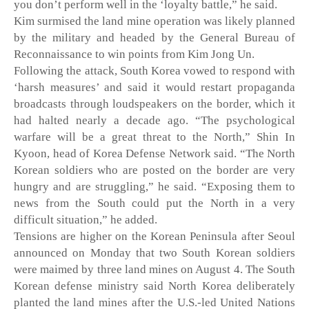
you don’t perform well in the ‘loyalty battle,” he said. 
Kim surmised the land mine operation was likely planned 
by the military and headed by the General Bureau of 
Reconnaissance to win points from Kim Jong Un.
Following the attack, South Korea vowed to respond with 
‘harsh measures’ and said it would restart propaganda 
broadcasts through loudspeakers on the border, which it 
had halted nearly a decade ago. “The psychological 
warfare will be a great threat to the North,” Shin In 
Kyoon, head of Korea Defense Network said. “The North 
Korean soldiers who are posted on the border are very 
hungry and are struggling,” he said. “Exposing them to 
news from the South could put the North in a very 
difficult situation,” he added. 
Tensions are higher on the Korean Peninsula after Seoul 
announced on Monday that two South Korean soldiers 
were maimed by three land mines on August 4. The South 
Korean defense ministry said North Korea deliberately 
planted the land mines after the U.S.-led United Nations 