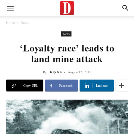
Home
News
News
‘Loyalty race’ leads to
land mine attack
By
Daily NK
-
August 12, 2015
Copy URL
Facebook
Linkedin