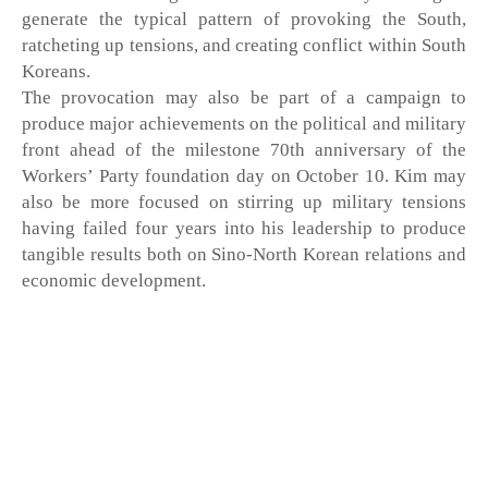
generate the typical pattern of provoking the South, 
ratcheting up tensions, and creating conflict within South 
Koreans.
The provocation may also be part of a campaign to 
produce major achievements on the political and military 
front ahead of the milestone 70th anniversary of the 
Workers’ Party foundation day on October 10. Kim may 
also be more focused on stirring up military tensions 
having failed four years into his leadership to produce 
tangible results both on Sino-North Korean relations and 
economic development. 