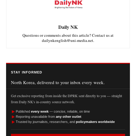
Daily NK
Questions or comments about this article? Contact us at
dailynkenglish@uni-media.net.
STAY INFORMED
North Korea, delivered to your inbox every week.
Get exclusive reporting from inside the DPRK sent directly to you — straight
from Daily NK's in-country source network.
►
Published
every week
— concise, reliable, on time
►
Reporting unavailable from
any other outlet
►
Trusted by journalists, researchers, and
policymakers worldwide