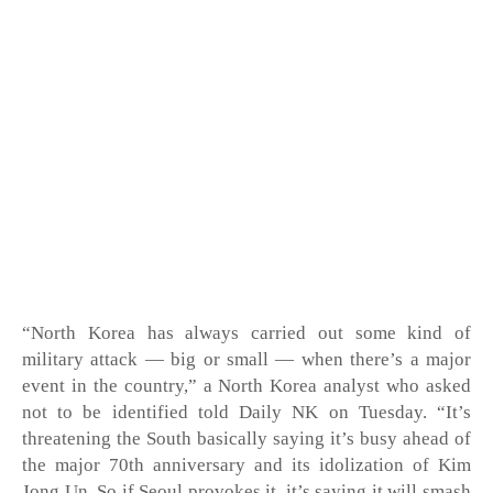
“North Korea has always carried out some kind of 
military attack — big or small — when there’s a major 
event in the country,” a North Korea analyst who asked 
not to be identified told Daily NK on Tuesday. “It’s 
threatening the South basically saying it’s busy ahead of 
the major 70th anniversary and its idolization of Kim 
Jong Un. So if Seoul provokes it, it’s saying it will smash 