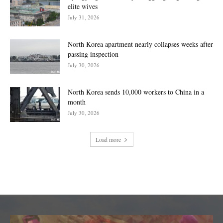
elite wives
July 31, 2026
North Korea apartment nearly collapses weeks after
passing inspection
July 30, 2026
North Korea sends 10,000 workers to China in a
month
July 30, 2026
Load more