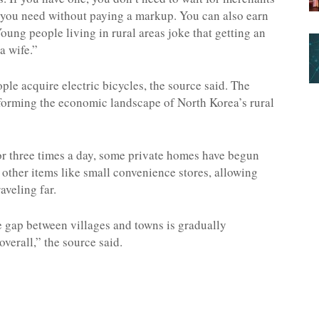
 you need without paying a markup. You can also earn
ung people living in rural areas joke that getting an
a wife.”
ple acquire electric bicycles, the source said. The
sforming the economic landscape of North Korea’s rural
or three times a day, some private homes have begun
 other items like small convenience stores, allowing
aveling far.
ce gap between villages and towns is gradually
overall,” the source said.