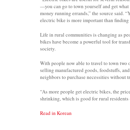
—you can go to town yourself and get what
money running errands,” the source said. “Yo
electric bike is more important than finding 
Life in rural communities is changing as peo
bikes have become a powerful tool for tran
society.
With people now able to travel to town two 
selling manufactured goods, foodstuffs, and
neighbors to purchase necessities without tr
“As more people get electric bikes, the pri
shrinking, which is good for rural residents 
Read in Korean