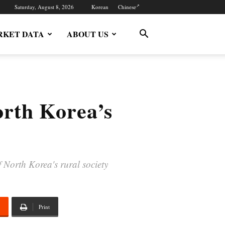
Saturday, August 8, 2026
Korean
Chinese
KET DATA
ABOUT US
orth Korea’s
 North Korea's rural society
Print