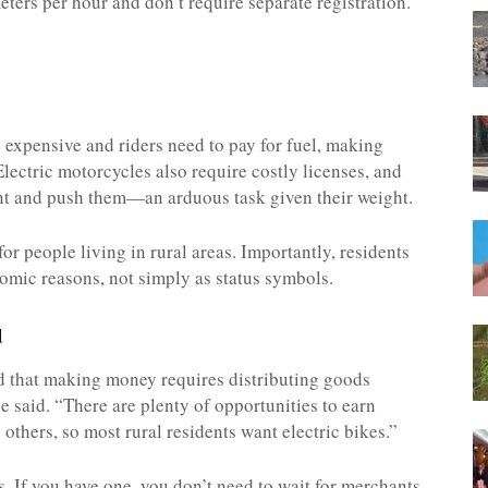
eters per hour and don’t require separate registration.
 expensive and riders need to pay for fuel, making
Electric motorcycles also require costly licenses, and
unt and push them—an arduous task given their weight.
for people living in rural areas. Importantly, residents
nomic reasons, not simply as status symbols.
d
nd that making money requires distributing goods
ce said. “There are plenty of opportunities to earn
others, so most rural residents want electric bikes.”
ns. If you have one, you don’t need to wait for merchants