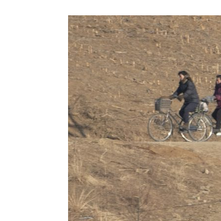
NK
|
Latest
DPRK
Updates
2026