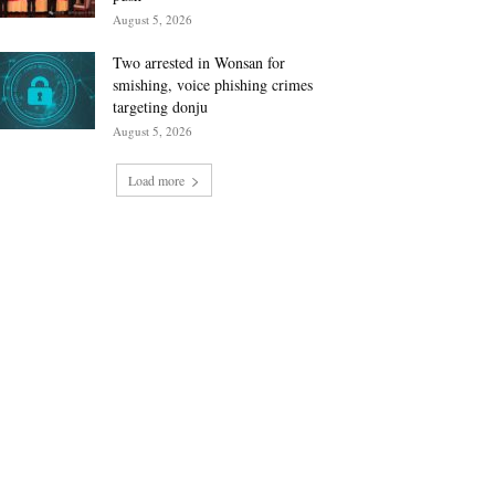
August 5, 2026
Two arrested in Wonsan for
smishing, voice phishing crimes
targeting donju
August 5, 2026
Load more