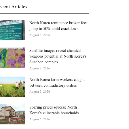
ecent Articles
North Korea remittance broker fees
jump to 50% amid crackdown
August 8, 2026
Satellite images reveal chemical
weapons potential at North Korea’s
Sunchon complex
August 7, 2026
North Korea farm workers caught
between contradictory orders
August 7, 2026
Soaring prices squeeze North
Korea’s vulnerable households
August 6, 2026