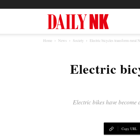
North
Home
News
Society
Electric bicycles transform rural 
Korea
Electric bi
News
—
Electric bikes have become 
Daily
Copy URL