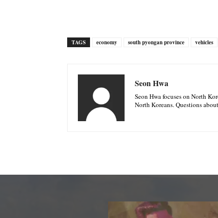
TAGS
economy
south pyongan province
vehicles
Seon Hwa
Seon Hwa focuses on North Korea
North Koreans. Questions about 