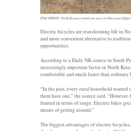
FILE PHOTO: North Korean women are seen on bikes near Sakju C
Electric bicycles are transforming life in N
and more convenient alternative to traditi
opportunities.
According to a Daily NK source in South P
increasingly important factor in North Kore
comfortable and much faster than ordinary b
“In the past, every rural household wanted 
them have one,” the source said. “However, b
limited in terms of range. Electric bikes g
means of getting around.”
The biggest advantages of electric bicycles