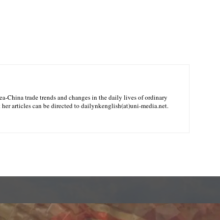
-China trade trends and changes in the daily lives of ordinary
her articles can be directed to dailynkenglish(at)uni-media.net.