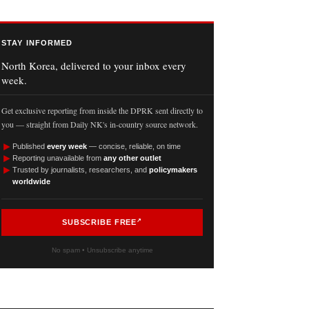
STAY INFORMED
North Korea, delivered to your inbox every
week.
Get exclusive reporting from inside the DPRK sent directly to
you — straight from Daily NK's in-country source network.
►
Published
every week
— concise, reliable, on time
►
Reporting unavailable from
any other outlet
►
Trusted by journalists, researchers, and
policymakers
worldwide
SUBSCRIBE FREE
No spam • Unsubscribe anytime