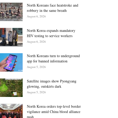
North Koreans face heatstroke and
robbery in the same breath
August 6, 2026
North Korea expands mandatory
HIV testing to service workers
August 6, 2026
North Koreans turn to underground
app for banned information
August 5, 2026
Satellite images show Pyongyang
glowing, outskirts dark
August 5, 2026
North Korea orders top-level border
vigilance amid China blood alliance
push