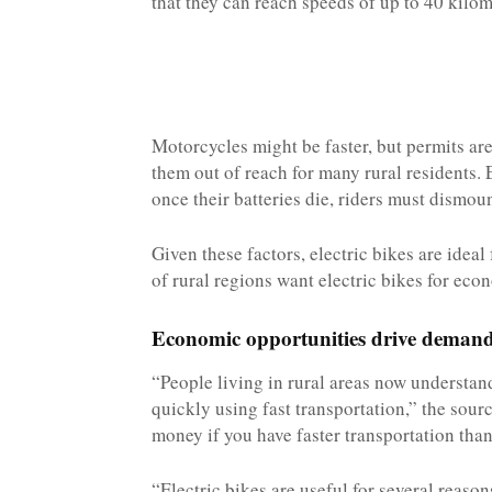
that they can reach speeds of up to 40 kilom
Motorcycles might be faster, but permits are
them out of reach for many rural residents. 
once their batteries die, riders must dismo
Given these factors, electric bikes are ideal 
of rural regions want electric bikes for eco
Economic opportunities drive deman
“People living in rural areas now understa
quickly using fast transportation,” the sour
money if you have faster transportation than 
“Electric bikes are useful for several reaso