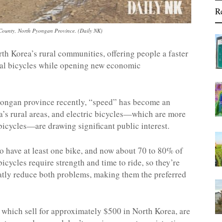
R
ounty, North Pyongan Province. (Daily NK)
orth Korea’s rural communities, offering people a faster
onal bicycles while opening new economic
yongan province recently, “speed” has become an
a’s rural areas, and electric bicycles—which are more
icycles—are drawing significant public interest.
to have at least one bike, and now about 70 to 80% of
icycles require strength and time to ride, so they’re
reatly reduce both problems, making them the preferred
, which sell for approximately $500 in North Korea, are