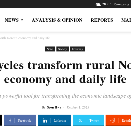
C
28.9
Pyongyang
NEWS
ANALYSIS & OPINION
REPORTS
MAR
North Korea’s economy and daily life
News
Society
Economy
cycles transform rural N
economy and daily life
a powerful tool for transforming the economic landscape of
By
Seon Hwa
-
October 1, 2025
Facebook
Linkedin
Twitter
ReddIt